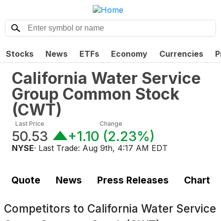
Stocks
News
ETFs
Economy
Currencies
P
California Water Service
Group Common Stock
(
CWT
)
Last Price
Change
50.53
+1.10
(
2.23%
)
NYSE
· Last Trade:
Aug 9th, 4:17 AM EDT
Quote
News
Press Releases
Chart
Competitors to
California Water Service