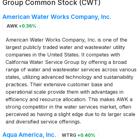
Group Common Stock (CWT)
American Water Works Company, Inc.
AWK
+0.36%
American Water Works Company, Inc. is one of the
largest publicly traded water and wastewater utility
companies in the United States. It competes with
California Water Service Group by offering a broad
range of water and wastewater services across various
states, utilizing advanced technology and sustainability
practices. Their extensive customer base and
operational scale provide them with advantages in
efficiency and resource allocation. This makes AWK a
strong competitor in the water services market, often
perceived as having a slight edge due to its larger scale
and diversified service offerings.
Aqua America, Inc.
WTRG
+0.40%