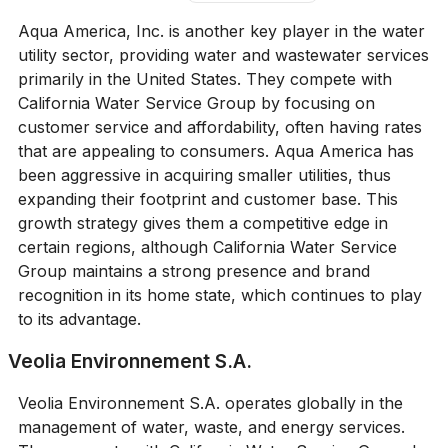
Aqua America, Inc. is another key player in the water
utility sector, providing water and wastewater services
primarily in the United States. They compete with
California Water Service Group by focusing on
customer service and affordability, often having rates
that are appealing to consumers. Aqua America has
been aggressive in acquiring smaller utilities, thus
expanding their footprint and customer base. This
growth strategy gives them a competitive edge in
certain regions, although California Water Service
Group maintains a strong presence and brand
recognition in its home state, which continues to play
to its advantage.
Veolia Environnement S.A.
Veolia Environnement S.A. operates globally in the
management of water, waste, and energy services.