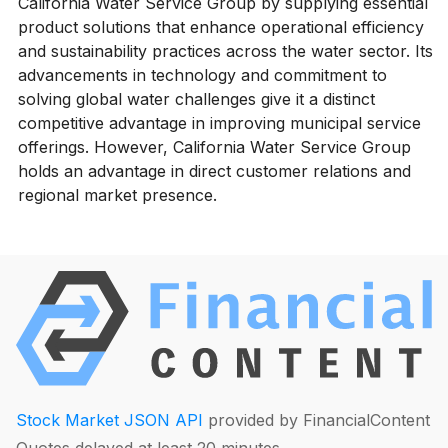
California Water Service Group by supplying essential
product solutions that enhance operational efficiency
and sustainability practices across the water sector. Its
advancements in technology and commitment to
solving global water challenges give it a distinct
competitive advantage in improving municipal service
offerings. However, California Water Service Group
holds an advantage in direct customer relations and
regional market presence.
Stock Market JSON API
provided by FinancialContent
Quotes delayed at least 20 minutes