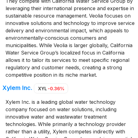
They compete with California Water Service Group by
leveraging their international presence and expertise in
sustainable resource management. Veolia focuses on
innovative solutions and technology to improve service
delivery and environmental impact, which appeals to
environmentally-conscious consumers and
municipalities. While Veolia is larger globally, California
Water Service Group’s localized focus in California
allows it to tailor its services to meet specific regional
regulatory and customer needs, creating a strong
competitive position in its niche market.
Xylem Inc.
XYL
-0.36%
Xylem Inc. is a leading global water technology
company focused on water solutions, including
innovative water and wastewater treatment
technologies. While primarily a technology provider
rather than a utility, Xylem competes indirectly with