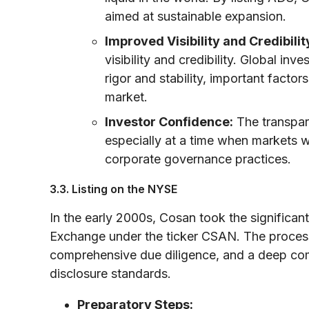
aimed at sustainable expansion.
Improved Visibility and Credibilit
visibility and credibility. Global in
rigor and stability, important facto
market.
Investor Confidence:
The transpare
especially at a time when markets 
corporate governance practices.
3.3. Listing on the NYSE
In the early 2000s, Cosan took the significan
Exchange under the ticker CSAN. The process 
comprehensive due diligence, and a deep com
disclosure standards.
Preparatory Steps: