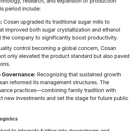
chnology, research, and expansion of production
s period include:
:
Cosan upgraded its traditional sugar mills to
at improved both sugar crystallization and ethanol
the company to significantly boost productivity.
ality control becoming a global concern, Cosan
ot only elevated the product standard but also paved
ions.
 Governance:
Recognizing that sustained growth
osan reformed its management structures. The
ance practices—combining family tradition with
new investments and set the stage for future public
ogistics
ked to integrate further into downstream and