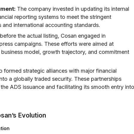
nment:
The company invested in updating its internal
nancial reporting systems to meet the stringent
s and international accounting standards.
efore the actual listing, Cosan engaged in
press campaigns. These efforts were aimed at
ts business model, growth trajectory, and commitment
 formed strategic alliances with major financial
n into a globally traded security. These partnerships
g the ADS issuance and facilitating its smooth entry int
san’s Evolution
tion