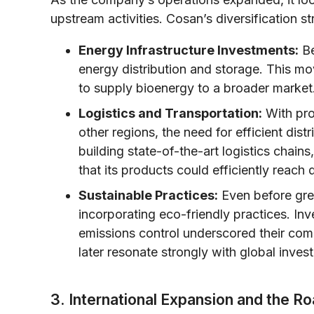
upstream activities. Cosan’s diversification s
Energy Infrastructure Investments:
Be
energy distribution and storage. This mo
to supply bioenergy to a broader market
Logistics and Transportation:
With prod
other regions, the need for efficient di
building state-of-the-art logistics chains,
that its products could efficiently reach
Sustainable Practices:
Even before gr
incorporating eco-friendly practices. I
emissions control underscored their co
later resonate strongly with global invest
3. International Expansion and the R