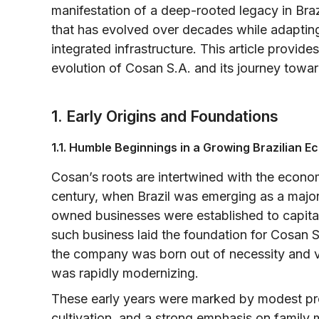
manifestation of a deep-rooted legacy in Bra
that has evolved over decades while adapting 
integrated infrastructure. This article provides
evolution of Cosan S.A. and its journey towar
1. Early Origins and Foundations
1.1. Humble Beginnings in a Growing Brazilian 
Cosan’s roots are intertwined with the econom
century, when Brazil was emerging as a major p
owned businesses were established to capital
such business laid the foundation for Cosan S.
the company was born out of necessity and v
was rapidly modernizing.
These early years were marked by modest produ
cultivation, and a strong emphasis on famil