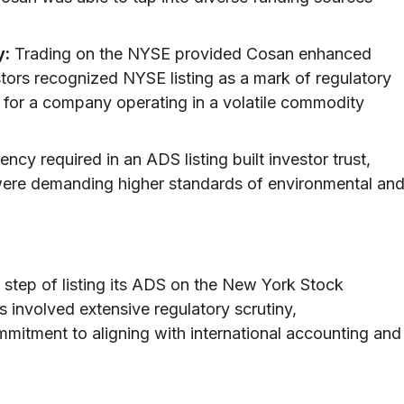
y:
Trading on the NYSE provided Cosan enhanced
vestors recognized NYSE listing as a mark of regulatory
rs for a company operating in a volatile commodity
ncy required in an ADS listing built investor trust,
were demanding higher standards of environmental an
t step of listing its ADS on the New York Stock
involved extensive regulatory scrutiny,
mitment to aligning with international accounting and