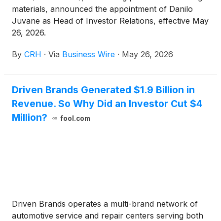
materials, announced the appointment of Danilo
Juvane as Head of Investor Relations, effective May
26, 2026.
By
CRH
·
Via
Business Wire
·
May 26, 2026
Driven Brands Generated $1.9 Billion in
Revenue. So Why Did an Investor Cut $4
Million?
fool.com
Driven Brands operates a multi-brand network of
automotive service and repair centers serving both