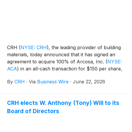
CRH
(
NYSE: CRH
)
, the leading provider of building
materials, today announced that it has signed an
agreement to acquire 100% of Arcosa, Inc.
(
NYSE:
ACA
)
in an all-cash transaction for $150 per share,
subject to Arcosa stockholders’ and regulatory
By
CRH
·
Via
Business Wire
·
June 22, 2026
approvals. The offer to Arcosa stockholders implies
a 25% premium to Arcosa’s 60-day trading VWAP
as of June 18, 2026. The transaction values Arcosa
CRH elects W. Anthony (Tony) Will to its
at a total enterprise value of approximately $8.5
Board of Directors
billion, representing an acquisition multiple of 11.5x
2026E Adjusted EBITDA, including estimated annual
run-rate cost synergies of $175 million by year