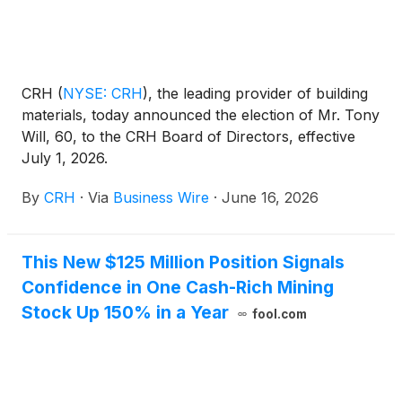
three.
CRH
(
NYSE: CRH
)
, the leading provider of building
materials, today announced the election of Mr. Tony
Will, 60, to the CRH Board of Directors, effective
July 1, 2026.
By
CRH
·
Via
Business Wire
·
June 16, 2026
This New $125 Million Position Signals
Confidence in One Cash-Rich Mining
Stock Up 150% in a Year
fool.com