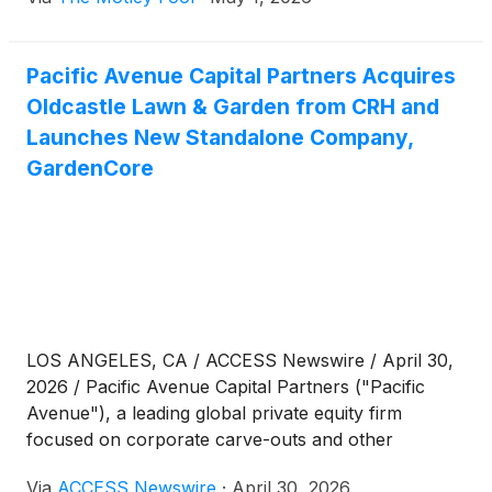
Pacific Avenue Capital Partners Acquires
Oldcastle Lawn & Garden from CRH and
Launches New Standalone Company,
GardenCore
LOS ANGELES, CA / ACCESS Newswire / April 30,
2026 / Pacific Avenue Capital Partners ("Pacific
Avenue"), a leading global private equity firm
focused on corporate carve-outs and other
complex situations in the middle market, announced
Via
ACCESS Newswire
·
April 30, 2026