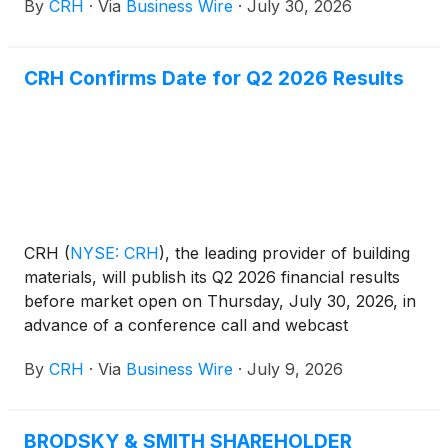
By
CRH
·
Via
Business Wire
·
July 30, 2026
underlying demand, and contributions from
acquisitions. Net income of $1.5 billion (Q2 2025:
$1.3 billion) was 13% higher than the prior year,
CRH Confirms Date for Q2 2026 Results
driven by strong operating performance and gains
on divestitures during the period. Adjusted EBITDA*
of $2.6 billion (Q2 2025: $2.5 billion) increased by
7% over the prior year, reflecting disciplined
commercial execution, strong performance
improvement initiatives and contributions from
acquisitions. CRH’s net income margin of 14.0% (Q2
2025: 13.1%) and Adjusted EBITDA margin* of
CRH
(
NYSE: CRH
)
, the leading provider of building
24.4% (Q2 2025: 24.1%) were both ahead of the
materials, will publish its Q2 2026 financial results
prior year.
before market open on Thursday, July 30, 2026, in
advance of a conference call and webcast
presentation at 8:00 a.m. (EDT).
By
CRH
·
Via
Business Wire
·
July 9, 2026
BRODSKY & SMITH SHAREHOLDER