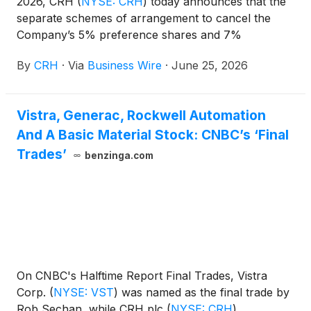
2026, CRH
(
NYSE: CRH
)
today announces that the
separate schemes of arrangement to cancel the
Company’s 5% preference shares and 7%
preference shares became effective today, June 25,
By
CRH
·
Via
Business Wire
·
June 25, 2026
2026, and that the preference shares have been
cancelled.
Vistra, Generac, Rockwell Automation
And A Basic Material Stock: CNBC’s ‘Final
Trades’
benzinga.com
On CNBC's Halftime Report Final Trades, Vistra
Corp.
(
NYSE: VST
)
was named as the final trade by
Rob Sechan, while CRH plc
(
NYSE: CRH
)