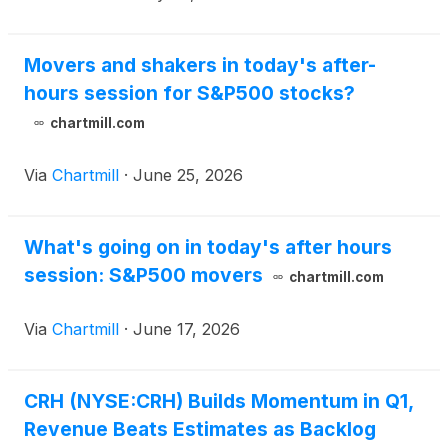
Movers and shakers in today's after-
hours session for S&P500 stocks?
chartmill.com
Via
Chartmill
·
June 25, 2026
What's going on in today's after hours
session: S&P500 movers
chartmill.com
Via
Chartmill
·
June 17, 2026
CRH (NYSE:CRH) Builds Momentum in Q1,
Revenue Beats Estimates as Backlog