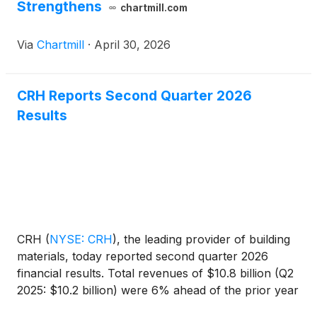
Strengthens
chartmill.com
Via
Chartmill
·
April 30, 2026
CRH Reports Second Quarter 2026
Results
CRH
(
NYSE: CRH
)
, the leading provider of building
materials, today reported second quarter 2026
financial results. Total revenues of $10.8 billion (Q2
2025: $10.2 billion) were 6% ahead of the prior year
driven by positive pricing momentum, good