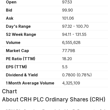
Open
97.53
Bid
99.90
Ask
101.06
Day's Range
97.32
-
100.70
52 Week Range
94.11
-
131.55
Volume
6,555,628
Market Cap
77.79B
PE Ratio (TTM)
18.20
EPS (TTM)
5.5
Dividend & Yield
0.7800
(
0.78%
)
1 Month Average Volume
4,325,109
Chart
About
CRH PLC Ordinary Shares (CRH)