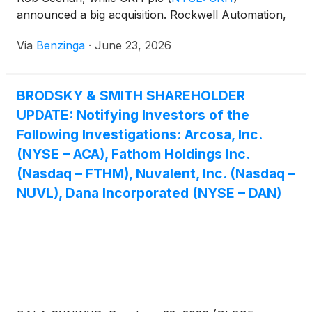
announced a big acquisition. Rockwell Automation,
Inc.
(
NYSE: ROK
)
and Generac Holdings Inc
(
NYSE:
Via
Benzinga
·
June 23, 2026
GNRC
)
were also recommended by experts. Vistra
and Generac saw gains in their share prices.
BRODSKY & SMITH SHAREHOLDER
UPDATE: Notifying Investors of the
Following Investigations: Arcosa, Inc.
(NYSE – ACA), Fathom Holdings Inc.
(Nasdaq – FTHM), Nuvalent, Inc. (Nasdaq –
NUVL), Dana Incorporated (NYSE – DAN)