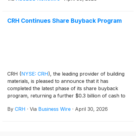
today that an affiliate of Pacific Avenue has entered
into a definitive agreement to acquire Oldcastle Lawn
& Garden, Inc. (the "Company") from CRH in a
CRH Continues Share Buyback Program
transaction valued at over $1.1 billion. Upon closing,
the business will operate under its new name,
GardenCore, marking the beginning of its next
chapter as a standalone company.
CRH
(
NYSE: CRH
)
, the leading provider of building
materials, is pleased to announce that it has
completed the latest phase of its share buyback
program, returning a further $0.3 billion of cash to
shareholders.
By
CRH
·
Via
Business Wire
·
April 30, 2026