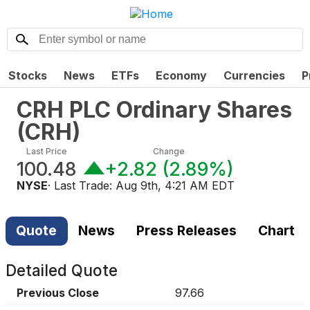
Stocks
News
ETFs
Economy
Currencies
P
CRH PLC Ordinary Shares
(
CRH
)
Last Price
Change
100.48
+2.82
(
2.89%
)
NYSE
· Last Trade:
Aug 9th, 4:21 AM EDT
Quote
News
Press Releases
Chart
Detailed Quote
Previous Close
97.66