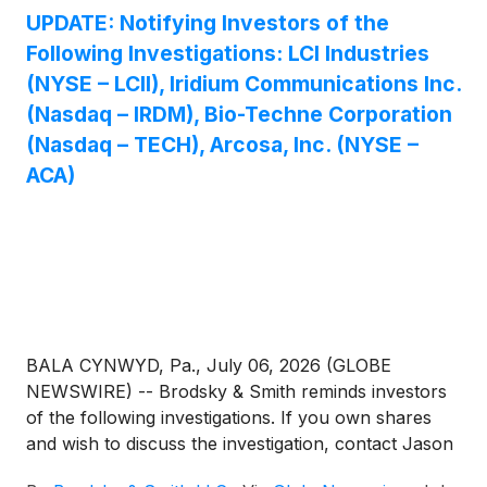
UPDATE: Notifying Investors of the
Following Investigations: LCI Industries
(NYSE – LCII), Iridium Communications Inc.
(Nasdaq – IRDM), Bio-Techne Corporation
(Nasdaq – TECH), Arcosa, Inc. (NYSE –
ACA)
BALA CYNWYD, Pa., July 06, 2026 (GLOBE
NEWSWIRE) -- Brodsky & Smith reminds investors
of the following investigations. If you own shares
and wish to discuss the investigation, contact Jason
Brodsky (jbrodsky@brodskysmith.com) or Marc