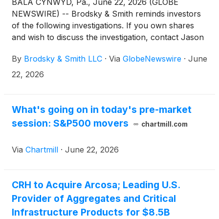
BALA CYNWYD, Pa., June 22, 2026 (GLOBE
NEWSWIRE) -- Brodsky & Smith reminds investors
of the following investigations. If you own shares
and wish to discuss the investigation, contact Jason
Brodsky (jbrodsky@brodskysmith.com) or Marc
By
Brodsky & Smith LLC
·
Via
GlobeNewswire
·
June
Ackerman (mackerman@brodskysmith.com) at 855-
576-4847. There is no cost or financial obligation to
22, 2026
you.
What's going on in today's pre-market
session: S&P500 movers
chartmill.com
Via
Chartmill
·
June 22, 2026
CRH to Acquire Arcosa; Leading U.S.
Provider of Aggregates and Critical
Infrastructure Products for $8.5B