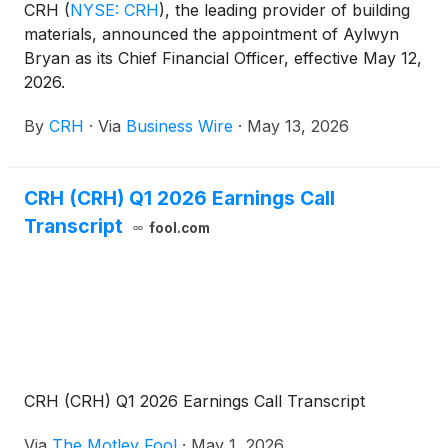
CRH
(
NYSE: CRH
)
, the leading provider of building
materials, announced the appointment of Aylwyn
Bryan as its Chief Financial Officer, effective May 12,
2026.
By
CRH
·
Via
Business Wire
·
May 13, 2026
CRH (CRH) Q1 2026 Earnings Call
Transcript
fool.com
CRH (CRH) Q1 2026 Earnings Call Transcript
Via
The Motley Fool
·
May 1, 2026