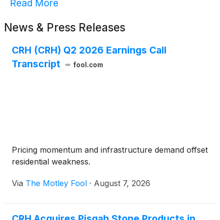
Read More
News & Press Releases
CRH (CRH) Q2 2026 Earnings Call
Transcript
fool.com
Pricing momentum and infrastructure demand offset
residential weakness.
Via
The Motley Fool
·
August 7, 2026
CRH Acquires Pisgah Stone Products in