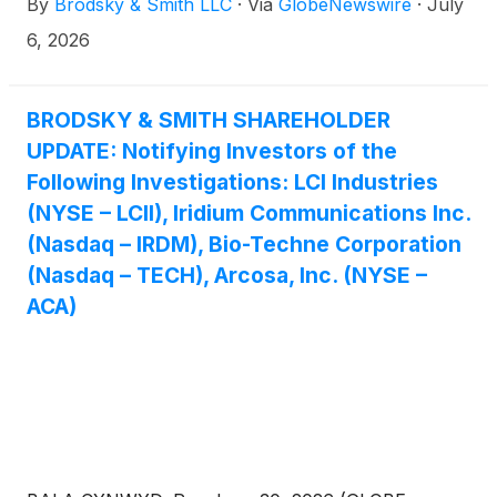
By
Brodsky & Smith LLC
·
Via
GlobeNewswire
·
July
Ackerman (mackerman@brodskysmith.com) at 855-
576-4847. There is no cost or financial obligation to
6, 2026
you.
BRODSKY & SMITH SHAREHOLDER
UPDATE: Notifying Investors of the
Following Investigations: LCI Industries
(NYSE – LCII), Iridium Communications Inc.
(Nasdaq – IRDM), Bio-Techne Corporation
(Nasdaq – TECH), Arcosa, Inc. (NYSE –
ACA)