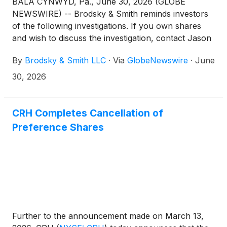
BALA CYNWYD, Pa., June 30, 2026 (GLOBE
NEWSWIRE) -- Brodsky & Smith reminds investors
of the following investigations. If you own shares
and wish to discuss the investigation, contact Jason
Brodsky (jbrodsky@brodskysmith.com) or Marc
By
Brodsky & Smith LLC
·
Via
GlobeNewswire
·
June
Ackerman (mackerman@brodskysmith.com) at 855-
576-4847. There is no cost or financial obligation to
30, 2026
you.
CRH Completes Cancellation of
Preference Shares
Further to the announcement made on March 13,