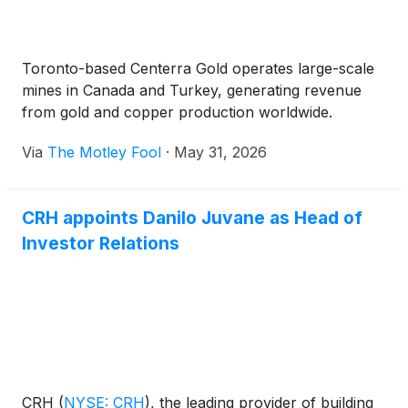
Toronto-based Centerra Gold operates large-scale
mines in Canada and Turkey, generating revenue
from gold and copper production worldwide.
Via
The Motley Fool
·
May 31, 2026
CRH appoints Danilo Juvane as Head of
Investor Relations
CRH
(
NYSE: CRH
)
, the leading provider of building