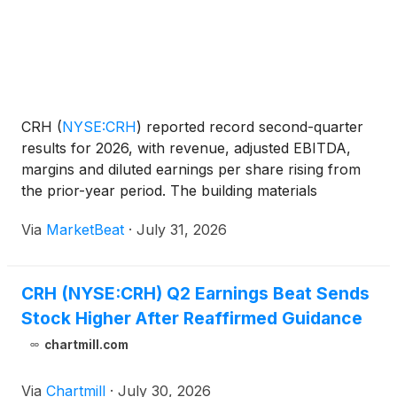
CRH
(
NYSE:CRH
)
reported record second-quarter
results for 2026, with revenue, adjusted EBITDA,
margins and diluted earnings per share rising from
the prior-year period. The building materials
company reaffirmed its full-year guidance, citing
Via
MarketBeat
·
July 31, 2026
resilient infrastructure demand, pricing momentum
and cont
CRH (NYSE:CRH) Q2 Earnings Beat Sends
Stock Higher After Reaffirmed Guidance
chartmill.com
Via
Chartmill
·
July 30, 2026