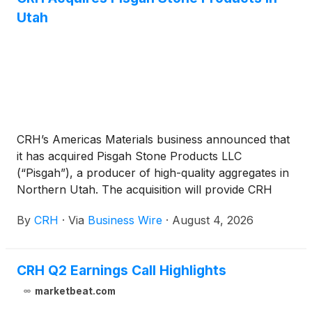
Utah
CRH’s Americas Materials business announced that
it has acquired Pisgah Stone Products LLC
(“Pisgah”), a producer of high-quality aggregates in
Northern Utah. The acquisition will provide CRH
with additional aggregate reserves to support its
By
CRH
·
Via
Business Wire
·
August 4, 2026
long-term strategy in the region, where a growing
economy is driving robust construction demand.
CRH Q2 Earnings Call Highlights
marketbeat.com