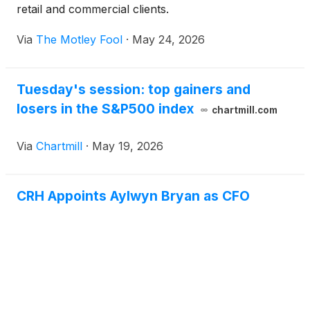
retail and commercial clients.
Via
The Motley Fool
·
May 24, 2026
Tuesday's session: top gainers and
losers in the S&P500 index
chartmill.com
Via
Chartmill
·
May 19, 2026
CRH Appoints Aylwyn Bryan as CFO