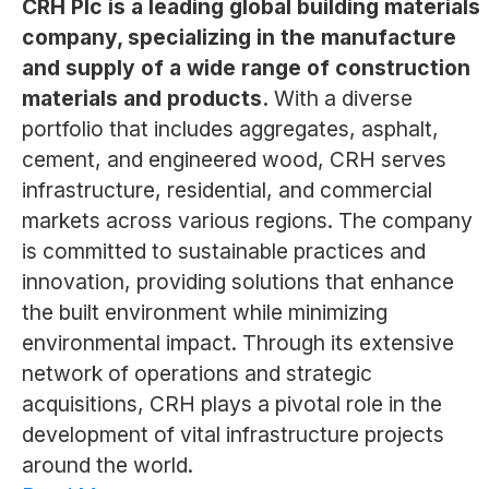
CRH Plc is a leading global building materials
company, specializing in the manufacture
and supply of a wide range of construction
materials and products.
With a diverse
portfolio that includes aggregates, asphalt,
cement, and engineered wood, CRH serves
infrastructure, residential, and commercial
markets across various regions. The company
is committed to sustainable practices and
innovation, providing solutions that enhance
the built environment while minimizing
environmental impact. Through its extensive
network of operations and strategic
acquisitions, CRH plays a pivotal role in the
development of vital infrastructure projects
around the world.