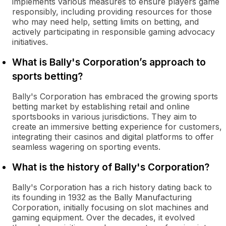
implements various measures to ensure players game
responsibly, including providing resources for those
who may need help, setting limits on betting, and
actively participating in responsible gaming advocacy
initiatives.
What is Bally's Corporation’s approach to
sports betting?
Bally's Corporation has embraced the growing sports
betting market by establishing retail and online
sportsbooks in various jurisdictions. They aim to
create an immersive betting experience for customers,
integrating their casinos and digital platforms to offer
seamless wagering on sporting events.
What is the history of Bally's Corporation?
Bally's Corporation has a rich history dating back to
its founding in 1932 as the Bally Manufacturing
Corporation, initially focusing on slot machines and
gaming equipment. Over the decades, it evolved