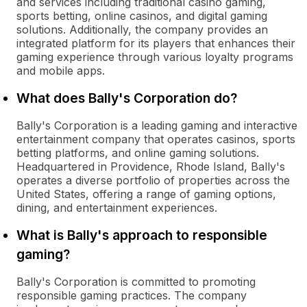
and services including traditional casino gaming,
sports betting, online casinos, and digital gaming
solutions. Additionally, the company provides an
integrated platform for its players that enhances their
gaming experience through various loyalty programs
and mobile apps.
What does Bally's Corporation do?
Bally's Corporation is a leading gaming and interactive
entertainment company that operates casinos, sports
betting platforms, and online gaming solutions.
Headquartered in Providence, Rhode Island, Bally's
operates a diverse portfolio of properties across the
United States, offering a range of gaming options,
dining, and entertainment experiences.
What is Bally's approach to responsible
gaming?
Bally's Corporation is committed to promoting
responsible gaming practices. The company