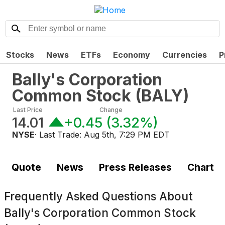
Stocks
News
ETFs
Economy
Currencies
P
Bally's Corporation
Common Stock
(
BALY
)
Last Price
Change
14.01
+0.45
(
3.32%
)
NYSE
· Last Trade:
Aug 5th, 7:29 PM EDT
Quote
News
Press Releases
Chart
Frequently Asked Questions About
Bally's Corporation Common Stock