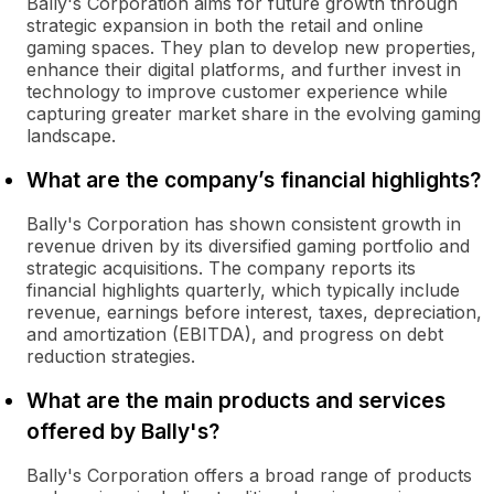
Bally's Corporation aims for future growth through
strategic expansion in both the retail and online
gaming spaces. They plan to develop new properties,
enhance their digital platforms, and further invest in
technology to improve customer experience while
capturing greater market share in the evolving gaming
landscape.
What are the company’s financial highlights?
Bally's Corporation has shown consistent growth in
revenue driven by its diversified gaming portfolio and
strategic acquisitions. The company reports its
financial highlights quarterly, which typically include
revenue, earnings before interest, taxes, depreciation,
and amortization (EBITDA), and progress on debt
reduction strategies.
What are the main products and services
offered by Bally's?
Bally's Corporation offers a broad range of products