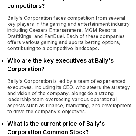
competitors?
Bally's Corporation faces competition from several
key players in the gaming and entertainment industry,
including Caesars Entertainment, MGM Resorts,
DraftKings, and FanDuel. Each of these companies
offers various gaming and sports betting options,
contributing to a competitive landscape.
Who are the key executives at Bally's
Corporation?
Bally's Corporation is led by a team of experienced
executives, including its CEO, who steers the strategy
and vision of the company, alongside a strong
leadership team overseeing various operational
aspects such as finance, marketing, and development
to drive the company's objectives.
What is the current price of Bally's
Corporation Common Stock?