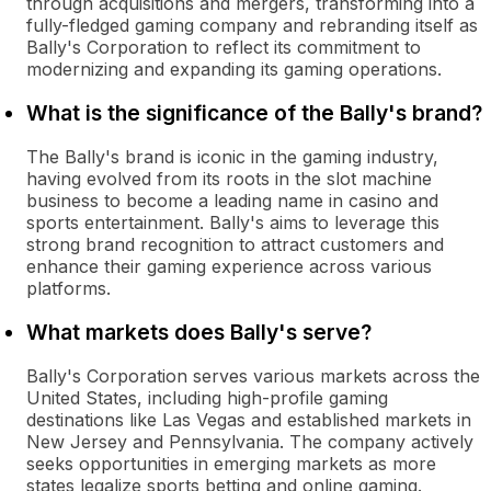
through acquisitions and mergers, transforming into a
fully-fledged gaming company and rebranding itself as
Bally's Corporation to reflect its commitment to
modernizing and expanding its gaming operations.
What is the significance of the Bally's brand?
The Bally's brand is iconic in the gaming industry,
having evolved from its roots in the slot machine
business to become a leading name in casino and
sports entertainment. Bally's aims to leverage this
strong brand recognition to attract customers and
enhance their gaming experience across various
platforms.
What markets does Bally's serve?
Bally's Corporation serves various markets across the
United States, including high-profile gaming
destinations like Las Vegas and established markets in
New Jersey and Pennsylvania. The company actively
seeks opportunities in emerging markets as more
states legalize sports betting and online gaming.