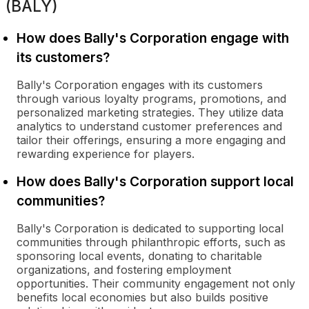
(BALY)
How does Bally's Corporation engage with
its customers?
Bally's Corporation engages with its customers
through various loyalty programs, promotions, and
personalized marketing strategies. They utilize data
analytics to understand customer preferences and
tailor their offerings, ensuring a more engaging and
rewarding experience for players.
How does Bally's Corporation support local
communities?
Bally's Corporation is dedicated to supporting local
communities through philanthropic efforts, such as
sponsoring local events, donating to charitable
organizations, and fostering employment
opportunities. Their community engagement not only
benefits local economies but also builds positive