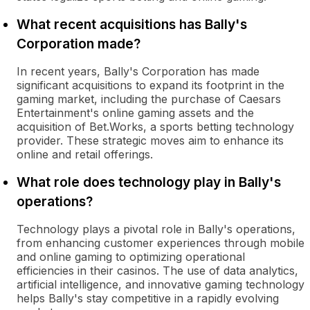
What recent acquisitions has Bally's
Corporation made?
In recent years, Bally's Corporation has made
significant acquisitions to expand its footprint in the
gaming market, including the purchase of Caesars
Entertainment's online gaming assets and the
acquisition of Bet.Works, a sports betting technology
provider. These strategic moves aim to enhance its
online and retail offerings.
What role does technology play in Bally's
operations?
Technology plays a pivotal role in Bally's operations,
from enhancing customer experiences through mobile
and online gaming to optimizing operational
efficiencies in their casinos. The use of data analytics,
artificial intelligence, and innovative gaming technology
helps Bally's stay competitive in a rapidly evolving