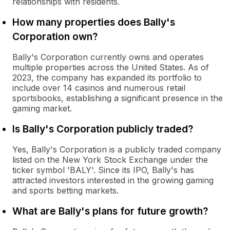
relationships with residents.
How many properties does Bally's
Corporation own?
Bally's Corporation currently owns and operates
multiple properties across the United States. As of
2023, the company has expanded its portfolio to
include over 14 casinos and numerous retail
sportsbooks, establishing a significant presence in the
gaming market.
Is Bally's Corporation publicly traded?
Yes, Bally's Corporation is a publicly traded company
listed on the New York Stock Exchange under the
ticker symbol 'BALY'. Since its IPO, Bally's has
attracted investors interested in the growing gaming
and sports betting markets.
What are Bally's plans for future growth?