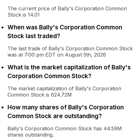
The current price of Bally's Corporation Common
Stock is 14.01
When was Bally's Corporation Common
Stock last traded?
The last trade of Bally's Corporation Common Stock
was at 7:00 pm EDT on August 5th, 2026
What is the market capitalization of Bally's
Corporation Common Stock?
The market capitalization of Bally's Corporation
Common Stock is 624.72M
How many shares of Bally's Corporation
Common Stock are outstanding?
Bally's Corporation Common Stock has 44.59M
shares outstanding.