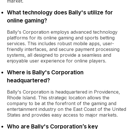
market.
What technology does Bally's utilize for
online gaming?
Bally's Corporation employs advanced technology
platforms for its online gaming and sports betting
services. This includes robust mobile apps, user-
friendly interfaces, and secure payment processing
systems, all designed to provide a seamless and
enjoyable user experience for online players.
Where is Bally's Corporation
headquartered?
Bally's Corporation is headquartered in Providence,
Rhode Island. This strategic location allows the
company to be at the forefront of the gaming and
entertainment industry on the East Coast of the United
States and provides easy access to major markets.
Who are Bally's Corporation’s key