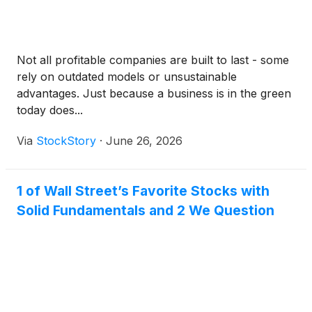
Not all profitable companies are built to last - some
rely on outdated models or unsustainable
advantages. Just because a business is in the green
today does...
Via
StockStory
·
June 26, 2026
1 of Wall Street’s Favorite Stocks with
Solid Fundamentals and 2 We Question