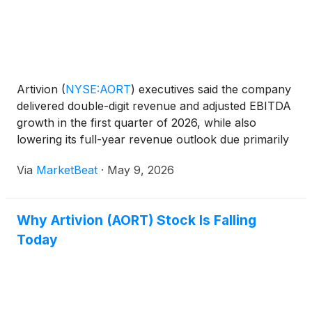
Artivion
(
NYSE:AORT
)
executives said the company
delivered double-digit revenue and adjusted EBITDA
growth in the first quarter of 2026, while also
lowering its full-year revenue outlook due primarily
to softer stent graft trends and timing around U.S.
Via
MarketBeat
·
May 9, 2026
AMDS account stocking. CEO Pat Mackin said Art
Why Artivion (AORT) Stock Is Falling
Today