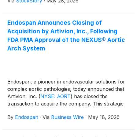
Via
StockStory
·
May 28, 2026
Endospan Announces Closing of
Acquisition by Artivion, Inc., Following
FDA PMA Approval of the NEXUS® Aortic
Arch System
Endospan, a pioneer in endovascular solutions for
complex aortic pathologies, today announced that
Artivion, Inc.
(
NYSE: AORT
)
has closed the
transaction to acquire the company. This strategic
milestone follows the April 2026 U.S. Food and Drug
By
Endospan
·
Via
Business Wire
·
May 18, 2026
Administration (FDA) PMA approval of the NEXUS®
Aortic Arch System, the first off-the-shelf
endovascular solution designed to treat aortic arch