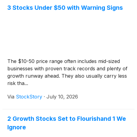
3 Stocks Under $50 with Warning Signs
The $10-50 price range often includes mid-sized
businesses with proven track records and plenty of
growth runway ahead. They also usually carry less
risk tha...
Via
StockStory
·
July 10, 2026
2 Growth Stocks Set to Flourishand 1 We
Ignore