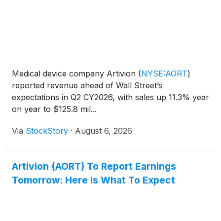
Medical device company Artivion
(
NYSE:AORT
)
reported revenue ahead of Wall Street’s
expectations in Q2 CY2026, with sales up 11.3% year
on year to $125.8 mil...
Via
StockStory
·
August 6, 2026
Artivion (AORT) To Report Earnings
Tomorrow: Here Is What To Expect