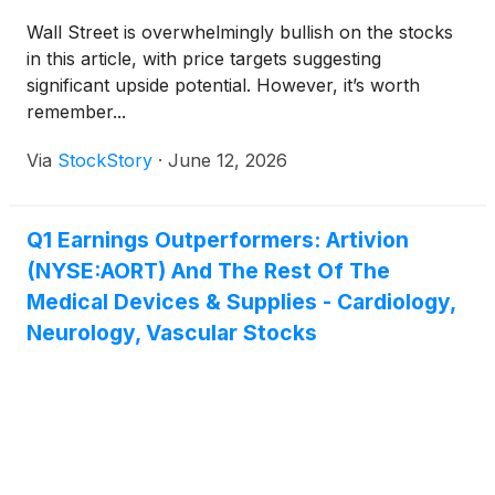
Wall Street is overwhelmingly bullish on the stocks
in this article, with price targets suggesting
significant upside potential. However, it’s worth
remember...
Via
StockStory
·
June 12, 2026
Q1 Earnings Outperformers: Artivion
(NYSE:AORT) And The Rest Of The
Medical Devices & Supplies - Cardiology,
Neurology, Vascular Stocks