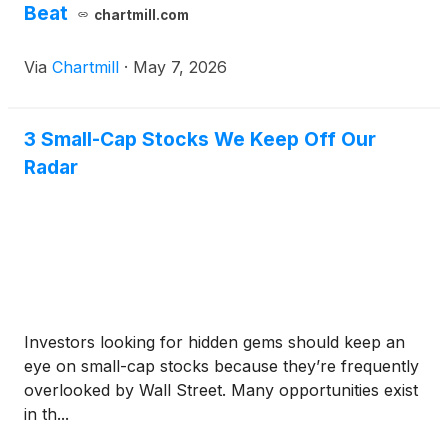
Beat
chartmill.com
Via
Chartmill
·
May 7, 2026
3 Small-Cap Stocks We Keep Off Our
Radar
Investors looking for hidden gems should keep an
eye on small-cap stocks because they’re frequently
overlooked by Wall Street. Many opportunities exist
in th...