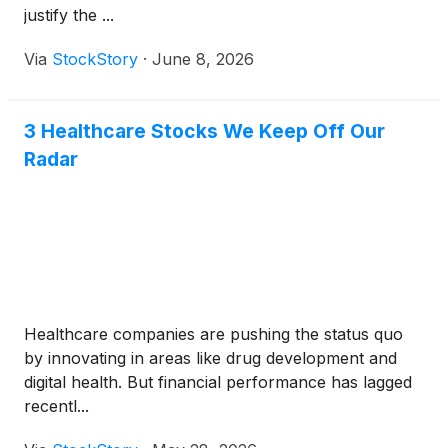
justify the ...
Via
StockStory
·
June 8, 2026
3 Healthcare Stocks We Keep Off Our
Radar
Healthcare companies are pushing the status quo
by innovating in areas like drug development and
digital health. But financial performance has lagged
recentl...