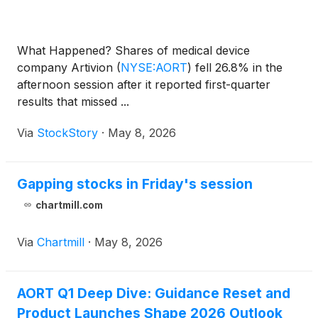
What Happened? Shares of medical device
company Artivion
(
NYSE:AORT
)
fell 26.8% in the
afternoon session after it reported first-quarter
results that missed ...
Via
StockStory
·
May 8, 2026
Gapping stocks in Friday's session
chartmill.com
Via
Chartmill
·
May 8, 2026
AORT Q1 Deep Dive: Guidance Reset and
Product Launches Shape 2026 Outlook