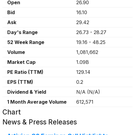
Open
26.90
Bid
16.10
Ask
29.42
Day's Range
26.73
-
28.27
52 Week Range
19.16
-
48.25
Volume
1,081,662
Market Cap
1.09B
PE Ratio (TTM)
129.14
EPS (TTM)
0.2
Dividend & Yield
N/A
(
N/A
)
1 Month Average Volume
612,571
Chart
News & Press Releases