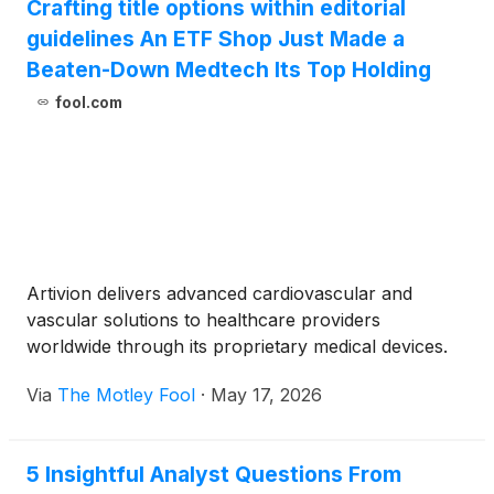
Crafting title options within editorial
disease, including chronic aortic dissections, in
guidelines An ETF Shop Just Made a
patients at high risk for open surgical repair. The
purchase price for the acquisition is $175M less
Beaten-Down Medtech Its Top Holding
offsets for previously provided loans, plus a
fool.com
potential for up to $200M in additional consideration
contingent upon U.S. NEXUS commercial
performance over the next two years.
Artivion delivers advanced cardiovascular and
vascular solutions to healthcare providers
worldwide through its proprietary medical devices.
Via
The Motley Fool
·
May 17, 2026
5 Insightful Analyst Questions From