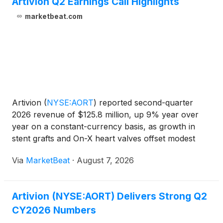
Artivion Q2 Earnings Call Highlights
marketbeat.com
Artivion
(
NYSE:AORT
)
reported second-quarter
2026 revenue of $125.8 million, up 9% year over
year on a constant-currency basis, as growth in
stent grafts and On-X heart valves offset modest
declines in BioGlue. Adjusted EBITDA rose about
Via
MarketBeat
·
August 7, 2026
7% to $26.4 million, while adjusted EBITDA margin
declined rou
Artivion (NYSE:AORT) Delivers Strong Q2
CY2026 Numbers