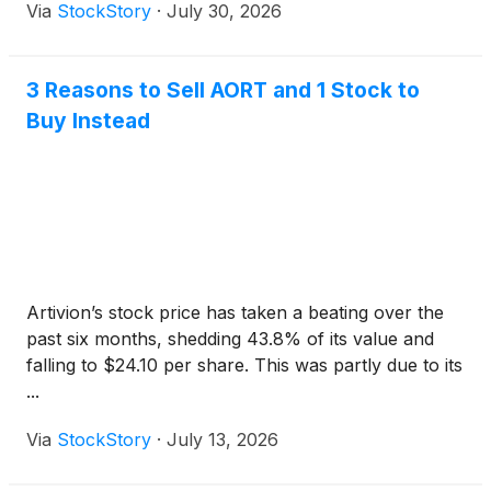
Via
StockStory
·
July 30, 2026
3 Reasons to Sell AORT and 1 Stock to
Buy Instead
Artivion’s stock price has taken a beating over the
past six months, shedding 43.8% of its value and
falling to $24.10 per share. This was partly due to its
...
Via
StockStory
·
July 13, 2026