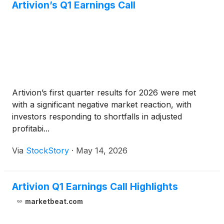
Artivion’s Q1 Earnings Call
Artivion’s first quarter results for 2026 were met
with a significant negative market reaction, with
investors responding to shortfalls in adjusted
profitabi...
Via
StockStory
·
May 14, 2026
Artivion Q1 Earnings Call Highlights
marketbeat.com