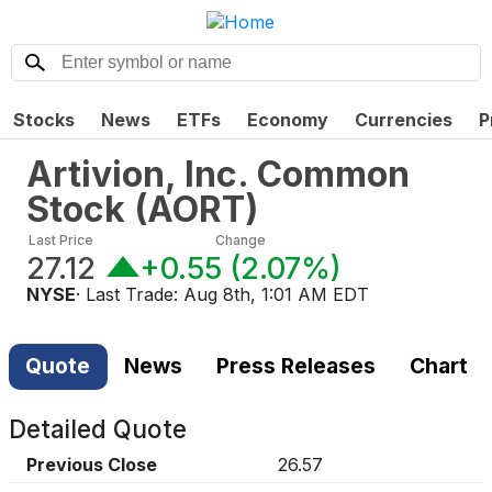
Stocks
News
ETFs
Economy
Currencies
P
Artivion, Inc. Common
Stock
(
AORT
)
Last Price
Change
27.12
+0.55
(
2.07%
)
NYSE
· Last Trade:
Aug 8th, 1:01 AM EDT
Quote
News
Press Releases
Chart
Detailed Quote
Previous Close
26.57