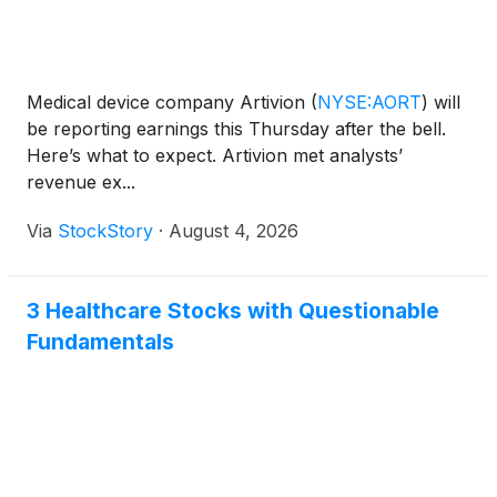
Medical device company Artivion
(
NYSE:AORT
)
will
be reporting earnings this Thursday after the bell.
Here’s what to expect. Artivion met analysts’
revenue ex...
Via
StockStory
·
August 4, 2026
3 Healthcare Stocks with Questionable
Fundamentals