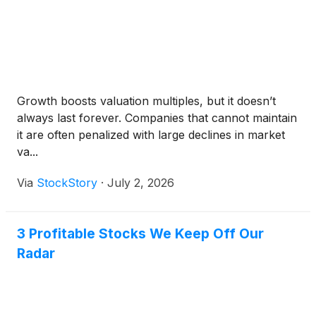
Growth boosts valuation multiples, but it doesn’t
always last forever. Companies that cannot maintain
it are often penalized with large declines in market
va...
Via
StockStory
·
July 2, 2026
3 Profitable Stocks We Keep Off Our
Radar