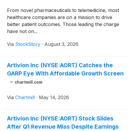
From novel pharmaceuticals to telemedicine, most
healthcare companies are on a mission to drive
better patient outcomes. Those leading the charge
have not on...
Via
StockStory
·
August 3, 2026
Artivion Inc (NYSE:AORT) Catches the
GARP Eye With Affordable Growth Screen
chartmill.com
Via
Chartmill
·
May 14, 2026
Artivion Inc (NYSE:AORT) Stock Slides
After Q1 Revenue Miss Despite Earnings