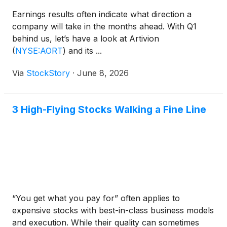
Earnings results often indicate what direction a
company will take in the months ahead. With Q1
behind us, let’s have a look at Artivion
(
NYSE:AORT
)
and its ...
Via
StockStory
·
June 8, 2026
3 High-Flying Stocks Walking a Fine Line
“You get what you pay for” often applies to
expensive stocks with best-in-class business models
and execution. While their quality can sometimes