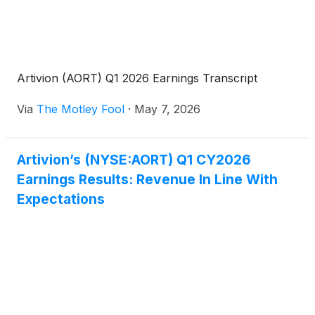
Artivion (AORT) Q1 2026 Earnings Transcript
Via
The Motley Fool
·
May 7, 2026
Artivion’s (NYSE:AORT) Q1 CY2026
Earnings Results: Revenue In Line With
Expectations