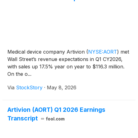
Medical device company Artivion
(
NYSE:AORT
)
met
Wall Street’s revenue expectations in Q1 CY2026,
with sales up 17.5% year on year to $116.3 million.
On the o...
Via
StockStory
·
May 8, 2026
Artivion (AORT) Q1 2026 Earnings
Transcript
fool.com