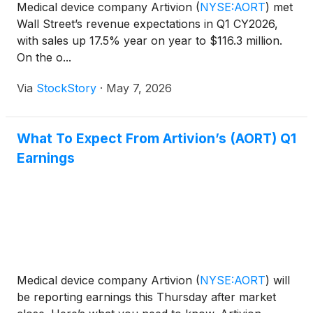
Medical device company Artivion
(
NYSE:AORT
)
met
Wall Street’s revenue expectations in Q1 CY2026,
with sales up 17.5% year on year to $116.3 million.
On the o...
Via
StockStory
·
May 7, 2026
What To Expect From Artivion’s (AORT) Q1
Earnings
Medical device company Artivion
(
NYSE:AORT
)
will
be reporting earnings this Thursday after market