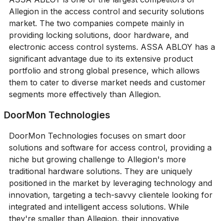
Allegion in the access control and security solutions
market. The two companies compete mainly in
providing locking solutions, door hardware, and
electronic access control systems. ASSA ABLOY has a
significant advantage due to its extensive product
portfolio and strong global presence, which allows
them to cater to diverse market needs and customer
segments more effectively than Allegion.
DoorMon Technologies
DoorMon Technologies focuses on smart door
solutions and software for access control, providing a
niche but growing challenge to Allegion's more
traditional hardware solutions. They are uniquely
positioned in the market by leveraging technology and
innovation, targeting a tech-savvy clientele looking for
integrated and intelligent access solutions. While
they're smaller than Allegion, their innovative