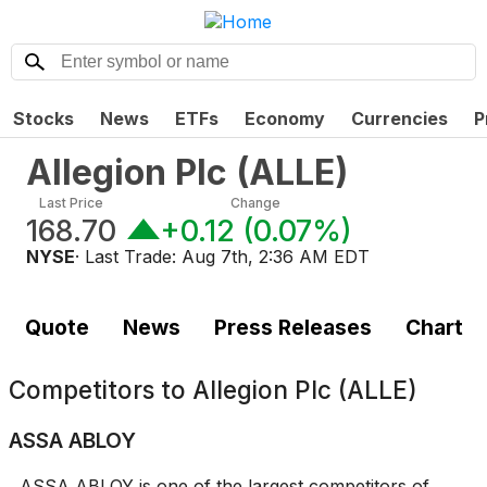
Stocks
News
ETFs
Economy
Currencies
P
Allegion Plc
(
ALLE
)
Last Price
Change
168.70
+0.12
(
0.07%
)
NYSE
· Last Trade:
Aug 7th, 2:36 AM EDT
Quote
News
Press Releases
Chart
Competitors to
Allegion Plc (ALLE)
ASSA ABLOY
ASSA ABLOY is one of the largest competitors of