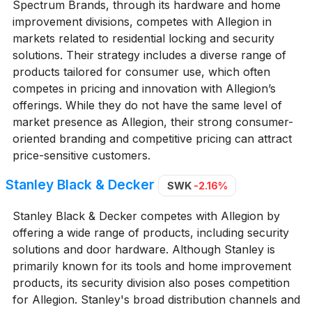
Spectrum Brands, through its hardware and home
improvement divisions, competes with Allegion in
markets related to residential locking and security
solutions. Their strategy includes a diverse range of
products tailored for consumer use, which often
competes in pricing and innovation with Allegion’s
offerings. While they do not have the same level of
market presence as Allegion, their strong consumer-
oriented branding and competitive pricing can attract
price-sensitive customers.
Stanley Black & Decker
SWK
-2.16%
Stanley Black & Decker competes with Allegion by
offering a wide range of products, including security
solutions and door hardware. Although Stanley is
primarily known for its tools and home improvement
products, its security division also poses competition
for Allegion. Stanley's broad distribution channels and