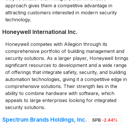
approach gives them a competitive advantage in
attracting customers interested in modern security
technology.
Honeywell International Inc.
Honeywell competes with Allegion through its
comprehensive portfolio of building management and
security solutions. As a larger player, Honeywell brings
significant resources to development and a wide range
of offerings that integrate safety, security, and building
automation technologies, giving it a competitive edge in
comprehensive solutions. Their strength lies in the
ability to combine hardware with software, which
appeals to large enterprises looking for integrated
security solutions.
Spectrum Brands Holdings, Inc.
SPB
-2.44%