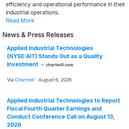
efficiency and operational performance in their
industrial operations.
Read More
News & Press Releases
Applied Industrial Technologies
(NYSE:AIT) Stands Out as a Quality
Investment
chartmill.com
Via
Chartmill
·
August 6, 2026
Applied Industrial Technologies to Report
Fiscal Fourth Quarter Earnings and
Conduct Conference Call on August 13,
2026