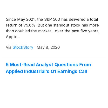
Since May 2021, the S&P 500 has delivered a total
return of 75.6%. But one standout stock has more
than doubled the market - over the past five years,
Applie...
Via
StockStory
·
May 8, 2026
5 Must-Read Analyst Questions From
Applied Industrial’s Q1 Earnings Call