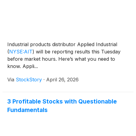
Industrial products distributor Applied Industrial
(
NYSE:AIT
)
will be reporting results this Tuesday
before market hours. Here’s what you need to
know. Appli...
Via
StockStory
·
April 26, 2026
3 Profitable Stocks with Questionable
Fundamentals