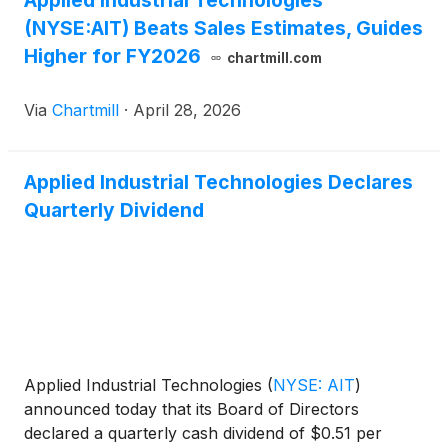
Applied Industrial Technologies
(NYSE:AIT) Beats Sales Estimates, Guides
Higher for FY2026
chartmill.com
Via
Chartmill
·
April 28, 2026
Applied Industrial Technologies Declares
Quarterly Dividend
Applied Industrial Technologies
(
NYSE: AIT
)
announced today that its Board of Directors
declared a quarterly cash dividend of $0.51 per