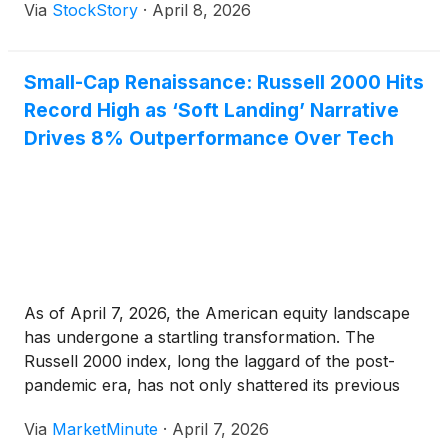
Via
StockStory
·
April 8, 2026
Small-Cap Renaissance: Russell 2000 Hits
Record High as ‘Soft Landing’ Narrative
Drives 8% Outperformance Over Tech
As of April 7, 2026, the American equity landscape
has undergone a startling transformation. The
Russell 2000 index, long the laggard of the post-
pandemic era, has not only shattered its previous
all-time highs but is currently outstripping the tech-
Via
MarketMinute
·
April 7, 2026
heavy Nasdaq-100
(
NASDAQ: QQQ
)
by a staggering