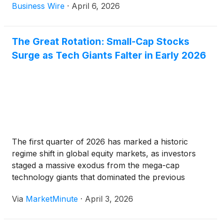
Business Wire
·
April 6, 2026
The Great Rotation: Small-Cap Stocks
Surge as Tech Giants Falter in Early 2026
The first quarter of 2026 has marked a historic
regime shift in global equity markets, as investors
staged a massive exodus from the mega-cap
technology giants that dominated the previous
decade. In a phenomenon now widely referred to as
Via
MarketMinute
·
April 3, 2026
the "Great Rotation," the Russell 2000
(
NYSEARCA:IWM
)
has surged to