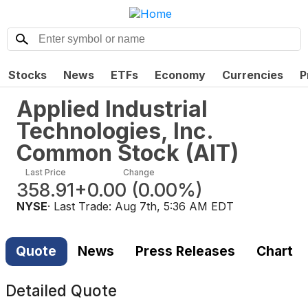
Stocks
News
ETFs
Economy
Currencies
P
Applied Industrial
Technologies, Inc.
Common Stock
(
AIT
)
Last Price
Change
358.91
+0.00
(
0.00%
)
NYSE
· Last Trade:
Aug 7th, 5:36 AM EDT
Quote
News
Press Releases
Chart
Detailed Quote