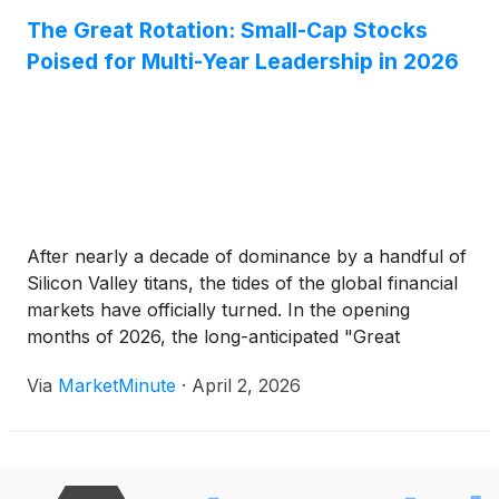
The Great Rotation: Small-Cap Stocks
Poised for Multi-Year Leadership in 2026
After nearly a decade of dominance by a handful of
Silicon Valley titans, the tides of the global financial
markets have officially turned. In the opening
months of 2026, the long-anticipated "Great
Rotation" has transitioned from a theoretical
Via
MarketMinute
·
April 2, 2026
forecast into a stark reality, as capital flows out of
mega-cap technology