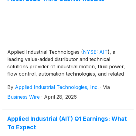
Applied Industrial Technologies
(
NYSE: AIT
)
, a
leading value-added distributor and technical
solutions provider of industrial motion, fluid power,
flow control, automation technologies, and related
maintenance supplies, today reported results for its
By
Applied Industrial Technologies, Inc.
·
Via
fiscal 2026 third quarter ended March 31, 2026.
Business Wire
·
April 28, 2026
Applied Industrial (AIT) Q1 Earnings: What
To Expect