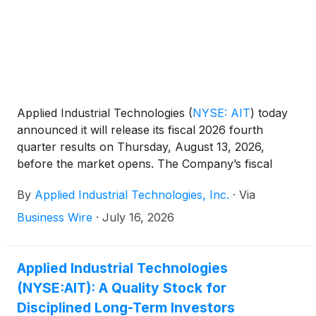
Applied Industrial Technologies
(
NYSE: AIT
)
today
announced it will release its fiscal 2026 fourth
quarter results on Thursday, August 13, 2026,
before the market opens. The Company’s fiscal
2026 fourth quarter ended June 30, 2026.
By
Applied Industrial Technologies, Inc.
·
Via
Business Wire
·
July 16, 2026
Applied Industrial Technologies
(NYSE:AIT): A Quality Stock for
Disciplined Long-Term Investors