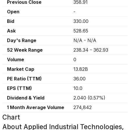
Previous Close
358.91
Open
-
Bid
330.00
Ask
528.65
Day's Range
N/A
-
N/A
52 Week Range
238.34
-
362.93
Volume
0
Market Cap
13.82B
PE Ratio (TTM)
36.00
EPS (TTM)
10.0
Dividend & Yield
2.040
(
0.57%
)
1 Month Average Volume
274,842
Chart
About
Applied Industrial Technologies,