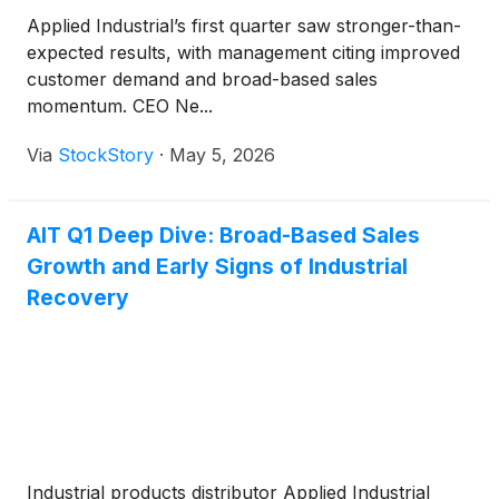
Applied Industrial’s first quarter saw stronger-than-
expected results, with management citing improved
customer demand and broad-based sales
momentum. CEO Ne...
Via
StockStory
·
May 5, 2026
AIT Q1 Deep Dive: Broad-Based Sales
Growth and Early Signs of Industrial
Recovery
Industrial products distributor Applied Industrial