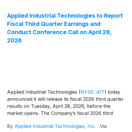
8% year-to-date. This "Great Rotation"
Applied Industrial Technologies to Report
Fiscal Third Quarter Earnings and
Conduct Conference Call on April 28,
2026
Applied Industrial Technologies
(
NYSE: AIT
)
today
announced it will release its fiscal 2026 third quarter
results on Tuesday, April 28, 2026, before the
market opens. The Company’s fiscal 2026 third
quarter ended March 31, 2026.
By
Applied Industrial Technologies, Inc.
·
Via