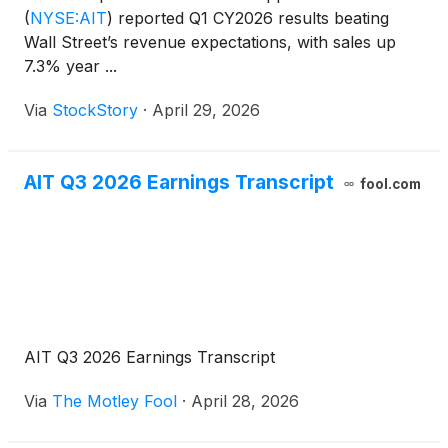
(
NYSE:AIT
)
reported Q1 CY2026 results beating
Wall Street’s revenue expectations, with sales up
7.3% year ...
Via
StockStory
·
April 29, 2026
AIT Q3 2026 Earnings Transcript
fool.com
AIT Q3 2026 Earnings Transcript
Via
The Motley Fool
·
April 28, 2026