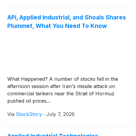
APi, Applied Industrial, and Shoals Shares
Plummet, What You Need To Know
What Happened? A number of stocks fell in the
afternoon session after Iran's missile attack on
commercial tankers near the Strait of Hormuz
pushed oil prices...
Via
StockStory
·
July 7, 2026