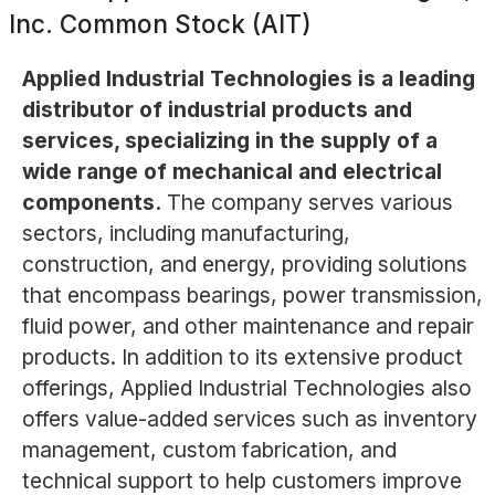
Inc. Common Stock (AIT)
Applied Industrial Technologies is a leading
distributor of industrial products and
services, specializing in the supply of a
wide range of mechanical and electrical
components.
The company serves various
sectors, including manufacturing,
construction, and energy, providing solutions
that encompass bearings, power transmission,
fluid power, and other maintenance and repair
products. In addition to its extensive product
offerings, Applied Industrial Technologies also
offers value-added services such as inventory
management, custom fabrication, and
technical support to help customers improve