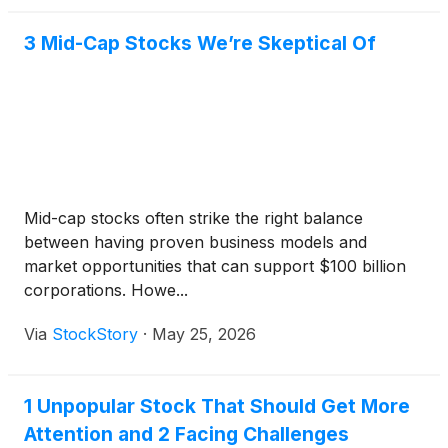
3 Mid-Cap Stocks We’re Skeptical Of
Mid-cap stocks often strike the right balance
between having proven business models and
market opportunities that can support $100 billion
corporations. Howe...
Via
StockStory
·
May 25, 2026
1 Unpopular Stock That Should Get More
Attention and 2 Facing Challenges