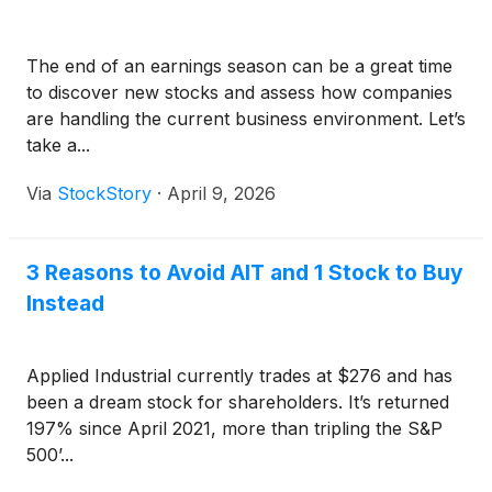
The end of an earnings season can be a great time
to discover new stocks and assess how companies
are handling the current business environment. Let’s
take a...
Via
StockStory
·
April 9, 2026
3 Reasons to Avoid AIT and 1 Stock to Buy
Instead
Applied Industrial currently trades at $276 and has
been a dream stock for shareholders. It’s returned
197% since April 2021, more than tripling the S&P
500’...