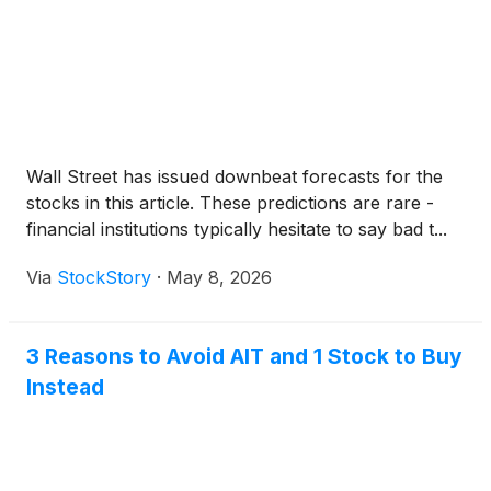
Wall Street has issued downbeat forecasts for the
stocks in this article. These predictions are rare -
financial institutions typically hesitate to say bad t...
Via
StockStory
·
May 8, 2026
3 Reasons to Avoid AIT and 1 Stock to Buy
Instead