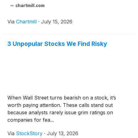
chartmill.com
Via
Chartmill
·
July 15, 2026
3 Unpopular Stocks We Find Risky
When Wall Street turns bearish on a stock, it’s
worth paying attention. These calls stand out
because analysts rarely issue grim ratings on
companies for fea...
Via
StockStory
·
July 13, 2026