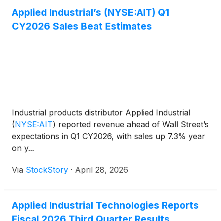
Applied Industrial’s (NYSE:AIT) Q1
CY2026 Sales Beat Estimates
Industrial products distributor Applied Industrial
(
NYSE:AIT
)
reported revenue ahead of Wall Street’s
expectations in Q1 CY2026, with sales up 7.3% year
on y...
Via
StockStory
·
April 28, 2026
Applied Industrial Technologies Reports
Fiscal 2026 Third Quarter Results