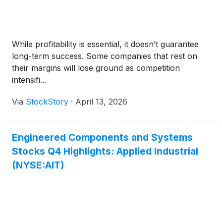
While profitability is essential, it doesn’t guarantee
long-term success. Some companies that rest on
their margins will lose ground as competition
intensifi...
Via
StockStory
·
April 13, 2026
Engineered Components and Systems
Stocks Q4 Highlights: Applied Industrial
(NYSE:AIT)