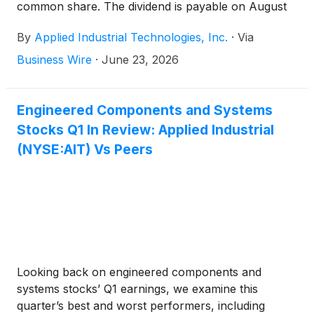
common share. The dividend is payable on August
31, 2026, to shareholders of record on August 14,
By
Applied Industrial Technologies, Inc.
·
Via
2026.
Business Wire
·
June 23, 2026
Engineered Components and Systems
Stocks Q1 In Review: Applied Industrial
(NYSE:AIT) Vs Peers
Looking back on engineered components and
systems stocks’ Q1 earnings, we examine this
quarter’s best and worst performers, including