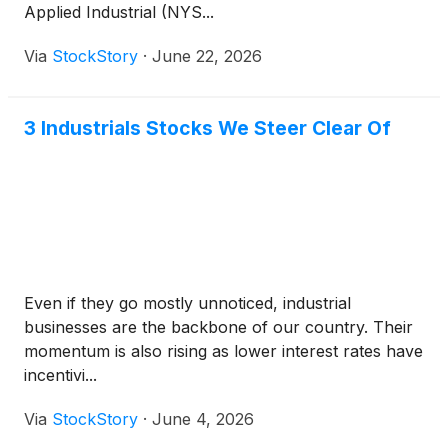
Applied Industrial (NYS...
Via
StockStory
·
June 22, 2026
3 Industrials Stocks We Steer Clear Of
Even if they go mostly unnoticed, industrial
businesses are the backbone of our country. Their
momentum is also rising as lower interest rates have
incentivi...
Via
StockStory
·
June 4, 2026