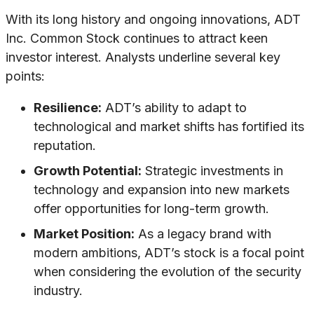
With its long history and ongoing innovations, ADT
Inc. Common Stock continues to attract keen
investor interest. Analysts underline several key
points:
Resilience:
ADT’s ability to adapt to
technological and market shifts has fortified its
reputation.
Growth Potential:
Strategic investments in
technology and expansion into new markets
offer opportunities for long-term growth.
Market Position:
As a legacy brand with
modern ambitions, ADT’s stock is a focal point
when considering the evolution of the security
industry.