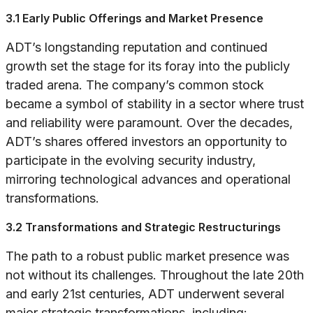
3.1 Early Public Offerings and Market Presence
ADT’s longstanding reputation and continued
growth set the stage for its foray into the publicly
traded arena. The company’s common stock
became a symbol of stability in a sector where trust
and reliability were paramount. Over the decades,
ADT’s shares offered investors an opportunity to
participate in the evolving security industry,
mirroring technological advances and operational
transformations.
3.2 Transformations and Strategic Restructurings
The path to a robust public market presence was
not without its challenges. Throughout the late 20th
and early 21st centuries, ADT underwent several
major strategic transformations, including: