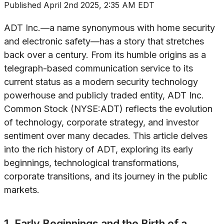
Published
April 2nd 2025, 2:35 AM EDT
ADT Inc.—a name synonymous with home security
and electronic safety—has a story that stretches
back over a century. From its humble origins as a
telegraph-based communication service to its
current status as a modern security technology
powerhouse and publicly traded entity, ADT Inc.
Common Stock (NYSE:ADT) reflects the evolution
of technology, corporate strategy, and investor
sentiment over many decades. This article delves
into the rich history of ADT, exploring its early
beginnings, technological transformations,
corporate transitions, and its journey in the public
markets.
1. Early Beginnings and the Birth of a