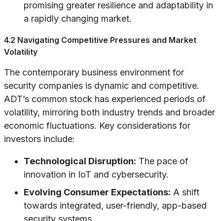
promising greater resilience and adaptability in
a rapidly changing market.
4.2 Navigating Competitive Pressures and Market
Volatility
The contemporary business environment for
security companies is dynamic and competitive.
ADT’s common stock has experienced periods of
volatility, mirroring both industry trends and broader
economic fluctuations. Key considerations for
investors include:
Technological Disruption:
The pace of
innovation in IoT and cybersecurity.
Evolving Consumer Expectations:
A shift
towards integrated, user-friendly, app-based
security systems.