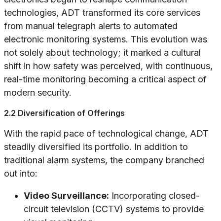
technologies, ADT transformed its core services
from manual telegraph alerts to automated
electronic monitoring systems. This evolution was
not solely about technology; it marked a cultural
shift in how safety was perceived, with continuous,
real-time monitoring becoming a critical aspect of
modern security.
2.2 Diversification of Offerings
With the rapid pace of technological change, ADT
steadily diversified its portfolio. In addition to
traditional alarm systems, the company branched
out into:
Video Surveillance:
Incorporating closed-
circuit television (CCTV) systems to provide