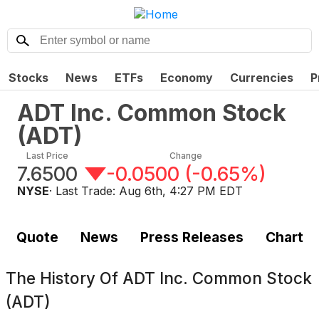
Stocks
News
ETFs
Economy
Currencies
P
ADT Inc. Common Stock
(
ADT
)
Last Price
Change
7.6500
-0.0500
(
-0.65%
)
NYSE
· Last Trade:
Aug 6th, 4:27 PM EDT
Quote
News
Press Releases
Chart
The History Of
ADT Inc. Common Stock
(ADT)