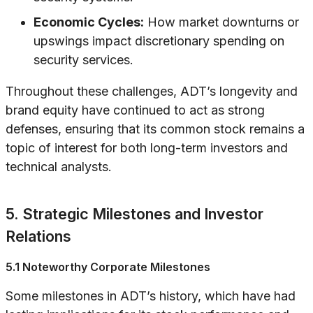
Economic Cycles:
How market downturns or
upswings impact discretionary spending on
security services.
Throughout these challenges, ADT’s longevity and
brand equity have continued to act as strong
defenses, ensuring that its common stock remains a
topic of interest for both long-term investors and
technical analysts.
5. Strategic Milestones and Investor
Relations
5.1 Noteworthy Corporate Milestones
Some milestones in ADT’s history, which have had