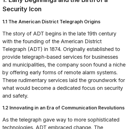
Security Icon
1.1 The American District Telegraph Origins
The story of ADT begins in the late 19th century
with the founding of the American District
Telegraph (ADT) in 1874. Originally established to
provide telegraph-based services for businesses
and municipalities, the company soon found a niche
by offering early forms of remote alarm systems.
These rudimentary services laid the groundwork for
what would become a dedicated focus on security
and safety.
1.2 Innovating in an Era of Communication Revolutions
As the telegraph gave way to more sophisticated
technologies, ADT embraced change. The