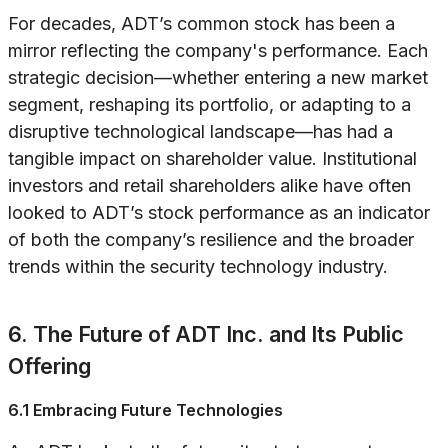
For decades, ADT’s common stock has been a
mirror reflecting the company's performance. Each
strategic decision—whether entering a new market
segment, reshaping its portfolio, or adapting to a
disruptive technological landscape—has had a
tangible impact on shareholder value. Institutional
investors and retail shareholders alike have often
looked to ADT’s stock performance as an indicator
of both the company’s resilience and the broader
trends within the security technology industry.
6. The Future of ADT Inc. and Its Public
Offering
6.1 Embracing Future Technologies