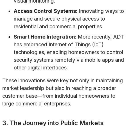
visual monitoring.
Access Control Systems:
Innovating ways to
manage and secure physical access to
residential and commercial properties.
Smart Home Integration:
More recently, ADT
has embraced Internet of Things (IoT)
technologies, enabling homeowners to control
security systems remotely via mobile apps and
other digital interfaces.
These innovations were key not only in maintaining
market leadership but also in reaching a broader
customer base—from individual homeowners to
large commercial enterprises.
3. The Journey into Public Markets