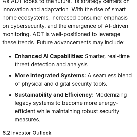
As ADT looks to the future, its strategy centers on
innovation and adaptation. With the rise of smart
home ecosystems, increased consumer emphasis
on cybersecurity, and the emergence of AI-driven
monitoring, ADT is well-positioned to leverage
these trends. Future advancements may include:
Enhanced AI Capabilities:
Smarter, real-time
threat detection and analysis.
More Integrated Systems:
A seamless blend
of physical and digital security tools.
Sustainability and Efficiency:
Modernizing
legacy systems to become more energy-
efficient while maintaining robust security
measures.
6.2 Investor Outlook