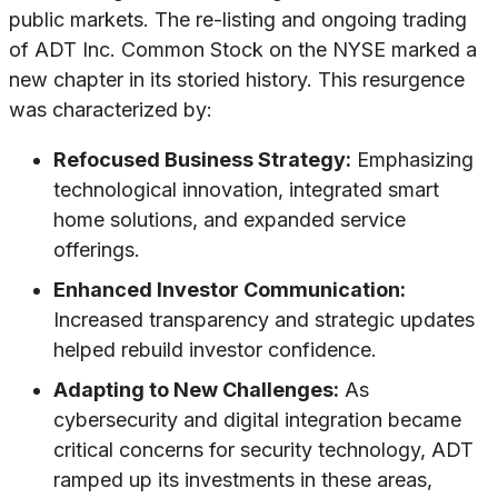
public markets. The re-listing and ongoing trading
of ADT Inc. Common Stock on the NYSE marked a
new chapter in its storied history. This resurgence
was characterized by:
Refocused Business Strategy:
Emphasizing
technological innovation, integrated smart
home solutions, and expanded service
offerings.
Enhanced Investor Communication:
Increased transparency and strategic updates
helped rebuild investor confidence.
Adapting to New Challenges:
As
cybersecurity and digital integration became
critical concerns for security technology, ADT
ramped up its investments in these areas,