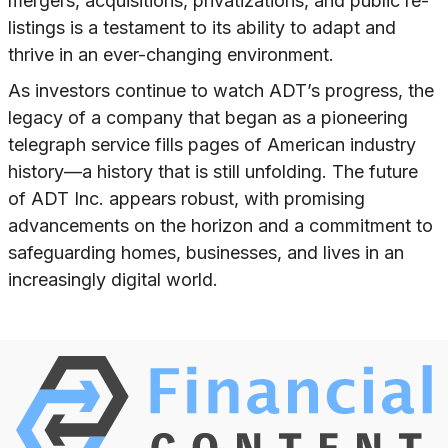
mergers, acquisitions, privatizations, and public re-
listings is a testament to its ability to adapt and
thrive in an ever-changing environment.
As investors continue to watch ADT’s progress, the
legacy of a company that began as a pioneering
telegraph service fills pages of American industry
history—a history that is still unfolding. The future
of ADT Inc. appears robust, with promising
advancements on the horizon and a commitment to
safeguarding homes, businesses, and lives in an
increasingly digital world.