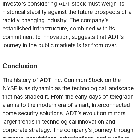
Investors considering ADT stock must weigh its
historical stability against the future prospects of a
rapidly changing industry. The company’s
established infrastructure, combined with its
commitment to innovation, suggests that ADT’s
journey in the public markets is far from over.
Conclusion
The history of ADT Inc. Common Stock on the
NYSE is as dynamic as the technological landscape
that has shaped it. From the early days of telegraph
alarms to the modern era of smart, interconnected
home security solutions, ADT’s evolution mirrors
larger trends in technological innovation and
corporate strategy. The company’s journey through