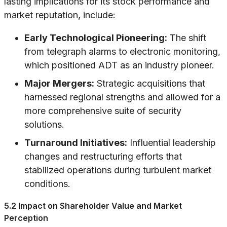
lasting implications for its stock performance and
market reputation, include:
Early Technological Pioneering:
The shift
from telegraph alarms to electronic monitoring,
which positioned ADT as an industry pioneer.
Major Mergers:
Strategic acquisitions that
harnessed regional strengths and allowed for a
more comprehensive suite of security
solutions.
Turnaround Initiatives:
Influential leadership
changes and restructuring efforts that
stabilized operations during turbulent market
conditions.
5.2 Impact on Shareholder Value and Market
Perception