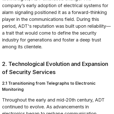
company’s early adoption of electrical systems for
alarm signaling positioned it as a forward-thinking
player in the communications field. During this
period, ADT's reputation was built upon reliability—
a trait that would come to define the security
industry for generations and foster a deep trust
among its clientele.
2. Technological Evolution and Expansion
of Security Services
2.1 Transitioning from Telegraphs to Electronic
Monitoring
Throughout the early and mid-20th century, ADT
continued to evolve. As advancements in
electronics began to reshape communication