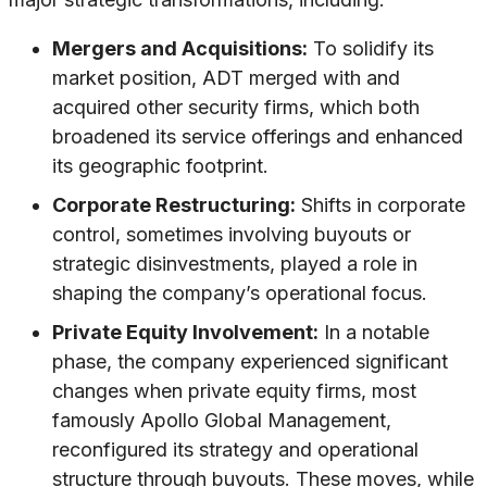
Mergers and Acquisitions:
To solidify its
market position, ADT merged with and
acquired other security firms, which both
broadened its service offerings and enhanced
its geographic footprint.
Corporate Restructuring:
Shifts in corporate
control, sometimes involving buyouts or
strategic disinvestments, played a role in
shaping the company’s operational focus.
Private Equity Involvement:
In a notable
phase, the company experienced significant
changes when private equity firms, most
famously Apollo Global Management,
reconfigured its strategy and operational
structure through buyouts. These moves, while