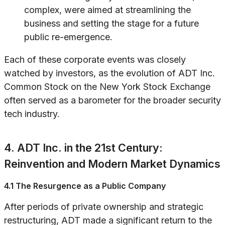
complex, were aimed at streamlining the
business and setting the stage for a future
public re-emergence.
Each of these corporate events was closely
watched by investors, as the evolution of ADT Inc.
Common Stock on the New York Stock Exchange
often served as a barometer for the broader security
tech industry.
4. ADT Inc. in the 21st Century:
Reinvention and Modern Market Dynamics
4.1 The Resurgence as a Public Company
After periods of private ownership and strategic
restructuring, ADT made a significant return to the