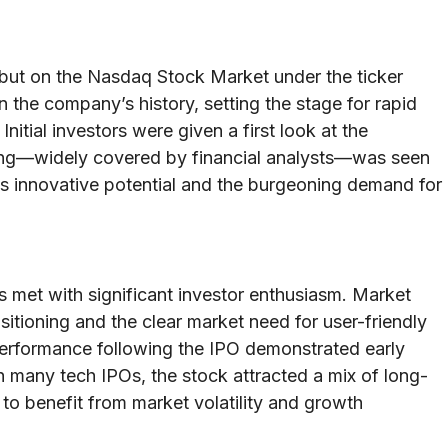
but on the Nasdaq Stock Market under the ticker
the company’s history, setting the stage for rapid
Initial investors were given a first look at the
ing—widely covered by financial analysts—was seen
s innovative potential and the burgeoning demand for
s met with significant investor enthusiasm. Market
itioning and the clear market need for user-friendly
performance following the IPO demonstrated early
h many tech IPOs, the stock attracted a mix of long-
 to benefit from market volatility and growth