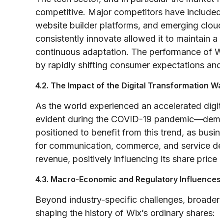
competitive. Major competitors have include
website builder platforms, and emerging cloud
consistently innovate allowed it to maintain
continuous adaptation. The performance of WI
by rapidly shifting consumer expectations an
4.2. The Impact of the Digital Transformation 
As the world experienced an accelerated digi
evident during the COVID-19 pandemic—deman
positioned to benefit from this trend, as busin
for communication, commerce, and service del
revenue, positively influencing its share price
4.3. Macro-Economic and Regulatory Influence
Beyond industry-specific challenges, broader
shaping the history of Wix’s ordinary shares: