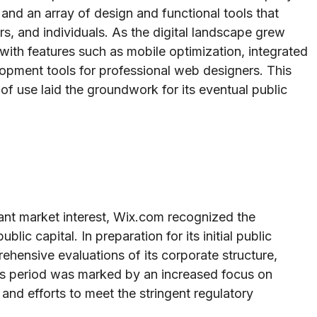
e and an array of design and functional tools that
, and individuals. As the digital landscape grew
with features such as mobile optimization, integrated
lopment tools for professional web designers. This
f use laid the groundwork for its eventual public
cant market interest, Wix.com recognized the
lic capital. In preparation for its initial public
hensive evaluations of its corporate structure,
his period was marked by an increased focus on
nd efforts to meet the stringent regulatory