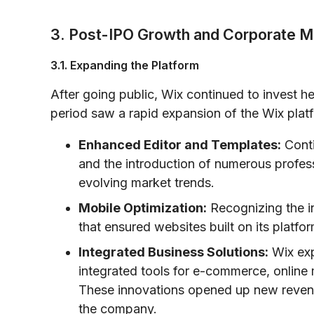
3. Post-IPO Growth and Corporate M
3.1. Expanding the Platform
After going public, Wix continued to invest 
period saw a rapid expansion of the Wix platfo
Enhanced Editor and Templates:
Conti
and the introduction of numerous profes
evolving market trends.
Mobile Optimization:
Recognizing the in
that ensured websites built on its platfo
Integrated Business Solutions:
Wix exp
integrated tools for e-commerce, online
These innovations opened up new reven
the company.