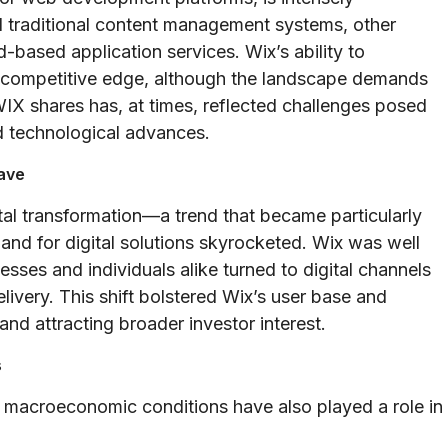
d traditional content management systems, other
-based application services. Wix’s ability to
 a competitive edge, although the landscape demands
X shares has, at times, reflected challenges posed
d technological advances.
Wave
tal transformation—a trend that became particularly
d for digital solutions skyrocketed. Wix was well
esses and individuals alike turned to digital channels
ivery. This shift bolstered Wix’s user base and
 and attracting broader investor interest.
s
 macroeconomic conditions have also played a role in