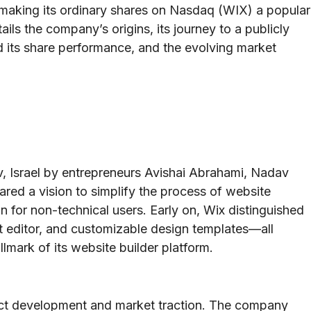
 making its ordinary shares on Nasdaq (WIX) a popular
tails the company’s origins, its journey to a publicly
ed its share performance, and the evolving market
, Israel by entrepreneurs Avishai Abrahami, Nadav
red a vision to simplify the process of website
n for non-technical users. Early on, Wix distinguished
st editor, and customizable design templates—all
lmark of its website builder platform.
oduct development and market traction. The company