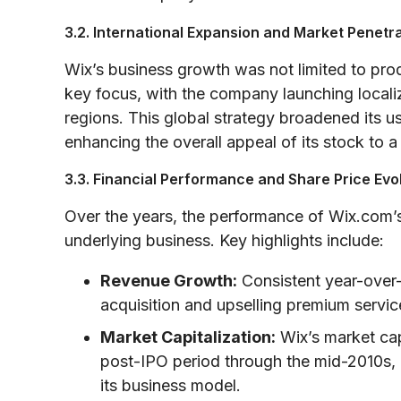
3.2. International Expansion and Market Penetr
Wix’s business growth was not limited to pr
key focus, with the company launching localiz
regions. This global strategy broadened its 
enhancing the overall appeal of its stock to 
3.3. Financial Performance and Share Price Evo
Over the years, the performance of Wix.com’s
underlying business. Key highlights include:
Revenue Growth:
Consistent year-over-
acquisition and upselling premium servic
Market Capitalization:
Wix’s market capi
post-IPO period through the mid-2010s, re
its business model.