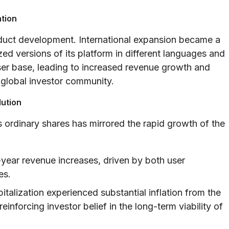
ation
oduct development. International expansion became a
ed versions of its platform in different languages and
user base, leading to increased revenue growth and
a global investor community.
lution
 ordinary shares has mirrored the rapid growth of the
year revenue increases, driven by both user
es.
talization experienced substantial inflation from the
inforcing investor belief in the long-term viability of