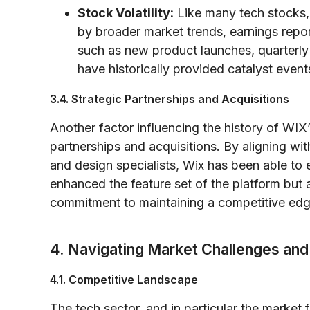
Stock Volatility:
Like many tech stocks, 
by broader market trends, earnings report
such as new product launches, quarterly
have historically provided catalyst even
3.4. Strategic Partnerships and Acquisitions
Another factor influencing the history of WIX’
partnerships and acquisitions. By aligning wi
and design specialists, Wix has been able t
enhanced the feature set of the platform but
commitment to maintaining a competitive edge
4. Navigating Market Challenges and
4.1. Competitive Landscape
The tech sector, and in particular the market