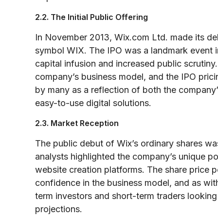
2.2. The Initial Public Offering
In November 2013, Wix.com Ltd. made its de
symbol WIX. The IPO was a landmark event in 
capital infusion and increased public scrutiny. 
company’s business model, and the IPO pric
by many as a reflection of both the company’
easy-to-use digital solutions.
2.3. Market Reception
The public debut of Wix’s ordinary shares wa
analysts highlighted the company’s unique pos
website creation platforms. The share price 
confidence in the business model, and as wit
term investors and short-term traders looking
projections.