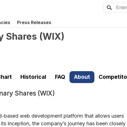
ncies
Press Releases
y Shares
(
WIX
)
hart
Historical
FAQ
About
Competito
inary Shares (WIX)
oud-based web development platform that allows users
 its inception, the company’s journey has been closely