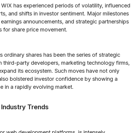
WIX has experienced periods of volatility, influenced
s, and shifts in investor sentiment. Major milestones
 earnings announcements, and strategic partnerships
ts for share price movement.
s ordinary shares has been the series of strategic
th third-party developers, marketing technology firms,
o expand its ecosystem. Such moves have not only
 also bolstered investor confidence by showing a
 in a rapidly evolving market.
 Industry Trends
 for web development platforms, is intensely