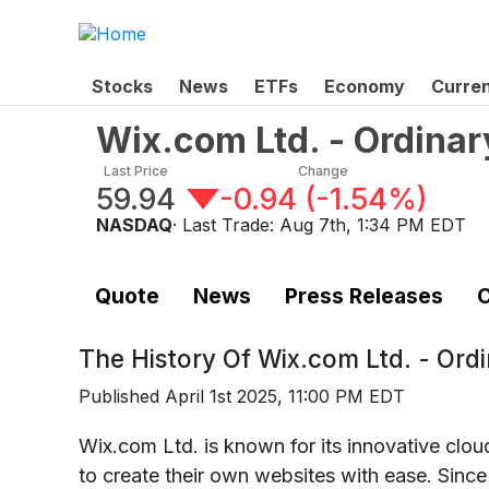
Stocks
News
ETFs
Economy
Curre
Wix.com Ltd. - Ordinar
Last Price
Change
59.94
-0.94
(
-1.54%
)
NASDAQ
· Last Trade:
Aug 7th, 1:34 PM EDT
Quote
News
Press Releases
C
The History Of
Wix.com Ltd. - Ord
Published
April 1st 2025, 11:00 PM EDT
Wix.com Ltd. is known for its innovative cl
to create their own websites with ease. Since