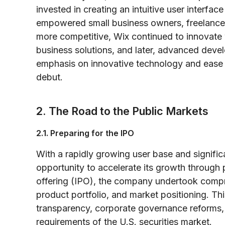
invested in creating an intuitive user interfac
empowered small business owners, freelancers
more competitive, Wix continued to innovate 
business solutions, and later, advanced deve
emphasis on innovative technology and ease o
debut.
2. The Road to the Public Markets
2.1. Preparing for the IPO
With a rapidly growing user base and signifi
opportunity to accelerate its growth through pub
offering (IPO), the company undertook compre
product portfolio, and market positioning. T
transparency, corporate governance reforms, a
requirements of the U.S. securities market.