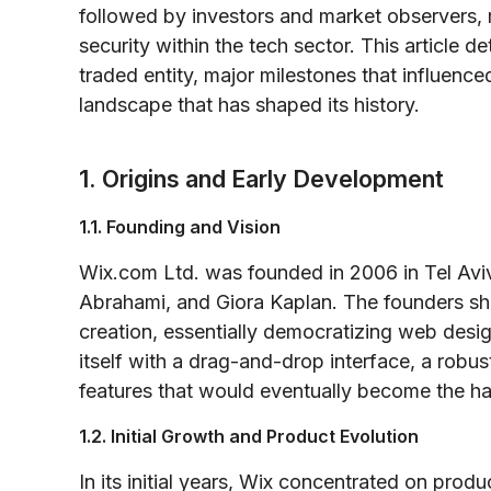
followed by investors and market observers,
security within the tech sector. This article de
traded entity, major milestones that influenc
landscape that has shaped its history.
1. Origins and Early Development
1.1. Founding and Vision
Wix.com Ltd. was founded in 2006 in Tel Aviv
Abrahami, and Giora Kaplan. The founders sha
creation, essentially democratizing web desig
itself with a drag-and-drop interface, a robu
features that would eventually become the hal
1.2. Initial Growth and Product Evolution
In its initial years, Wix concentrated on pr