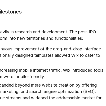
ilestones
heavily in research and development. The post-IPO
rm into new territories and functionalities:
nuous improvement of the drag-and-drop interface
sionally designed templates allowed Wix to cater to
creasing mobile internet traffic, Wix introduced tools
rm were mobile-friendly.
anded beyond mere website creation by offering
 marketing, and search engine optimization (SEO).
ue streams and widened the addressable market for