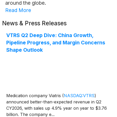
around the globe.
Read More
News & Press Releases
VTRS Q2 Deep Dive: China Growth,
Pipeline Progress, and Margin Concerns
Shape Outlook
Medication company Viatris
(
NASDAQ:VTRS
)
announced better-than-expected revenue in Q2
CY2026, with sales up 4.9% year on year to $3.76
billion. The company e...