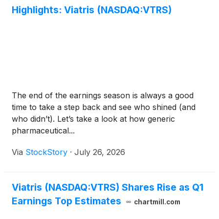
Highlights: Viatris (NASDAQ:VTRS)
The end of the earnings season is always a good
time to take a step back and see who shined (and
who didn’t). Let’s take a look at how generic
pharmaceutical...
Via
StockStory
·
July 26, 2026
Viatris (NASDAQ:VTRS) Shares Rise as Q1
Earnings Top Estimates
chartmill.com