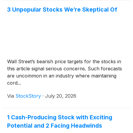
3 Unpopular Stocks We’re Skeptical Of
Wall Street’s bearish price targets for the stocks in
this article signal serious concerns. Such forecasts
are uncommon in an industry where maintaining
cord...
Via
StockStory
·
July 20, 2026
1 Cash-Producing Stock with Exciting
Potential and 2 Facing Headwinds