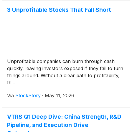
3 Unprofitable Stocks That Fall Short
Unprofitable companies can burn through cash
quickly, leaving investors exposed if they fail to turn
things around. Without a clear path to profitability,
th...
Via
StockStory
·
May 11, 2026
VTRS Q1 Deep Dive: China Strength, R&D
Pipeline, and Execution Drive