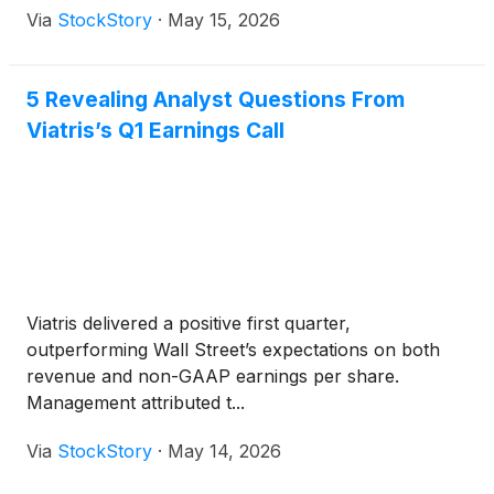
Via
StockStory
·
May 15, 2026
5 Revealing Analyst Questions From
Viatris’s Q1 Earnings Call
Viatris delivered a positive first quarter,
outperforming Wall Street’s expectations on both
revenue and non-GAAP earnings per share.
Management attributed t...
Via
StockStory
·
May 14, 2026