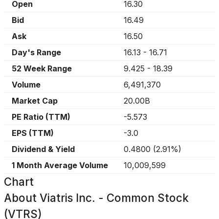
Open
16.30
Bid
16.49
Ask
16.50
Day's Range
16.13
-
16.71
52 Week Range
9.425
-
18.39
Volume
6,491,370
Market Cap
20.00B
PE Ratio (TTM)
-5.573
EPS (TTM)
-3.0
Dividend & Yield
0.4800
(
2.91%
)
1 Month Average Volume
10,009,599
Chart
About
Viatris Inc. - Common Stock
(VTRS)