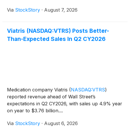
Via
StockStory
·
August 7, 2026
Viatris (NASDAQ:VTRS) Posts Better-
Than-Expected Sales In Q2 CY2026
Medication company Viatris
(
NASDAQ:VTRS
)
reported revenue ahead of Wall Street’s
expectations in Q2 CY2026, with sales up 4.9% year
on year to $3.76 billion....
Via
StockStory
·
August 6, 2026