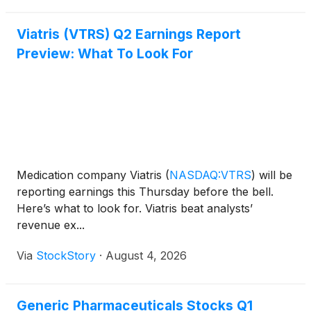
Viatris (VTRS) Q2 Earnings Report
Preview: What To Look For
Medication company Viatris
(
NASDAQ:VTRS
)
will be
reporting earnings this Thursday before the bell.
Here’s what to look for. Viatris beat analysts’
revenue ex...
Via
StockStory
·
August 4, 2026
Generic Pharmaceuticals Stocks Q1