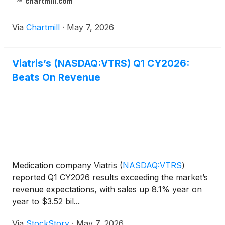
chartmill.com
Via
Chartmill
·
May 7, 2026
Viatris’s (NASDAQ:VTRS) Q1 CY2026:
Beats On Revenue
Medication company Viatris
(
NASDAQ:VTRS
)
reported Q1 CY2026 results exceeding the market’s
revenue expectations, with sales up 8.1% year on
year to $3.52 bil...
Via
StockStory
·
May 7, 2026