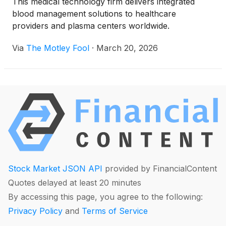
This medical technology firm delivers integrated
blood management solutions to healthcare
providers and plasma centers worldwide.
Via
The Motley Fool
·
March 20, 2026
Stock Market JSON API
provided by FinancialContent
Quotes delayed at least 20 minutes
By accessing this page, you agree to the following:
Privacy Policy
and
Terms of Service