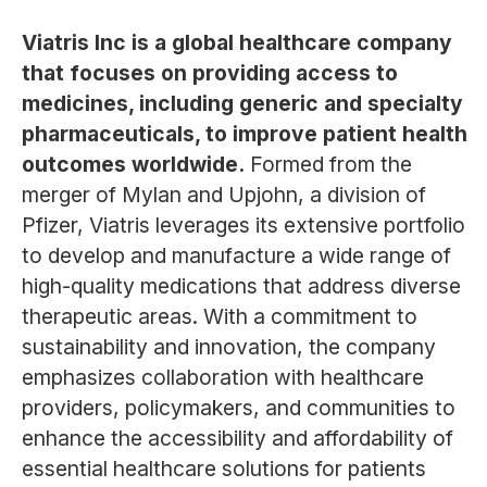
Viatris Inc is a global healthcare company
that focuses on providing access to
medicines, including generic and specialty
pharmaceuticals, to improve patient health
outcomes worldwide.
Formed from the
merger of Mylan and Upjohn, a division of
Pfizer, Viatris leverages its extensive portfolio
to develop and manufacture a wide range of
high-quality medications that address diverse
therapeutic areas. With a commitment to
sustainability and innovation, the company
emphasizes collaboration with healthcare
providers, policymakers, and communities to
enhance the accessibility and affordability of
essential healthcare solutions for patients