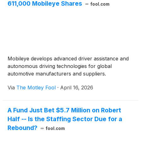
611,000 Mobileye Shares
fool.com
Mobileye develops advanced driver assistance and
autonomous driving technologies for global
automotive manufacturers and suppliers.
Via
The Motley Fool
·
April 16, 2026
A Fund Just Bet $5.7 Million on Robert
Half -- Is the Staffing Sector Due for a
Rebound?
fool.com