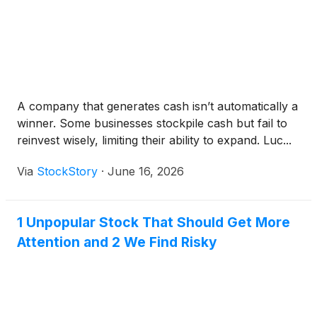
A company that generates cash isn’t automatically a
winner. Some businesses stockpile cash but fail to
reinvest wisely, limiting their ability to expand. Luc...
Via
StockStory
·
June 16, 2026
1 Unpopular Stock That Should Get More
Attention and 2 We Find Risky