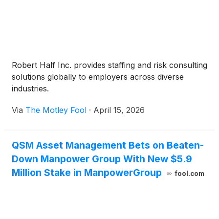
Robert Half Inc. provides staffing and risk consulting
solutions globally to employers across diverse
industries.
Via
The Motley Fool
·
April 15, 2026
QSM Asset Management Bets on Beaten-
Down Manpower Group With New $5.9
Million Stake in ManpowerGroup
fool.com