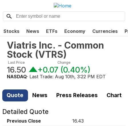
Stocks
News
ETFs
Economy
Currencies
P
Viatris Inc. - Common
Stock
(
VTRS
)
Last Price
Change
16.50
+0.07
(
0.40%
)
NASDAQ
· Last Trade:
Aug 10th, 3:22 PM EDT
Quote
News
Press Releases
Chart
Detailed Quote
Previous Close
16.43