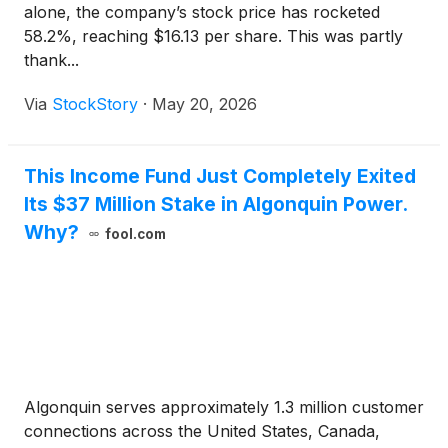
alone, the company’s stock price has rocketed
58.2%, reaching $16.13 per share. This was partly
thank...
Via
StockStory
·
May 20, 2026
This Income Fund Just Completely Exited
Its $37 Million Stake in Algonquin Power.
Why?
fool.com
Algonquin serves approximately 1.3 million customer
connections across the United States, Canada,