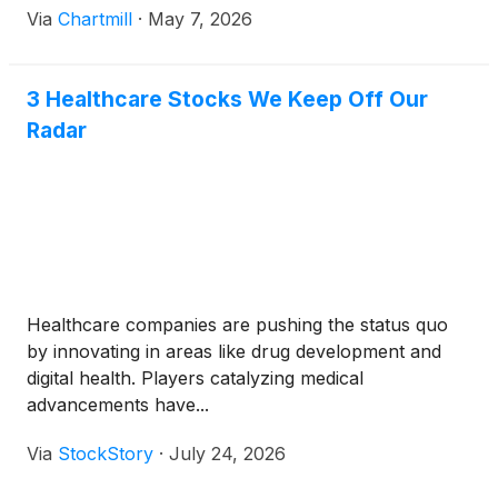
Via
Chartmill
·
May 7, 2026
3 Healthcare Stocks We Keep Off Our
Radar
Healthcare companies are pushing the status quo
by innovating in areas like drug development and
digital health. Players catalyzing medical
advancements have...
Via
StockStory
·
July 24, 2026