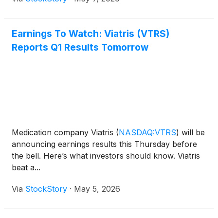
Earnings To Watch: Viatris (VTRS)
Reports Q1 Results Tomorrow
Medication company Viatris
(
NASDAQ:VTRS
)
will be
announcing earnings results this Thursday before
the bell. Here’s what investors should know. Viatris
beat a...
Via
StockStory
·
May 5, 2026