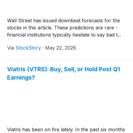
Wall Street has issued downbeat forecasts for the
stocks in this article. These predictions are rare -
financial institutions typically hesitate to say bad t...
Via
StockStory
·
May 22, 2026
Viatris (VTRS): Buy, Sell, or Hold Post Q1
Earnings?
Viatris has been on fire lately. In the past six months