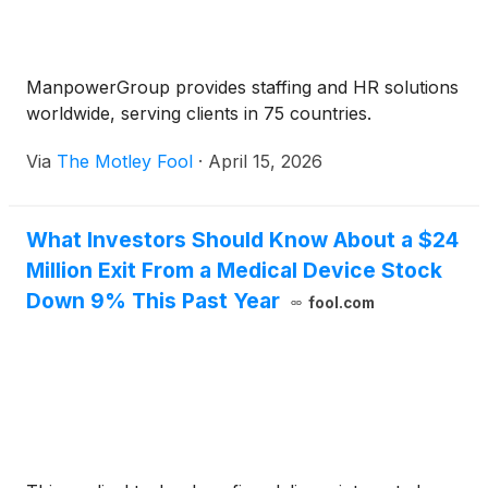
ManpowerGroup provides staffing and HR solutions
worldwide, serving clients in 75 countries.
Via
The Motley Fool
·
April 15, 2026
What Investors Should Know About a $24
Million Exit From a Medical Device Stock
Down 9% This Past Year
fool.com