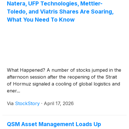
Natera, UFP Technologies, Mettler-
Toledo, and Viatris Shares Are Soaring,
What You Need To Know
What Happened? A number of stocks jumped in the
afternoon session after the reopening of the Strait
of Hormuz signaled a cooling of global logistics and
ener...
Via
StockStory
·
April 17, 2026
QSM Asset Management Loads Up