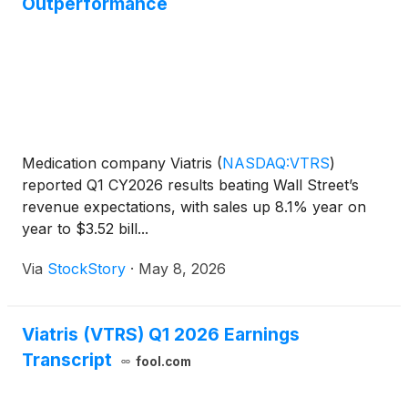
Outperformance
Medication company Viatris
(
NASDAQ:VTRS
)
reported Q1 CY2026 results beating Wall Street’s
revenue expectations, with sales up 8.1% year on
year to $3.52 bill...
Via
StockStory
·
May 8, 2026
Viatris (VTRS) Q1 2026 Earnings
Transcript
fool.com