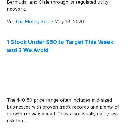
Bermuda, and Chile through its regulated utility
network.
Via
The Motley Fool
·
May 18, 2026
1 Stock Under $50 to Target This Week
and 2 We Avoid
The $10-50 price range often includes mid-sized
businesses with proven track records and plenty of
growth runway ahead. They also usually carry less
risk tha...