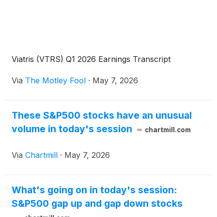
Viatris (VTRS) Q1 2026 Earnings Transcript
Via
The Motley Fool
·
May 7, 2026
These S&P500 stocks have an unusual
volume in today's session
chartmill.com
Via
Chartmill
·
May 7, 2026
What's going on in today's session:
S&P500 gap up and gap down stocks