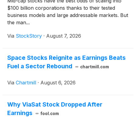
Mid-cap stocks have the best odds of scaling into
$100 billion corporations thanks to their tested
business models and large addressable markets. But
the man...
Via
StockStory
·
August 7, 2026
Space Stocks Reignite as Earnings Beats
Fuel a Sector Rebound
chartmill.com
Via
Chartmill
·
August 6, 2026
Why ViaSat Stock Dropped After
Earnings
fool.com