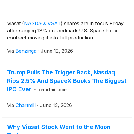
Viasat
(
NASDAQ: VSAT
)
shares are in focus Friday
after surging 18% on landmark U.S. Space Force
contract moving it into full production.
Via
Benzinga
·
June 12, 2026
Trump Pulls The Trigger Back, Nasdaq
Rips 2.5% And SpaceX Books The Biggest
IPO Ever
chartmill.com
Via
Chartmill
·
June 12, 2026
Why Viasat Stock Went to the Moon