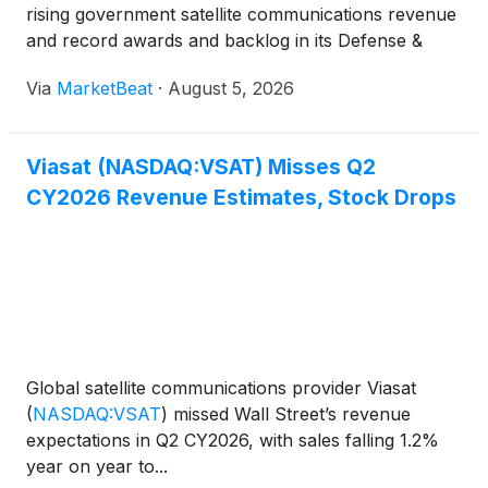
rising government satellite communications revenue
and record awards and backlog in its Defense &
Advanced Technologies segment, while legacy fixed
Via
MarketBeat
·
August 5, 2026
broadband and maritime businesses remained un
Viasat (NASDAQ:VSAT) Misses Q2
CY2026 Revenue Estimates, Stock Drops
Global satellite communications provider Viasat
(
NASDAQ:VSAT
)
missed Wall Street’s revenue
expectations in Q2 CY2026, with sales falling 1.2%
year on year to...