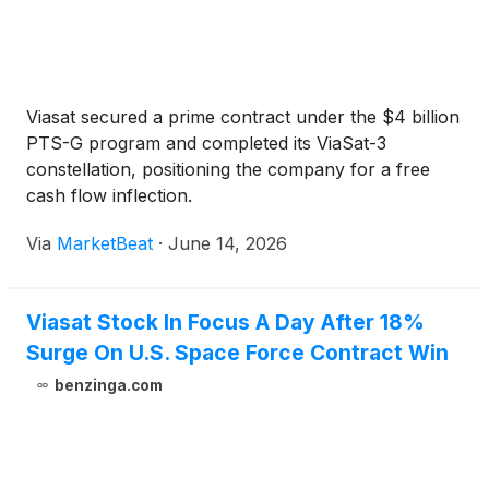
Viasat secured a prime contract under the $4 billion
PTS-G program and completed its ViaSat-3
constellation, positioning the company for a free
cash flow inflection.
Via
MarketBeat
·
June 14, 2026
Viasat Stock In Focus A Day After 18%
Surge On U.S. Space Force Contract Win
benzinga.com