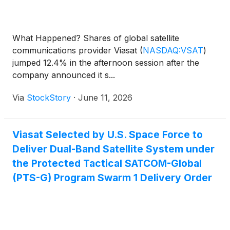
What Happened? Shares of global satellite
communications provider Viasat
(
NASDAQ:VSAT
)
jumped 12.4% in the afternoon session after the
company announced it s...
Via
StockStory
·
June 11, 2026
Viasat Selected by U.S. Space Force to
Deliver Dual-Band Satellite System under
the Protected Tactical SATCOM-Global
(PTS-G) Program Swarm 1 Delivery Order