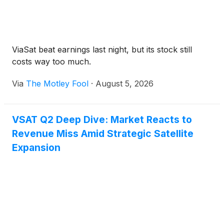
ViaSat beat earnings last night, but its stock still
costs way too much.
Via
The Motley Fool
·
August 5, 2026
VSAT Q2 Deep Dive: Market Reacts to
Revenue Miss Amid Strategic Satellite
Expansion