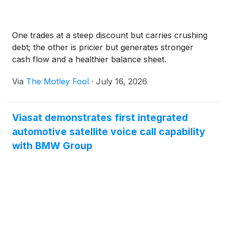
One trades at a steep discount but carries crushing
debt; the other is pricier but generates stronger
cash flow and a healthier balance sheet.
Via
The Motley Fool
·
July 16, 2026
Viasat demonstrates first integrated
automotive satellite voice call capability
with BMW Group