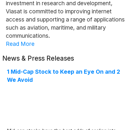
investment in research and development,
Viasat is committed to improving internet
access and supporting a range of applications
such as aviation, maritime, and military
communications.
Read More
News & Press Releases
1 Mid-Cap Stock to Keep an Eye On and 2
We Avoid