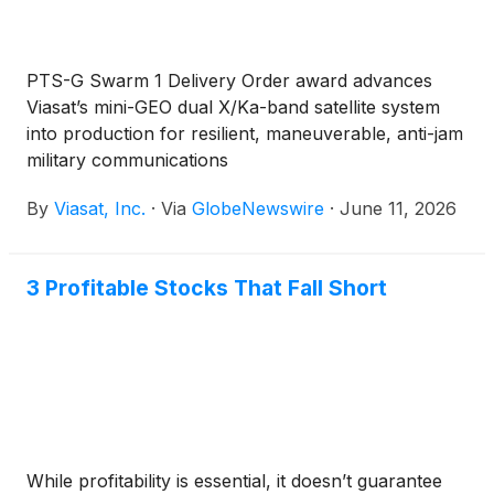
PTS-G Swarm 1 Delivery Order award advances
Viasat’s mini-GEO dual X/Ka-band satellite system
into production for resilient, maneuverable, anti-jam
military communications
By
Viasat, Inc.
·
Via
GlobeNewswire
·
June 11, 2026
3 Profitable Stocks That Fall Short
While profitability is essential, it doesn’t guarantee