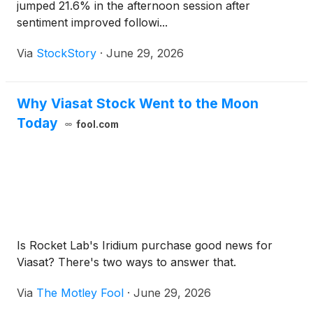
jumped 21.6% in the afternoon session after
sentiment improved followi...
Via
StockStory
·
June 29, 2026
Why Viasat Stock Went to the Moon
Today
fool.com
Is Rocket Lab's Iridium purchase good news for
Viasat? There's two ways to answer that.
Via
The Motley Fool
·
June 29, 2026