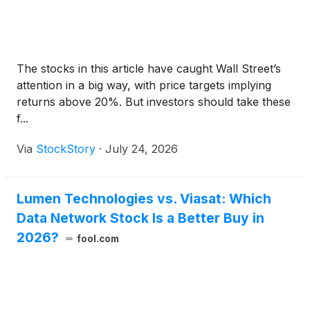
The stocks in this article have caught Wall Street’s
attention in a big way, with price targets implying
returns above 20%. But investors should take these
f...
Via
StockStory
·
July 24, 2026
Lumen Technologies vs. Viasat: Which
Data Network Stock Is a Better Buy in
2026?
fool.com