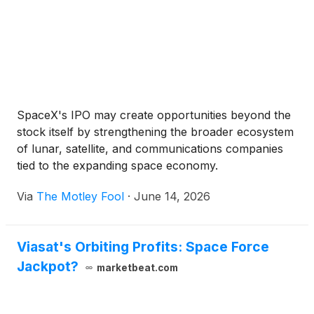
SpaceX's IPO may create opportunities beyond the
stock itself by strengthening the broader ecosystem
of lunar, satellite, and communications companies
tied to the expanding space economy.
Via
The Motley Fool
·
June 14, 2026
Viasat's Orbiting Profits: Space Force
Jackpot?
marketbeat.com