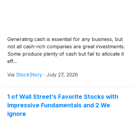
Generating cash is essential for any business, but
not all cash-rich companies are great investments.
Some produce plenty of cash but fail to allocate it
eff...
Via
StockStory
·
July 27, 2026
1 of Wall Street’s Favorite Stocks with
Impressive Fundamentals and 2 We
Ignore