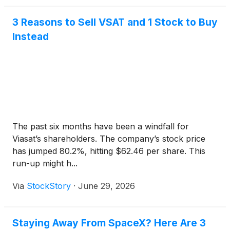
3 Reasons to Sell VSAT and 1 Stock to Buy
Instead
The past six months have been a windfall for
Viasat’s shareholders. The company’s stock price
has jumped 80.2%, hitting $62.46 per share. This
run-up might h...
Via
StockStory
·
June 29, 2026
Staying Away From SpaceX? Here Are 3