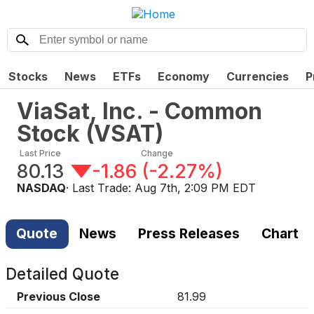
Stocks
News
ETFs
Economy
Currencies
P
ViaSat, Inc. - Common
Stock
(
VSAT
)
Last Price
Change
80.13
-1.86
(
-2.27%
)
NASDAQ
· Last Trade:
Aug 7th, 2:09 PM EDT
Quote
News
Press Releases
Chart
Detailed Quote
Previous Close
81.99