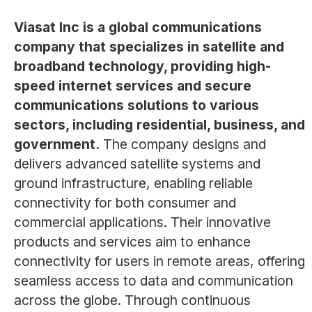
Viasat Inc is a global communications
company that specializes in satellite and
broadband technology, providing high-
speed internet services and secure
communications solutions to various
sectors, including residential, business, and
government.
The company designs and
delivers advanced satellite systems and
ground infrastructure, enabling reliable
connectivity for both consumer and
commercial applications. Their innovative
products and services aim to enhance
connectivity for users in remote areas, offering
seamless access to data and communication
across the globe. Through continuous