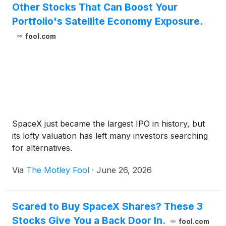
Other Stocks That Can Boost Your
Portfolio's Satellite Economy Exposure.
fool.com
SpaceX just became the largest IPO in history, but
its lofty valuation has left many investors searching
for alternatives.
Via
The Motley Fool
·
June 26, 2026
Scared to Buy SpaceX Shares? These 3
Stocks Give You a Back Door In.
fool.com