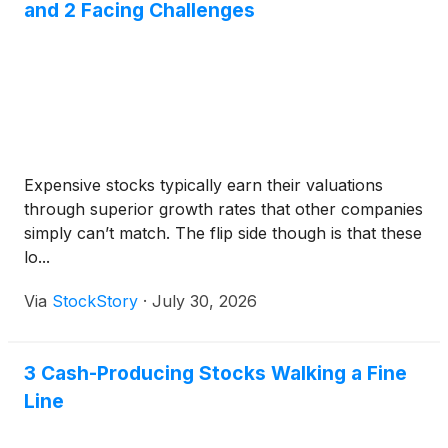
and 2 Facing Challenges
Expensive stocks typically earn their valuations
through superior growth rates that other companies
simply can’t match. The flip side though is that these
lo...
Via
StockStory
·
July 30, 2026
3 Cash-Producing Stocks Walking a Fine
Line