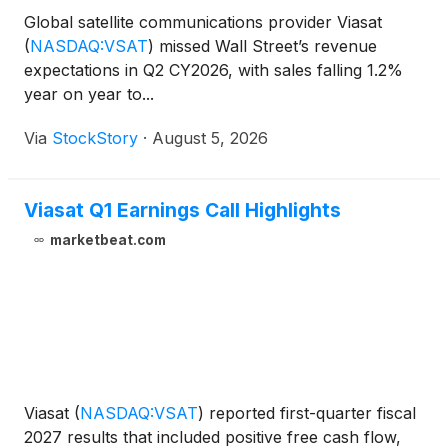
Global satellite communications provider Viasat
(
NASDAQ:VSAT
)
missed Wall Street’s revenue
expectations in Q2 CY2026, with sales falling 1.2%
year on year to...
Via
StockStory
·
August 5, 2026
Viasat Q1 Earnings Call Highlights
marketbeat.com
Viasat
(
NASDAQ:VSAT
)
reported first-quarter fiscal
2027 results that included positive free cash flow,