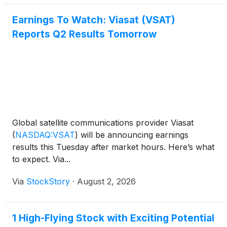
Earnings To Watch: Viasat (VSAT)
Reports Q2 Results Tomorrow
Global satellite communications provider Viasat
(
NASDAQ:VSAT
)
will be announcing earnings
results this Tuesday after market hours. Here’s what
to expect. Via...
Via
StockStory
·
August 2, 2026
1 High-Flying Stock with Exciting Potential