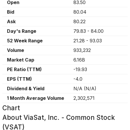
Open
83.50
Bid
80.04
Ask
80.22
Day's Range
79.83
-
84.00
52 Week Range
21.28
-
93.03
Volume
933,232
Market Cap
6.16B
PE Ratio (TTM)
-19.93
EPS (TTM)
-4.0
Dividend & Yield
N/A
(
N/A
)
1 Month Average Volume
2,302,571
Chart
About
ViaSat, Inc. - Common Stock
(VSAT)