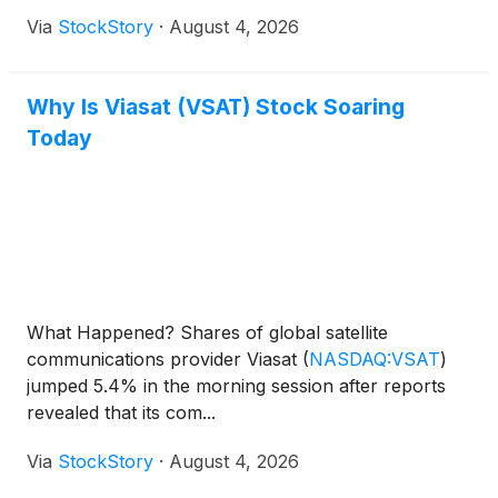
Via
StockStory
·
August 4, 2026
Why Is Viasat (VSAT) Stock Soaring
Today
What Happened? Shares of global satellite
communications provider Viasat
(
NASDAQ:VSAT
)
jumped 5.4% in the morning session after reports
revealed that its com...
Via
StockStory
·
August 4, 2026