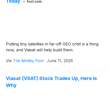
Today
fool.com
Putting tiny satellites in far-off GEO orbit is a thing
now, and Viasat will help build them.
Via
The Motley Fool
·
June 11, 2026
Viasat (VSAT) Stock Trades Up, Here Is
Why