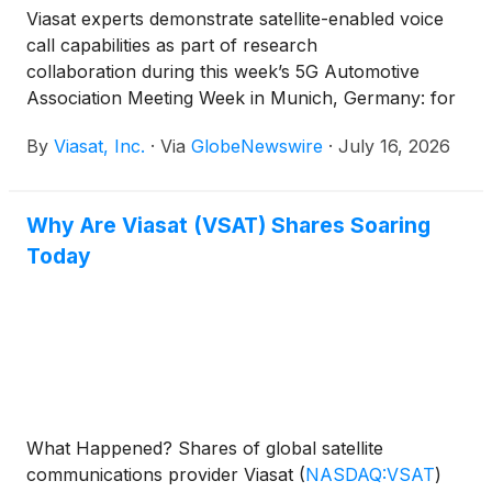
Viasat experts demonstrate satellite-enabled voice
call capabilities as part of research
collaboration during this week’s 5G Automotive
Association Meeting Week in Munich, Germany: for
the first time integrated with the infotainment system
By
Viasat, Inc.
·
Via
GlobeNewswire
·
July 16, 2026
of a BMW iX3.
Why Are Viasat (VSAT) Shares Soaring
Today
What Happened? Shares of global satellite
communications provider Viasat
(
NASDAQ:VSAT
)