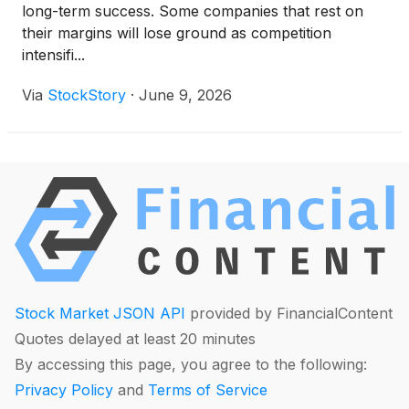
long-term success. Some companies that rest on
their margins will lose ground as competition
intensifi...
Via
StockStory
·
June 9, 2026
Stock Market JSON API
provided by FinancialContent
Quotes delayed at least 20 minutes
By accessing this page, you agree to the following:
Privacy Policy
and
Terms of Service