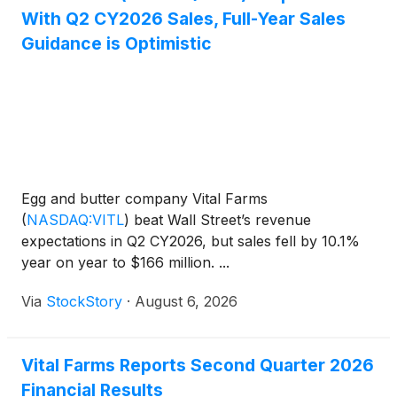
With Q2 CY2026 Sales, Full-Year Sales
Guidance is Optimistic
Egg and butter company Vital Farms
(
NASDAQ:VITL
)
beat Wall Street’s revenue
expectations in Q2 CY2026, but sales fell by 10.1%
year on year to $166 million. ...
Via
StockStory
·
August 6, 2026
Vital Farms Reports Second Quarter 2026
Financial Results