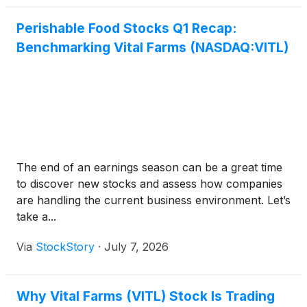
Perishable Food Stocks Q1 Recap:
Benchmarking Vital Farms (NASDAQ:VITL)
The end of an earnings season can be a great time
to discover new stocks and assess how companies
are handling the current business environment. Let’s
take a...
Via
StockStory
·
July 7, 2026
Why Vital Farms (VITL) Stock Is Trading