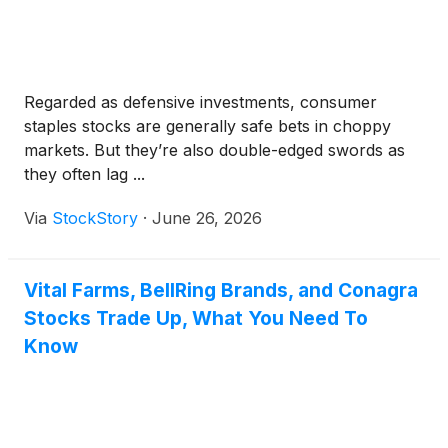
Regarded as defensive investments, consumer
staples stocks are generally safe bets in choppy
markets. But they’re also double-edged swords as
they often lag ...
Via
StockStory
·
June 26, 2026
Vital Farms, BellRing Brands, and Conagra
Stocks Trade Up, What You Need To
Know