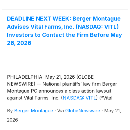
of 1934 and Rule 10b-5 promulgated thereunder by
the U.S. Securities and Exchange Commission.
DEADLINE NEXT WEEK: Berger Montague
Advises Vital Farms, Inc. (NASDAQ: VITL)
Investors to Contact the Firm Before May
26, 2026
PHILADELPHIA, May 21, 2026 (GLOBE
NEWSWIRE) -- National plaintiffs’ law firm Berger
Montague PC announces a class action lawsuit
against Vital Farms, Inc.
(
NASDAQ: VITL
)
(“Vital
Farms” or the “Company”) on behalf of investors
By
Berger Montague
·
Via
GlobeNewswire
·
May 21,
who purchased or acquired Vital Farms shares
during the period from May 8, 2025 through
2026
February 26, 2026 (the “Class Period”).