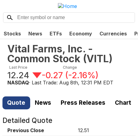
Stocks
News
ETFs
Economy
Currencies
P
Vital Farms, Inc. -
Common Stock
(
VITL
)
Last Price
Change
12.24
-0.27
(
-2.16%
)
NASDAQ
· Last Trade:
Aug 8th, 12:31 PM EDT
Quote
News
Press Releases
Chart
Detailed Quote
Previous Close
12.51