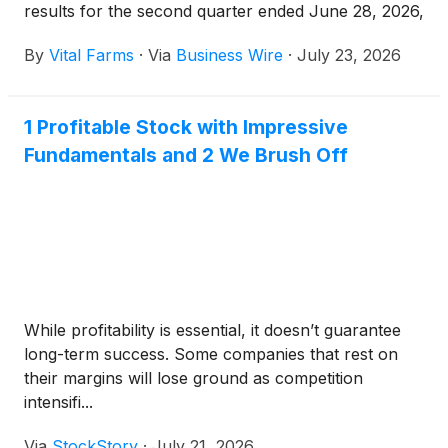
results for the second quarter ended June 28, 2026,
on Thursday, August 6, 2026, before market open.
By
Vital Farms
·
Via
Business Wire
·
July 23, 2026
1 Profitable Stock with Impressive
Fundamentals and 2 We Brush Off
While profitability is essential, it doesn’t guarantee
long-term success. Some companies that rest on
their margins will lose ground as competition
intensifi...
Via
StockStory
·
July 21, 2026