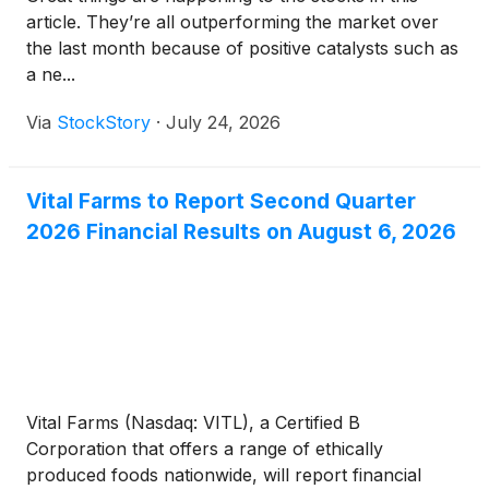
article. They’re all outperforming the market over
the last month because of positive catalysts such as
a ne...
Via
StockStory
·
July 24, 2026
Vital Farms to Report Second Quarter
2026 Financial Results on August 6, 2026
Vital Farms (Nasdaq: VITL), a Certified B
Corporation that offers a range of ethically
produced foods nationwide, will report financial