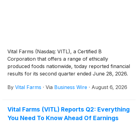
Vital Farms (Nasdaq: VITL), a Certified B
Corporation that offers a range of ethically
produced foods nationwide, today reported financial
results for its second quarter ended June 28, 2026.
By
Vital Farms
·
Via
Business Wire
·
August 6, 2026
Vital Farms (VITL) Reports Q2: Everything
You Need To Know Ahead Of Earnings