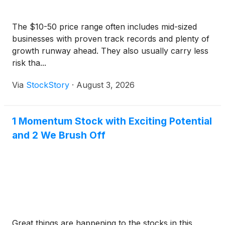
The $10-50 price range often includes mid-sized
businesses with proven track records and plenty of
growth runway ahead. They also usually carry less
risk tha...
Via
StockStory
·
August 3, 2026
1 Momentum Stock with Exciting Potential
and 2 We Brush Off
Great things are happening to the stocks in this