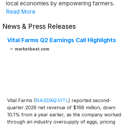
local economies by empowering farmers.
Read More
News & Press Releases
Vital Farms Q2 Earnings Call Highlights
marketbeat.com
Vital Farms
(
NASDAQ:VITL
)
reported second-
quarter 2026 net revenue of $166 million, down
10.1% from a year earlier, as the company worked
through an industry oversupply of eggs, pricing
gaps with branded competitors and elevated costs