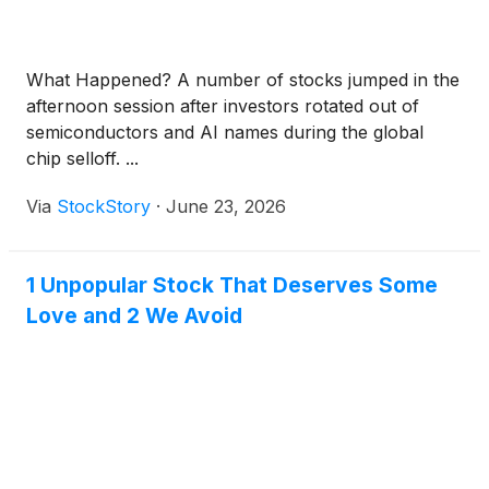
What Happened? A number of stocks jumped in the
afternoon session after investors rotated out of
semiconductors and AI names during the global
chip selloff. ...
Via
StockStory
·
June 23, 2026
1 Unpopular Stock That Deserves Some
Love and 2 We Avoid