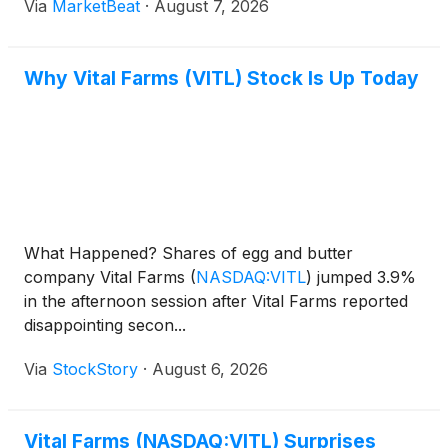
Via
MarketBeat
·
August 7, 2026
tied to managing excess supply. Chief Executive
Officer Russell
Why Vital Farms (VITL) Stock Is Up Today
What Happened? Shares of egg and butter
company Vital Farms
(
NASDAQ:VITL
)
jumped 3.9%
in the afternoon session after Vital Farms reported
disappointing secon...
Via
StockStory
·
August 6, 2026
Vital Farms (NASDAQ:VITL) Surprises