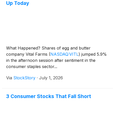
Up Today
What Happened? Shares of egg and butter
company Vital Farms
(
NASDAQ:VITL
)
jumped 5.9%
in the afternoon session after sentiment in the
consumer staples sector...
Via
StockStory
·
July 1, 2026
3 Consumer Stocks That Fall Short