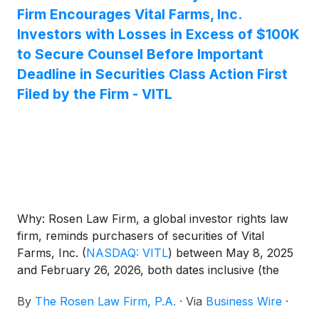
Firm Encourages Vital Farms, Inc.
Investors with Losses in Excess of $100K
to Secure Counsel Before Important
Deadline in Securities Class Action First
Filed by the Firm - VITL
Why: Rosen Law Firm, a global investor rights law
firm, reminds purchasers of securities of Vital
Farms, Inc.
(
NASDAQ: VITL
)
between May 8, 2025
and February 26, 2026, both dates inclusive (the
“Class Period”), of the important May 26, 2026 lead
By
The Rosen Law Firm, P.A.
·
Via
Business Wire
·
plaintiff deadline in the securities class action first