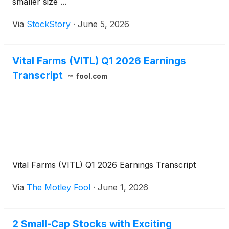
smaller size ...
Via
StockStory
·
June 5, 2026
Vital Farms (VITL) Q1 2026 Earnings
Transcript
fool.com
Vital Farms (VITL) Q1 2026 Earnings Transcript
Via
The Motley Fool
·
June 1, 2026
2 Small-Cap Stocks with Exciting