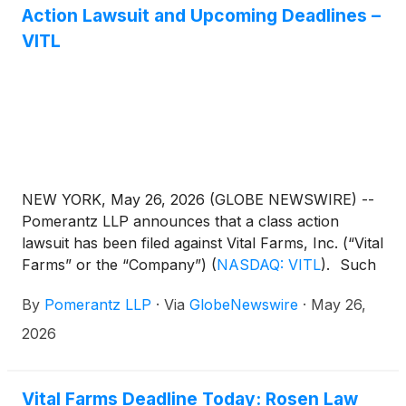
Action Lawsuit and Upcoming Deadlines –
VITL
NEW YORK, May 26, 2026 (GLOBE NEWSWIRE) --
Pomerantz LLP announces that a class action
lawsuit has been filed against Vital Farms, Inc. (“Vital
Farms” or the “Company”)
(
NASDAQ: VITL
)
. Such
investors are advised to contact Danielle Peyton
By
Pomerantz LLP
·
Via
GlobeNewswire
·
May 26,
at newaction@pomlaw.com or 646-581-9980, (or
888.4-POMLAW), toll-free, Ext. 7980. Those who
2026
inquire by e-mail are encouraged to include their
mailing address, telephone number, and the number
of shares purchased.
Vital Farms Deadline Today: Rosen Law