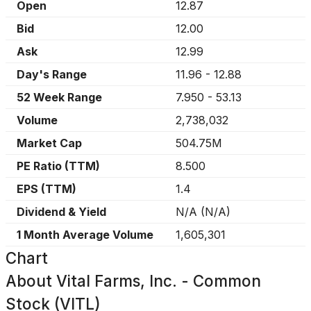
Open
12.87
Bid
12.00
Ask
12.99
Day's Range
11.96
-
12.88
52 Week Range
7.950
-
53.13
Volume
2,738,032
Market Cap
504.75M
PE Ratio (TTM)
8.500
EPS (TTM)
1.4
Dividend & Yield
N/A
(
N/A
)
1 Month Average Volume
1,605,301
Chart
About
Vital Farms, Inc. - Common
Stock (VITL)