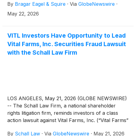
By
Bragar Eagel & Squire
·
Via
GlobeNewswire
·
May 22, 2026
VITL Investors Have Opportunity to Lead
Vital Farms, Inc. Securities Fraud Lawsuit
with the Schall Law Firm
LOS ANGELES, May 21, 2026 (GLOBE NEWSWIRE)
-- The Schall Law Firm, a national shareholder
rights litigation firm, reminds investors of a class
action lawsuit against Vital Farms, Inc. (“Vital Farms”
or “the Company”)
(
NASDAQ: VITL
)
for violations
By
Schall Law
·
Via
GlobeNewswire
·
May 21, 2026
of §§10(b) and 20(a) of the Securities Exchange Act