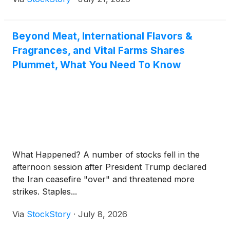
Beyond Meat, International Flavors &
Fragrances, and Vital Farms Shares
Plummet, What You Need To Know
What Happened? A number of stocks fell in the
afternoon session after President Trump declared
the Iran ceasefire "over" and threatened more
strikes. Staples...
Via
StockStory
·
July 8, 2026