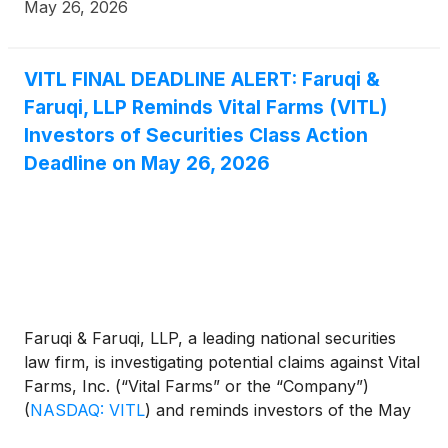
filed by the Firm.
May 26, 2026
VITL FINAL DEADLINE ALERT: Faruqi &
Faruqi, LLP Reminds Vital Farms (VITL)
Investors of Securities Class Action
Deadline on May 26, 2026
Faruqi & Faruqi, LLP, a leading national securities
law firm, is investigating potential claims against Vital
Farms, Inc. (“Vital Farms” or the “Company”)
(
NASDAQ: VITL
)
and reminds investors of the May
26, 2026 deadline to seek the role of lead plaintiff in