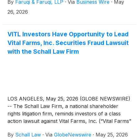
By
Faruqi & Faruqi, LLP
·
Via
Business Wire
·
May
a federal securities class action that has been filed
against the Company.
26, 2026
VITL Investors Have Opportunity to Lead
Vital Farms, Inc. Securities Fraud Lawsuit
with the Schall Law Firm
LOS ANGELES, May 25, 2026 (GLOBE NEWSWIRE)
-- The Schall Law Firm, a national shareholder
rights litigation firm, reminds investors of a class
action lawsuit against Vital Farms, Inc. (“Vital Farms”
or “the Company”)
(
NASDAQ: VITL
)
for violations
By
Schall Law
·
Via
GlobeNewswire
·
May 25, 2026
of §§10(b) and 20(a) of the Securities Exchange Act