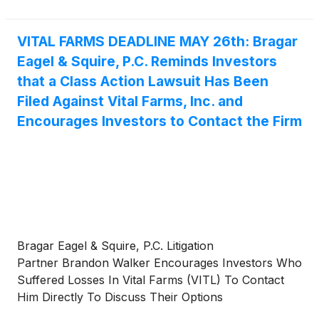
of 1934 and Rule 10b-5 promulgated thereunder by
the U.S. Securities and Exchange Commission.
VITAL FARMS DEADLINE MAY 26th: Bragar
Eagel & Squire, P.C. Reminds Investors
that a Class Action Lawsuit Has Been
Filed Against Vital Farms, Inc. and
Encourages Investors to Contact the Firm
Bragar Eagel & Squire, P.C. Litigation
Partner Brandon Walker Encourages Investors Who
Suffered Losses In Vital Farms (VITL) To Contact
Him Directly To Discuss Their Options