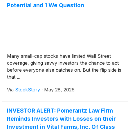
Potential and 1 We Question
Many small-cap stocks have limited Wall Street
coverage, giving savvy investors the chance to act
before everyone else catches on. But the flip side is
that ...
Via
StockStory
·
May 28, 2026
INVESTOR ALERT: Pomerantz Law Firm
Reminds Investors with Losses on their
Investment in Vital Farms, Inc. Of Class