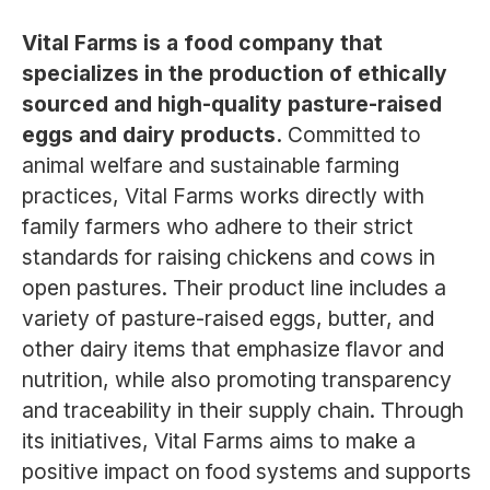
Vital Farms is a food company that
specializes in the production of ethically
sourced and high-quality pasture-raised
eggs and dairy products.
Committed to
animal welfare and sustainable farming
practices, Vital Farms works directly with
family farmers who adhere to their strict
standards for raising chickens and cows in
open pastures. Their product line includes a
variety of pasture-raised eggs, butter, and
other dairy items that emphasize flavor and
nutrition, while also promoting transparency
and traceability in their supply chain. Through
its initiatives, Vital Farms aims to make a
positive impact on food systems and supports