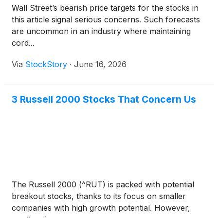
Wall Street’s bearish price targets for the stocks in
this article signal serious concerns. Such forecasts
are uncommon in an industry where maintaining
cord...
Via
StockStory
·
June 16, 2026
3 Russell 2000 Stocks That Concern Us
The Russell 2000 (^RUT) is packed with potential
breakout stocks, thanks to its focus on smaller
companies with high growth potential. However,