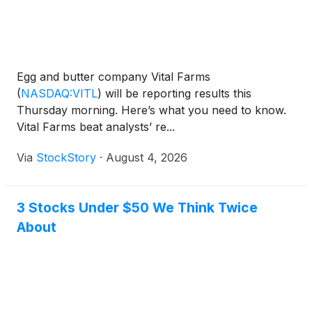
Egg and butter company Vital Farms
(
NASDAQ:VITL
)
will be reporting results this
Thursday morning. Here’s what you need to know.
Vital Farms beat analysts’ re...
Via
StockStory
·
August 4, 2026
3 Stocks Under $50 We Think Twice
About