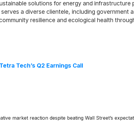
stainable solutions for energy and infrastructure 
 serves a diverse clientele, including government a
e community resilience and ecological health throu
etra Tech’s Q2 Earnings Call
ative market reaction despite beating Wall Street’s expect