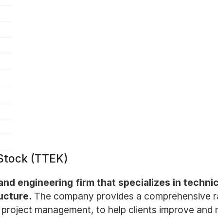
 Stock (TTEK)
and engineering firm that specializes in technic
ucture.
The company provides a comprehensive ran
project management, to help clients improve and 