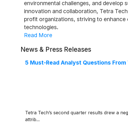
environmental challenges, and develop su
innovation and collaboration, Tetra Tech
profit organizations, striving to enhanc
technologies.
Read More
News & Press Releases
5 Must-Read Analyst Questions From T
Tetra Tech’s second quarter results drew a neg
attrib...