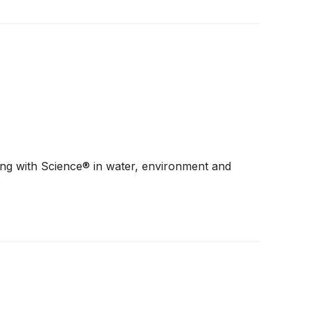
ding with Science® in water, environment and