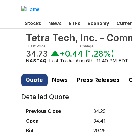
Stocks
News
ETFs
Economy
Curre
Tetra Tech, Inc. - Co
Last Price
Change
34.73
+0.44
(
1.28%
)
NASDAQ
· Last Trade:
Aug 6th, 11:40 PM EDT
Quote
News
Press Releases
C
Detailed Quote
Previous Close
34.29
Open
34.41
Bid
29.26