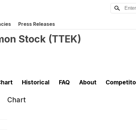
ncies
Press Releases
mmon Stock
(
TTEK
)
hart
Historical
FAQ
About
Competito
Chart