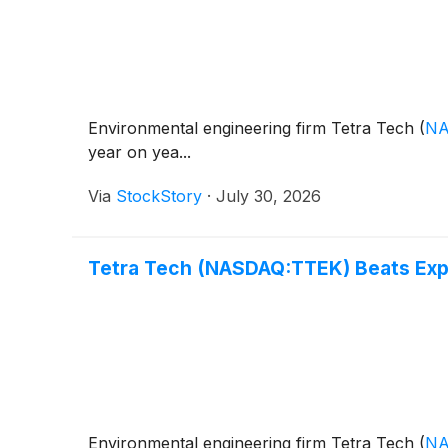
Environmental engineering firm Tetra Tech
(
NA
year on yea...
Via
StockStory
·
July 30, 2026
Tetra Tech (NASDAQ:TTEK) Beats Exp
Environmental engineering firm Tetra Tech
(
NA