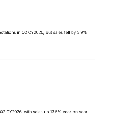
ctations in Q2 CY2026, but sales fell by 3.9%
Q2 CY2026, with sales up 13.5% year on year