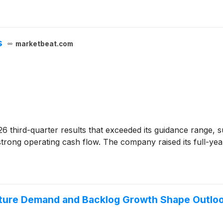
s
marketbeat.com
26 third-quarter results that exceeded its guidance range, s
strong operating cash flow. The company raised its full-yea
cture Demand and Backlog Growth Shape Outlo