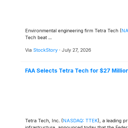
Environmental engineering firm Tetra Tech
(
NA
Tech beat ...
Via
StockStory
·
July 27, 2026
FAA Selects Tetra Tech for $27 Milli
Tetra Tech, Inc.
(
NASDAQ: TTEK
)
, a leading p
infrastructure, announced today that the Feder