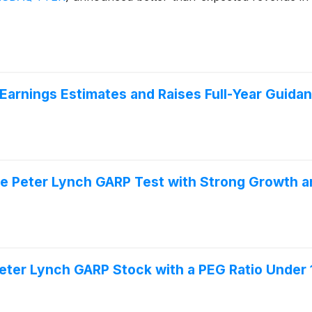
arnings Estimates and Raises Full-Year Guida
e Peter Lynch GARP Test with Strong Growth a
er Lynch GARP Stock with a PEG Ratio Under 