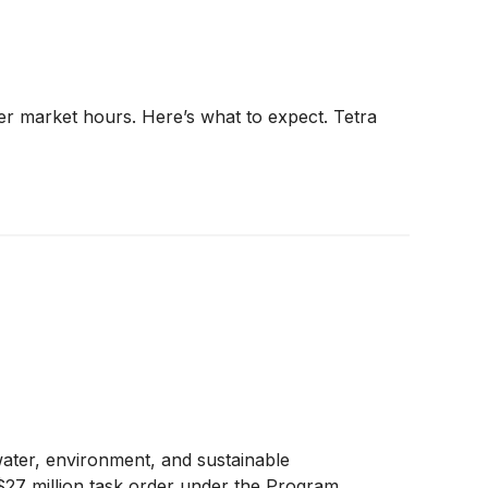
er market hours. Here’s what to expect. Tetra
water, environment, and sustainable
 $27 million task order under the Program