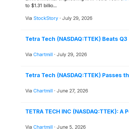
to $1.31 billio...
Via
StockStory
·
July 29, 2026
Tetra Tech (NASDAQ:TTEK) Beats Q3 E
Via
Chartmill
·
July 29, 2026
Tetra Tech (NASDAQ:TTEK) Passes th
Via
Chartmill
·
June 27, 2026
TETRA TECH INC (NASDAQ:TTEK): A Pet
Via
Chartmill
·
June 5, 2026