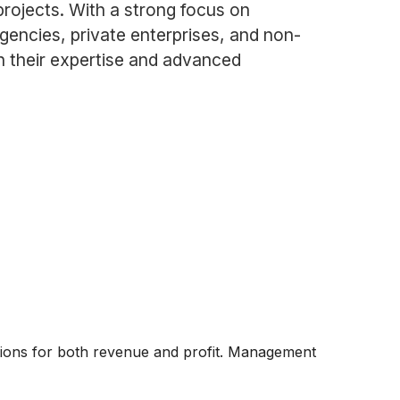
projects. With a strong focus on
gencies, private enterprises, and non-
gh their expertise and advanced
ations for both revenue and profit. Management