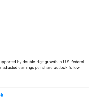
upported by double-digit growth in U.S. federal
r adjusted earnings per share outlook follow
ok