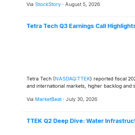
Via
StockStory
·
August 5, 2026
Tetra Tech Q3 Earnings Call Highlight
Tetra Tech
(
NASDAQ:TTEK
)
reported fiscal 20
and international markets, higher backlog and 
Via
MarketBeat
·
July 30, 2026
TTEK Q2 Deep Dive: Water Infrastru