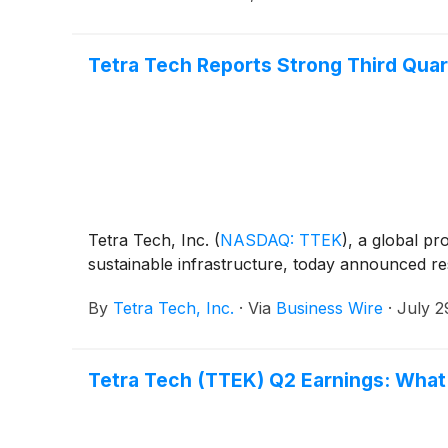
Tetra Tech Reports Strong Third Quar
Tetra Tech, Inc.
(
NASDAQ: TTEK
)
, a global pr
sustainable infrastructure, today announced re
By
Tetra Tech, Inc.
·
Via
Business Wire
·
July 2
Tetra Tech (TTEK) Q2 Earnings: What