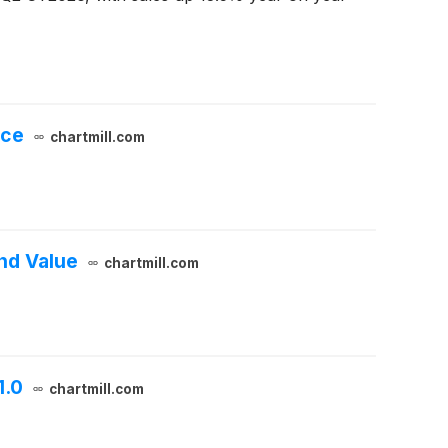
nce
chartmill.com
nd Value
chartmill.com
1.0
chartmill.com