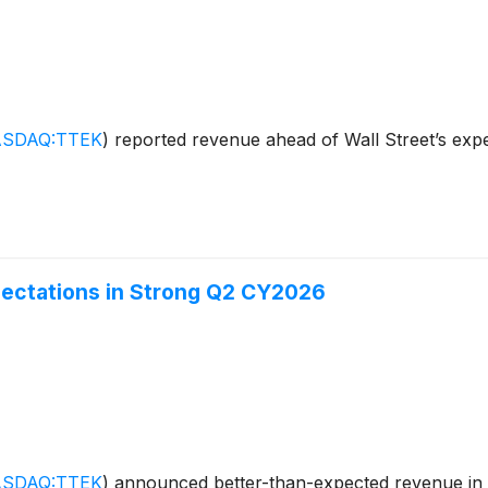
SDAQ:TTEK
)
reported revenue ahead of Wall Street’s expe
ectations in Strong Q2 CY2026
SDAQ:TTEK
)
announced better-than-expected revenue in 