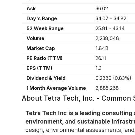
Ask
36.02
Day's Range
34.07
-
34.82
52 Week Range
25.81
-
43.14
Volume
2,238,048
Market Cap
1.84B
PE Ratio (TTM)
26.11
EPS (TTM)
1.3
Dividend & Yield
0.2880
(
0.83%
)
1 Month Average Volume
2,885,268
About
Tetra Tech, Inc. - Common
Tetra Tech Inc is a leading consulting 
environment, and sustainable infrastr
design, environmental assessments, and 