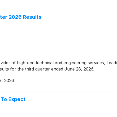
ter 2026 Results
ovider of high-end technical and engineering services, Lea
sults for the third quarter ended June 28, 2026.
9, 2026
 To Expect