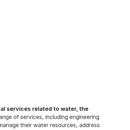
al services related to water, the
ge of services, including engineering
manage their water resources, address