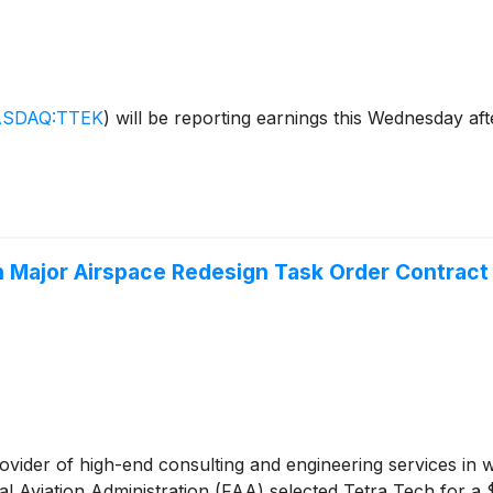
SDAQ:TTEK
)
will be reporting earnings this Wednesday aft
on Major Airspace Redesign Task Order Contract
rovider of high-end consulting and engineering services in 
al Aviation Administration (FAA) selected Tetra Tech for a