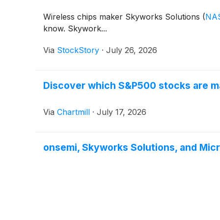
Wireless chips maker Skyworks Solutions
(
NA
know. Skywork...
Via
StockStory
·
July 26, 2026
Discover which S&P500 stocks are ma
Via
Chartmill
·
July 17, 2026
onsemi, Skyworks Solutions, and Mi