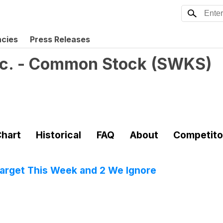
ncies
Press Releases
nc. - Common Stock
(
SWKS
)
hart
Historical
FAQ
About
Competito
 Target This Week and 2 We Ignore