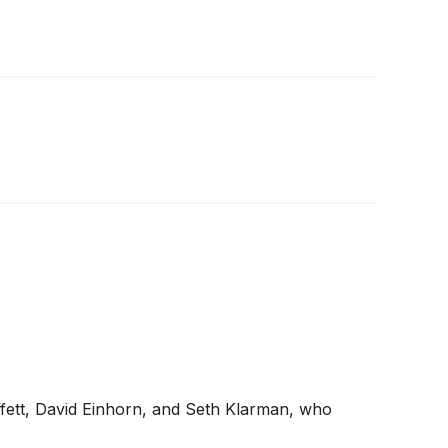
ffett, David Einhorn, and Seth Klarman, who