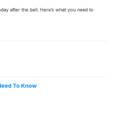
day after the bell. Here’s what you need to
 Need To Know