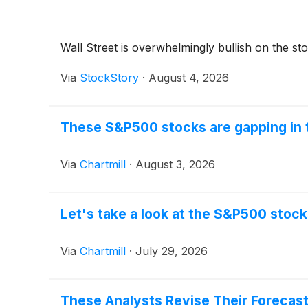
Wall Street is overwhelmingly bullish on the stoc
Via
StockStory
·
August 4, 2026
These S&P500 stocks are gapping in 
Via
Chartmill
·
August 3, 2026
Let's take a look at the S&P500 stock
Via
Chartmill
·
July 29, 2026
These Analysts Revise Their Forecas