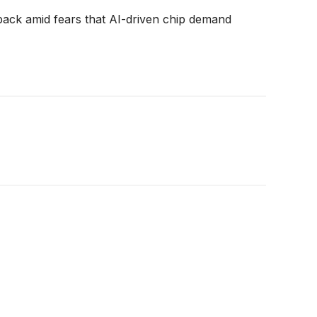
back amid fears that AI-driven chip demand