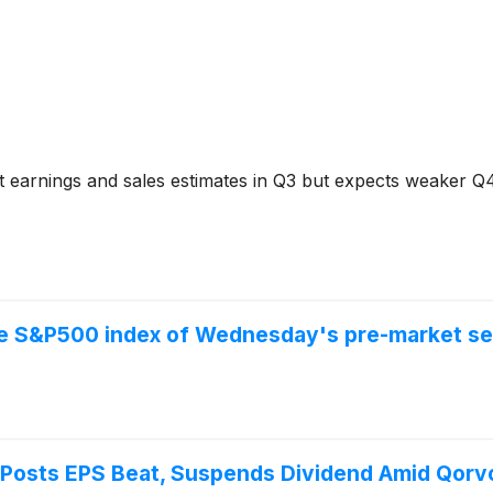
 earnings and sales estimates in Q3 but expects weaker Q
the S&P500 index of Wednesday's pre-market se
osts EPS Beat, Suspends Dividend Amid Qorv