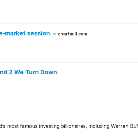
e-market session
chartmill.com
l and 2 We Turn Down
’s most famous investing billionaires, including Warren Bu