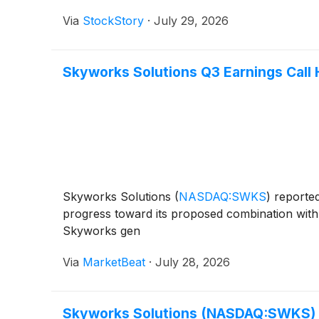
Via
StockStory
·
July 29, 2026
Skyworks Solutions Q3 Earnings Call 
Skyworks Solutions
(
NASDAQ:SWKS
)
reported
progress toward its proposed combination with 
Skyworks gen
Via
MarketBeat
·
July 28, 2026
Skyworks Solutions (NASDAQ:SWKS) 