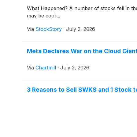
What Happened? A number of stocks fell in the
may be cooli...
Via
StockStory
·
July 2, 2026
Meta Declares War on the Cloud Giant
Via
Chartmill
·
July 2, 2026
3 Reasons to Sell SWKS and 1 Stock t