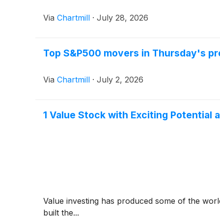
Via
Chartmill
·
July 28, 2026
Top S&P500 movers in Thursday's pr
Via
Chartmill
·
July 2, 2026
1 Value Stock with Exciting Potentia
Value investing has produced some of the world
built the...