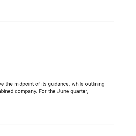
the midpoint of its guidance, while outlining
ombined company. For the June quarter,