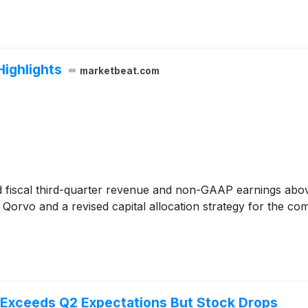
Highlights
marketbeat.com
 fiscal third-quarter revenue and non-GAAP earnings above 
Qorvo and a revised capital allocation strategy for the c
Exceeds Q2 Expectations But Stock Drops