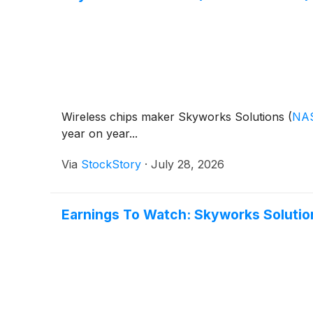
Wireless chips maker Skyworks Solutions
(
NA
year on year...
Via
StockStory
·
July 28, 2026
Earnings To Watch: Skyworks Soluti