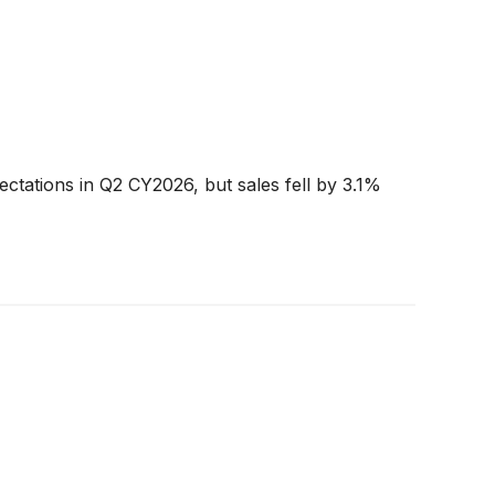
ctations in Q2 CY2026, but sales fell by 3.1%