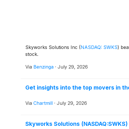
Skyworks Solutions Inc
(
NASDAQ: SWKS
)
beat
stock.
Via
Benzinga
·
July 29, 2026
Get insights into the top movers in 
Via
Chartmill
·
July 29, 2026
Skyworks Solutions (NASDAQ:SWKS) P