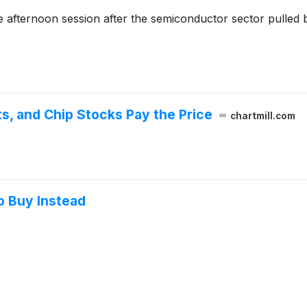
 afternoon session after the semiconductor sector pulled 
s, and Chip Stocks Pay the Price
chartmill.com
o Buy Instead