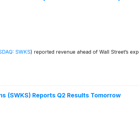
SDAQ: SWKS
)
reported revenue ahead of Wall Street’s expe
ons (SWKS) Reports Q2 Results Tomorrow