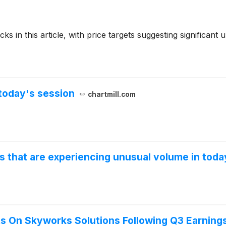
ks in this article, with price targets suggesting significant
today's session
chartmill.com
s that are experiencing unusual volume in toda
ts On Skyworks Solutions Following Q3 Earning