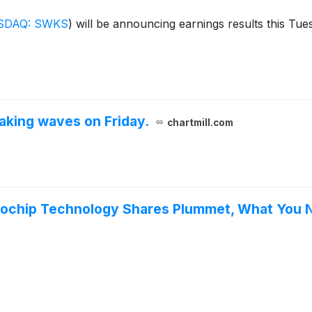
SDAQ: SWKS
)
will be announcing earnings results this Tues
king waves on Friday.
chartmill.com
crochip Technology Shares Plummet, What You