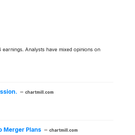
4 earnings. Analysts have mixed opinions on
ssion.
chartmill.com
o Merger Plans
chartmill.com