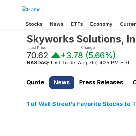
Stocks
News
ETFs
Economy
Curre
Skyworks Solutions, I
Last Price
Change
70.62
+3.78
(
5.66%
)
NASDAQ
· Last Trade:
Aug 7th, 4:35 PM EDT
Quote
News
Press Releases
C
1 of Wall Street’s Favorite Stocks to