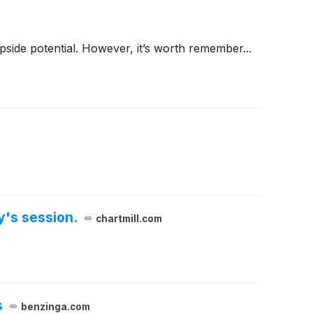
 upside potential. However, it’s worth remember...
y's session.
chartmill.com
s
benzinga.com