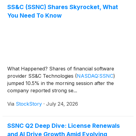
SS&C (SSNC) Shares Skyrocket, What
You Need To Know
What Happened? Shares of financial software
provider SS&C Technologies
(
NASDAQ:SSNC
)
jumped 10.5% in the morning session after the
company reported strong se...
Via
StockStory
·
July 24, 2026
SSNC Q2 Deep Dive: License Renewals
and AI Drive Growth Amid Evolving