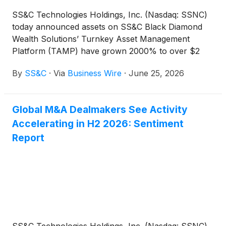
SS&C Technologies Holdings, Inc. (Nasdaq: SSNC)
today announced assets on SS&C Black Diamond
Wealth Solutions’ Turnkey Asset Management
Platform (TAMP) have grown 2000% to over $2
billion in its first year.
By
SS&C
·
Via
Business Wire
·
June 25, 2026
Global M&A Dealmakers See Activity
Accelerating in H2 2026: Sentiment
Report