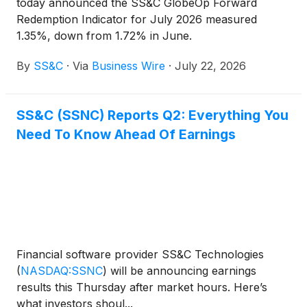
today announced the SS&C GlobeOp Forward
Redemption Indicator for July 2026 measured
1.35%, down from 1.72% in June.
By
SS&C
·
Via
Business Wire
·
July 22, 2026
SS&C (SSNC) Reports Q2: Everything You
Need To Know Ahead Of Earnings
Financial software provider SS&C Technologies
(
NASDAQ:SSNC
)
will be announcing earnings
results this Thursday after market hours. Here’s
what investors shoul...