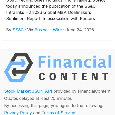
SS&C Technologies Holdings, Inc. (Nasdaq: SSNC)
today announced the publication of the SS&C
Intralinks H2 2026 Global M&A Dealmakers
Sentiment Report. In association with Reuters
Events, SS&C Intralinks surveyed more than 400
By
SS&C
·
Via
Business Wire
·
June 24, 2026
global M&A dealmakers from corporate
development, private equity and advisory roles to
understand market challenges and opportunities.
Stock Market JSON API
provided by FinancialContent
Quotes delayed at least 20 minutes
By accessing this page, you agree to the following:
Privacy Policy
and
Terms of Service