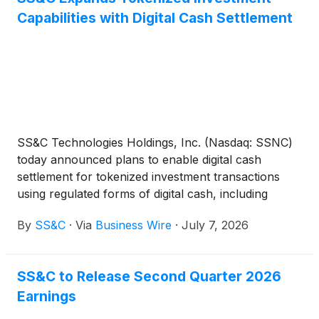
Capabilities with Digital Cash Settlement
SS&C Technologies Holdings, Inc. (Nasdaq: SSNC)
today announced plans to enable digital cash
settlement for tokenized investment transactions
using regulated forms of digital cash, including
stablecoins and tokenized commercial bank
By
SS&C
·
Via
Business Wire
·
July 7, 2026
deposits.
SS&C to Release Second Quarter 2026
Earnings