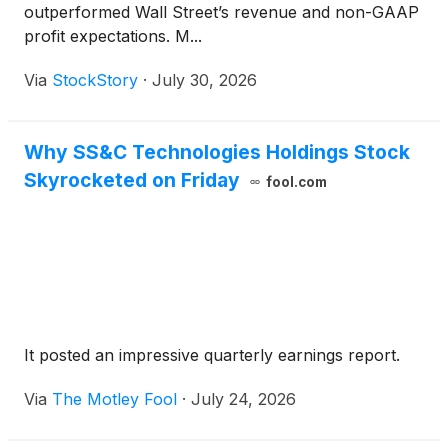
outperformed Wall Street’s revenue and non-GAAP
profit expectations. M...
Via
StockStory
·
July 30, 2026
Why SS&C Technologies Holdings Stock
Skyrocketed on Friday
fool.com
It posted an impressive quarterly earnings report.
Via
The Motley Fool
·
July 24, 2026