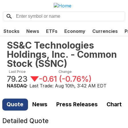
Stocks
News
ETFs
Economy
Currencies
P
SS&C Technologies
Holdings, Inc. - Common
Stock
(
SSNC
)
Last Price
Change
79.23
-0.61
(
-0.76%
)
NASDAQ
· Last Trade:
Aug 10th, 3:42 AM EDT
Quote
News
Press Releases
Chart
Detailed Quote