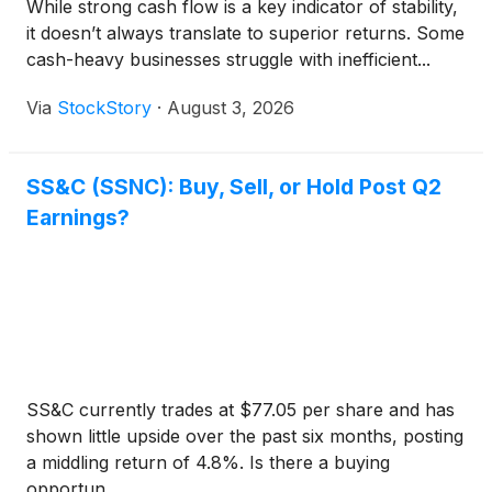
While strong cash flow is a key indicator of stability,
it doesn’t always translate to superior returns. Some
cash-heavy businesses struggle with inefficient...
Via
StockStory
·
August 3, 2026
SS&C (SSNC): Buy, Sell, or Hold Post Q2
Earnings?
SS&C currently trades at $77.05 per share and has
shown little upside over the past six months, posting
a middling return of 4.8%. Is there a buying
opportun...