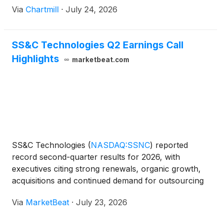
Via
Chartmill
·
July 24, 2026
SS&C Technologies Q2 Earnings Call
Highlights
marketbeat.com
SS&C Technologies
(
NASDAQ:SSNC
)
reported
record second-quarter results for 2026, with
executives citing strong renewals, organic growth,
acquisitions and continued demand for outsourcing
and technology services across the company’s
Via
MarketBeat
·
July 23, 2026
financial services and healthcare businesses.
Chairman and Chie