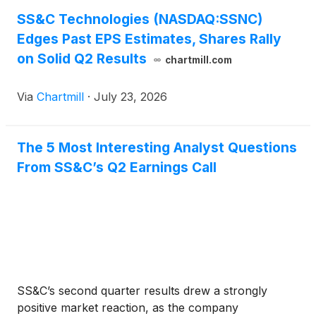
SS&C Technologies (NASDAQ:SSNC)
Edges Past EPS Estimates, Shares Rally
on Solid Q2 Results
chartmill.com
Via
Chartmill
·
July 23, 2026
The 5 Most Interesting Analyst Questions
From SS&C’s Q2 Earnings Call
SS&C’s second quarter results drew a strongly
positive market reaction, as the company