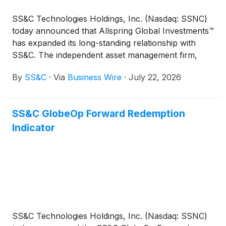
SS&C Technologies Holdings, Inc. (Nasdaq: SSNC)
today announced that Allspring Global Investments™
has expanded its long-standing relationship with
SS&C. The independent asset management firm,
with $642 billion in assets under advisement,
By
SS&C
·
Via
Business Wire
·
July 22, 2026
selected SS&C SalesConnect as its primary sales
data management solution for all intermediary
distributed products in the U.S.
SS&C GlobeOp Forward Redemption
Indicator
SS&C Technologies Holdings, Inc. (Nasdaq: SSNC)