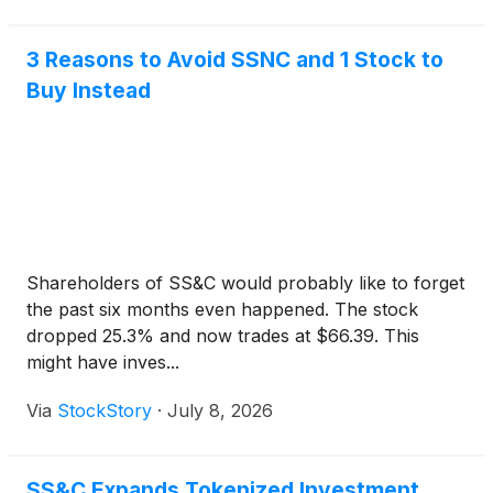
3 Reasons to Avoid SSNC and 1 Stock to
Buy Instead
Shareholders of SS&C would probably like to forget
the past six months even happened. The stock
dropped 25.3% and now trades at $66.39. This
might have inves...
Via
StockStory
·
July 8, 2026
SS&C Expands Tokenized Investment