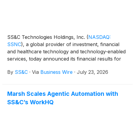
SS&C Technologies Holdings, Inc.
(
NASDAQ:
SSNC
)
, a global provider of investment, financial
and healthcare technology and technology-enabled
services, today announced its financial results for
the second quarter ended June 30, 2026.
By
SS&C
·
Via
Business Wire
·
July 23, 2026
Marsh Scales Agentic Automation with
SS&C’s WorkHQ