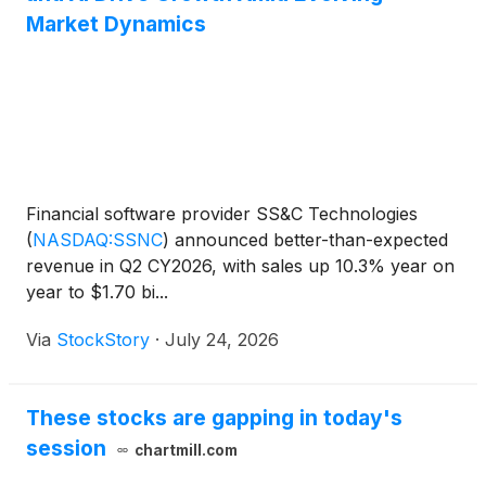
Market Dynamics
Financial software provider SS&C Technologies
(
NASDAQ:SSNC
)
announced better-than-expected
revenue in Q2 CY2026, with sales up 10.3% year on
year to $1.70 bi...
Via
StockStory
·
July 24, 2026
These stocks are gapping in today's
session
chartmill.com