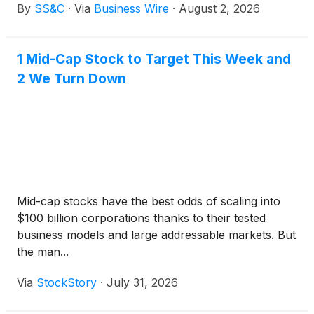
By
SS&C
·
Via
Business Wire
·
August 2, 2026
First Plus across the full investment lifecycle,
delivering a scalable, integrated solution supporting
transfer agency, order management and execution
1 Mid-Cap Stock to Target This Week and
and investment accounting. FPAM will utilize SS&C
2 We Turn Down
to service its growing cross-border operating model
and support around $200 million in assets under
management*.
Mid-cap stocks have the best odds of scaling into
$100 billion corporations thanks to their tested
business models and large addressable markets. But
the man...
Via
StockStory
·
July 31, 2026