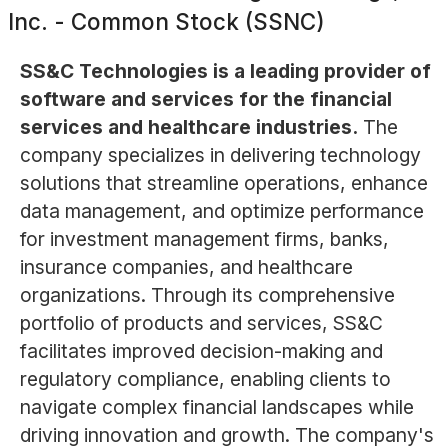
Inc. - Common Stock (SSNC)
SS&C Technologies is a leading provider of
software and services for the financial
services and healthcare industries.
The
company specializes in delivering technology
solutions that streamline operations, enhance
data management, and optimize performance
for investment management firms, banks,
insurance companies, and healthcare
organizations. Through its comprehensive
portfolio of products and services, SS&C
facilitates improved decision-making and
regulatory compliance, enabling clients to
navigate complex financial landscapes while
driving innovation and growth. The company's