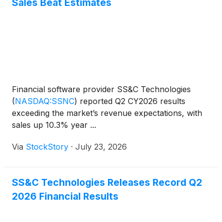
Sales Beat Estimates
Financial software provider SS&C Technologies
(
NASDAQ:SSNC
)
reported Q2 CY2026 results
exceeding the market’s revenue expectations, with
sales up 10.3% year ...
Via
StockStory
·
July 23, 2026
SS&C Technologies Releases Record Q2
2026 Financial Results