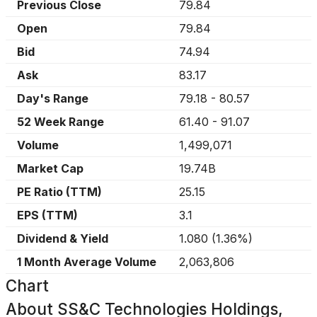
Previous Close
79.84
Open
79.84
Bid
74.94
Ask
83.17
Day's Range
79.18
-
80.57
52 Week Range
61.40
-
91.07
Volume
1,499,071
Market Cap
19.74B
PE Ratio (TTM)
25.15
EPS (TTM)
3.1
Dividend & Yield
1.080
(
1.36%
)
1 Month Average Volume
2,063,806
Chart
About
SS&C Technologies Holdings,