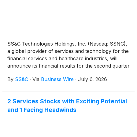
SS&C Technologies Holdings, Inc. (Nasdaq: SSNC),
a global provider of services and technology for the
financial services and healthcare industries, will
announce its financial results for the second quarter
ended June 30, 2026 after the close of the market
By
SS&C
·
Via
Business Wire
·
July 6, 2026
on Thursday, July 23, 2026. The earnings
conference call, scheduled for Thursday, July 23,
2026 at 5:00 p.m. Eastern Time, will discuss second
2 Services Stocks with Exciting Potential
quarter 2026 results.
and 1 Facing Headwinds