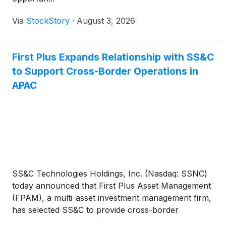
Via
StockStory
·
August 3, 2026
First Plus Expands Relationship with SS&C
to Support Cross-Border Operations in
APAC
SS&C Technologies Holdings, Inc. (Nasdaq: SSNC)
today announced that First Plus Asset Management
(FPAM), a multi-asset investment management firm,
has selected SS&C to provide cross-border
operations support across Asia. SS&C will service