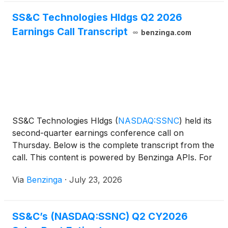
SS&C Technologies Hldgs Q2 2026
Earnings Call Transcript
benzinga.com
SS&C Technologies Hldgs
(
NASDAQ:SSNC
)
held its
second-quarter earnings conference call on
Thursday. Below is the complete transcript from the
call. This content is powered by Benzinga APIs. For
comprehensive
Via
Benzinga
·
July 23, 2026
SS&C’s (NASDAQ:SSNC) Q2 CY2026