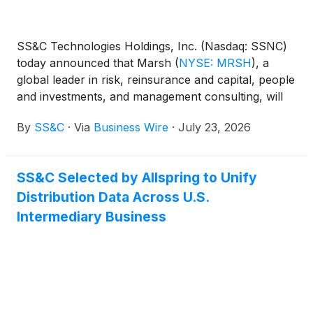
SS&C Technologies Holdings, Inc. (Nasdaq: SSNC)
today announced that Marsh
(
NYSE: MRSH
)
, a
global leader in risk, reinsurance and capital, people
and investments, and management consulting, will
leverage SS&C Blue Prism® WorkHQ to scale
By
SS&C
·
Via
Business Wire
·
July 23, 2026
agentic automation across its business.
SS&C Selected by Allspring to Unify
Distribution Data Across U.S.
Intermediary Business