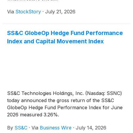
Via
StockStory
·
July 21, 2026
SS&C GlobeOp Hedge Fund Performance
Index and Capital Movement Index
SS&C Technologies Holdings, Inc. (Nasdaq: SSNC)
today announced the gross return of the SS&C
GlobeOp Hedge Fund Performance Index for June
2026 measured 3.26%.
By
SS&C
·
Via
Business Wire
·
July 14, 2026