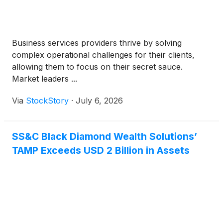
Business services providers thrive by solving
complex operational challenges for their clients,
allowing them to focus on their secret sauce.
Market leaders ...
Via
StockStory
·
July 6, 2026
SS&C Black Diamond Wealth Solutions’
TAMP Exceeds USD 2 Billion in Assets