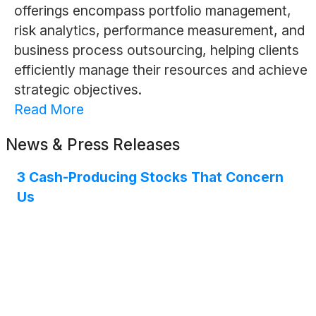
offerings encompass portfolio management,
risk analytics, performance measurement, and
business process outsourcing, helping clients
efficiently manage their resources and achieve
strategic objectives.
Read More
News & Press Releases
3 Cash-Producing Stocks That Concern
Us