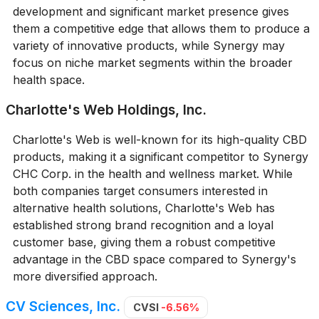
development and significant market presence gives
them a competitive edge that allows them to produce a
variety of innovative products, while Synergy may
focus on niche market segments within the broader
health space.
Charlotte's Web Holdings, Inc.
Charlotte's Web is well-known for its high-quality CBD
products, making it a significant competitor to Synergy
CHC Corp. in the health and wellness market. While
both companies target consumers interested in
alternative health solutions, Charlotte's Web has
established strong brand recognition and a loyal
customer base, giving them a robust competitive
advantage in the CBD space compared to Synergy's
more diversified approach.
CV Sciences, Inc.
CVSI
-6.56%