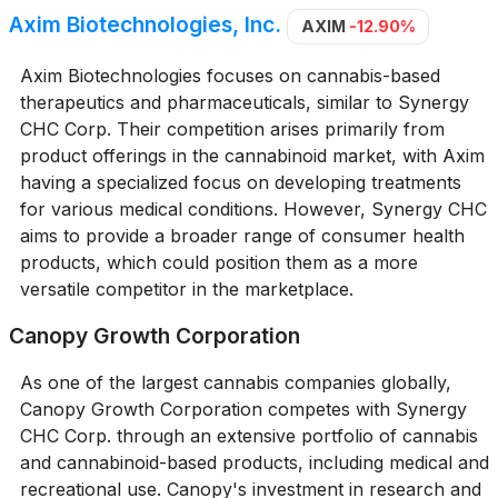
Axim Biotechnologies, Inc.
AXIM
-12.90%
Axim Biotechnologies focuses on cannabis-based
therapeutics and pharmaceuticals, similar to Synergy
CHC Corp. Their competition arises primarily from
product offerings in the cannabinoid market, with Axim
having a specialized focus on developing treatments
for various medical conditions. However, Synergy CHC
aims to provide a broader range of consumer health
products, which could position them as a more
versatile competitor in the marketplace.
Canopy Growth Corporation
As one of the largest cannabis companies globally,
Canopy Growth Corporation competes with Synergy
CHC Corp. through an extensive portfolio of cannabis
and cannabinoid-based products, including medical and
recreational use. Canopy's investment in research and