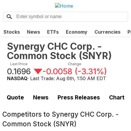
Stocks
News
ETFs
Economy
Currencies
P
Synergy CHC Corp. -
Common Stock
(
SNYR
)
Last Price
Change
0.1696
-0.0058
(
-3.31%
)
NASDAQ
· Last Trade:
Aug 6th, 1:50 AM EDT
Quote
News
Press Releases
Chart
Competitors to
Synergy CHC Corp. -
Common Stock (SNYR)