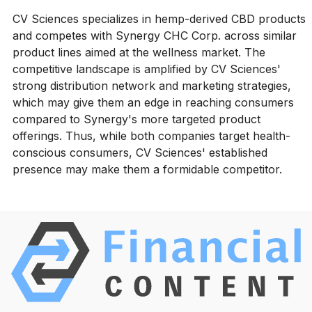
CV Sciences specializes in hemp-derived CBD products
and competes with Synergy CHC Corp. across similar
product lines aimed at the wellness market. The
competitive landscape is amplified by CV Sciences'
strong distribution network and marketing strategies,
which may give them an edge in reaching consumers
compared to Synergy's more targeted product
offerings. Thus, while both companies target health-
conscious consumers, CV Sciences' established
presence may make them a formidable competitor.