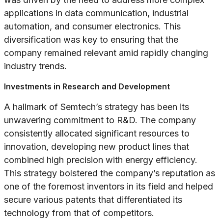
applications in data communication, industrial
automation, and consumer electronics. This
diversification was key to ensuring that the
company remained relevant amid rapidly changing
industry trends.
Investments in Research and Development
A hallmark of Semtech’s strategy has been its
unwavering commitment to R&D. The company
consistently allocated significant resources to
innovation, developing new product lines that
combined high precision with energy efficiency.
This strategy bolstered the company’s reputation as
one of the foremost inventors in its field and helped
secure various patents that differentiated its
technology from that of competitors.