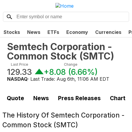
Stocks
News
ETFs
Economy
Currencies
P
Semtech Corporation -
Common Stock
(
SMTC
)
Last Price
Change
129.33
+8.08
(
6.66%
)
NASDAQ
· Last Trade:
Aug 6th, 11:06 AM EDT
Quote
News
Press Releases
Chart
The History Of
Semtech Corporation -
Common Stock (SMTC)