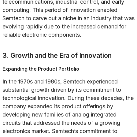
telecommunications, industrial control, and early
computing. This period of innovation enabled
Semtech to carve out a niche in an industry that was
evolving rapidly due to the increased demand for
reliable electronic components.
3. Growth and the Era of Innovation
Expanding the Product Portfolio
In the 1970s and 1980s, Semtech experienced
substantial growth driven by its commitment to
technological innovation. During these decades, the
company expanded its product offerings by
developing new families of analog integrated
circuits that addressed the needs of a growing
electronics market. Semtech’s commitment to