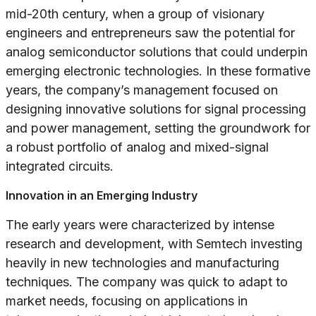
mid-20th century, when a group of visionary
engineers and entrepreneurs saw the potential for
analog semiconductor solutions that could underpin
emerging electronic technologies. In these formative
years, the company’s management focused on
designing innovative solutions for signal processing
and power management, setting the groundwork for
a robust portfolio of analog and mixed-signal
integrated circuits.
Innovation in an Emerging Industry
The early years were characterized by intense
research and development, with Semtech investing
heavily in new technologies and manufacturing
techniques. The company was quick to adapt to
market needs, focusing on applications in