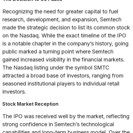
Recognizing the need for greater capital to fuel
research, development, and expansion, Semtech
made the strategic decision to list its common stock
on the Nasdaq. While the exact timeline of the IPO
is a notable chapter in the company’s history, going
public marked a turning point where Semtech
gained increased visibility in the financial markets.
The Nasdaq listing under the symbol SMTC
attracted a broad base of investors, ranging from
seasoned institutional players to individual retail
investors.
Stock Market Reception
The IPO was received well by the market, reflecting
strong confidence in Semtech’s technological
capabilities and long-term business model. Over the