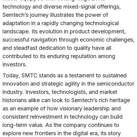
technology and diverse mixed-signal offerings,
Semtech’s journey illustrates the power of
adaptation in a rapidly changing technological
landscape. Its evolution in product development,
successful navigation through economic challenges,
and steadfast dedication to quality have all
contributed to its enduring reputation among
investors.
Today, SMTC stands as a testament to sustained
innovation and strategic agility in the semiconductor
industry. Investors, technologists, and market
historians alike can look to Semtech’s rich heritage
as an example of how visionary leadership and
consistent reinvestment in technology can build
long-term value. As the company continues to
explore new frontiers in the digital era, its story