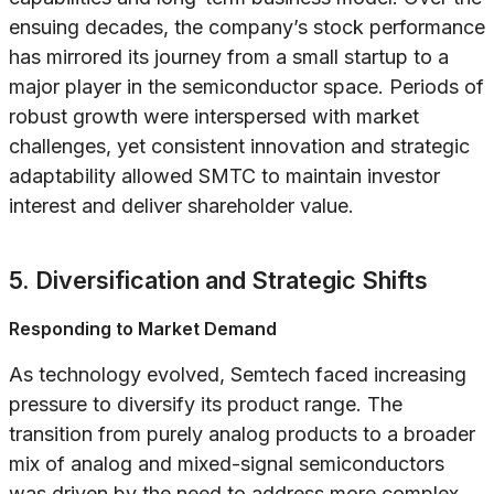
ensuing decades, the company’s stock performance
has mirrored its journey from a small startup to a
major player in the semiconductor space. Periods of
robust growth were interspersed with market
challenges, yet consistent innovation and strategic
adaptability allowed SMTC to maintain investor
interest and deliver shareholder value.
5. Diversification and Strategic Shifts
Responding to Market Demand
As technology evolved, Semtech faced increasing
pressure to diversify its product range. The
transition from purely analog products to a broader
mix of analog and mixed-signal semiconductors
was driven by the need to address more complex