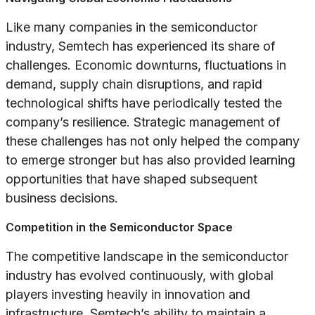
Like many companies in the semiconductor
industry, Semtech has experienced its share of
challenges. Economic downturns, fluctuations in
demand, supply chain disruptions, and rapid
technological shifts have periodically tested the
company’s resilience. Strategic management of
these challenges has not only helped the company
to emerge stronger but has also provided learning
opportunities that have shaped subsequent
business decisions.
Competition in the Semiconductor Space
The competitive landscape in the semiconductor
industry has evolved continuously, with global
players investing heavily in innovation and
infrastructure. Semtech’s ability to maintain a