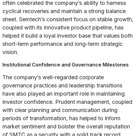
often celebrated the company’s ability to harness
cyclical recoveries and maintain a strong balance
sheet. Semtech’s consistent focus on stable growth,
coupled with its innovative product pipeline, has
helped it build a loyal investor base that values both
short-term performance and long-term strategic
vision.
Institutional Confidence and Governance Milestones
The company’s well-regarded corporate
governance practices and leadership transitions
have also played an important role in maintaining
investor confidence. Prudent management, coupled
with clear planning and communication during
periods of transformation, has helped to inform
market sentiment and bolster the overall reputation
of SMTC as a security with a solid track record.