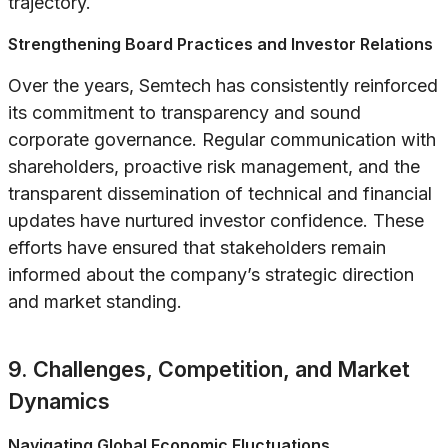
trajectory.
Strengthening Board Practices and Investor Relations
Over the years, Semtech has consistently reinforced
its commitment to transparency and sound
corporate governance. Regular communication with
shareholders, proactive risk management, and the
transparent dissemination of technical and financial
updates have nurtured investor confidence. These
efforts have ensured that stakeholders remain
informed about the company’s strategic direction
and market standing.
9. Challenges, Competition, and Market
Dynamics
Navigating Global Economic Fluctuations