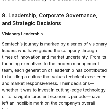
8. Leadership, Corporate Governance,
and Strategic Decisions
Visionary Leadership
Semtech’s journey is marked by a series of visionary
leaders who have guided the company through
times of innovation and market uncertainty. From its
founding executives to the modern management
team, each generation of leadership has contributed
to building a culture that values technical excellence
and market responsiveness. Their decisions—
whether it was to invest in cutting-edge technology
or to navigate turbulent economic periods—have
left an indelible mark on the company’s overall