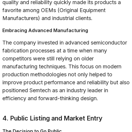
quality and reliability quickly made its products a
favorite among OEMs (Original Equipment
Manufacturers) and industrial clients.
Embracing Advanced Manufacturing
The company invested in advanced semiconductor
fabrication processes at a time when many
competitors were still relying on older
manufacturing techniques. This focus on modern
production methodologies not only helped to
improve product performance and reliability but also
positioned Semtech as an industry leader in
efficiency and forward-thinking design.
4. Public Listing and Market Entry
The Decision to Go Public