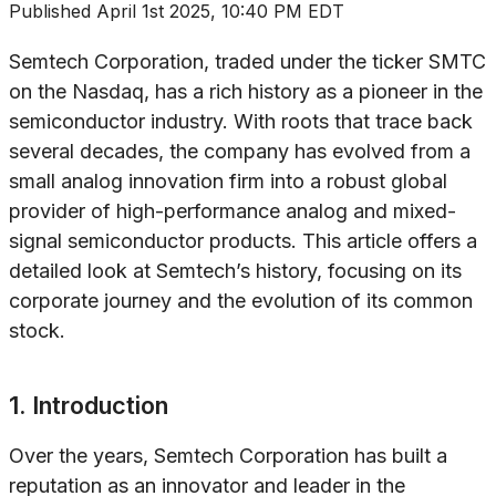
Published
April 1st 2025, 10:40 PM EDT
Semtech Corporation, traded under the ticker SMTC
on the Nasdaq, has a rich history as a pioneer in the
semiconductor industry. With roots that trace back
several decades, the company has evolved from a
small analog innovation firm into a robust global
provider of high-performance analog and mixed-
signal semiconductor products. This article offers a
detailed look at Semtech’s history, focusing on its
corporate journey and the evolution of its common
stock.
1. Introduction
Over the years, Semtech Corporation has built a
reputation as an innovator and leader in the