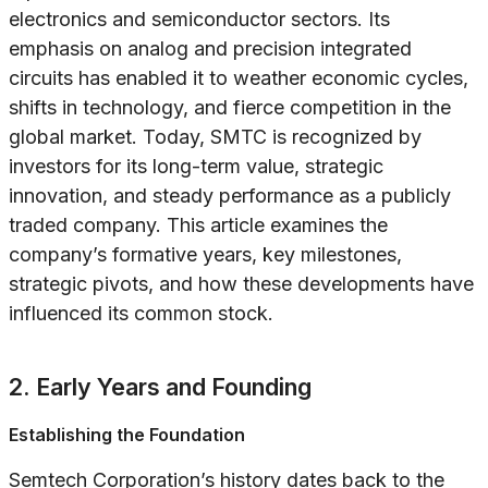
electronics and semiconductor sectors. Its
emphasis on analog and precision integrated
circuits has enabled it to weather economic cycles,
shifts in technology, and fierce competition in the
global market. Today, SMTC is recognized by
investors for its long-term value, strategic
innovation, and steady performance as a publicly
traded company. This article examines the
company’s formative years, key milestones,
strategic pivots, and how these developments have
influenced its common stock.
2. Early Years and Founding
Establishing the Foundation
Semtech Corporation’s history dates back to the