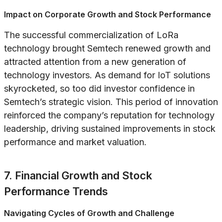
Impact on Corporate Growth and Stock Performance
The successful commercialization of LoRa
technology brought Semtech renewed growth and
attracted attention from a new generation of
technology investors. As demand for IoT solutions
skyrocketed, so too did investor confidence in
Semtech’s strategic vision. This period of innovation
reinforced the company’s reputation for technology
leadership, driving sustained improvements in stock
performance and market valuation.
7. Financial Growth and Stock
Performance Trends
Navigating Cycles of Growth and Challenge