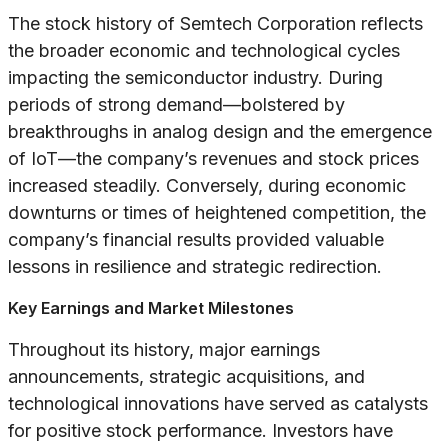
The stock history of Semtech Corporation reflects
the broader economic and technological cycles
impacting the semiconductor industry. During
periods of strong demand—bolstered by
breakthroughs in analog design and the emergence
of IoT—the company’s revenues and stock prices
increased steadily. Conversely, during economic
downturns or times of heightened competition, the
company’s financial results provided valuable
lessons in resilience and strategic redirection.
Key Earnings and Market Milestones
Throughout its history, major earnings
announcements, strategic acquisitions, and
technological innovations have served as catalysts
for positive stock performance. Investors have