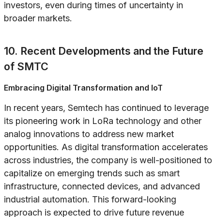
investors, even during times of uncertainty in
broader markets.
10. Recent Developments and the Future
of SMTC
Embracing Digital Transformation and IoT
In recent years, Semtech has continued to leverage
its pioneering work in LoRa technology and other
analog innovations to address new market
opportunities. As digital transformation accelerates
across industries, the company is well-positioned to
capitalize on emerging trends such as smart
infrastructure, connected devices, and advanced
industrial automation. This forward-looking
approach is expected to drive future revenue