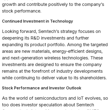
growth and contribute positively to the company’s
stock performance.
Continued Investment in Technology
Looking forward, Semtech’s strategy focuses on
deepening its R&D investments and further
expanding its product portfolio. Among the targeted
areas are new materials, energy-efficient designs,
and next-generation wireless technologies. These
investments are designed to ensure the company
remains at the forefront of industry developments
while continuing to deliver value to its shareholders.
Stock Performance and Investor Outlook
As the world of semiconductors and IoT evolves, so
too does investor speculation about Semtech