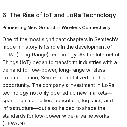
6. The Rise of IoT and LoRa Technology
Pioneering New Ground in Wireless Connectivity
One of the most significant chapters in Semtech’s
modern history is its role in the development of
LoRa (Long Range) technology. As the Internet of
Things (IoT) began to transform industries with a
demand for low-power, long-range wireless
communication, Semtech capitalized on this
opportunity. The company’s investment in LoRa
technology not only opened up new markets—
spanning smart cities, agriculture, logistics, and
infrastructure—but also helped to shape the
standards for low-power wide-area networks
(LPWAN).