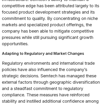
competitive edge has been attributed largely to its
focused product development strategies and its
commitment to quality. By concentrating on niche
markets and specialized product offerings, the
company has been able to mitigate competitive
pressures while still pursuing significant growth
opportunities.
Adapting to Regulatory and Market Changes
Regulatory environments and international trade
policies have also influenced the company’s
strategic decisions. Semtech has managed these
external factors through geographic diversification
and a steadfast commitment to regulatory
compliance. These measures have reinforced
stability and instilled additional confidence among