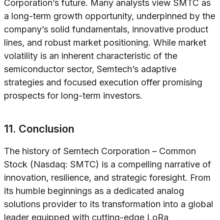
Corporation’s future. Many analysts view SMTC as
a long-term growth opportunity, underpinned by the
company’s solid fundamentals, innovative product
lines, and robust market positioning. While market
volatility is an inherent characteristic of the
semiconductor sector, Semtech’s adaptive
strategies and focused execution offer promising
prospects for long-term investors.
11. Conclusion
The history of Semtech Corporation – Common
Stock (Nasdaq: SMTC) is a compelling narrative of
innovation, resilience, and strategic foresight. From
its humble beginnings as a dedicated analog
solutions provider to its transformation into a global
leader equipped with cutting-edge LoRa