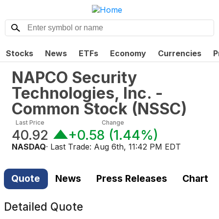
Stocks
News
ETFs
Economy
Currencies
P
NAPCO Security
Technologies, Inc. -
Common Stock
(
NSSC
)
Last Price
Change
40.92
+0.58
(
1.44%
)
NASDAQ
· Last Trade:
Aug 6th, 11:42 PM EDT
Quote
News
Press Releases
Chart
Detailed Quote