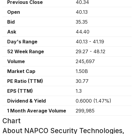
Previous Close
40.34
Open
40.13
Bid
35.35
Ask
44.40
Day's Range
40.13
-
41.19
52 Week Range
29.27
-
48.12
Volume
245,697
Market Cap
1.50B
PE Ratio (TTM)
30.77
EPS (TTM)
1.3
Dividend & Yield
0.6000
(
1.47%
)
1 Month Average Volume
299,985
Chart
About
NAPCO Security Technologies,