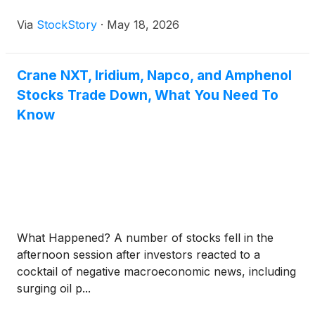
Via
StockStory
·
May 18, 2026
Crane NXT, Iridium, Napco, and Amphenol
Stocks Trade Down, What You Need To
Know
What Happened? A number of stocks fell in the
afternoon session after investors reacted to a
cocktail of negative macroeconomic news, including
surging oil p...