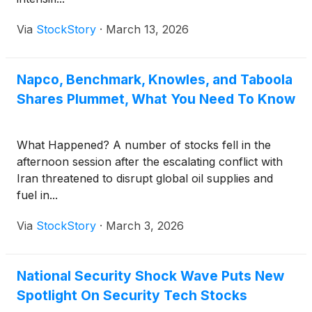
Via
StockStory
·
March 13, 2026
Napco, Benchmark, Knowles, and Taboola
Shares Plummet, What You Need To Know
What Happened? A number of stocks fell in the
afternoon session after the escalating conflict with
Iran threatened to disrupt global oil supplies and
fuel in...
Via
StockStory
·
March 3, 2026
National Security Shock Wave Puts New
Spotlight On Security Tech Stocks