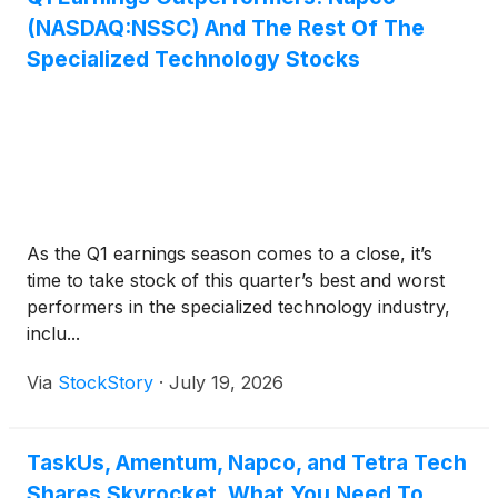
(NASDAQ:NSSC) And The Rest Of The
Specialized Technology Stocks
As the Q1 earnings season comes to a close, it’s
time to take stock of this quarter’s best and worst
performers in the specialized technology industry,
inclu...
Via
StockStory
·
July 19, 2026
TaskUs, Amentum, Napco, and Tetra Tech
Shares Skyrocket, What You Need To