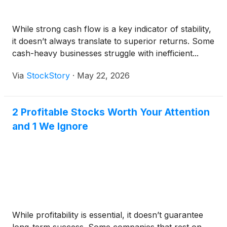
While strong cash flow is a key indicator of stability,
it doesn’t always translate to superior returns. Some
cash-heavy businesses struggle with inefficient...
Via
StockStory
·
May 22, 2026
2 Profitable Stocks Worth Your Attention
and 1 We Ignore
While profitability is essential, it doesn’t guarantee