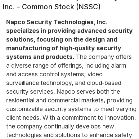
Inc. - Common Stock (NSSC)
Napco Security Technologies, Inc.
specializes in providing advanced security
solutions, focusing on the design and
manufacturing of high-quality security
systems and products.
The company offers
a diverse range of offerings, including alarm
and access control systems, video
surveillance technology, and cloud-based
security services. Napco serves both the
residential and commercial markets, providing
customizable security systems to meet varying
client needs. With a commitment to innovation,
the company continually develops new
technologies and solutions to enhance safety