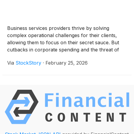
Business services providers thrive by solving
complex operational challenges for their clients,
allowing them to focus on their secret sauce. But
cutbacks in corporate spending and the threat of
new AI products have kept sentiment in check, and
Via
StockStory
·
February 25, 2026
over the past six months, the industry has tumbled
by 1.2%. This drawdown was discouraging since the
S&P 500 returned 6.5%.