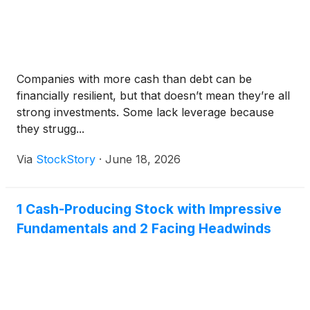
Companies with more cash than debt can be
financially resilient, but that doesn’t mean they’re all
strong investments. Some lack leverage because
they strugg...
Via
StockStory
·
June 18, 2026
1 Cash-Producing Stock with Impressive
Fundamentals and 2 Facing Headwinds