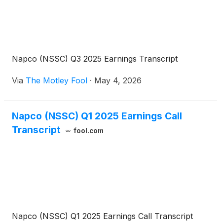
Napco (NSSC) Q3 2025 Earnings Transcript
Via
The Motley Fool
·
May 4, 2026
Napco (NSSC) Q1 2025 Earnings Call
Transcript
fool.com
Napco (NSSC) Q1 2025 Earnings Call Transcript