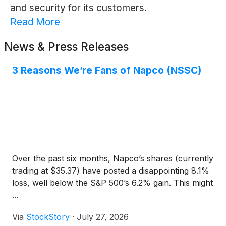
and security for its customers.
Read More
News & Press Releases
3 Reasons We’re Fans of Napco (NSSC)
Over the past six months, Napco’s shares (currently
trading at $35.37) have posted a disappointing 8.1%
loss, well below the S&P 500’s 6.2% gain. This might
...
Via
StockStory
·
July 27, 2026