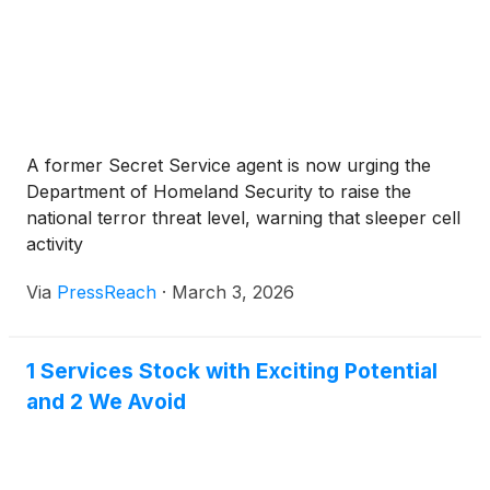
A former Secret Service agent is now urging the
Department of Homeland Security to raise the
national terror threat level, warning that sleeper cell
activity
Via
PressReach
·
March 3, 2026
1 Services Stock with Exciting Potential
and 2 We Avoid