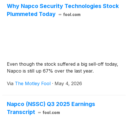
Why Napco Security Technologies Stock
Plummeted Today
fool.com
Even though the stock suffered a big sell-off today,
Napco is still up 67% over the last year.
Via
The Motley Fool
·
May 4, 2026
Napco (NSSC) Q3 2025 Earnings
Transcript
fool.com