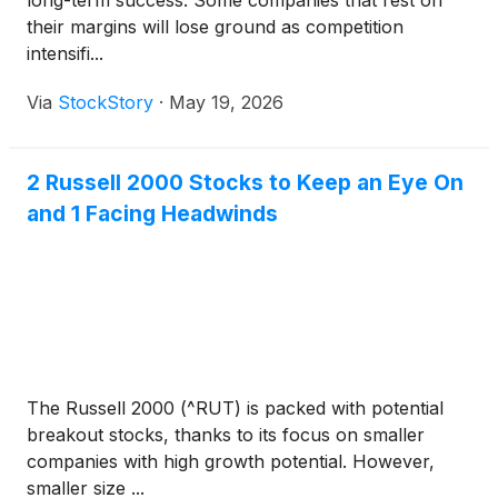
long-term success. Some companies that rest on
their margins will lose ground as competition
intensifi...
Via
StockStory
·
May 19, 2026
2 Russell 2000 Stocks to Keep an Eye On
and 1 Facing Headwinds
The Russell 2000 (^RUT) is packed with potential
breakout stocks, thanks to its focus on smaller
companies with high growth potential. However,
smaller size ...