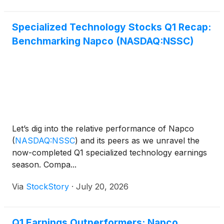
Specialized Technology Stocks Q1 Recap:
Benchmarking Napco (NASDAQ:NSSC)
Let’s dig into the relative performance of Napco
(
NASDAQ:NSSC
)
and its peers as we unravel the
now-completed Q1 specialized technology earnings
season. Compa...
Via
StockStory
·
July 20, 2026
Q1 Earnings Outperformers: Napco