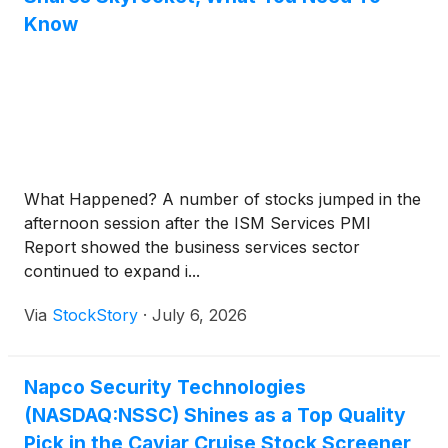
Know
What Happened? A number of stocks jumped in the
afternoon session after the ISM Services PMI
Report showed the business services sector
continued to expand i...
Via
StockStory
·
July 6, 2026
Napco Security Technologies
(NASDAQ:NSSC) Shines as a Top Quality
Pick in the Caviar Cruise Stock Screener