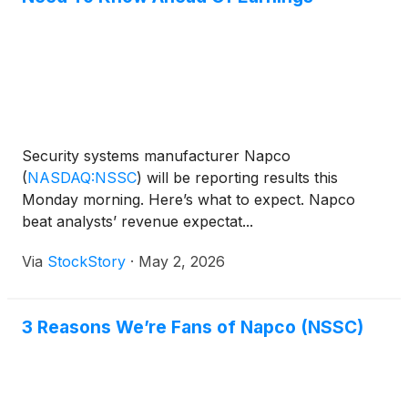
Security systems manufacturer Napco
(
NASDAQ:NSSC
)
will be reporting results this
Monday morning. Here’s what to expect. Napco
beat analysts’ revenue expectat...
Via
StockStory
·
May 2, 2026
3 Reasons We’re Fans of Napco (NSSC)