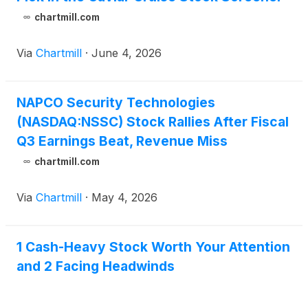
chartmill.com
Via
Chartmill
·
June 4, 2026
NAPCO Security Technologies
(NASDAQ:NSSC) Stock Rallies After Fiscal
Q3 Earnings Beat, Revenue Miss
chartmill.com
Via
Chartmill
·
May 4, 2026
1 Cash-Heavy Stock Worth Your Attention
and 2 Facing Headwinds