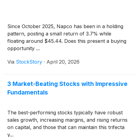
Since October 2025, Napco has been in a holding
pattern, posting a small return of 3.7% while
floating around $45.44. Does this present a buying
opportunity ...
Via
StockStory
·
April 20, 2026
3 Market-Beating Stocks with Impressive
Fundamentals
The best-performing stocks typically have robust
sales growth, increasing margins, and rising returns
on capital, and those that can maintain this trifecta
y...