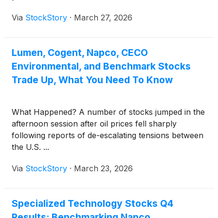
Via
StockStory
·
March 27, 2026
Lumen, Cogent, Napco, CECO
Environmental, and Benchmark Stocks
Trade Up, What You Need To Know
What Happened? A number of stocks jumped in the
afternoon session after oil prices fell sharply
following reports of de-escalating tensions between
the U.S. ...
Via
StockStory
·
March 23, 2026
Specialized Technology Stocks Q4
Results: Benchmarking Napco