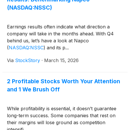
(NASDAQ:NSSC)
Earnings results often indicate what direction a
company will take in the months ahead. With Q4
behind us, let’s have a look at Napco
(
NASDAQ:NSSC
)
and its p...
Via
StockStory
·
March 15, 2026
2 Profitable Stocks Worth Your Attention
and 1 We Brush Off
While profitability is essential, it doesn’t guarantee
long-term success. Some companies that rest on
their margins will lose ground as competition
intensifi...