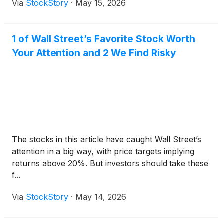
Via
StockStory
·
May 15, 2026
1 of Wall Street’s Favorite Stock Worth
Your Attention and 2 We Find Risky
The stocks in this article have caught Wall Street’s
attention in a big way, with price targets implying
returns above 20%. But investors should take these
f...
Via
StockStory
·
May 14, 2026