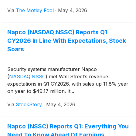
Via
The Motley Fool
·
May 4, 2026
Napco (NASDAQ:NSSC) Reports Q1
CY2026 In Line With Expectations, Stock
Soars
Security systems manufacturer Napco
(
NASDAQ:NSSC
)
met Wall Street’s revenue
expectations in Q1 CY2026, with sales up 11.8% year
on year to $49.17 million. It...
Via
StockStory
·
May 4, 2026
Napco (NSSC) Reports Q1: Everything You
Need To Know Ahead Of Earnings