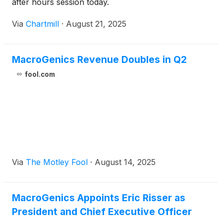
after hours session today.
Via
Chartmill
·
August 21, 2025
MacroGenics Revenue Doubles in Q2
fool.com
Via
The Motley Fool
·
August 14, 2025
MacroGenics Appoints Eric Risser as
President and Chief Executive Officer