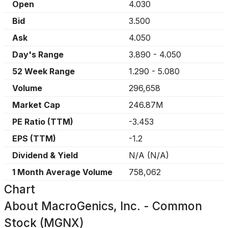
Open
4.030
Bid
3.500
Ask
4.050
Day's Range
3.890
-
4.050
52 Week Range
1.290
-
5.080
Volume
296,658
Market Cap
246.87M
PE Ratio (TTM)
-3.453
EPS (TTM)
-1.2
Dividend & Yield
N/A
(
N/A
)
1 Month Average Volume
758,062
Chart
About
MacroGenics, Inc. - Common
Stock (MGNX)