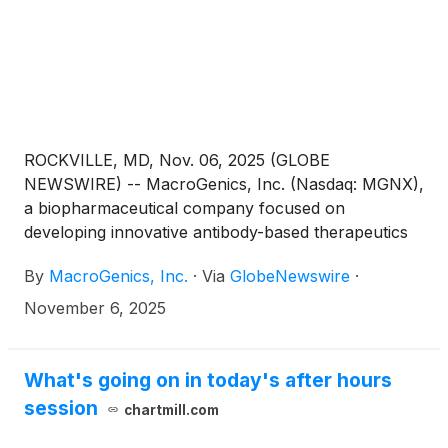
ROCKVILLE, MD, Nov. 06, 2025 (GLOBE
NEWSWIRE) -- MacroGenics, Inc. (Nasdaq: MGNX),
a biopharmaceutical company focused on
developing innovative antibody-based therapeutics
for the treatment of cancer, today announced that
By
MacroGenics, Inc.
·
Via
GlobeNewswire
·
Eric Risser, President and CEO of MacroGenics, will
participate in a fireside chat at the Stifel 2025
November 6, 2025
Healthcare Conference on Thursday, November 13,
2025, at 4:00 pm ET in New York, NY.
What's going on in today's after hours
session
chartmill.com