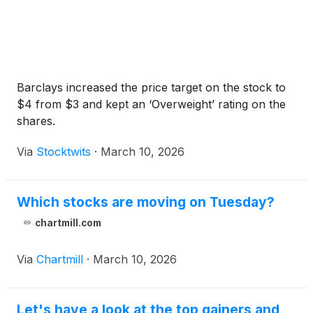
Barclays increased the price target on the stock to
$4 from $3 and kept an ‘Overweight’ rating on the
shares.
Via
Stocktwits
·
March 10, 2026
Which stocks are moving on Tuesday?
chartmill.com
Via
Chartmill
·
March 10, 2026
Let's have a look at the top gainers and