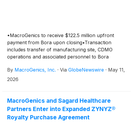
•MacroGenics to receive $122.5 million upfront
payment from Bora upon closing•Transaction
includes transfer of manufacturing site, CDMO
operations and associated personnel to Bora
By
MacroGenics, Inc.
·
Via
GlobeNewswire
·
May 11,
2026
MacroGenics and Sagard Healthcare
Partners Enter into Expanded ZYNYZ®
Royalty Purchase Agreement