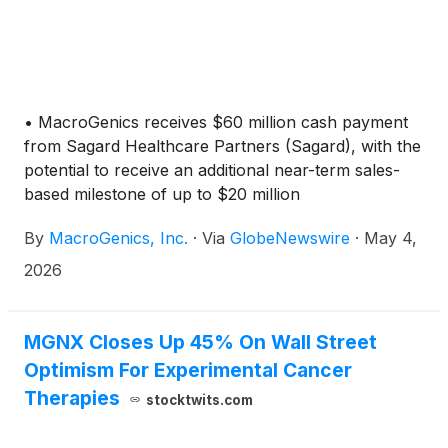
• MacroGenics receives $60 million cash payment
from Sagard Healthcare Partners (Sagard), with the
potential to receive an additional near-term sales-
based milestone of up to $20 million
By
MacroGenics, Inc.
·
Via
GlobeNewswire
·
May 4,
2026
MGNX Closes Up 45% On Wall Street
Optimism For Experimental Cancer
Therapies
stocktwits.com