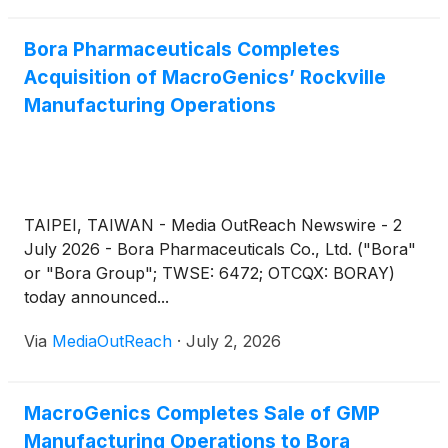
topoisomerase I inhibitor-based linker-payload, in
patients with advanced solid tumors. MacroGenics
Bora Pharmaceuticals Completes
plans to present dose escalation and preliminary
Acquisition of MacroGenics’ Rockville
tumor-specific cohort results at the European
Manufacturing Operations
Society for Medical Oncology (ESMO) 2026
Congress, taking place October 23-27, 2026, in
Madrid, Spain.
TAIPEI, TAIWAN - Media OutReach Newswire - 2
July 2026 - Bora Pharmaceuticals Co., Ltd. ("Bora"
or "Bora Group"; TWSE: 6472; OTCQX: BORAY)
today announced...
Via
MediaOutReach
·
July 2, 2026
MacroGenics Completes Sale of GMP
Manufacturing Operations to Bora