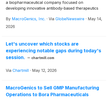
a biopharmaceutical company focused on
developing innovative antibody-based therapeutics
for the treatment of cancer, today announced that
By
MacroGenics, Inc.
·
Via
GlobeNewswire
·
May 14,
Eric Risser, President and CEO of MacroGenics, will
participate in a fireside chat at the Stifel 2026 Virtual
2026
Targeted Oncology Forum on Wednesday, May 20,
2026 at 10:30 a.m. ET.
Let's uncover which stocks are
experiencing notable gaps during today's
session.
chartmill.com
Via
Chartmill
·
May 12, 2026
MacroGenics to Sell GMP Manufacturing
Operations to Bora Pharmaceuticals