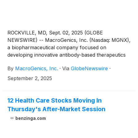
ROCKVILLE, MD, Sept. 02, 2025 (GLOBE
NEWSWIRE) -- MacroGenics, Inc. (Nasdaq: MGNX),
a biopharmaceutical company focused on
developing innovative antibody-based therapeutics
for the treatment of cancer, today announced that
By
MacroGenics, Inc.
·
Via
GlobeNewswire
·
MacroGenics’ President & Chief Executive Officer,
Eric Risser, will present at the H.C. Wainwright 27th
September 2, 2025
Annual Global Investment Conference on Monday,
September 8, 2025, at 11:30am ET in New York, NY.
12 Health Care Stocks Moving In
Thursday's After-Market Session
benzinga.com