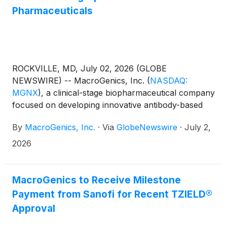
Pharmaceuticals
ROCKVILLE, MD, July 02, 2026 (GLOBE
NEWSWIRE) -- MacroGenics, Inc.
(
NASDAQ:
MGNX
)
, a clinical-stage biopharmaceutical company
focused on developing innovative antibody-based
therapeutics for the treatment of cancer, and Bora
By
MacroGenics, Inc.
·
Via
GlobeNewswire
·
July 2,
Pharmaceuticals Co., Ltd. (TWSE: 6472; OTCQX:
BORAY), a global leader in pharmaceutical
2026
manufacturing, today announced completion of the
sale of MacroGenics’ good manufacturing practice
(GMP) drug substance manufacturing operations to
MacroGenics to Receive Milestone
Bora.
Payment from Sanofi for Recent TZIELD®
Approval