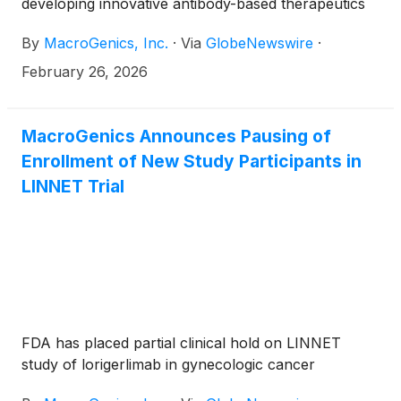
developing innovative antibody-based therapeutics
for the treatment of cancer, today announced that
By
MacroGenics, Inc.
·
Via
GlobeNewswire
·
the Company’s management team will participate in
the following investor conferences in March:
February 26, 2026
MacroGenics Announces Pausing of
Enrollment of New Study Participants in
LINNET Trial
FDA has placed partial clinical hold on LINNET
study of lorigerlimab in gynecologic cancer