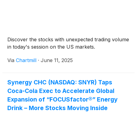
Risser succeeds Scott Koenig, M.D., Ph.D. who is
stepping down after serving as President and Chief
Executive Officer for the past 24 years.
Discover the stocks with unexpected trading volume
in today's session on the US markets.
Via
Chartmill
·
June 11, 2025
Synergy CHC (NASDAQ: SNYR) Taps
Coca-Cola Exec to Accelerate Global
Expansion of “FOCUSfactor®” Energy
Drink – More Stocks Moving Inside