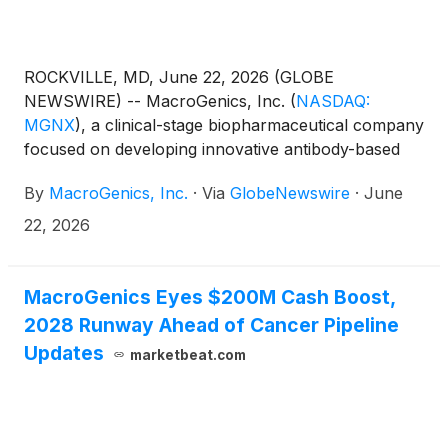
ROCKVILLE, MD, June 22, 2026 (GLOBE
NEWSWIRE) -- MacroGenics, Inc.
(
NASDAQ:
MGNX
)
, a clinical-stage biopharmaceutical company
focused on developing innovative antibody-based
therapeutics for the treatment of cancer, today
By
MacroGenics, Inc.
·
Via
GlobeNewswire
·
June
announced that it will receive a $24.5 million
regulatory milestone payment from Sanofi following
22, 2026
the U.S. Food and Drug Administration’s (FDA)
accelerated approval of TZIELD® (teplizumab-
mzwv) to delay the decline in endogenous insulin
MacroGenics Eyes $200M Cash Boost,
production in children aged eight to 17 years
2028 Runway Ahead of Cancer Pipeline
recently diagnosed with stage 3 type 1 diabetes
Updates
marketbeat.com
(T1D). The approval expands the therapeutic
potential of TZIELD as a disease-modifying therapy
for type 1 diabetes.