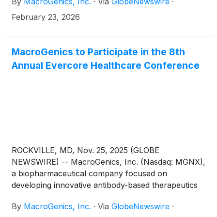
By
MacroGenics, Inc.
·
Via
GlobeNewswire
·
February 23, 2026
MacroGenics to Participate in the 8th
Annual Evercore Healthcare Conference
ROCKVILLE, MD, Nov. 25, 2025 (GLOBE
NEWSWIRE) -- MacroGenics, Inc. (Nasdaq: MGNX),
a biopharmaceutical company focused on
developing innovative antibody-based therapeutics
for the treatment of cancer, today announced that
By
MacroGenics, Inc.
·
Via
GlobeNewswire
·
Eric Risser, President and CEO of MacroGenics, will