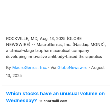
ROCKVILLE, MD, Aug. 13, 2025 (GLOBE
NEWSWIRE) -- MacroGenics, Inc. (Nasdaq: MGNX),
a clinical-stage biopharmaceutical company
developing innovative antibody-based therapeutics
for the treatment of cancer, today announced
By
MacroGenics, Inc.
·
Via
GlobeNewswire
·
August
that effective as of August 13, 2025, Eric Risser has
been appointed President, Chief Executive Officer
13, 2025
and to the Board of Directors. Mr. Risser has served
as Chief Operating Officer at MacroGenics since
2022, overseeing several key company functions
Which stocks have an unusual volume on
and has led the Company’s corporate development
Wednesday?
chartmill.com
efforts, which have generated over $1.6 billion in
non-dilutive capital since inception. Mr.