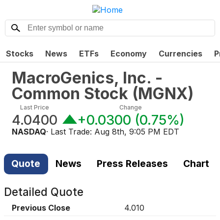
Stocks
News
ETFs
Economy
Currencies
P
MacroGenics, Inc. -
Common Stock
(
MGNX
)
Last Price
Change
4.0400
+0.0300
(
0.75%
)
NASDAQ
· Last Trade:
Aug 8th, 9:05 PM EDT
Quote
News
Press Releases
Chart
Detailed Quote
Previous Close
4.010