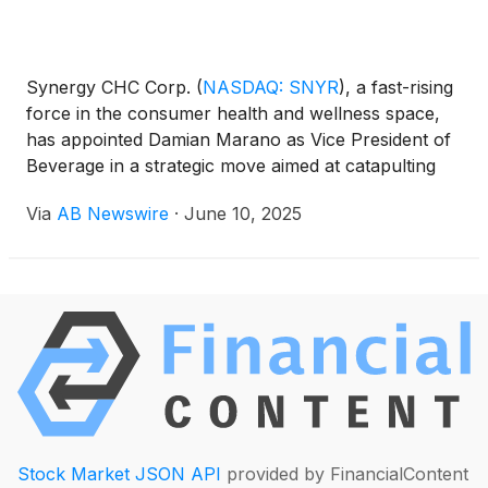
Synergy CHC Corp.
(
NASDAQ: SNYR
)
, a fast-rising
force in the consumer health and wellness space,
has appointed Damian Marano as Vice President of
Beverage in a strategic move aimed at catapulting
the company’s FOCUSfactor Energy Drink into
Via
AB Newswire
·
June 10, 2025
global markets. Marano, a seasoned executive with
a decorated history at The Coca-Cola Company
(
NYSE: KO
)
, brings a wealth of expertise that could
unlock powerful international distribution
opportunities for the brand.
Stock Market JSON API
provided by FinancialContent