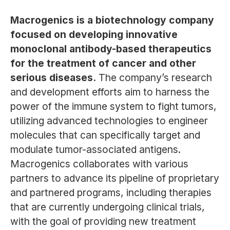
Macrogenics is a biotechnology company
focused on developing innovative
monoclonal antibody-based therapeutics
for the treatment of cancer and other
serious diseases.
The company’s research
and development efforts aim to harness the
power of the immune system to fight tumors,
utilizing advanced technologies to engineer
molecules that can specifically target and
modulate tumor-associated antigens.
Macrogenics collaborates with various
partners to advance its pipeline of proprietary
and partnered programs, including therapies
that are currently undergoing clinical trials,
with the goal of providing new treatment