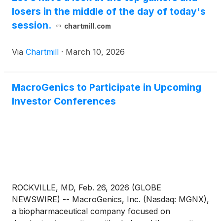
losers in the middle of the day of today's
session.
chartmill.com
Via
Chartmill
·
March 10, 2026
MacroGenics to Participate in Upcoming
Investor Conferences
ROCKVILLE, MD, Feb. 26, 2026 (GLOBE
NEWSWIRE) -- MacroGenics, Inc. (Nasdaq: MGNX),
a biopharmaceutical company focused on