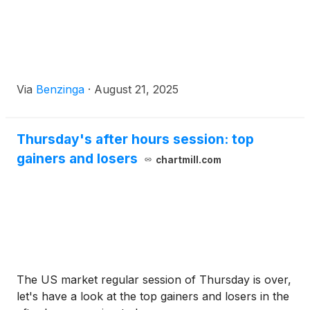
Via
Benzinga
·
August 21, 2025
Thursday's after hours session: top
gainers and losers
chartmill.com
The US market regular session of Thursday is over,
let's have a look at the top gainers and losers in the