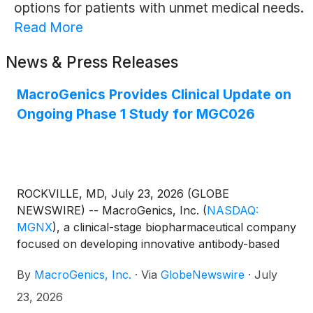
options for patients with unmet medical needs.
Read More
News & Press Releases
MacroGenics Provides Clinical Update on
Ongoing Phase 1 Study for MGC026
ROCKVILLE, MD, July 23, 2026 (GLOBE
NEWSWIRE) -- MacroGenics, Inc.
(
NASDAQ:
MGNX
)
, a clinical-stage biopharmaceutical company
focused on developing innovative antibody-based
therapeutics for the treatment of cancer, today
By
MacroGenics, Inc.
·
Via
GlobeNewswire
·
July
provided an update on the ongoing Phase 1 study
evaluating MGC026, a novel B7-H3-directed
23, 2026
antibody-drug conjugate (ADC), incorporating a