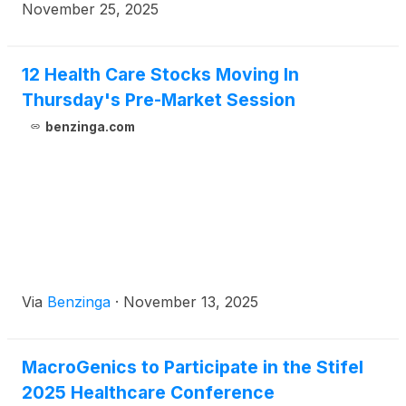
participate in a fireside chat at the 8th Annual
November 25, 2025
Evercore Healthcare Conference on Thursday,
December 4, at 7:55 am ET in Miami, FL.
12 Health Care Stocks Moving In
Thursday's Pre-Market Session
benzinga.com
Via
Benzinga
·
November 13, 2025
MacroGenics to Participate in the Stifel
2025 Healthcare Conference