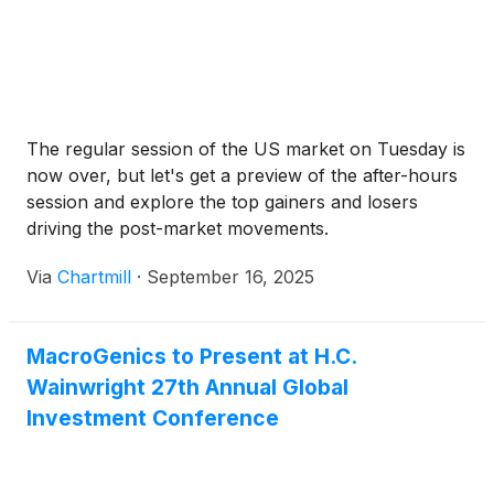
The regular session of the US market on Tuesday is
now over, but let's get a preview of the after-hours
session and explore the top gainers and losers
driving the post-market movements.
Via
Chartmill
·
September 16, 2025
MacroGenics to Present at H.C.
Wainwright 27th Annual Global
Investment Conference