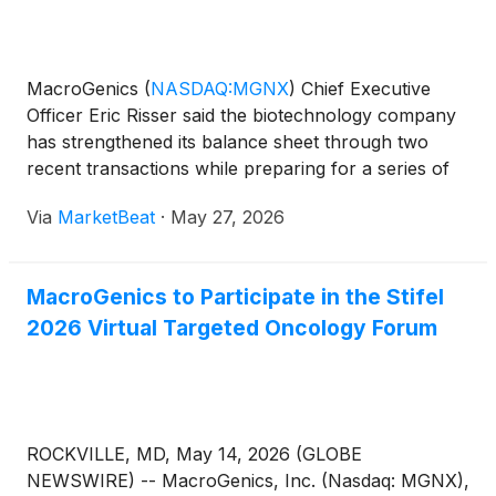
MacroGenics
(
NASDAQ:MGNX
)
Chief Executive
Officer Eric Risser said the biotechnology company
has strengthened its balance sheet through two
recent transactions while preparing for a series of
clinical updates across its oncology pipeline.
Via
MarketBeat
·
May 27, 2026
Speaking during an informal discussion hosted by
Stifel seni
MacroGenics to Participate in the Stifel
2026 Virtual Targeted Oncology Forum
ROCKVILLE, MD, May 14, 2026 (GLOBE
NEWSWIRE) -- MacroGenics, Inc. (Nasdaq: MGNX),