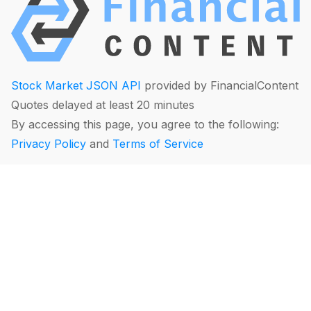
Stock Market JSON API
provided by FinancialContent
Quotes delayed at least 20 minutes
By accessing this page, you agree to the following:
Privacy Policy
and
Terms of Service