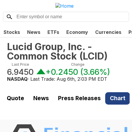
Stocks
News
ETFs
Economy
Currencies
P
Lucid Group, Inc. -
Common Stock
(
LCID
)
Last Price
Change
6.9450
+0.2450
(
3.66%
)
NASDAQ
· Last Trade:
Aug 6th, 2:03 PM EDT
Quote
News
Press Releases
Chart