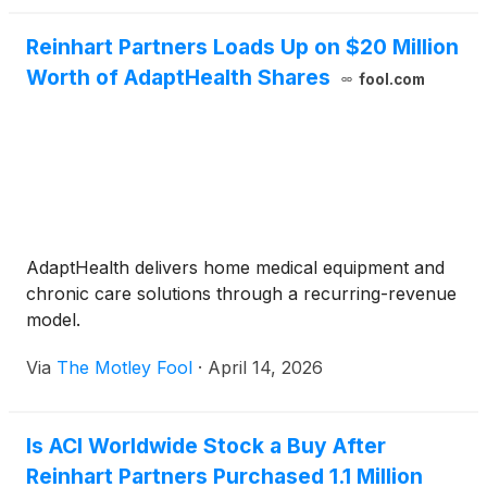
Reinhart Partners Loads Up on $20 Million
Worth of AdaptHealth Shares
fool.com
AdaptHealth delivers home medical equipment and
chronic care solutions through a recurring-revenue
model.
Via
The Motley Fool
·
April 14, 2026
Is ACI Worldwide Stock a Buy After
Reinhart Partners Purchased 1.1 Million