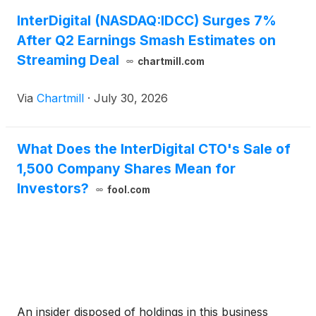
InterDigital (NASDAQ:IDCC) Surges 7%
After Q2 Earnings Smash Estimates on
Streaming Deal
chartmill.com
Via
Chartmill
·
July 30, 2026
What Does the InterDigital CTO's Sale of
1,500 Company Shares Mean for
Investors?
fool.com
An insider disposed of holdings in this business