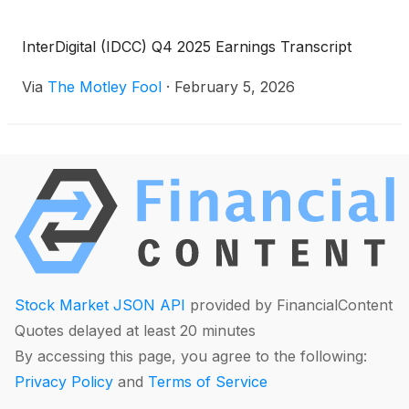
InterDigital (IDCC) Q4 2025 Earnings Transcript
Via
The Motley Fool
·
February 5, 2026
Stock Market JSON API
provided by FinancialContent
Quotes delayed at least 20 minutes
By accessing this page, you agree to the following:
Privacy Policy
and
Terms of Service