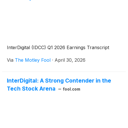
InterDigital (IDCC) Q1 2026 Earnings Transcript
Via
The Motley Fool
·
April 30, 2026
InterDigital: A Strong Contender in the
Tech Stock Arena
fool.com