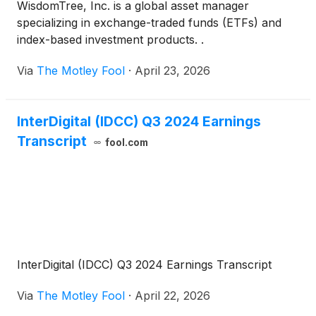
WisdomTree, Inc. is a global asset manager
specializing in exchange-traded funds (ETFs) and
index-based investment products. .
Via
The Motley Fool
·
April 23, 2026
InterDigital (IDCC) Q3 2024 Earnings
Transcript
fool.com
InterDigital (IDCC) Q3 2024 Earnings Transcript
Via
The Motley Fool
·
April 22, 2026