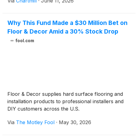
Via
Chartmill
·
June 11, 2026
Why This Fund Made a $30 Million Bet on
Floor & Decor Amid a 30% Stock Drop
fool.com
Floor & Decor supplies hard surface flooring and
installation products to professional installers and
DIY customers across the U.S.
Via
The Motley Fool
·
May 30, 2026