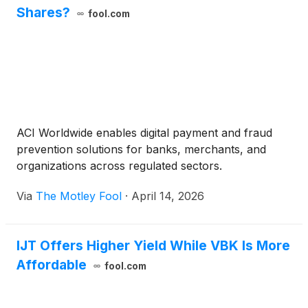
Shares?
fool.com
ACI Worldwide enables digital payment and fraud
prevention solutions for banks, merchants, and
organizations across regulated sectors.
Via
The Motley Fool
·
April 14, 2026
IJT Offers Higher Yield While VBK Is More
Affordable
fool.com