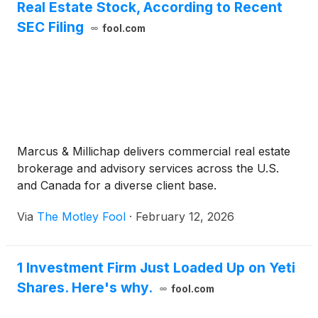
Real Estate Stock, According to Recent
SEC Filing
fool.com
Marcus & Millichap delivers commercial real estate
brokerage and advisory services across the U.S.
and Canada for a diverse client base.
Via
The Motley Fool
·
February 12, 2026
1 Investment Firm Just Loaded Up on Yeti
Shares. Here's why.
fool.com