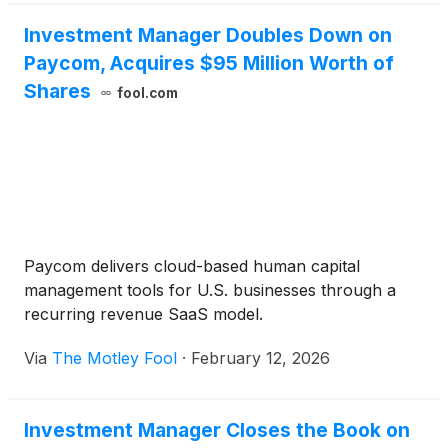
Investment Manager Doubles Down on
Paycom, Acquires $95 Million Worth of
Shares
fool.com
Paycom delivers cloud-based human capital
management tools for U.S. businesses through a
recurring revenue SaaS model.
Via
The Motley Fool
·
February 12, 2026
Investment Manager Closes the Book on