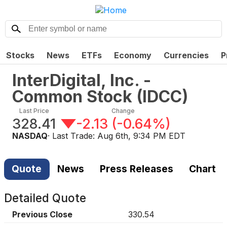
Stocks
News
ETFs
Economy
Currencies
P
InterDigital, Inc. -
Common Stock
(
IDCC
)
Last Price
Change
328.41
-2.13
(
-0.64%
)
NASDAQ
· Last Trade:
Aug 6th, 9:34 PM EDT
Quote
News
Press Releases
Chart
Detailed Quote
Previous Close
330.54