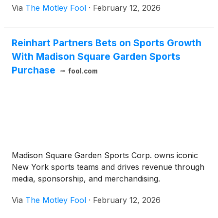
Via
The Motley Fool
·
February 12, 2026
Reinhart Partners Bets on Sports Growth
With Madison Square Garden Sports
Purchase
fool.com
Madison Square Garden Sports Corp. owns iconic
New York sports teams and drives revenue through
media, sponsorship, and merchandising.
Via
The Motley Fool
·
February 12, 2026