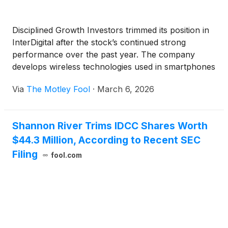
Disciplined Growth Investors trimmed its position in
InterDigital after the stock’s continued strong
performance over the past year. The company
develops wireless technologies used in smartphones
and other connected devices, and earns royalties
Via
The Motley Fool
·
March 6, 2026
when manufacturers incorporate those innovations
into their products.
Shannon River Trims IDCC Shares Worth
$44.3 Million, According to Recent SEC
Filing
fool.com