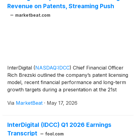
Revenue on Patents, Streaming Push
marketbeat.com
InterDigital
(
NASDAQ:IDCC
)
Chief Financial Officer
Rich Brezski outlined the company’s patent licensing
model, recent financial performance and long-term
growth targets during a presentation at the 21st
Annual Needham Technology, Media, and
Via
MarketBeat
·
May 17, 2026
Consumer Conference. Brezski described
InterDigital as “fi
InterDigital (IDCC) Q1 2026 Earnings
Transcript
fool.com