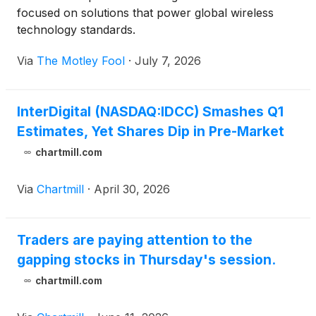
focused on solutions that power global wireless
technology standards.
Via
The Motley Fool
·
July 7, 2026
InterDigital (NASDAQ:IDCC) Smashes Q1
Estimates, Yet Shares Dip in Pre-Market
chartmill.com
Via
Chartmill
·
April 30, 2026
Traders are paying attention to the
gapping stocks in Thursday's session.
chartmill.com