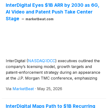
InterDigital Eyes $1B ARR by 2030 as 6G,
AI Video and Patent Push Take Center
Stage
marketbeat.com
InterDigital
(
NASDAQ:IDCC
)
executives outlined the
company’s licensing model, growth targets and
patent-enforcement strategy during an appearance
at the J.P. Morgan TMC conference, emphasizing
the company’s role in wireless, video compression
Via
MarketBeat
·
May 25, 2026
and artificial intelligence research. Liren Chen,
InterD
InterDigital Maps Path to $1B Recurring