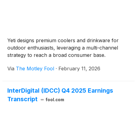
Yeti designs premium coolers and drinkware for
outdoor enthusiasts, leveraging a multi-channel
strategy to reach a broad consumer base.
Via
The Motley Fool
·
February 11, 2026
InterDigital (IDCC) Q4 2025 Earnings
Transcript
fool.com