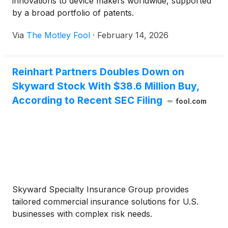
innovations to device makers worldwide, supported
by a broad portfolio of patents.
Via
The Motley Fool
·
February 14, 2026
Reinhart Partners Doubles Down on
Skyward Stock With $38.6 Million Buy,
According to Recent SEC Filing
fool.com
Skyward Specialty Insurance Group provides
tailored commercial insurance solutions for U.S.
businesses with complex risk needs.