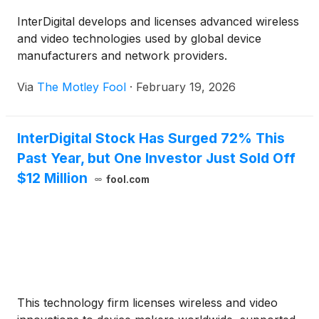
InterDigital develops and licenses advanced wireless
and video technologies used by global device
manufacturers and network providers.
Via
The Motley Fool
·
February 19, 2026
InterDigital Stock Has Surged 72% This
Past Year, but One Investor Just Sold Off
$12 Million
fool.com
This technology firm licenses wireless and video