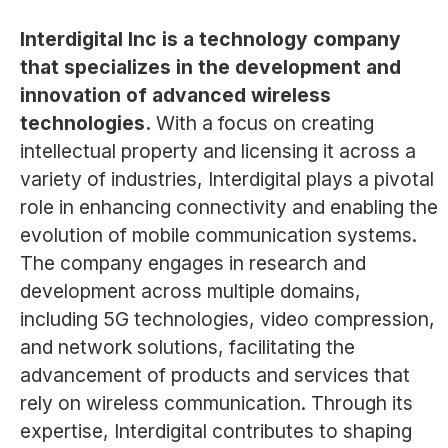
Interdigital Inc is a technology company
that specializes in the development and
innovation of advanced wireless
technologies.
With a focus on creating
intellectual property and licensing it across a
variety of industries, Interdigital plays a pivotal
role in enhancing connectivity and enabling the
evolution of mobile communication systems.
The company engages in research and
development across multiple domains,
including 5G technologies, video compression,
and network solutions, facilitating the
advancement of products and services that
rely on wireless communication. Through its
expertise, Interdigital contributes to shaping