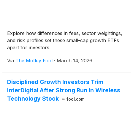
Explore how differences in fees, sector weightings,
and risk profiles set these small-cap growth ETFs
apart for investors.
Via
The Motley Fool
·
March 14, 2026
Disciplined Growth Investors Trim
InterDigital After Strong Run in Wireless
Technology Stock
fool.com