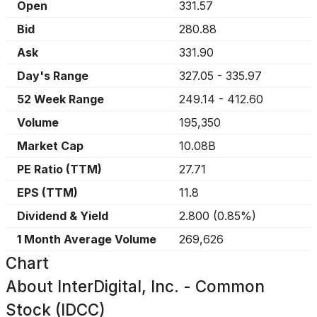
Open
331.57
Bid
280.88
Ask
331.90
Day's Range
327.05
-
335.97
52 Week Range
249.14
-
412.60
Volume
195,350
Market Cap
10.08B
PE Ratio (TTM)
27.71
EPS (TTM)
11.8
Dividend & Yield
2.800
(
0.85%
)
1 Month Average Volume
269,626
Chart
About
InterDigital, Inc. - Common
Stock (IDCC)