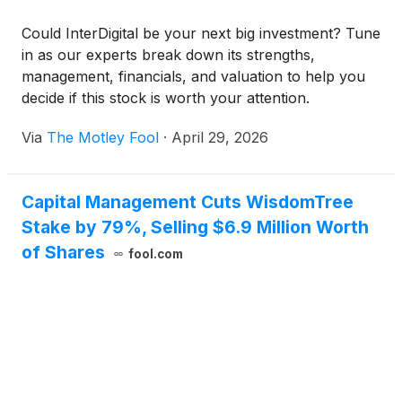
Could InterDigital be your next big investment? Tune
in as our experts break down its strengths,
management, financials, and valuation to help you
decide if this stock is worth your attention.
Via
The Motley Fool
·
April 29, 2026
Capital Management Cuts WisdomTree
Stake by 79%, Selling $6.9 Million Worth
of Shares
fool.com