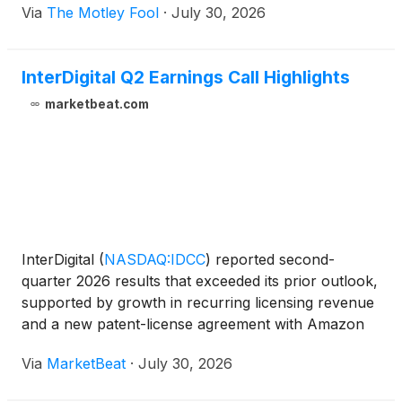
Via
The Motley Fool
·
July 30, 2026
InterDigital Q2 Earnings Call Highlights
marketbeat.com
InterDigital
(
NASDAQ:IDCC
)
reported second-
quarter 2026 results that exceeded its prior outlook,
supported by growth in recurring licensing revenue
and a new patent-license agreement with Amazon
covering devices and services, including Prime
Via
MarketBeat
·
July 30, 2026
Video. Revenue totaled $260.2 million for the
quarter, ab