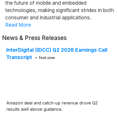
the future of mobile and embedded
technologies, making significant strides in both
consumer and industrial applications.
Read More
News & Press Releases
InterDigital (IDCC) Q2 2026 Earnings Call
Transcript
fool.com
Amazon deal and catch-up revenue drove Q2
results well above guidance.