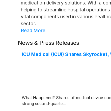
medication delivery solutions. With a com
helping to streamline hospital operation
vital components used in various healthc
sector.
Read More
News & Press Releases
ICU Medical (ICUI) Shares Skyrocket
What Happened? Shares of medical device c
strong second-quarte...