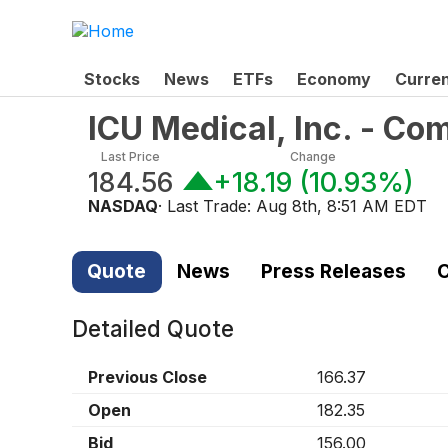
Stocks
News
ETFs
Economy
Curre
ICU Medical, Inc. - C
Last Price
Change
184.56
+18.19
(
10.93%
)
NASDAQ
· Last Trade:
Aug 8th, 8:51 AM EDT
Quote
News
Press Releases
C
Detailed Quote
Previous Close
166.37
Open
182.35
Bid
156.00