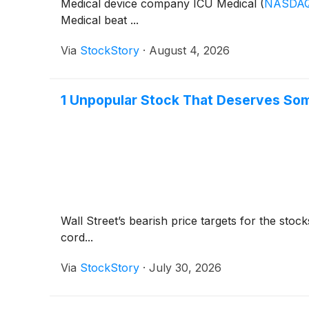
Medical device company ICU Medical
(
NASDAQ
Medical beat ...
Via
StockStory
·
August 4, 2026
1 Unpopular Stock That Deserves So
Wall Street’s bearish price targets for the sto
cord...
Via
StockStory
·
July 30, 2026