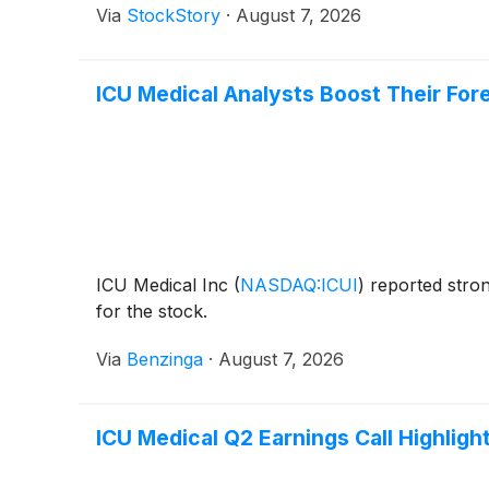
Via
StockStory
·
August 7, 2026
ICU Medical Analysts Boost Their For
ICU Medical Inc
(
NASDAQ:ICUI
)
reported stron
for the stock.
Via
Benzinga
·
August 7, 2026
ICU Medical Q2 Earnings Call Highligh