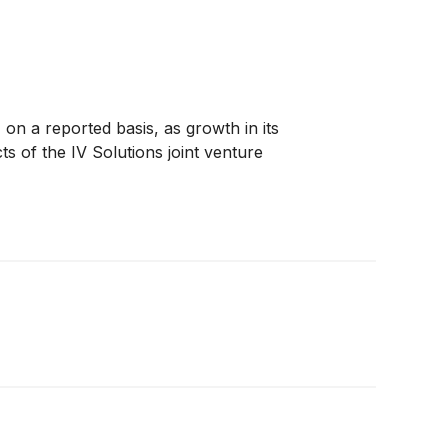
n a reported basis, as growth in its
s of the IV Solutions joint venture