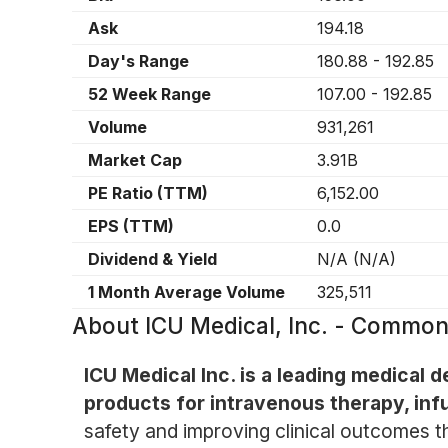
Ask
194.18
Day's Range
180.88
-
192.85
52 Week Range
107.00
-
192.85
Volume
931,261
Market Cap
3.91B
PE Ratio (TTM)
6,152.00
EPS (TTM)
0.0
Dividend & Yield
N/A
(
N/A
)
1 Month Average Volume
325,511
About
ICU Medical, Inc. - Common
ICU Medical Inc. is a leading medical
products for intravenous therapy, inf
safety and improving clinical outcomes t