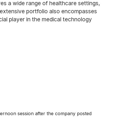
ves a wide range of healthcare settings,
r extensive portfolio also encompasses
ial player in the medical technology
ternoon session after the company posted