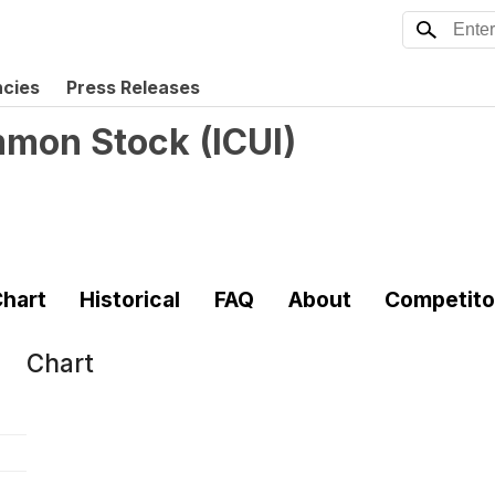
ncies
Press Releases
ommon Stock
(
ICUI
)
hart
Historical
FAQ
About
Competito
Chart