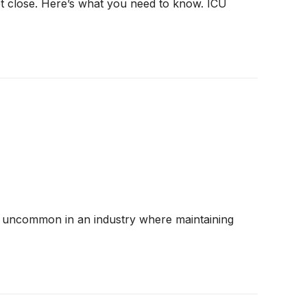
et close. Here’s what you need to know. ICU
 are uncommon in an industry where maintaining