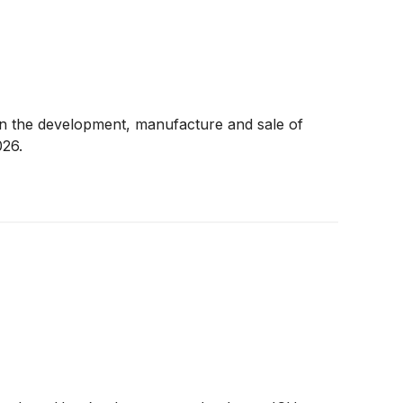
n the development, manufacture and sale of
026.