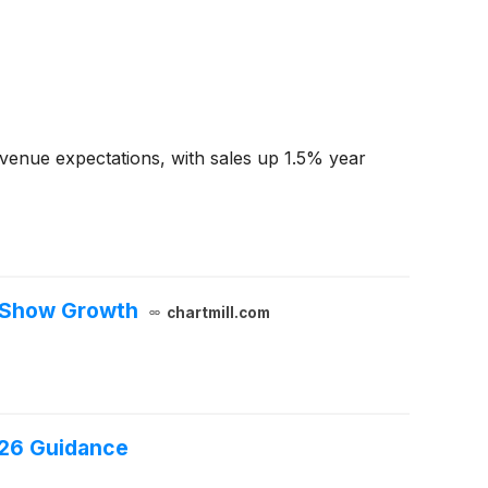
venue expectations, with sales up 1.5% year
s Show Growth
chartmill.com
026 Guidance