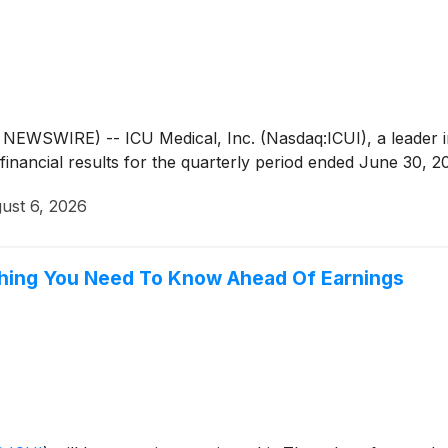
EWSWIRE) -- ICU Medical, Inc. (Nasdaq:ICUI), a leader i
inancial results for the quarterly period ended June 30, 2
ust 6, 2026
ything You Need To Know Ahead Of Earnings