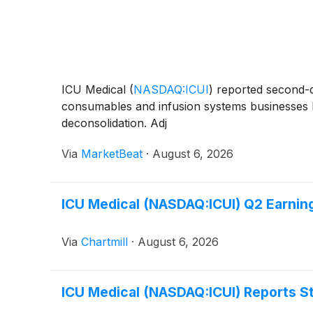
ICU Medical
(
NASDAQ:ICUI
)
reported second-qu
consumables and infusion systems businesses hel
deconsolidation. Adj
Via
MarketBeat
·
August 6, 2026
ICU Medical (NASDAQ:ICUI) Q2 Earnin
Via
Chartmill
·
August 6, 2026
ICU Medical (NASDAQ:ICUI) Reports 