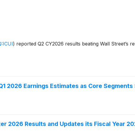
:ICUI
)
reported Q2 CY2026 results beating Wall Street’s re
 Q1 2026 Earnings Estimates as Core Segment
r 2026 Results and Updates its Fiscal Year 2