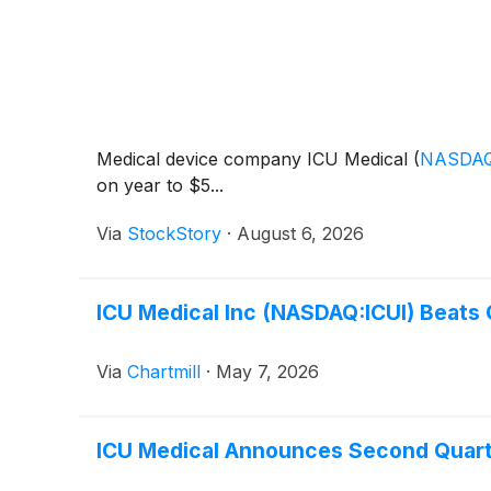
Medical device company ICU Medical
(
NASDAQ
on year to $5...
Via
StockStory
·
August 6, 2026
ICU Medical Inc (NASDAQ:ICUI) Beats
Via
Chartmill
·
May 7, 2026
ICU Medical Announces Second Quarte