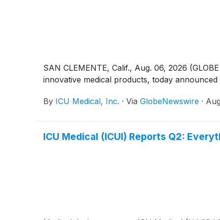
SAN CLEMENTE, Calif., Aug. 06, 2026 (GLOBE N
innovative medical products, today announced f
By
ICU Medical, Inc.
·
Via
GlobeNewswire
·
Aug
ICU Medical (ICUI) Reports Q2: Ever