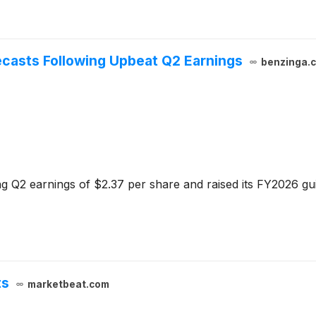
ecasts Following Upbeat Q2 Earnings
benzinga.
g Q2 earnings of $2.37 per share and raised its FY2026 gui
ts
marketbeat.com