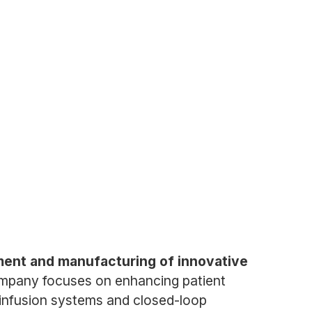
pment and manufacturing of innovative
mpany focuses on enhancing patient
 infusion systems and closed-loop