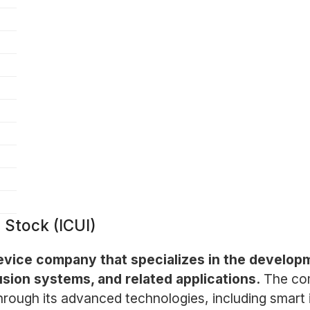
 Stock (ICUI)
 device company that specializes in the develo
usion systems, and related applications.
The co
hrough its advanced technologies, including smart