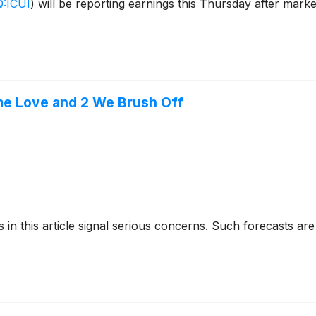
:ICUI
)
will be reporting earnings this Thursday after mark
me Love and 2 We Brush Off
cks in this article signal serious concerns. Such forecasts