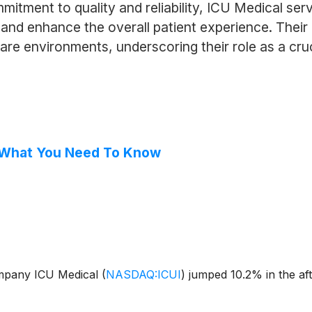
mitment to quality and reliability, ICU Medical ser
s and enhance the overall patient experience. Thei
are environments, underscoring their role as a cruc
, What You Need To Know
ompany ICU Medical
(
NASDAQ:ICUI
)
jumped 10.2% in the af