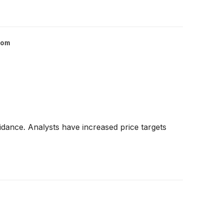
com
dance. Analysts have increased price targets