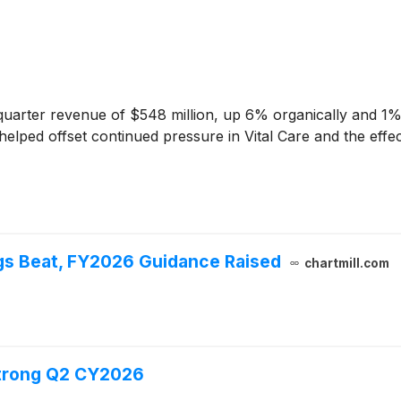
arter revenue of $548 million, up 6% organically and 1% o
ped offset continued pressure in Vital Care and the effect
gs Beat, FY2026 Guidance Raised
chartmill.com
Strong Q2 CY2026