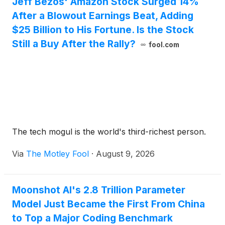
Jeff Bezos' Amazon Stock Surged 14%
After a Blowout Earnings Beat, Adding
$25 Billion to His Fortune. Is the Stock
Still a Buy After the Rally?
fool.com
The tech mogul is the world's third-richest person.
Via
The Motley Fool
·
August 9, 2026
Moonshot AI's 2.8 Trillion Parameter
Model Just Became the First From China
to Top a Major Coding Benchmark