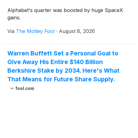
Alphabet's quarter was boosted by huge SpaceX
gains.
Via
The Motley Fool
·
August 8, 2026
Warren Buffett Set a Personal Goal to
Give Away His Entire $140 Billion
Berkshire Stake by 2034. Here's What
That Means for Future Share Supply.
fool.com