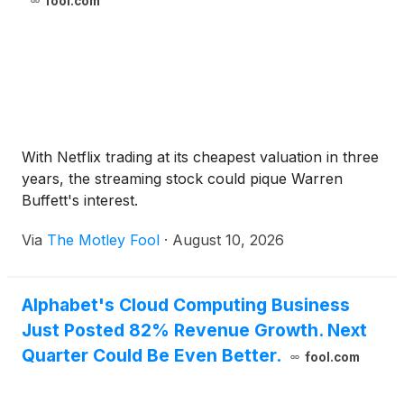
fool.com
With Netflix trading at its cheapest valuation in three
years, the streaming stock could pique Warren
Buffett's interest.
Via
The Motley Fool
·
August 10, 2026
Alphabet's Cloud Computing Business
Just Posted 82% Revenue Growth. Next
Quarter Could Be Even Better.
fool.com