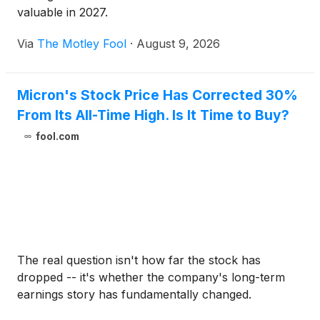
valuable in 2027.
Via
The Motley Fool
·
August 9, 2026
Micron's Stock Price Has Corrected 30%
From Its All-Time High. Is It Time to Buy?
fool.com
The real question isn't how far the stock has
dropped -- it's whether the company's long-term
earnings story has fundamentally changed.