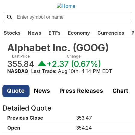
Stocks
News
ETFs
Economy
Currencies
P
Alphabet Inc.
(
GOOG
)
Last Price
Change
355.84
+2.37
(
0.67%
)
NASDAQ
· Last Trade:
Aug 10th, 4:14 PM EDT
Quote
News
Press Releases
Chart
Detailed Quote
Previous Close
353.47
Open
354.24