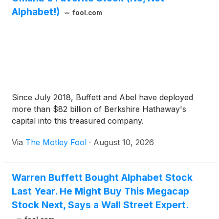
Alphabet!)
fool.com
Since July 2018, Buffett and Abel have deployed
more than $82 billion of Berkshire Hathaway's
capital into this treasured company.
Via
The Motley Fool
·
August 10, 2026
Warren Buffett Bought Alphabet Stock
Last Year. He Might Buy This Megacap
Stock Next, Says a Wall Street Expert.