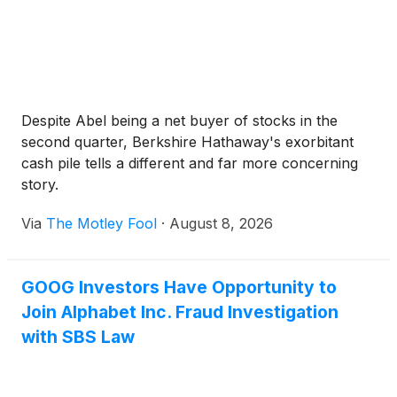
Despite Abel being a net buyer of stocks in the
second quarter, Berkshire Hathaway's exorbitant
cash pile tells a different and far more concerning
story.
Via
The Motley Fool
·
August 8, 2026
GOOG Investors Have Opportunity to
Join Alphabet Inc. Fraud Investigation
with SBS Law