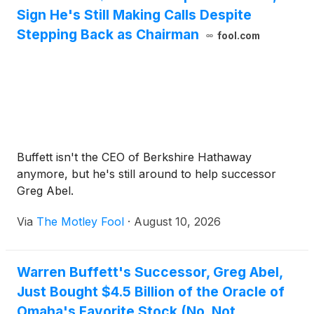
Sign He's Still Making Calls Despite
Stepping Back as Chairman
fool.com
Buffett isn't the CEO of Berkshire Hathaway
anymore, but he's still around to help successor
Greg Abel.
Via
The Motley Fool
·
August 10, 2026
Warren Buffett's Successor, Greg Abel,
Just Bought $4.5 Billion of the Oracle of
Omaha's Favorite Stock (No, Not