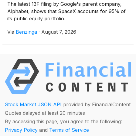
The latest 13F filing by Google's parent company,
Alphabet, shows that SpaceX accounts for 95% of
its public equity portfolio.
Via
Benzinga
·
August 7, 2026
Stock Market JSON API
provided by FinancialContent
Quotes delayed at least 20 minutes
By accessing this page, you agree to the following:
Privacy Policy
and
Terms of Service