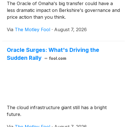
The Oracle of Omaha's big transfer could have a
less dramatic impact on Berkshire's governance and
price action than you think.
Via
The Motley Fool
·
August 7, 2026
Oracle Surges: What's Driving the
Sudden Rally
fool.com
The cloud infrastructure giant still has a bright
future.
Via
The Motley Fool
·
August 7, 2026