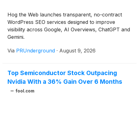
Hog the Web launches transparent, no-contract
WordPress SEO services designed to improve
visibility across Google, AI Overviews, ChatGPT and
Gemini.
Via
PRUnderground
·
August 9, 2026
Top Semiconductor Stock Outpacing
Nvidia With a 36% Gain Over 6 Months
fool.com