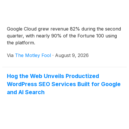
Google Cloud grew revenue 82% during the second
quarter, with nearly 90% of the Fortune 100 using
the platform.
Via
The Motley Fool
·
August 9, 2026
Hog the Web Unveils Productized
WordPress SEO Services Built for Google
and AI Search