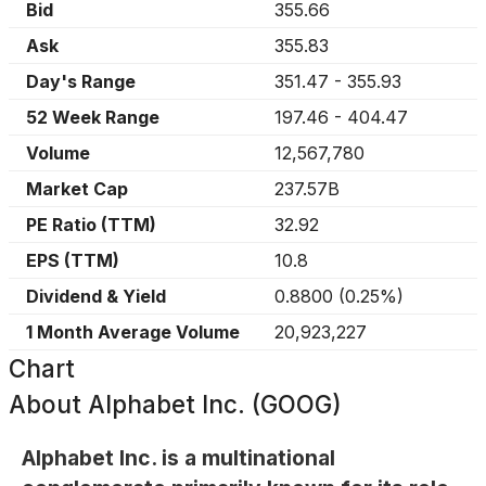
Bid
355.66
Ask
355.83
Day's Range
351.47
-
355.93
52 Week Range
197.46
-
404.47
Volume
12,567,780
Market Cap
237.57B
PE Ratio (TTM)
32.92
EPS (TTM)
10.8
Dividend & Yield
0.8800
(
0.25%
)
1 Month Average Volume
20,923,227
Chart
About
Alphabet Inc. (GOOG)
Alphabet Inc. is a multinational