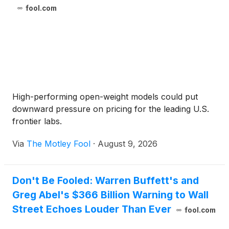
fool.com
High-performing open-weight models could put
downward pressure on pricing for the leading U.S.
frontier labs.
Via
The Motley Fool
·
August 9, 2026
Don't Be Fooled: Warren Buffett's and
Greg Abel's $366 Billion Warning to Wall
Street Echoes Louder Than Ever
fool.com