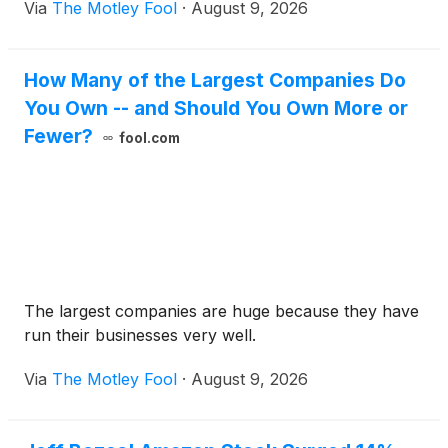
Via
The Motley Fool
·
August 9, 2026
How Many of the Largest Companies Do
You Own -- and Should You Own More or
Fewer?
fool.com
The largest companies are huge because they have
run their businesses very well.
Via
The Motley Fool
·
August 9, 2026