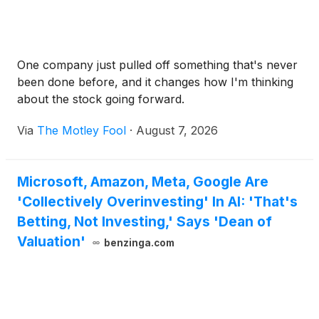
One company just pulled off something that's never
been done before, and it changes how I'm thinking
about the stock going forward.
Via
The Motley Fool
·
August 7, 2026
Microsoft, Amazon, Meta, Google Are
'Collectively Overinvesting' In AI: 'That's
Betting, Not Investing,' Says 'Dean of
Valuation'
benzinga.com