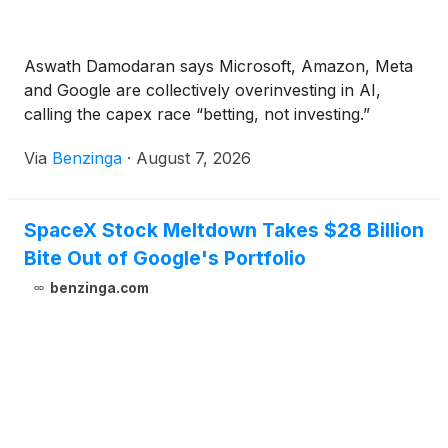
Aswath Damodaran says Microsoft, Amazon, Meta
and Google are collectively overinvesting in AI,
calling the capex race “betting, not investing.”
Via
Benzinga
·
August 7, 2026
SpaceX Stock Meltdown Takes $28 Billion
Bite Out of Google's Portfolio
benzinga.com