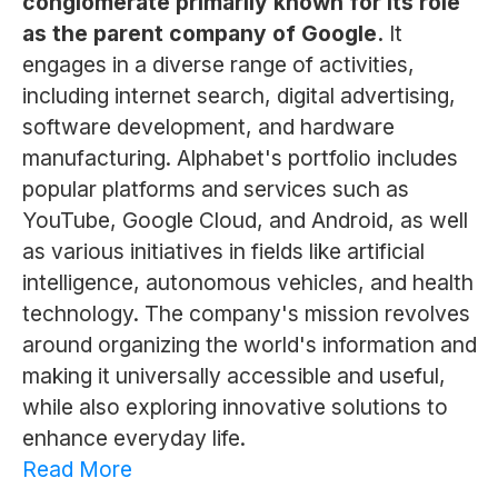
conglomerate primarily known for its role
as the parent company of Google.
It
engages in a diverse range of activities,
including internet search, digital advertising,
software development, and hardware
manufacturing. Alphabet's portfolio includes
popular platforms and services such as
YouTube, Google Cloud, and Android, as well
as various initiatives in fields like artificial
intelligence, autonomous vehicles, and health
technology. The company's mission revolves
around organizing the world's information and
making it universally accessible and useful,
while also exploring innovative solutions to
enhance everyday life.
Read More