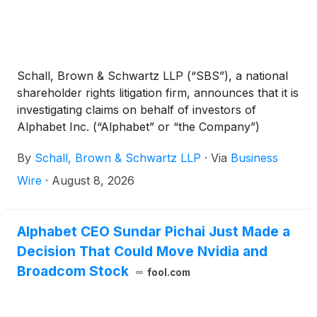
Schall, Brown & Schwartz LLP (“SBS”), a national
shareholder rights litigation firm, announces that it is
investigating claims on behalf of investors of
Alphabet Inc. (“Alphabet” or “the Company”)
(
NASDAQ: GOOG
)
for violations of the securities
By
Schall, Brown & Schwartz LLP
·
Via
Business
laws.
Wire
·
August 8, 2026
Alphabet CEO Sundar Pichai Just Made a
Decision That Could Move Nvidia and
Broadcom Stock
fool.com