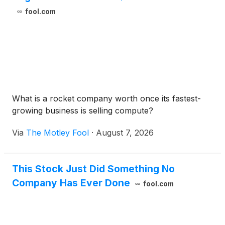
fool.com
What is a rocket company worth once its fastest-
growing business is selling compute?
Via
The Motley Fool
·
August 7, 2026
This Stock Just Did Something No
Company Has Ever Done
fool.com