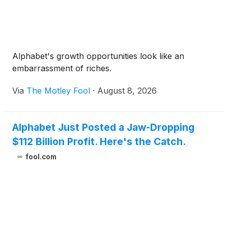
Alphabet's growth opportunities look like an
embarrassment of riches.
Via
The Motley Fool
·
August 8, 2026
Alphabet Just Posted a Jaw-Dropping
$112 Billion Profit. Here's the Catch.
fool.com