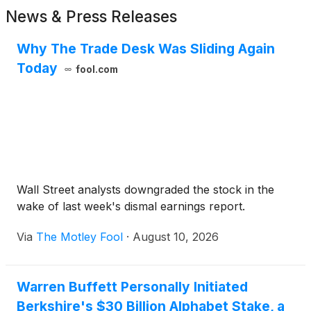
News & Press Releases
Why The Trade Desk Was Sliding Again
Today
fool.com
Wall Street analysts downgraded the stock in the
wake of last week's dismal earnings report.
Via
The Motley Fool
·
August 10, 2026
Warren Buffett Personally Initiated
Berkshire's $30 Billion Alphabet Stake, a