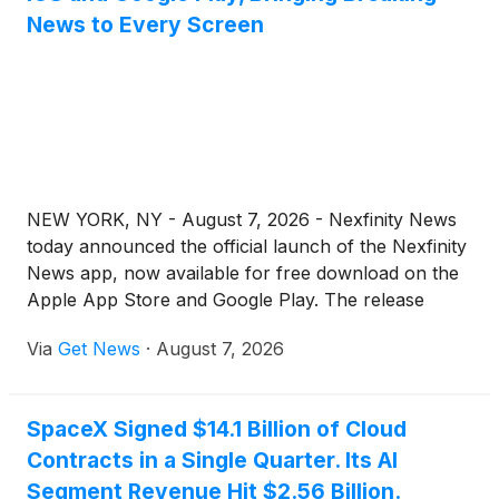
News to Every Screen
NEW YORK, NY - August 7, 2026 - Nexfinity News
today announced the official launch of the Nexfinity
News app, now available for free download on the
Apple App Store and Google Play. The release
extends the publication’s trusted, around-the-clock
Via
Get News
·
August 7, 2026
coverage from nexfinitynews.com to mobile, giving
readers a fast, streamlined way to follow the stories
shaping their world wherever they are.
SpaceX Signed $14.1 Billion of Cloud
Contracts in a Single Quarter. Its AI
Segment Revenue Hit $2.56 Billion.