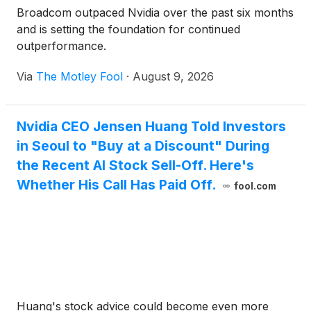
Broadcom outpaced Nvidia over the past six months
and is setting the foundation for continued
outperformance.
Via
The Motley Fool
·
August 9, 2026
Nvidia CEO Jensen Huang Told Investors
in Seoul to "Buy at a Discount" During
the Recent AI Stock Sell-Off. Here's
Whether His Call Has Paid Off.
fool.com
Huang's stock advice could become even more