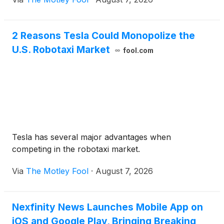
2 Reasons Tesla Could Monopolize the
U.S. Robotaxi Market
fool.com
Tesla has several major advantages when
competing in the robotaxi market.
Via
The Motley Fool
·
August 7, 2026
Nexfinity News Launches Mobile App on
iOS and Google Play, Bringing Breaking