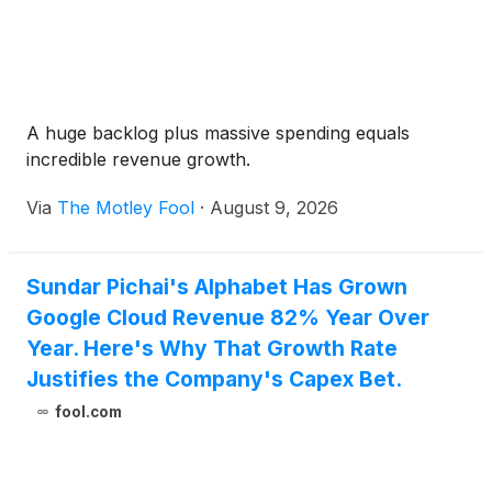
A huge backlog plus massive spending equals
incredible revenue growth.
Via
The Motley Fool
·
August 9, 2026
Sundar Pichai's Alphabet Has Grown
Google Cloud Revenue 82% Year Over
Year. Here's Why That Growth Rate
Justifies the Company's Capex Bet.
fool.com