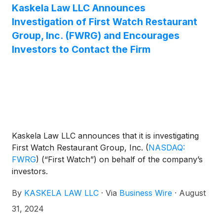
Kaskela Law LLC Announces
Investigation of First Watch Restaurant
Group, Inc. (FWRG) and Encourages
Investors to Contact the Firm
Kaskela Law LLC announces that it is investigating
First Watch Restaurant Group, Inc.
(
NASDAQ:
FWRG
)
(“First Watch”) on behalf of the company’s
investors.
By
KASKELA LAW LLC
·
Via
Business Wire
·
August
31, 2024