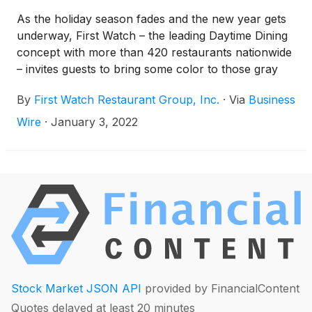
As the holiday season fades and the new year gets
underway, First Watch – the leading Daytime Dining
concept with more than 420 restaurants nationwide
– invites guests to bring some color to those gray
winter days with its new menu featuring a slew of
By
First Watch Restaurant Group, Inc.
·
Via
Business
premium ingredients. Whether a diehard pancake
enthusiast looking to indulge with a little less guilt, a
Wire
·
January 3, 2022
carnivore on the prowl for some lean protein, or
someone simply looking for something sweet, First
Watch has everyone covered.
Stock Market JSON API
provided by FinancialContent
Quotes delayed at least 20 minutes