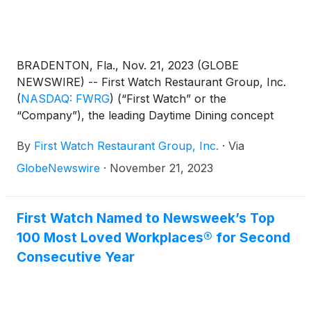
BRADENTON, Fla., Nov. 21, 2023 (GLOBE
NEWSWIRE) -- First Watch Restaurant Group, Inc.
(
NASDAQ: FWRG
)
(“First Watch” or the
“Company”), the leading Daytime Dining concept
serving breakfast, brunch and lunch, today
By
First Watch Restaurant Group, Inc.
·
Via
announced that the Company will host a fireside
chat at the Barclays Eat, Sleep, Play Conference in
GlobeNewswire
·
November 21, 2023
New York City on Tuesday, November 28, 2023 at
2:00 PM ET and meet with institutional investors.
First Watch Named to Newsweek’s Top
100 Most Loved Workplaces® for Second
Consecutive Year