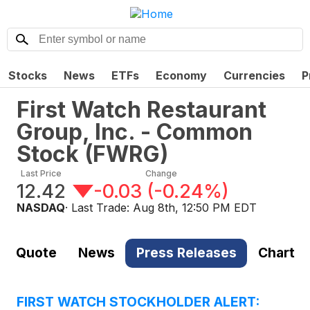
Stocks
News
ETFs
Economy
Currencies
P
First Watch Restaurant
Group, Inc. - Common
Stock
(
FWRG
)
Last Price
Change
12.42
-0.03
(
-0.24%
)
NASDAQ
· Last Trade:
Aug 8th, 12:50 PM EDT
Quote
News
Press Releases
Chart
FIRST WATCH STOCKHOLDER ALERT: