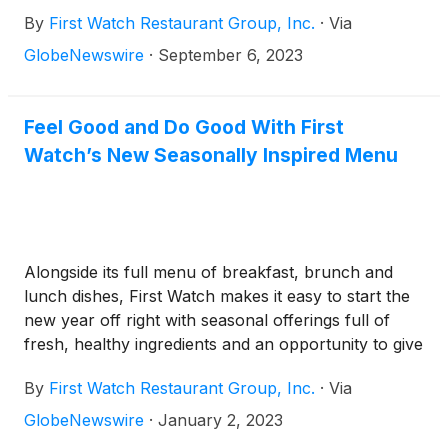
By
First Watch Restaurant Group, Inc.
·
Via
GlobeNewswire
·
September 6, 2023
Feel Good and Do Good With First
Watch’s New Seasonally Inspired Menu
Alongside its full menu of breakfast, brunch and
lunch dishes, First Watch makes it easy to start the
new year off right with seasonal offerings full of
fresh, healthy ingredients and an opportunity to give
back to the Amazon rainforest through March 12
By
First Watch Restaurant Group, Inc.
·
Via
GlobeNewswire
·
January 2, 2023