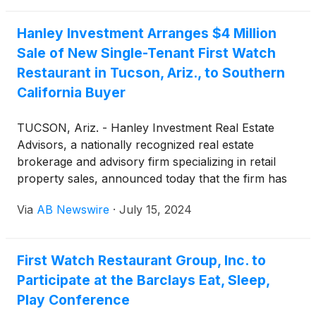
Hanley Investment Arranges $4 Million
Sale of New Single-Tenant First Watch
Restaurant in Tucson, Ariz., to Southern
California Buyer
TUCSON, Ariz. - Hanley Investment Real Estate
Advisors, a nationally recognized real estate
brokerage and advisory firm specializing in retail
property sales, announced today that the firm has
completed the sale of a newly renovated, single-
Via
AB Newswire
·
July 15, 2024
tenant property occupied by First Watch restaurant,
which features a drive-thru/pick-up window. The
property, located in Tucson, near The University of
First Watch Restaurant Group, Inc. to
Arizona, sold for $4 million. This transaction marks
Participate at the Barclays Eat, Sleep,
the first sale of a single-tenant First Watch
restaurant in the Western United States and
Play Conference
achieved a record-low cap rate nationwide for 2024.