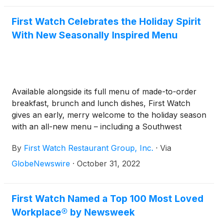
First Watch Celebrates the Holiday Spirit
With New Seasonally Inspired Menu
Available alongside its full menu of made-to-order
breakfast, brunch and lunch dishes, First Watch
gives an early, merry welcome to the holiday season
with an all-new menu – including a Southwest
inspired hash featuring pork green chile – for a
By
First Watch Restaurant Group, Inc.
·
Via
limited time
GlobeNewswire
·
October 31, 2022
First Watch Named a Top 100 Most Loved
Workplace® by Newsweek