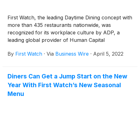
First Watch, the leading Daytime Dining concept with
more than 435 restaurants nationwide, was
recognized for its workplace culture by ADP, a
leading global provider of Human Capital
Management (HCM) solutions, as a part of ADP’s
By
First Watch
·
Via
Business Wire
·
April 5, 2022
annual Meeting of the Minds Conference. ADP’s
Culture at Work Award honors an organization that
deploys programs that drive sustained employee
Diners Can Get a Jump Start on the New
engagement through a dynamic, best-in-class
Year With First Watch’s New Seasonal
workplace culture.
Menu