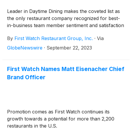
Leader in Daytime Dining makes the coveted list as
the only restaurant company recognized for best-
in-business team member sentiment and satisfaction
By
First Watch Restaurant Group, Inc.
·
Via
GlobeNewswire
·
September 22, 2023
First Watch Names Matt Eisenacher Chief
Brand Officer
Promotion comes as First Watch continues its
growth towards a potential for more than 2,200
restaurants in the U.S.