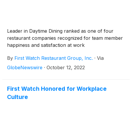
Leader in Daytime Dining ranked as one of four
restaurant companies recognized for team member
happiness and satisfaction at work
By
First Watch Restaurant Group, Inc.
·
Via
GlobeNewswire
·
October 12, 2022
First Watch Honored for Workplace
Culture