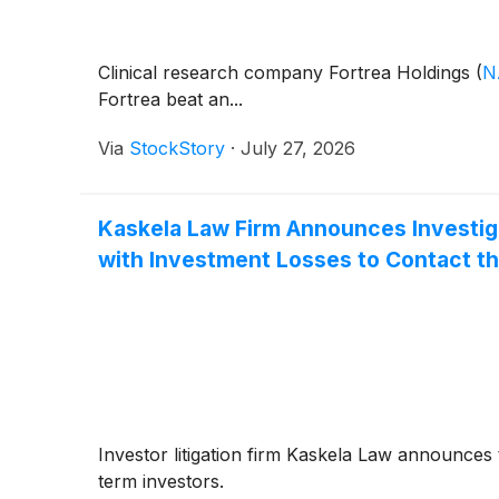
Clinical research company Fortrea Holdings
(
N
Fortrea beat an...
Via
StockStory
·
July 27, 2026
Kaskela Law Firm Announces Investig
with Investment Losses to Contact th
Investor litigation firm Kaskela Law announces 
term investors.