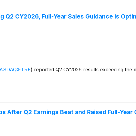
 Q2 CY2026, Full-Year Sales Guidance is Optim
ASDAQ:FTRE
)
reported Q2 CY2026 results exceeding the ma
 After Q2 Earnings Beat and Raised Full-Year 