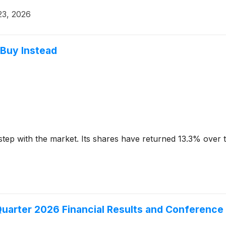
23, 2026
 Buy Instead
step with the market. Its shares have returned 13.3% over 
uarter 2026 Financial Results and Conference 