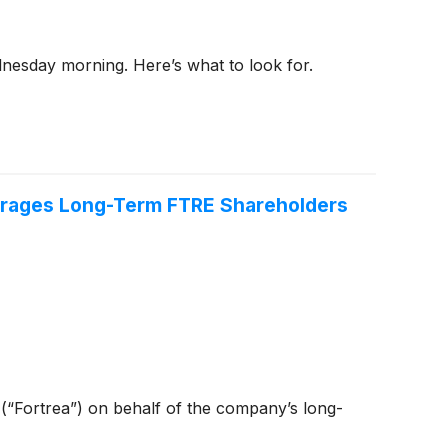
dnesday morning. Here’s what to look for.
ourages Long-Term FTRE Shareholders
) (“Fortrea”) on behalf of the company’s long-