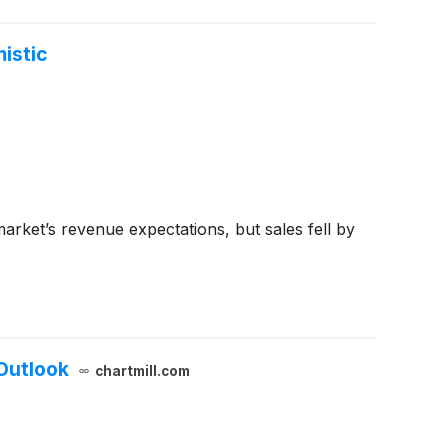
istic
rket’s revenue expectations, but sales fell by
Outlook
chartmill.com