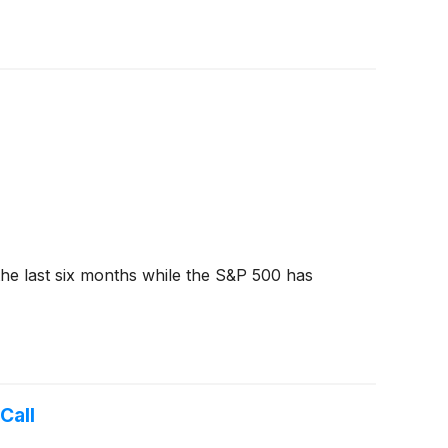
the last six months while the S&P 500 has
Call