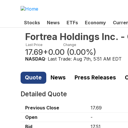
Stocks
News
ETFs
Economy
Curre
Fortrea Holdings Inc.
Last Price
Change
17.69
+0.00
(
0.00%
)
NASDAQ
· Last Trade:
Aug 7th, 5:51 AM EDT
Quote
News
Press Releases
C
Detailed Quote
Previous Close
17.69
Open
-
Bid
17.51