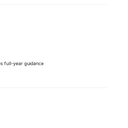
s full-year guidance