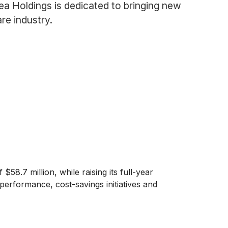
a Holdings is dedicated to bringing new
re industry.
8.7 million, while raising its full-year
erformance, cost-savings initiatives and