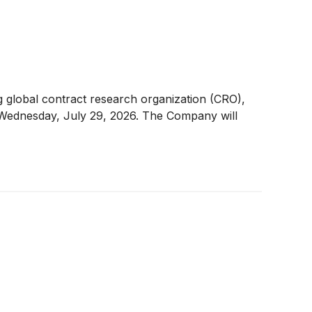
global contract research organization (CRO),
n Wednesday, July 29, 2026. The Company will