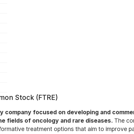
mmon Stock (FTRE)
logy company focused on developing and commerc
he fields of oncology and rare diseases.
The co
ormative treatment options that aim to improve pat