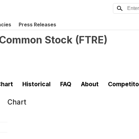
ncies
Press Releases
 - Common Stock
(
FTRE
)
hart
Historical
FAQ
About
Competito
Chart