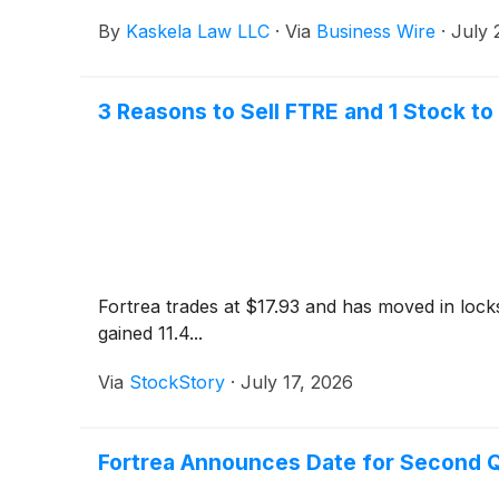
By
Kaskela Law LLC
·
Via
Business Wire
·
July 
3 Reasons to Sell FTRE and 1 Stock to
Fortrea trades at $17.93 and has moved in lock
gained 11.4...
Via
StockStory
·
July 17, 2026
Fortrea Announces Date for Second Q