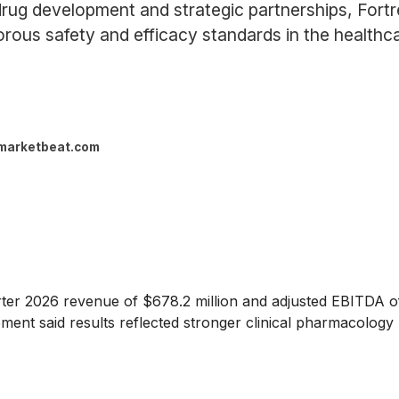
rug development and strategic partnerships, Fortre
orous safety and efficacy standards in the healthca
marketbeat.com
r 2026 revenue of $678.2 million and adjusted EBITDA of $5
t said results reflected stronger clinical pharmacology p