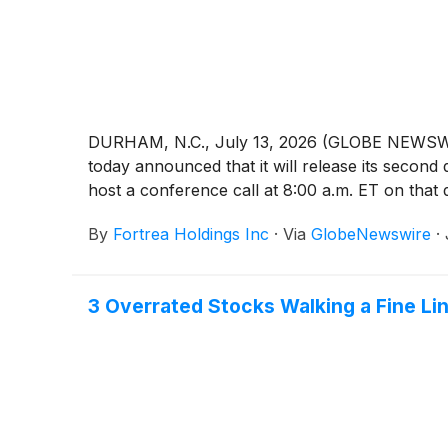
DURHAM, N.C., July 13, 2026 (GLOBE NEWSWIRE)
today announced that it will release its secon
host a conference call at 8:00 a.m. ET on that d
By
Fortrea Holdings Inc
·
Via
GlobeNewswire
·
3 Overrated Stocks Walking a Fine Li