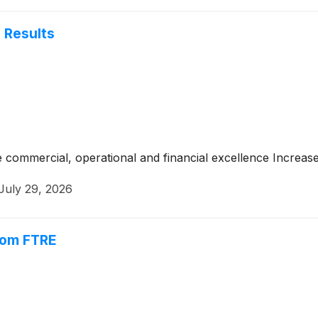
 Results
e commercial, operational and financial excellence Increase
July 29, 2026
rom FTRE