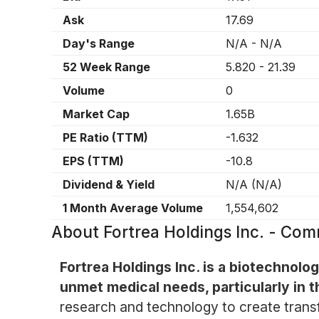
Ask
17.69
Day's Range
N/A
-
N/A
52 Week Range
5.820
-
21.39
Volume
0
Market Cap
1.65B
PE Ratio (TTM)
-1.632
EPS (TTM)
-10.8
Dividend & Yield
N/A
(
N/A
)
1 Month Average Volume
1,554,602
About
Fortrea Holdings Inc. - Co
Fortrea Holdings Inc. is a biotechno
unmet medical needs, particularly in t
research and technology to create transf