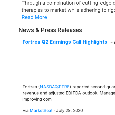
Through a combination of cutting-edge d
therapies to market while adhering to rig
Read More
News & Press Releases
Fortrea Q2 Earnings Call Highlights
Fortrea
(
NASDAQ:FTRE
)
reported second-quarte
revenue and adjusted EBITDA outlook. Managemen
improving com
Via
MarketBeat
·
July 29, 2026