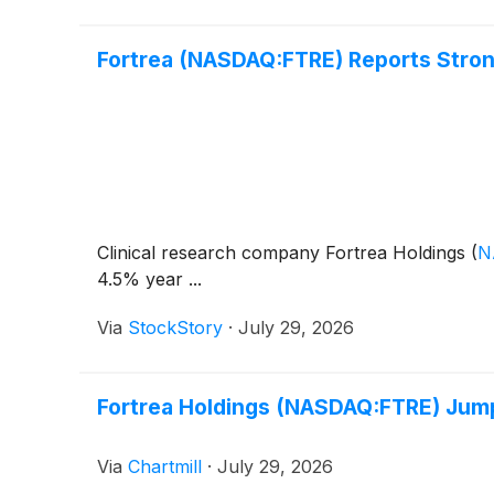
Fortrea (NASDAQ:FTRE) Reports Strong
Clinical research company Fortrea Holdings
(
N
4.5% year ...
Via
StockStory
·
July 29, 2026
Fortrea Holdings (NASDAQ:FTRE) Jumps
Via
Chartmill
·
July 29, 2026