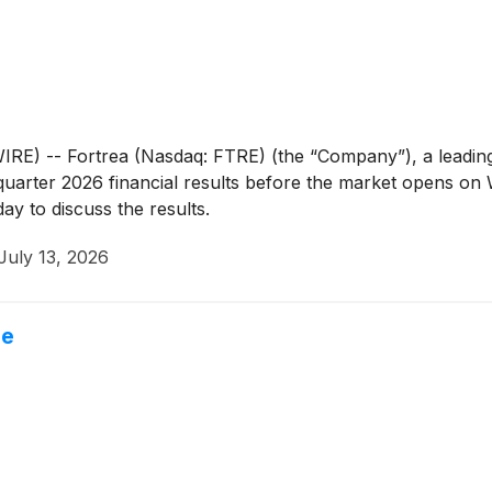
 -- Fortrea (Nasdaq: FTRE) (the “Company”), a leading 
d quarter 2026 financial results before the market opens o
ay to discuss the results.
July 13, 2026
ne