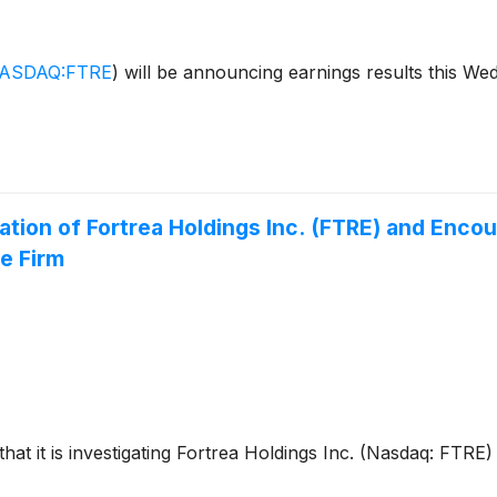
ASDAQ:FTRE
)
will be announcing earnings results this We
ation of Fortrea Holdings Inc. (FTRE) and Enc
e Firm
that it is investigating Fortrea Holdings Inc. (Nasdaq: FTRE