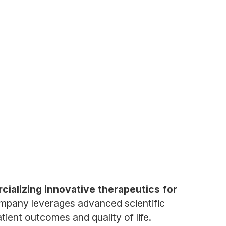
ializing innovative therapeutics for
mpany leverages advanced scientific
ient outcomes and quality of life.