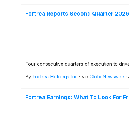
Fortrea Reports Second Quarter 2026
Four consecutive quarters of execution to driv
By
Fortrea Holdings Inc
·
Via
GlobeNewswire
·
Fortrea Earnings: What To Look For F