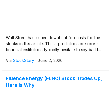
Wall Street has issued downbeat forecasts for the
stocks in this article. These predictions are rare -
financial institutions typically hesitate to say bad t...
Via
StockStory
·
June 2, 2026
Fluence Energy (FLNC) Stock Trades Up,
Here Is Why