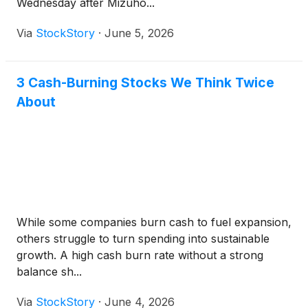
Wednesday after Mizuho...
Via
StockStory
·
June 5, 2026
3 Cash-Burning Stocks We Think Twice
About
While some companies burn cash to fuel expansion,
others struggle to turn spending into sustainable
growth. A high cash burn rate without a strong
balance sh...
Via
StockStory
·
June 4, 2026