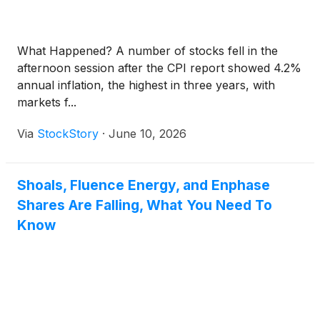
What Happened? A number of stocks fell in the
afternoon session after the CPI report showed 4.2%
annual inflation, the highest in three years, with
markets f...
Via
StockStory
·
June 10, 2026
Shoals, Fluence Energy, and Enphase
Shares Are Falling, What You Need To
Know