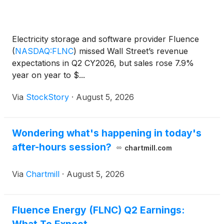
Electricity storage and software provider Fluence
(
NASDAQ:FLNC
)
missed Wall Street’s revenue
expectations in Q2 CY2026, but sales rose 7.9%
year on year to $...
Via
StockStory
·
August 5, 2026
Wondering what's happening in today's
after-hours session?
chartmill.com
Via
Chartmill
·
August 5, 2026
Fluence Energy (FLNC) Q2 Earnings: