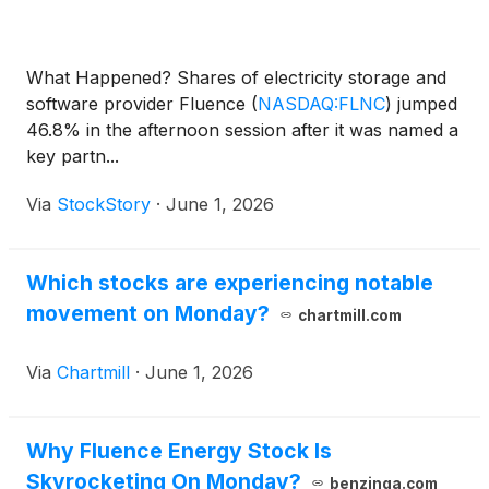
What Happened? Shares of electricity storage and
software provider Fluence
(
NASDAQ:FLNC
)
jumped
46.8% in the afternoon session after it was named a
key partn...
Via
StockStory
·
June 1, 2026
Which stocks are experiencing notable
movement on Monday?
chartmill.com
Via
Chartmill
·
June 1, 2026
Why Fluence Energy Stock Is
Skyrocketing On Monday?
benzinga.com