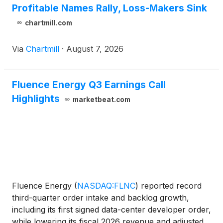
Profitable Names Rally, Loss-Makers Sink
chartmill.com
Via
Chartmill
·
August 7, 2026
Fluence Energy Q3 Earnings Call
Highlights
marketbeat.com
Fluence Energy
(
NASDAQ:FLNC
)
reported record
third-quarter order intake and backlog growth,
including its first signed data-center developer order,
while lowering its fiscal 2026 revenue and adjusted