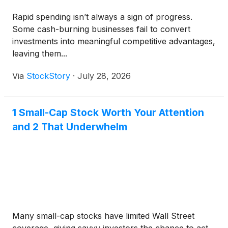
Rapid spending isn’t always a sign of progress.
Some cash-burning businesses fail to convert
investments into meaningful competitive advantages,
leaving them...
Via
StockStory
·
July 28, 2026
1 Small-Cap Stock Worth Your Attention
and 2 That Underwhelm
Many small-cap stocks have limited Wall Street