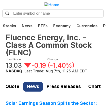
Stocks
News
ETFs
Economy
Currencies
P
Fluence Energy, Inc. -
Class A Common Stock
(
FLNC
)
Last Price
Change
13.03
-0.19
(
-1.40%
)
NASDAQ
· Last Trade:
Aug 7th, 11:25 AM EDT
Quote
News
Press Releases
Chart
Solar Earnings Season Splits the Sector: