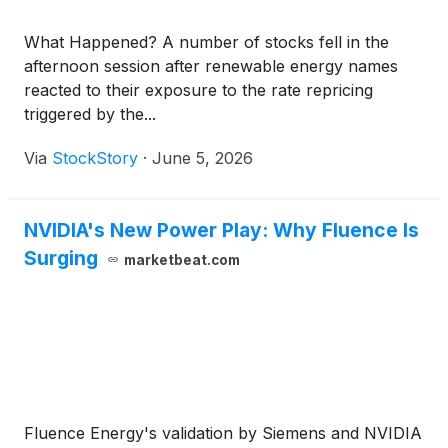
What Happened? A number of stocks fell in the
afternoon session after renewable energy names
reacted to their exposure to the rate repricing
triggered by the...
Via
StockStory
·
June 5, 2026
NVIDIA's New Power Play: Why Fluence Is
Surging
marketbeat.com
Fluence Energy's validation by Siemens and NVIDIA