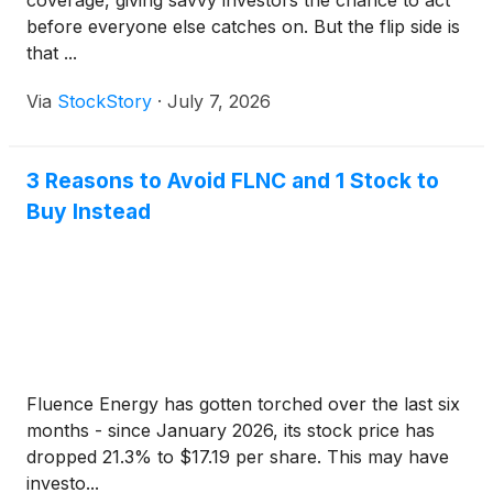
coverage, giving savvy investors the chance to act
before everyone else catches on. But the flip side is
that ...
Via
StockStory
·
July 7, 2026
3 Reasons to Avoid FLNC and 1 Stock to
Buy Instead
Fluence Energy has gotten torched over the last six
months - since January 2026, its stock price has
dropped 21.3% to $17.19 per share. This may have
investo...