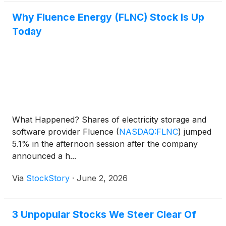
Why Fluence Energy (FLNC) Stock Is Up
Today
What Happened? Shares of electricity storage and
software provider Fluence
(
NASDAQ:FLNC
)
jumped
5.1% in the afternoon session after the company
announced a h...
Via
StockStory
·
June 2, 2026
3 Unpopular Stocks We Steer Clear Of