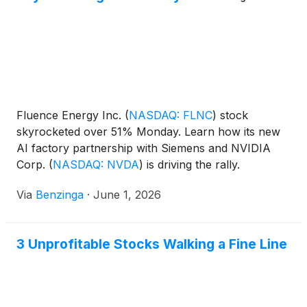
Fluence Energy Inc.
(
NASDAQ: FLNC
)
stock
skyrocketed over 51% Monday. Learn how its new
AI factory partnership with Siemens and NVIDIA
Corp.
(
NASDAQ: NVDA
)
is driving the rally.
Via
Benzinga
·
June 1, 2026
3 Unprofitable Stocks Walking a Fine Line