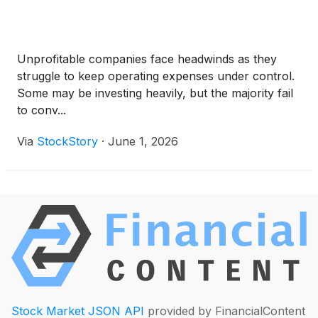
Unprofitable companies face headwinds as they
struggle to keep operating expenses under control.
Some may be investing heavily, but the majority fail
to conv...
Via
StockStory
·
June 1, 2026
Stock Market JSON API
provided by FinancialContent