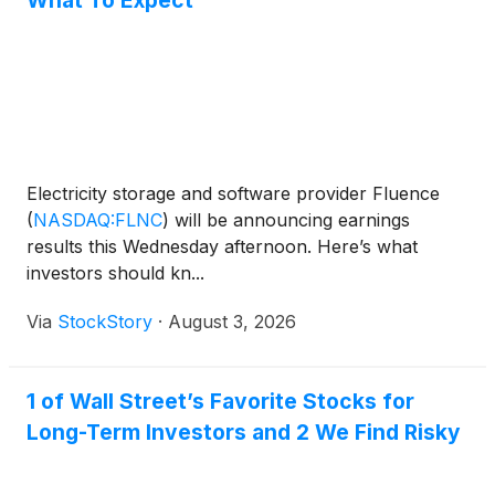
What To Expect
Electricity storage and software provider Fluence
(
NASDAQ:FLNC
)
will be announcing earnings
results this Wednesday afternoon. Here’s what
investors should kn...
Via
StockStory
·
August 3, 2026
1 of Wall Street’s Favorite Stocks for
Long-Term Investors and 2 We Find Risky