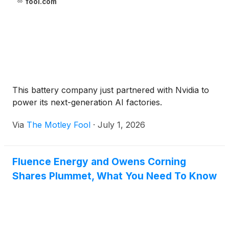
fool.com
This battery company just partnered with Nvidia to
power its next-generation AI factories.
Via
The Motley Fool
·
July 1, 2026
Fluence Energy and Owens Corning
Shares Plummet, What You Need To Know