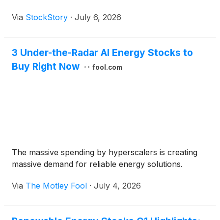
Via
StockStory
·
July 6, 2026
3 Under-the-Radar AI Energy Stocks to
Buy Right Now
fool.com
The massive spending by hyperscalers is creating
massive demand for reliable energy solutions.
Via
The Motley Fool
·
July 4, 2026