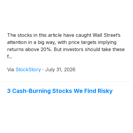
The stocks in this article have caught Wall Street’s
attention in a big way, with price targets implying
returns above 20%. But investors should take these
f...
Via
StockStory
·
July 31, 2026
3 Cash-Burning Stocks We Find Risky