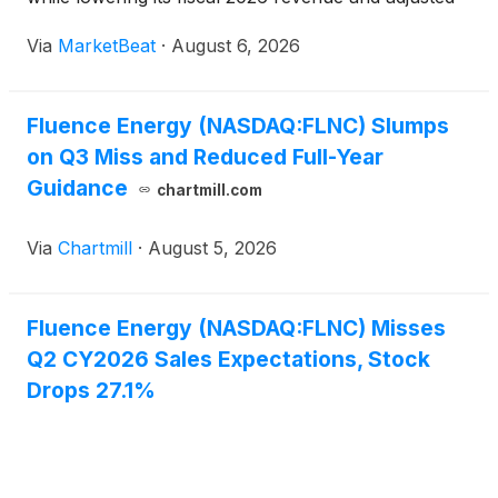
EBITDA outlook because of delays ramping new
Via
MarketBeat
·
August 6, 2026
manufacturing capacity. President and Chief
Executive
Fluence Energy (NASDAQ:FLNC) Slumps
on Q3 Miss and Reduced Full-Year
Guidance
chartmill.com
Via
Chartmill
·
August 5, 2026
Fluence Energy (NASDAQ:FLNC) Misses
Q2 CY2026 Sales Expectations, Stock
Drops 27.1%