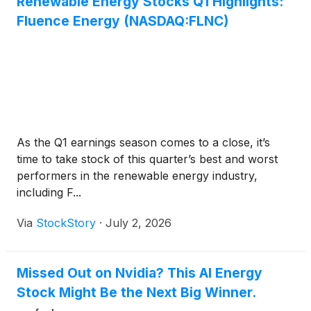
Renewable Energy Stocks Q1 Highlights:
Fluence Energy (NASDAQ:FLNC)
As the Q1 earnings season comes to a close, it’s
time to take stock of this quarter’s best and worst
performers in the renewable energy industry,
including F...
Via
StockStory
·
July 2, 2026
Missed Out on Nvidia? This AI Energy
Stock Might Be the Next Big Winner.