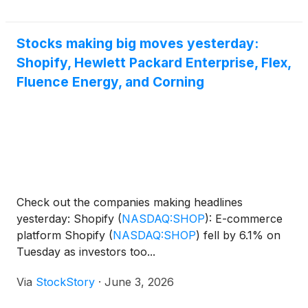
Stocks making big moves yesterday:
Shopify, Hewlett Packard Enterprise, Flex,
Fluence Energy, and Corning
Check out the companies making headlines
yesterday: Shopify
(
NASDAQ:SHOP
)
: E-commerce
platform Shopify
(
NASDAQ:SHOP
)
fell by 6.1% on
Tuesday as investors too...
Via
StockStory
·
June 3, 2026