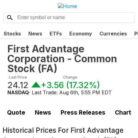
Stocks
News
ETFs
Economy
Currencies
P
First Advantage
Corporation - Common
Stock
(
FA
)
Last Price
Change
24.12
+3.56
(
17.32%
)
NASDAQ
· Last Trade:
Aug 6th, 5:55 PM EDT
Quote
News
Press Releases
Chart
Historical Prices For
First Advantage