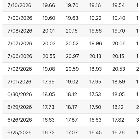
7/10/2026
19.66
19.70
19.16
19.54
1
7/09/2026
19.60
19.63
19.22
19.40
1
7/08/2026
20.01
20.15
19.56
19.70
1
7/07/2026
20.03
20.52
19.96
20.06
1
7/06/2026
20.55
20.97
20.13
20.15
1
7/02/2026
19.08
20.59
18.93
20.53
2
7/01/2026
17.99
19.02
17.95
18.89
1
6/30/2026
18.05
18.12
17.53
18.05
1
6/29/2026
17.73
18.17
17.50
18.12
2
6/26/2026
16.63
17.87
16.63
17.82
3
6/25/2026
16.72
17.07
16.45
16.76
1