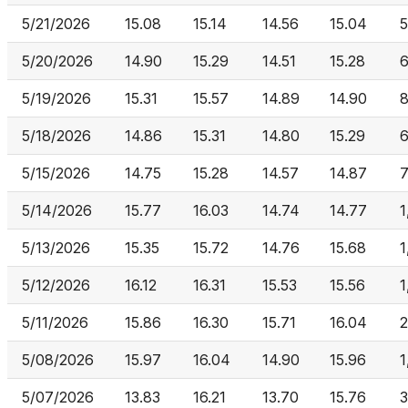
5/21/2026
15.08
15.14
14.56
15.04
5
5/20/2026
14.90
15.29
14.51
15.28
6
5/19/2026
15.31
15.57
14.89
14.90
8
5/18/2026
14.86
15.31
14.80
15.29
6
5/15/2026
14.75
15.28
14.57
14.87
7
5/14/2026
15.77
16.03
14.74
14.77
1
5/13/2026
15.35
15.72
14.76
15.68
1
5/12/2026
16.12
16.31
15.53
15.56
1
5/11/2026
15.86
16.30
15.71
16.04
2
5/08/2026
15.97
16.04
14.90
15.96
1
5/07/2026
13.83
16.21
13.70
15.76
3