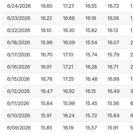
6/24/2026
16.60
17.27
16.55
16.72
1
6/23/2026
16.22
16.66
16.16
16.56
1
6/22/2026
16.10
16.30
15.82
16.13
1
6/18/2026
15.96
16.09
15.54
16.07
2
6/17/2026
16.70
17.10
15.74
15.79
2
6/16/2026
16.91
17.21
16.28
16.71
2
6/15/2026
16.78
17.25
16.48
16.99
1
6/12/2026
16.47
16.92
16.15
16.49
3
6/11/2026
15.84
15.99
15.45
15.56
6
6/10/2026
15.91
16.24
15.72
15.84
6
6/09/2026
15.85
16.19
15.57
15.91