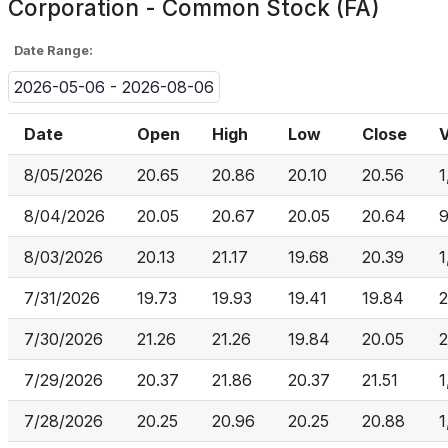
Corporation - Common Stock (FA)
Date Range:
2026-05-06 - 2026-08-06
Date
Open
High
Low
Close
8/05/2026
20.65
20.86
20.10
20.56
1
8/04/2026
20.05
20.67
20.05
20.64
9
8/03/2026
20.13
21.17
19.68
20.39
1
7/31/2026
19.73
19.93
19.41
19.84
2
7/30/2026
21.26
21.26
19.84
20.05
2
7/29/2026
20.37
21.86
20.37
21.51
1
7/28/2026
20.25
20.96
20.25
20.88
1