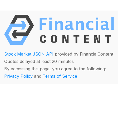
Stock Market JSON API
provided by FinancialContent
Quotes delayed at least 20 minutes
By accessing this page, you agree to the following:
Privacy Policy
and
Terms of Service