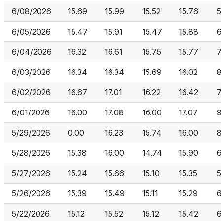
6/08/2026
15.69
15.99
15.52
15.76
5
6/05/2026
15.47
15.91
15.47
15.88
6/04/2026
16.32
16.61
15.75
15.77
6/03/2026
16.34
16.34
15.69
16.02
8
6/02/2026
16.67
17.01
16.22
16.42
7
6/01/2026
16.00
17.08
16.00
17.07
9
5/29/2026
0.00
16.23
15.74
16.00
5/28/2026
15.38
16.00
14.74
15.90
6
5/27/2026
15.24
15.66
15.10
15.35
5/26/2026
15.39
15.49
15.11
15.29
6
5/22/2026
15.12
15.52
15.12
15.42
6