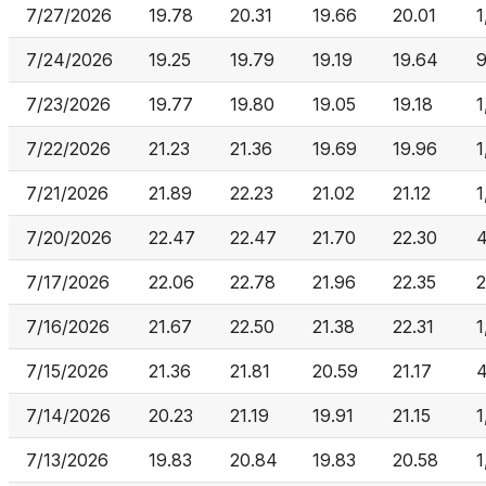
7/27/2026
19.78
20.31
19.66
20.01
1
7/24/2026
19.25
19.79
19.19
19.64
7/23/2026
19.77
19.80
19.05
19.18
1
7/22/2026
21.23
21.36
19.69
19.96
1
7/21/2026
21.89
22.23
21.02
21.12
1
7/20/2026
22.47
22.47
21.70
22.30
4
7/17/2026
22.06
22.78
21.96
22.35
2
7/16/2026
21.67
22.50
21.38
22.31
1
7/15/2026
21.36
21.81
20.59
21.17
4
7/14/2026
20.23
21.19
19.91
21.15
1
7/13/2026
19.83
20.84
19.83
20.58
1