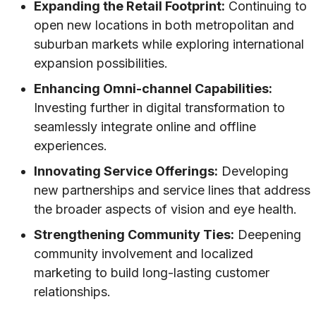
Expanding the Retail Footprint:
Continuing to
open new locations in both metropolitan and
suburban markets while exploring international
expansion possibilities.
Enhancing Omni-channel Capabilities:
Investing further in digital transformation to
seamlessly integrate online and offline
experiences.
Innovating Service Offerings:
Developing
new partnerships and service lines that address
the broader aspects of vision and eye health.
Strengthening Community Ties:
Deepening
community involvement and localized
marketing to build long-lasting customer
relationships.