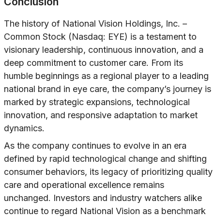
Conclusion
The history of National Vision Holdings, Inc. –
Common Stock (Nasdaq: EYE) is a testament to
visionary leadership, continuous innovation, and a
deep commitment to customer care. From its
humble beginnings as a regional player to a leading
national brand in eye care, the company’s journey is
marked by strategic expansions, technological
innovation, and responsive adaptation to market
dynamics.
As the company continues to evolve in an era
defined by rapid technological change and shifting
consumer behaviors, its legacy of prioritizing quality
care and operational excellence remains
unchanged. Investors and industry watchers alike
continue to regard National Vision as a benchmark