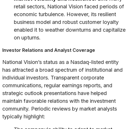
retail sectors, National Vision faced periods of
economic turbulence. However, its resilient
business model and robust customer loyalty
enabled it to weather downturns and capitalize
on upturns.
Investor Relations and Analyst Coverage
National Vision’s status as a Nasdaq-listed entity
has attracted a broad spectrum of institutional and
individual investors. Transparent corporate
communications, regular earnings reports, and
strategic outlook presentations have helped
maintain favorable relations with the investment
community. Periodic reviews by market analysts
typically highlight: