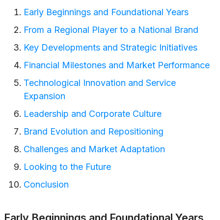
Early Beginnings and Foundational Years
From a Regional Player to a National Brand
Key Developments and Strategic Initiatives
Financial Milestones and Market Performance
Technological Innovation and Service
Expansion
Leadership and Corporate Culture
Brand Evolution and Repositioning
Challenges and Market Adaptation
Looking to the Future
Conclusion
Early Beginnings and Foundational Years