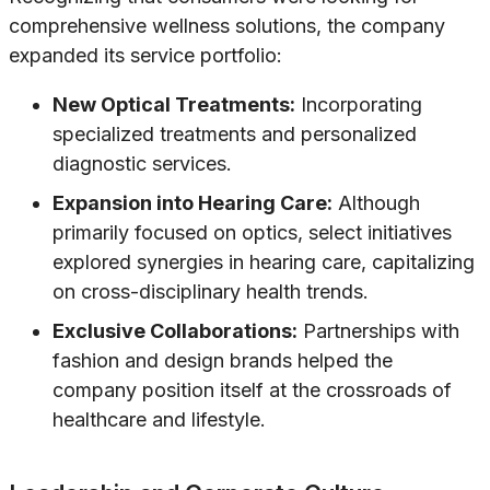
comprehensive wellness solutions, the company
expanded its service portfolio:
New Optical Treatments:
Incorporating
specialized treatments and personalized
diagnostic services.
Expansion into Hearing Care:
Although
primarily focused on optics, select initiatives
explored synergies in hearing care, capitalizing
on cross-disciplinary health trends.
Exclusive Collaborations:
Partnerships with
fashion and design brands helped the
company position itself at the crossroads of
healthcare and lifestyle.