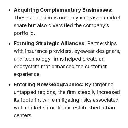
Acquiring Complementary Businesses:
These acquisitions not only increased market
share but also diversified the company’s
portfolio.
Forming Strategic Alliances:
Partnerships
with insurance providers, eyewear designers,
and technology firms helped create an
ecosystem that enhanced the customer
experience.
Entering New Geographies:
By targeting
untapped regions, the firm steadily increased
its footprint while mitigating risks associated
with market saturation in established urban
centers.