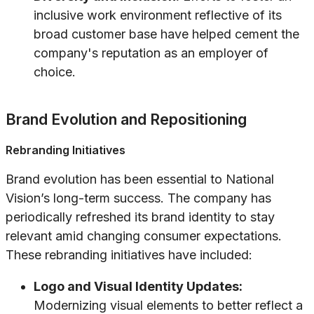
inclusive work environment reflective of its
broad customer base have helped cement the
company's reputation as an employer of
choice.
Brand Evolution and Repositioning
Rebranding Initiatives
Brand evolution has been essential to National
Vision’s long-term success. The company has
periodically refreshed its brand identity to stay
relevant amid changing consumer expectations.
These rebranding initiatives have included:
Logo and Visual Identity Updates:
Modernizing visual elements to better reflect a