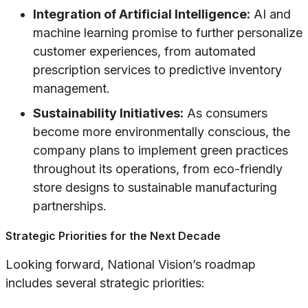
Integration of Artificial Intelligence:
AI and
machine learning promise to further personalize
customer experiences, from automated
prescription services to predictive inventory
management.
Sustainability Initiatives:
As consumers
become more environmentally conscious, the
company plans to implement green practices
throughout its operations, from eco-friendly
store designs to sustainable manufacturing
partnerships.
Strategic Priorities for the Next Decade
Looking forward, National Vision’s roadmap
includes several strategic priorities: