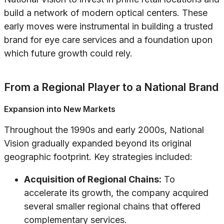
build a network of modern optical centers. These
early moves were instrumental in building a trusted
brand for eye care services and a foundation upon
which future growth could rely.
From a Regional Player to a National Brand
Expansion into New Markets
Throughout the 1990s and early 2000s, National
Vision gradually expanded beyond its original
geographic footprint. Key strategies included:
Acquisition of Regional Chains:
To
accelerate its growth, the company acquired
several smaller regional chains that offered
complementary services.