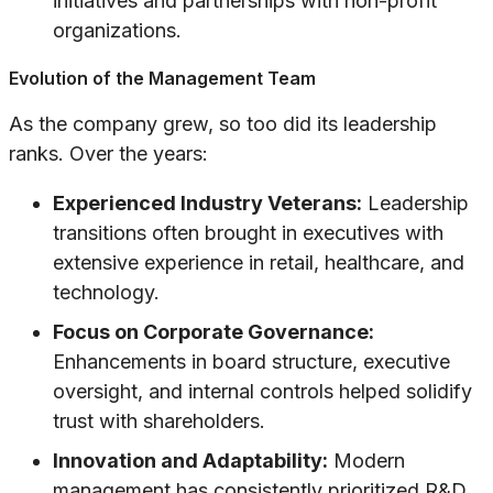
initiatives and partnerships with non-profit
organizations.
Evolution of the Management Team
As the company grew, so too did its leadership
ranks. Over the years:
Experienced Industry Veterans:
Leadership
transitions often brought in executives with
extensive experience in retail, healthcare, and
technology.
Focus on Corporate Governance:
Enhancements in board structure, executive
oversight, and internal controls helped solidify
trust with shareholders.
Innovation and Adaptability:
Modern
management has consistently prioritized R&D