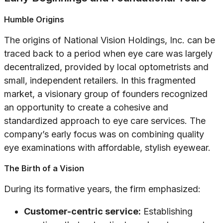
Humble Origins
The origins of National Vision Holdings, Inc. can be
traced back to a period when eye care was largely
decentralized, provided by local optometrists and
small, independent retailers. In this fragmented
market, a visionary group of founders recognized
an opportunity to create a cohesive and
standardized approach to eye care services. The
company’s early focus was on combining quality
eye examinations with affordable, stylish eyewear.
The Birth of a Vision
During its formative years, the firm emphasized:
Customer-centric service:
Establishing