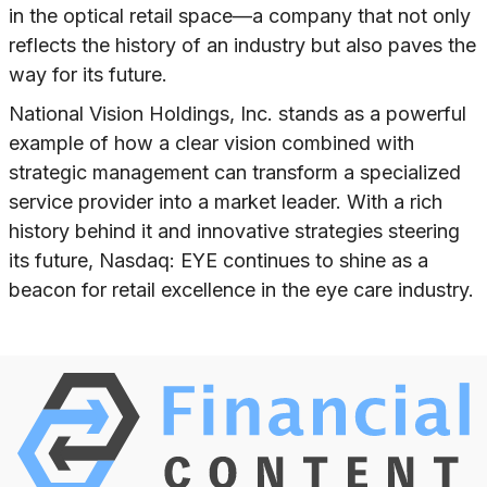
in the optical retail space—a company that not only
reflects the history of an industry but also paves the
way for its future.
National Vision Holdings, Inc. stands as a powerful
example of how a clear vision combined with
strategic management can transform a specialized
service provider into a market leader. With a rich
history behind it and innovative strategies steering
its future, Nasdaq: EYE continues to shine as a
beacon for retail excellence in the eye care industry.