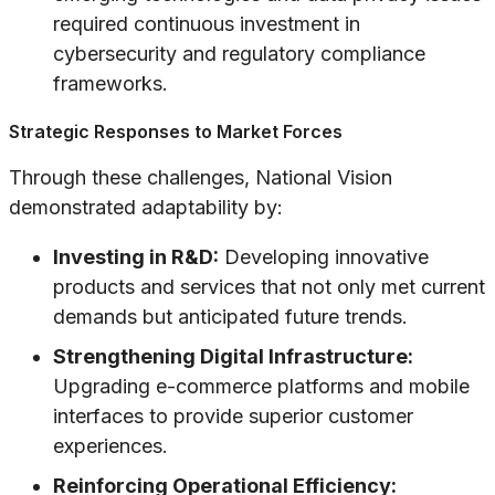
required continuous investment in
cybersecurity and regulatory compliance
frameworks.
Strategic Responses to Market Forces
Through these challenges, National Vision
demonstrated adaptability by:
Investing in R&D:
Developing innovative
products and services that not only met current
demands but anticipated future trends.
Strengthening Digital Infrastructure:
Upgrading e-commerce platforms and mobile
interfaces to provide superior customer
experiences.
Reinforcing Operational Efficiency: