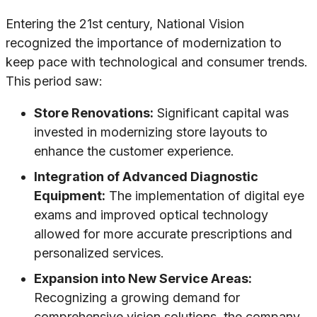
Entering the 21st century, National Vision
recognized the importance of modernization to
keep pace with technological and consumer trends.
This period saw:
Store Renovations:
Significant capital was
invested in modernizing store layouts to
enhance the customer experience.
Integration of Advanced Diagnostic
Equipment:
The implementation of digital eye
exams and improved optical technology
allowed for more accurate prescriptions and
personalized services.
Expansion into New Service Areas:
Recognizing a growing demand for
comprehensive vision solutions, the company