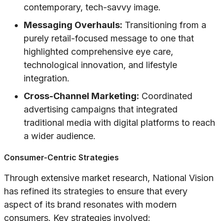
contemporary, tech-savvy image.
Messaging Overhauls:
Transitioning from a
purely retail-focused message to one that
highlighted comprehensive eye care,
technological innovation, and lifestyle
integration.
Cross-Channel Marketing:
Coordinated
advertising campaigns that integrated
traditional media with digital platforms to reach
a wider audience.
Consumer-Centric Strategies
Through extensive market research, National Vision
has refined its strategies to ensure that every
aspect of its brand resonates with modern
consumers. Key strategies involved: