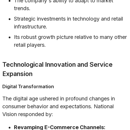
The company's ability to adapt to market
trends.
Strategic investments in technology and retail
infrastructure.
Its robust growth picture relative to many other
retail players.
Technological Innovation and Service
Expansion
Digital Transformation
The digital age ushered in profound changes in
consumer behavior and expectations. National
Vision responded by:
Revamping E-Commerce Channels: