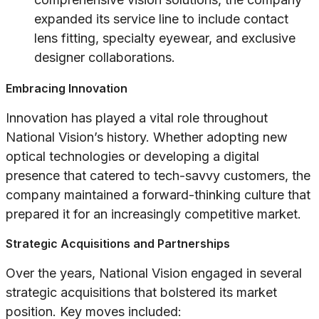
expanded its service line to include contact
lens fitting, specialty eyewear, and exclusive
designer collaborations.
Embracing Innovation
Innovation has played a vital role throughout
National Vision’s history. Whether adopting new
optical technologies or developing a digital
presence that catered to tech-savvy customers, the
company maintained a forward-thinking culture that
prepared it for an increasingly competitive market.
Strategic Acquisitions and Partnerships
Over the years, National Vision engaged in several
strategic acquisitions that bolstered its market
position. Key moves included: