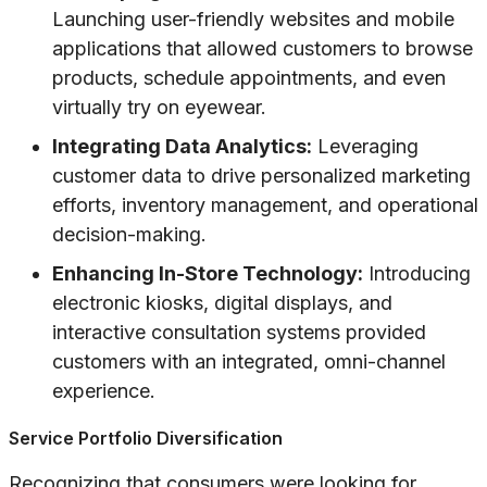
Launching user-friendly websites and mobile
applications that allowed customers to browse
products, schedule appointments, and even
virtually try on eyewear.
Integrating Data Analytics:
Leveraging
customer data to drive personalized marketing
efforts, inventory management, and operational
decision-making.
Enhancing In-Store Technology:
Introducing
electronic kiosks, digital displays, and
interactive consultation systems provided
customers with an integrated, omni-channel
experience.
Service Portfolio Diversification
Recognizing that consumers were looking for