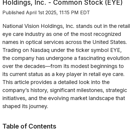
Holdings, Inc. - Common Stock (EYE)
Published
April 1st 2025, 11:15 PM EDT
National Vision Holdings, Inc. stands out in the retail
eye care industry as one of the most recognized
names in optical services across the United States.
Trading on Nasdaq under the ticker symbol EYE,
the company has undergone a fascinating evolution
over the decades—from its modest beginnings to
its current status as a key player in retail eye care.
This article provides a detailed look into the
company’s history, significant milestones, strategic
initiatives, and the evolving market landscape that
shaped its journey.
Table of Contents