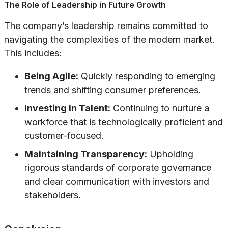
The Role of Leadership in Future Growth
The company’s leadership remains committed to
navigating the complexities of the modern market.
This includes:
Being Agile:
Quickly responding to emerging
trends and shifting consumer preferences.
Investing in Talent:
Continuing to nurture a
workforce that is technologically proficient and
customer-focused.
Maintaining Transparency:
Upholding
rigorous standards of corporate governance
and clear communication with investors and
stakeholders.