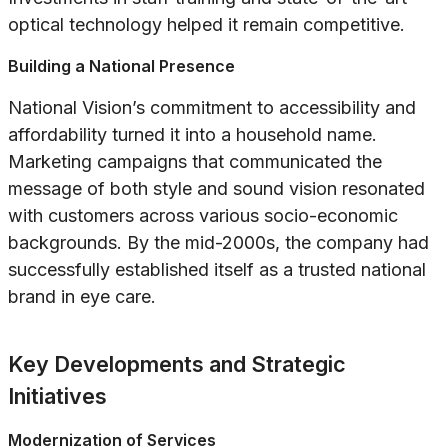
optical technology helped it remain competitive.
Building a National Presence
National Vision’s commitment to accessibility and
affordability turned it into a household name.
Marketing campaigns that communicated the
message of both style and sound vision resonated
with customers across various socio-economic
backgrounds. By the mid-2000s, the company had
successfully established itself as a trusted national
brand in eye care.
Key Developments and Strategic
Initiatives
Modernization of Services