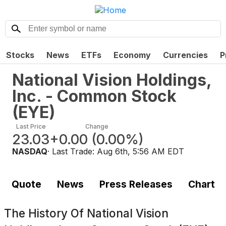
Stocks
News
ETFs
Economy
Currencies
P
National Vision Holdings,
Inc. - Common Stock
(
EYE
)
Last Price
Change
23.03
+0.00
(
0.00%
)
NASDAQ
· Last Trade:
Aug 6th, 5:56 AM EDT
Quote
News
Press Releases
Chart
The History Of
National Vision