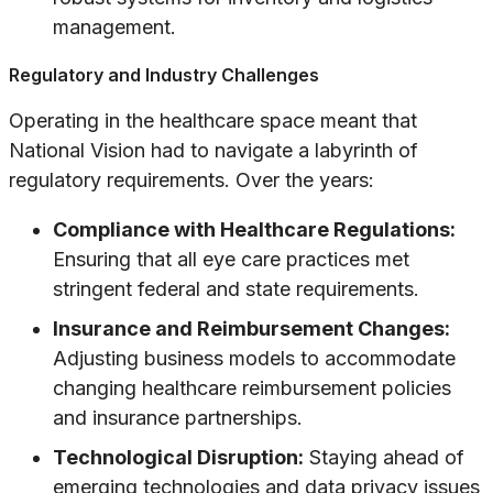
management.
Regulatory and Industry Challenges
Operating in the healthcare space meant that
National Vision had to navigate a labyrinth of
regulatory requirements. Over the years:
Compliance with Healthcare Regulations:
Ensuring that all eye care practices met
stringent federal and state requirements.
Insurance and Reimbursement Changes:
Adjusting business models to accommodate
changing healthcare reimbursement policies
and insurance partnerships.
Technological Disruption:
Staying ahead of
emerging technologies and data privacy issues