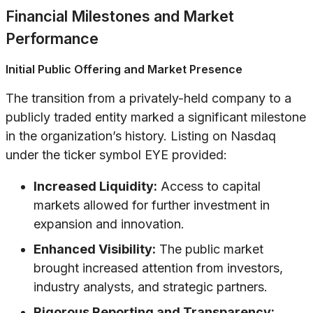
Financial Milestones and Market
Performance
Initial Public Offering and Market Presence
The transition from a privately-held company to a
publicly traded entity marked a significant milestone
in the organization’s history. Listing on Nasdaq
under the ticker symbol EYE provided:
Increased Liquidity:
Access to capital
markets allowed for further investment in
expansion and innovation.
Enhanced Visibility:
The public market
brought increased attention from investors,
industry analysts, and strategic partners.
Rigorous Reporting and Transparency: