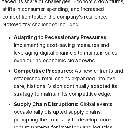
faced its share of challenges. Economic downturns,
shifts in consumer spending, and increased
competition tested the company’s resilience.
Noteworthy challenges included:
Adapting to Recessionary Pressures:
Implementing cost-saving measures and
leveraging digital channels to maintain sales
even during economic slowdowns.
Competitive Pressures:
As new entrants and
established retail chains expanded into eye
care, National Vision continually adapted its
strategy to maintain its competitive edge.
Supply Chain Disruptions:
Global events
occasionally disrupted supply chains,
prompting the company to develop more
robust systems for inventory and logistics