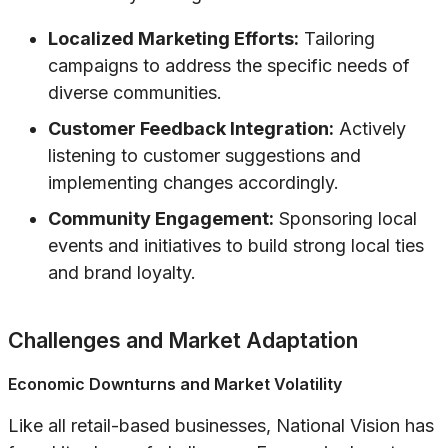
Localized Marketing Efforts:
Tailoring
campaigns to address the specific needs of
diverse communities.
Customer Feedback Integration:
Actively
listening to customer suggestions and
implementing changes accordingly.
Community Engagement:
Sponsoring local
events and initiatives to build strong local ties
and brand loyalty.
Challenges and Market Adaptation
Economic Downturns and Market Volatility
Like all retail-based businesses, National Vision has