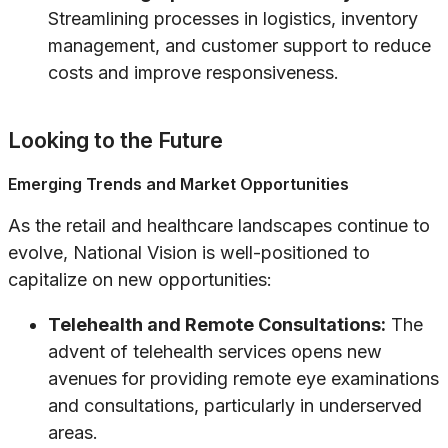
Streamlining processes in logistics, inventory
management, and customer support to reduce
costs and improve responsiveness.
Looking to the Future
Emerging Trends and Market Opportunities
As the retail and healthcare landscapes continue to
evolve, National Vision is well-positioned to
capitalize on new opportunities:
Telehealth and Remote Consultations:
The
advent of telehealth services opens new
avenues for providing remote eye examinations
and consultations, particularly in underserved
areas.