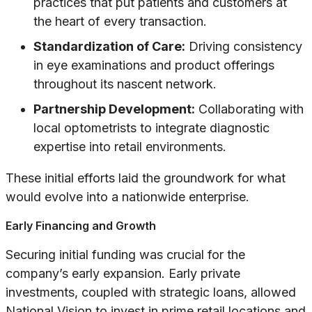
practices that put patients and customers at
the heart of every transaction.
Standardization of Care:
Driving consistency
in eye examinations and product offerings
throughout its nascent network.
Partnership Development:
Collaborating with
local optometrists to integrate diagnostic
expertise into retail environments.
These initial efforts laid the groundwork for what
would evolve into a nationwide enterprise.
Early Financing and Growth
Securing initial funding was crucial for the
company’s early expansion. Early private
investments, coupled with strategic loans, allowed
National Vision to invest in prime retail locations and