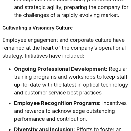
and strategic agility, preparing the company for
the challenges of a rapidly evolving market.
Cultivating a Visionary Culture
Employee engagement and corporate culture have
remained at the heart of the company’s operational
strategy. Initiatives have included:
Ongoing Professional Development:
Regular
training programs and workshops to keep staff
up-to-date with the latest in optical technology
and customer service best practices.
Employee Recognition Programs:
Incentives
and rewards to acknowledge outstanding
performance and contribution.
Diversity and Inclusion:
Efforts to foster an