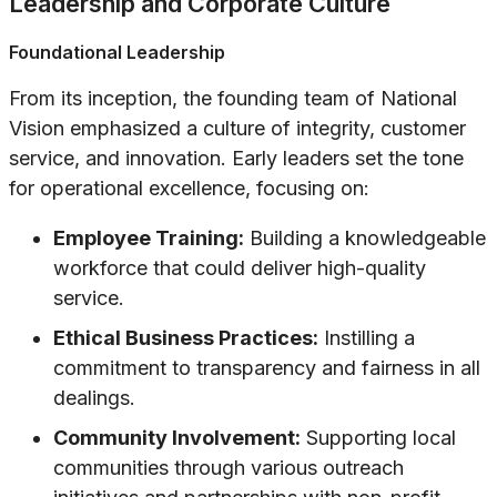
Leadership and Corporate Culture
Foundational Leadership
From its inception, the founding team of National
Vision emphasized a culture of integrity, customer
service, and innovation. Early leaders set the tone
for operational excellence, focusing on:
Employee Training:
Building a knowledgeable
workforce that could deliver high-quality
service.
Ethical Business Practices:
Instilling a
commitment to transparency and fairness in all
dealings.
Community Involvement:
Supporting local
communities through various outreach