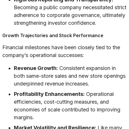
Becoming a public company necessitated strict
adherence to corporate governance, ultimately
strengthening investor confidence.
Growth Trajectories and Stock Performance
Financial milestones have been closely tied to the
company’s operational successes:
Revenue Growth:
Consistent expansion in
both same-store sales and new store openings
underpinned revenue increases.
Profitability Enhancements:
Operational
efficiencies, cost-cutting measures, and
economies of scale contributed to improving
margins.
Market Volatility and Resilience:
Like many