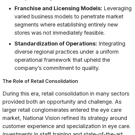
Franchise and Licensing Models:
Leveraging
varied business models to penetrate market
segments where establishing entirely new
stores was not immediately feasible.
Standardization of Operations:
Integrating
diverse regional practices under a uniform
operational framework that upheld the
company’s commitment to quality.
The Role of Retail Consolidation
During this era, retail consolidation in many sectors
provided both an opportunity and challenge. As
larger retail conglomerates entered the eye care
market, National Vision refined its strategy around
customer experience and specialization in eye care.
Investments in staff training and state-of-the-art