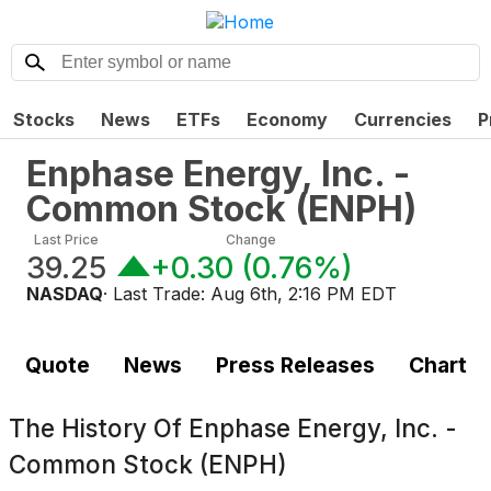
Stocks
News
ETFs
Economy
Currencies
P
Enphase Energy, Inc. -
Common Stock
(
ENPH
)
Last Price
Change
39.25
+0.30
(
0.76%
)
NASDAQ
· Last Trade:
Aug 6th, 2:16 PM EDT
Quote
News
Press Releases
Chart
The History Of
Enphase Energy, Inc. -
Common Stock (ENPH)