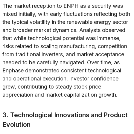
The market reception to ENPH as a security was
mixed initially, with early fluctuations reflecting both
the typical volatility in the renewable energy sector
and broader market dynamics. Analysts observed
that while technological potential was immense,
risks related to scaling manufacturing, competition
from traditional inverters, and market acceptance
needed to be carefully navigated. Over time, as
Enphase demonstrated consistent technological
and operational execution, investor confidence
grew, contributing to steady stock price
appreciation and market capitalization growth.
3. Technological Innovations and Product
Evolution