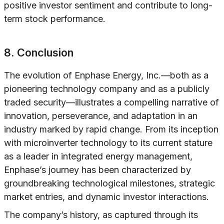
positive investor sentiment and contribute to long-
term stock performance.
8. Conclusion
The evolution of Enphase Energy, Inc.—both as a
pioneering technology company and as a publicly
traded security—illustrates a compelling narrative of
innovation, perseverance, and adaptation in an
industry marked by rapid change. From its inception
with microinverter technology to its current stature
as a leader in integrated energy management,
Enphase’s journey has been characterized by
groundbreaking technological milestones, strategic
market entries, and dynamic investor interactions.
The company’s history, as captured through its