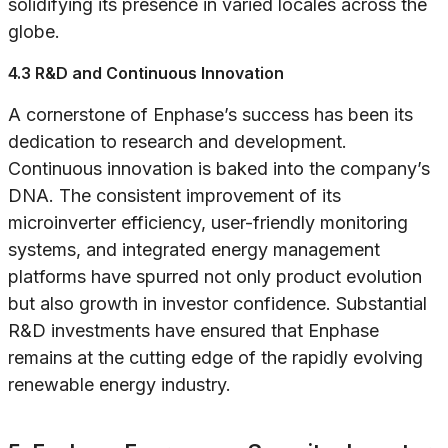
solidifying its presence in varied locales across the
globe.
4.3 R&D and Continuous Innovation
A cornerstone of Enphase’s success has been its
dedication to research and development.
Continuous innovation is baked into the company’s
DNA. The consistent improvement of its
microinverter efficiency, user-friendly monitoring
systems, and integrated energy management
platforms have spurred not only product evolution
but also growth in investor confidence. Substantial
R&D investments have ensured that Enphase
remains at the cutting edge of the rapidly evolving
renewable energy industry.