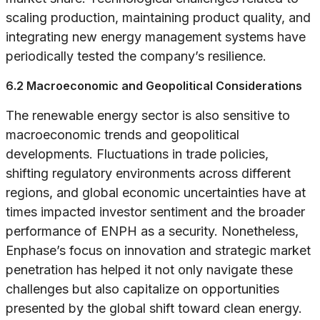
scaling production, maintaining product quality, and
integrating new energy management systems have
periodically tested the company’s resilience.
6.2 Macroeconomic and Geopolitical Considerations
The renewable energy sector is also sensitive to
macroeconomic trends and geopolitical
developments. Fluctuations in trade policies,
shifting regulatory environments across different
regions, and global economic uncertainties have at
times impacted investor sentiment and the broader
performance of ENPH as a security. Nonetheless,
Enphase’s focus on innovation and strategic market
penetration has helped it not only navigate these
challenges but also capitalize on opportunities
presented by the global shift toward clean energy.