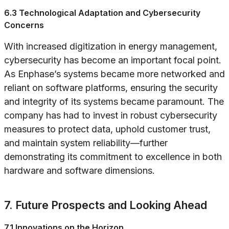
6.3 Technological Adaptation and Cybersecurity
Concerns
With increased digitization in energy management,
cybersecurity has become an important focal point.
As Enphase’s systems became more networked and
reliant on software platforms, ensuring the security
and integrity of its systems became paramount. The
company has had to invest in robust cybersecurity
measures to protect data, uphold customer trust,
and maintain system reliability—further
demonstrating its commitment to excellence in both
hardware and software dimensions.
7. Future Prospects and Looking Ahead
7.1 Innovations on the Horizon