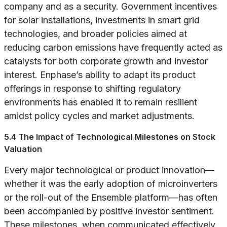
company and as a security. Government incentives
for solar installations, investments in smart grid
technologies, and broader policies aimed at
reducing carbon emissions have frequently acted as
catalysts for both corporate growth and investor
interest. Enphase’s ability to adapt its product
offerings in response to shifting regulatory
environments has enabled it to remain resilient
amidst policy cycles and market adjustments.
5.4 The Impact of Technological Milestones on Stock
Valuation
Every major technological or product innovation—
whether it was the early adoption of microinverters
or the roll-out of the Ensemble platform—has often
been accompanied by positive investor sentiment.
These milestones, when communicated effectively