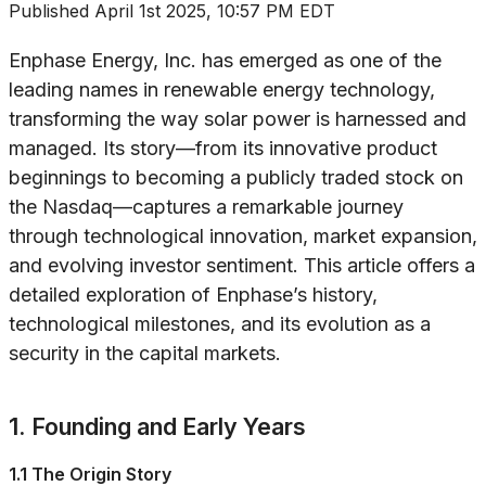
Published
April 1st 2025, 10:57 PM EDT
Enphase Energy, Inc. has emerged as one of the
leading names in renewable energy technology,
transforming the way solar power is harnessed and
managed. Its story—from its innovative product
beginnings to becoming a publicly traded stock on
the Nasdaq—captures a remarkable journey
through technological innovation, market expansion,
and evolving investor sentiment. This article offers a
detailed exploration of Enphase’s history,
technological milestones, and its evolution as a
security in the capital markets.
1. Founding and Early Years
1.1 The Origin Story