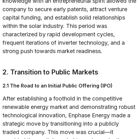
knowledge with an entrepreneurial spirit allowed the
company to secure early patents, attract venture
capital funding, and establish solid relationships
within the solar industry. This period was
characterized by rapid development cycles,
frequent iterations of inverter technology, and a
strong push towards market readiness.
2. Transition to Public Markets
2.1 The Road to an Initial Public Offering (IPO)
After establishing a foothold in the competitive
renewable energy market and demonstrating robust
technological innovation, Enphase Energy made a
strategic move by transitioning into a publicly
traded company. This move was crucial—it