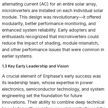
alternating current (AC) for an entire solar array,
microinverters are installed on each individual solar
module. This design was revolutionary—it offered
modularity, better performance monitoring, and
enhanced system reliability. Early adopters and
enthusiasts recognized that microinverters could
reduce the impact of shading, module mismatch,
and other performance issues that were common in
earlier systems.
1.3 Key Early Leadership and Vision
A crucial element of Enphase’s early success was
its leadership team, whose expertise in power
electronics, semiconductor technology, and system
engineering set the foundation for future
innovations. Their ability to combine deep technical