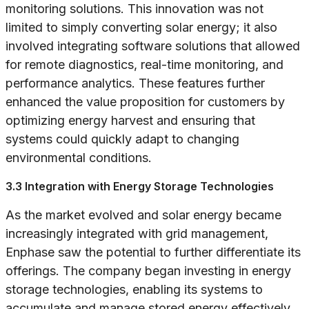
monitoring solutions. This innovation was not
limited to simply converting solar energy; it also
involved integrating software solutions that allowed
for remote diagnostics, real-time monitoring, and
performance analytics. These features further
enhanced the value proposition for customers by
optimizing energy harvest and ensuring that
systems could quickly adapt to changing
environmental conditions.
3.3 Integration with Energy Storage Technologies
As the market evolved and solar energy became
increasingly integrated with grid management,
Enphase saw the potential to further differentiate its
offerings. The company began investing in energy
storage technologies, enabling its systems to
accumulate and manage stored energy effectively.