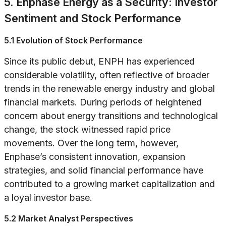
5. Enphase Energy as a Security: Investor
Sentiment and Stock Performance
5.1 Evolution of Stock Performance
Since its public debut, ENPH has experienced
considerable volatility, often reflective of broader
trends in the renewable energy industry and global
financial markets. During periods of heightened
concern about energy transitions and technological
change, the stock witnessed rapid price
movements. Over the long term, however,
Enphase’s consistent innovation, expansion
strategies, and solid financial performance have
contributed to a growing market capitalization and
a loyal investor base.
5.2 Market Analyst Perspectives