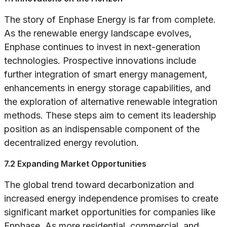
The story of Enphase Energy is far from complete.
As the renewable energy landscape evolves,
Enphase continues to invest in next-generation
technologies. Prospective innovations include
further integration of smart energy management,
enhancements in energy storage capabilities, and
the exploration of alternative renewable integration
methods. These steps aim to cement its leadership
position as an indispensable component of the
decentralized energy revolution.
7.2 Expanding Market Opportunities
The global trend toward decarbonization and
increased energy independence promises to create
significant market opportunities for companies like
Enphase. As more residential, commercial, and