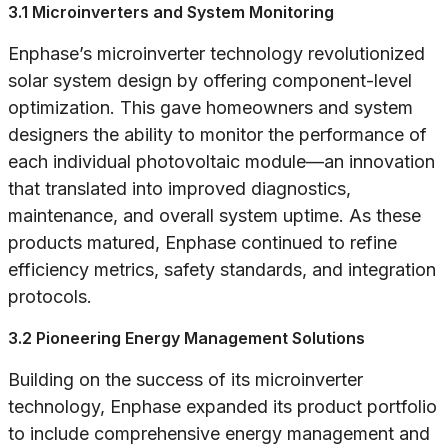
3.1 Microinverters and System Monitoring
Enphase’s microinverter technology revolutionized
solar system design by offering component-level
optimization. This gave homeowners and system
designers the ability to monitor the performance of
each individual photovoltaic module—an innovation
that translated into improved diagnostics,
maintenance, and overall system uptime. As these
products matured, Enphase continued to refine
efficiency metrics, safety standards, and integration
protocols.
3.2 Pioneering Energy Management Solutions
Building on the success of its microinverter
technology, Enphase expanded its product portfolio
to include comprehensive energy management and