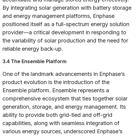
By integrating solar generation with battery storage
and energy management platforms, Enphase
positioned itself as a full-spectrum energy solution
provider—a critical development in responding to
the variability of solar production and the need for
reliable energy back-up.
3.4 The Ensemble Platform
One of the landmark advancements in Enphase’s
product evolution is the introduction of the
Ensemble platform. Ensemble represents a
comprehensive ecosystem that ties together solar
generation, storage, and energy management. Its
ability to provide both grid-tied and off-grid
capabilities, along with seamless integration of
various energy sources, underscored Enphase’s