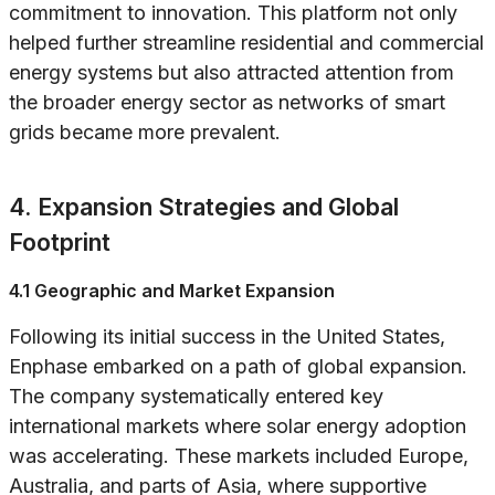
commitment to innovation. This platform not only
helped further streamline residential and commercial
energy systems but also attracted attention from
the broader energy sector as networks of smart
grids became more prevalent.
4. Expansion Strategies and Global
Footprint
4.1 Geographic and Market Expansion
Following its initial success in the United States,
Enphase embarked on a path of global expansion.
The company systematically entered key
international markets where solar energy adoption
was accelerating. These markets included Europe,
Australia, and parts of Asia, where supportive