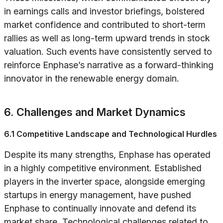
in earnings calls and investor briefings, bolstered
market confidence and contributed to short-term
rallies as well as long-term upward trends in stock
valuation. Such events have consistently served to
reinforce Enphase’s narrative as a forward-thinking
innovator in the renewable energy domain.
6. Challenges and Market Dynamics
6.1 Competitive Landscape and Technological Hurdles
Despite its many strengths, Enphase has operated
in a highly competitive environment. Established
players in the inverter space, alongside emerging
startups in energy management, have pushed
Enphase to continually innovate and defend its
market share. Technological challenges related to