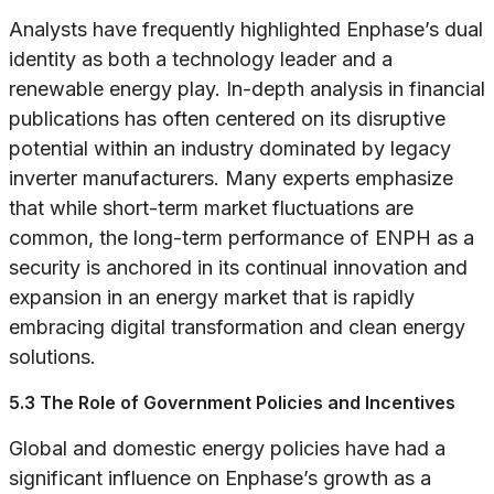
Analysts have frequently highlighted Enphase’s dual
identity as both a technology leader and a
renewable energy play. In-depth analysis in financial
publications has often centered on its disruptive
potential within an industry dominated by legacy
inverter manufacturers. Many experts emphasize
that while short-term market fluctuations are
common, the long-term performance of ENPH as a
security is anchored in its continual innovation and
expansion in an energy market that is rapidly
embracing digital transformation and clean energy
solutions.
5.3 The Role of Government Policies and Incentives
Global and domestic energy policies have had a
significant influence on Enphase’s growth as a