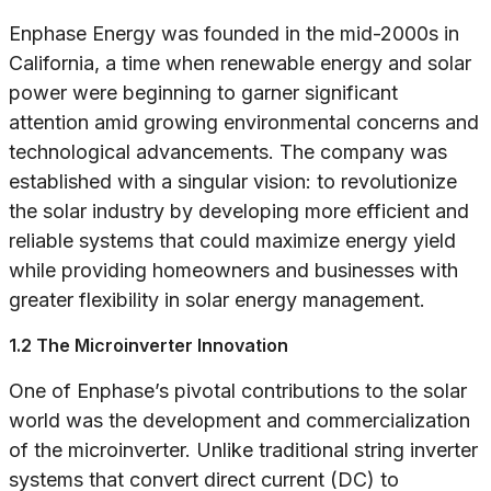
Enphase Energy was founded in the mid-2000s in
California, a time when renewable energy and solar
power were beginning to garner significant
attention amid growing environmental concerns and
technological advancements. The company was
established with a singular vision: to revolutionize
the solar industry by developing more efficient and
reliable systems that could maximize energy yield
while providing homeowners and businesses with
greater flexibility in solar energy management.
1.2 The Microinverter Innovation
One of Enphase’s pivotal contributions to the solar
world was the development and commercialization
of the microinverter. Unlike traditional string inverter
systems that convert direct current (DC) to