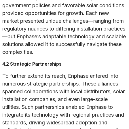
government policies and favorable solar conditions
provided opportunities for growth. Each new
market presented unique challenges—ranging from
regulatory nuances to differing installation practices
—but Enphase’s adaptable technology and scalable
solutions allowed it to successfully navigate these
complexities.
4.2 Strategic Partnerships
To further extend its reach, Enphase entered into
numerous strategic partnerships. These alliances
spanned collaborations with local distributors, solar
installation companies, and even large-scale
utilities. Such partnerships enabled Enphase to
integrate its technology with regional practices and
standards, driving widespread adoption and