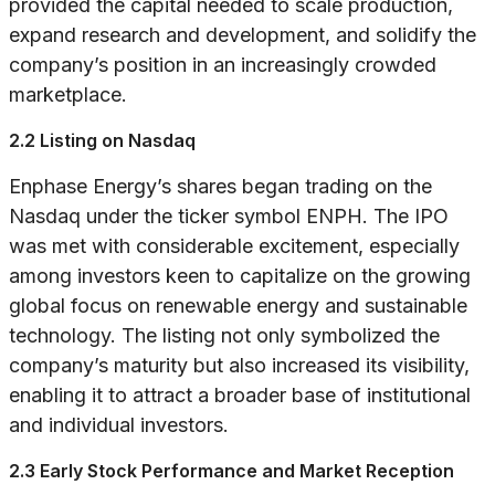
provided the capital needed to scale production,
expand research and development, and solidify the
company’s position in an increasingly crowded
marketplace.
2.2 Listing on Nasdaq
Enphase Energy’s shares began trading on the
Nasdaq under the ticker symbol ENPH. The IPO
was met with considerable excitement, especially
among investors keen to capitalize on the growing
global focus on renewable energy and sustainable
technology. The listing not only symbolized the
company’s maturity but also increased its visibility,
enabling it to attract a broader base of institutional
and individual investors.
2.3 Early Stock Performance and Market Reception