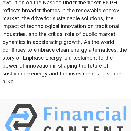
evolution on the Nasdaq under the ticker ENPH,
reflects broader themes in the renewable energy
market: the drive for sustainable solutions, the
impact of technological innovation on traditional
industries, and the critical role of public market
dynamics in accelerating growth. As the world
continues to embrace clean energy alternatives, the
story of Enphase Energy is a testament to the
power of innovation in shaping the future of
sustainable energy and the investment landscape
alike.