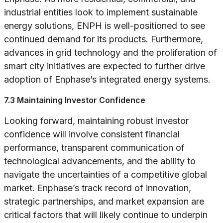
industrial entities look to implement sustainable
energy solutions, ENPH is well-positioned to see
continued demand for its products. Furthermore,
advances in grid technology and the proliferation of
smart city initiatives are expected to further drive
adoption of Enphase’s integrated energy systems.
7.3 Maintaining Investor Confidence
Looking forward, maintaining robust investor
confidence will involve consistent financial
performance, transparent communication of
technological advancements, and the ability to
navigate the uncertainties of a competitive global
market. Enphase’s track record of innovation,
strategic partnerships, and market expansion are
critical factors that will likely continue to underpin