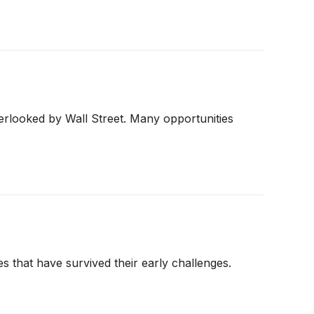
erlooked by Wall Street. Many opportunities
s that have survived their early challenges.