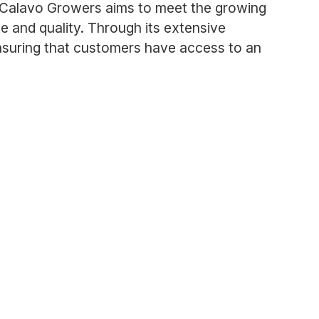
y, Calavo Growers aims to meet the growing
e and quality. Through its extensive
nsuring that customers have access to an