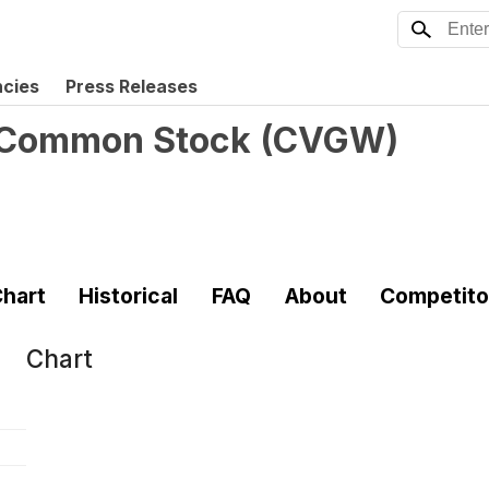
ncies
Press Releases
- Common Stock
(
CVGW
)
hart
Historical
FAQ
About
Competito
Chart