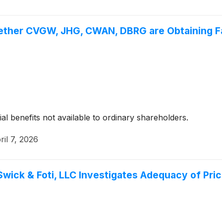
ether CVGW, JHG, CWAN, DBRG are Obtaining Fai
ial benefits not available to ordinary shareholders.
ril 7, 2026
Swick & Foti, LLC Investigates Adequacy of Pri