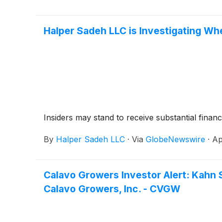
Halper Sadeh LLC is Investigating Wh
Insiders may stand to receive substantial financ
By
Halper Sadeh LLC
·
Via
GlobeNewswire
·
Ap
Calavo Growers Investor Alert: Kahn 
Calavo Growers, Inc. - CVGW