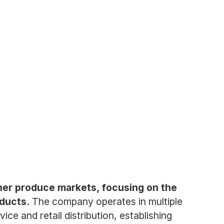
her produce markets, focusing on the
oducts.
The company operates in multiple
e and retail distribution, establishing