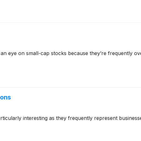
 an eye on small-cap stocks because they’re frequently ov
ions
cularly interesting as they frequently represent businesse