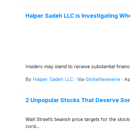
Halper Sadeh LLC is Investigating Wh
Insiders may stand to receive substantial financ
By
Halper Sadeh LLC
·
Via
GlobeNewswire
·
Ap
2 Unpopular Stocks That Deserve So
Wall Street’s bearish price targets for the sto
cord...