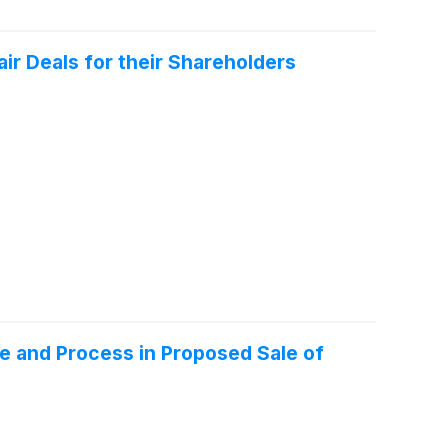
r Deals for their Shareholders
ce and Process in Proposed Sale of