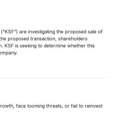
 (“KSF”) are investigating the proposed sale of
the proposed transaction, shareholders
n. KSF is seeking to determine whether this
Company.
rowth, face looming threats, or fail to reinvest