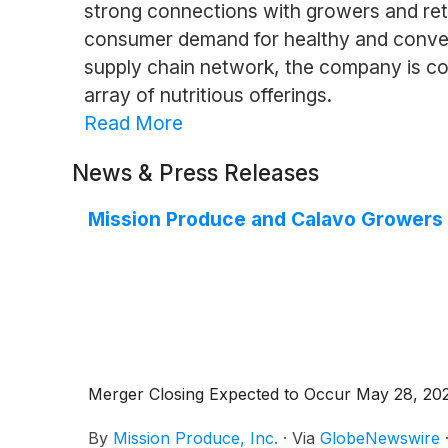
strong connections with growers and reta
consumer demand for healthy and convenie
supply chain network, the company is co
array of nutritious offerings.
Read More
News & Press Releases
Mission Produce and Calavo Growers 
Merger Closing Expected to Occur May 28, 2026,
By
Mission Produce, Inc.
·
Via
GlobeNewswire