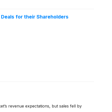
Deals for their Shareholders
’s revenue expectations, but sales fell by