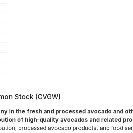
mmon Stock (CVGW)
any in the fresh and processed avocado and ot
ibution of high-quality avocados and related pr
bution, processed avocado products, and food servic