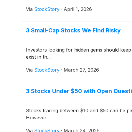
Via
StockStory
·
April 1, 2026
3 Small-Cap Stocks We Find Risky
Investors looking for hidden gems should keep
exist in th...
Via
StockStory
·
March 27, 2026
3 Stocks Under $50 with Open Quest
Stocks trading between $10 and $50 can be parti
However...
Via
StockStory
·
March 24, 2026