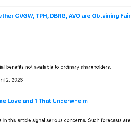
ether CVGW, TPH, DBRG, AVO are Obtaining Fair 
ial benefits not available to ordinary shareholders.
ril 2, 2026
me Love and 1 That Underwhelm
cks in this article signal serious concerns. Such forecasts