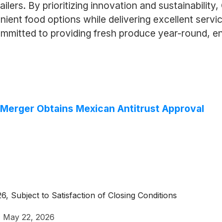
ilers. By prioritizing innovation and sustainabilit
nt food options while delivering excellent servic
mmitted to providing fresh produce year-round, e
Merger Obtains Mexican Antitrust Approval
 Subject to Satisfaction of Closing Conditions
·
May 22, 2026