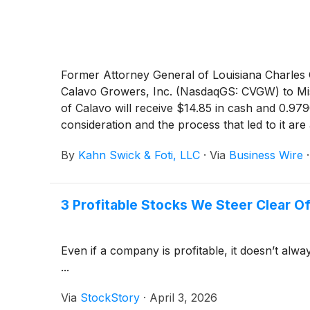
Former Attorney General of Louisiana Charles C.
Calavo Growers, Inc. (NasdaqGS: CVGW) to Mis
of Calavo will receive $14.85 in cash and 0.97
consideration and the process that led to it a
By
Kahn Swick & Foti, LLC
·
Via
Business Wire
3 Profitable Stocks We Steer Clear O
Even if a company is profitable, it doesn’t alwa
...
Via
StockStory
·
April 3, 2026