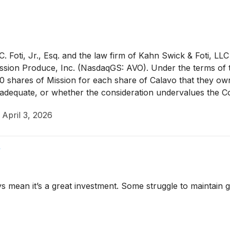
 Foti, Jr., Esq. and the law firm of Kahn Swick & Foti, LLC
sion Produce, Inc. (NasdaqGS: AVO). Under the terms of 
90 shares of Mission for each share of Calavo that they ow
re adequate, or whether the consideration undervalues the 
·
April 3, 2026
f
ys mean it’s a great investment. Some struggle to maintain g