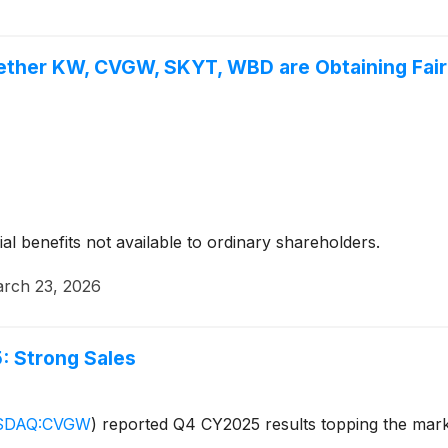
ether KW, CVGW, SKYT, WBD are Obtaining Fair 
ial benefits not available to ordinary shareholders.
rch 23, 2026
 Strong Sales
SDAQ:CVGW
)
reported Q4 CY2025 results topping the market