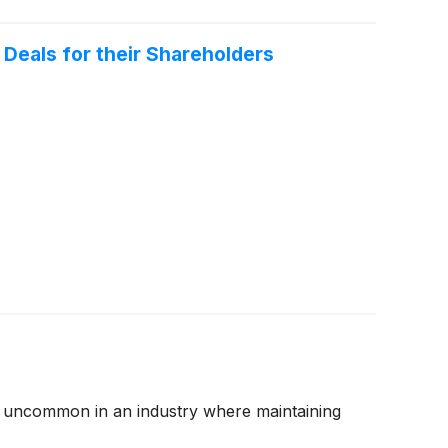
Deals for their Shareholders
 are uncommon in an industry where maintaining