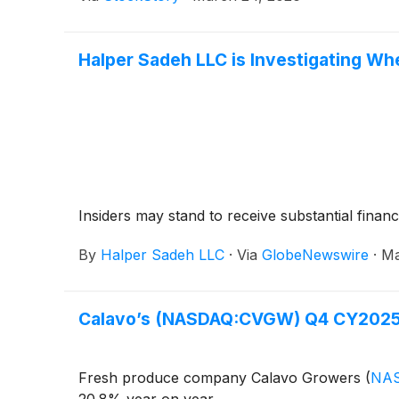
Halper Sadeh LLC is Investigating Wh
Insiders may stand to receive substantial financ
By
Halper Sadeh LLC
·
Via
GlobeNewswire
·
Ma
Calavo’s (NASDAQ:CVGW) Q4 CY2025:
Fresh produce company Calavo Growers
(
NA