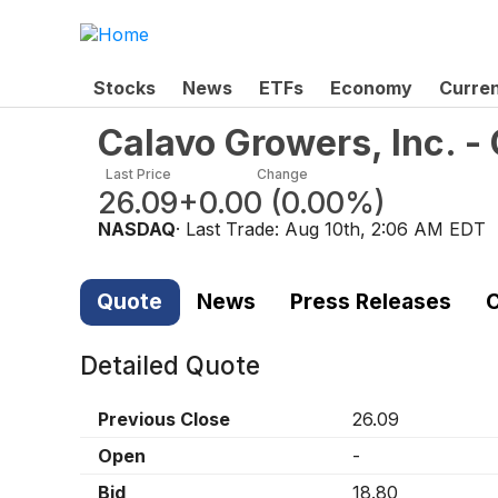
Stocks
News
ETFs
Economy
Curre
Calavo Growers, Inc. 
Last Price
Change
26.09
+0.00
(
0.00%
)
NASDAQ
· Last Trade:
Aug 10th, 2:06 AM EDT
Quote
News
Press Releases
C
Detailed Quote
Previous Close
26.09
Open
-
Bid
18.80