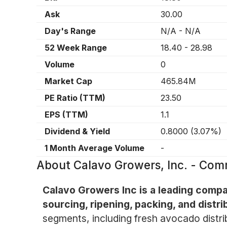
Ask
30.00
Day's Range
N/A
-
N/A
52 Week Range
18.40
-
28.98
Volume
0
Market Cap
465.84M
PE Ratio (TTM)
23.50
EPS (TTM)
1.1
Dividend & Yield
0.8000
(
3.07%
)
1 Month Average Volume
-
About
Calavo Growers, Inc. - Co
Calavo Growers Inc is a leading comp
sourcing, ripening, packing, and distr
segments, including fresh avocado distri