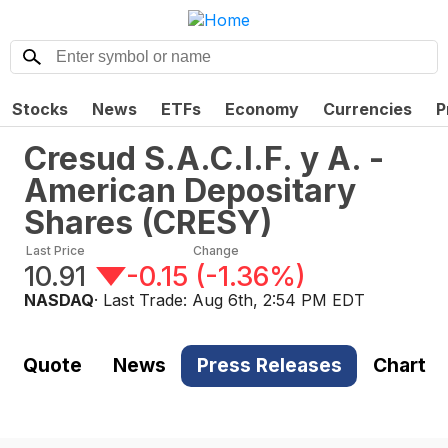
Stocks
News
ETFs
Economy
Currencies
P
Cresud S.A.C.I.F. y A. -
American Depositary
Shares
(
CRESY
)
Last Price
Change
10.91
-0.15
(
-1.36%
)
NASDAQ
· Last Trade:
Aug 6th, 2:54 PM EDT
Quote
News
Press Releases
Chart