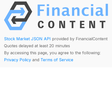
Stock Market JSON API
provided by FinancialContent
Quotes delayed at least 20 minutes
By accessing this page, you agree to the following:
Privacy Policy
and
Terms of Service