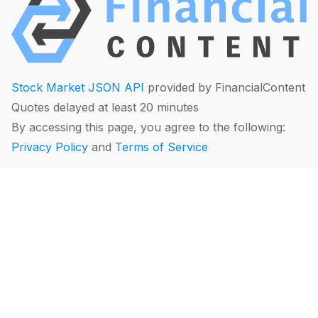
Stock Market JSON API
provided by FinancialContent
Quotes delayed at least 20 minutes
By accessing this page, you agree to the following:
Privacy Policy
and
Terms of Service