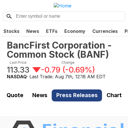
Stocks
News
ETFs
Economy
Currencies
P
BancFirst Corporation -
Common Stock
(
BANF
)
Last Price
Change
113.33
-0.79
(
-0.69%
)
NASDAQ
· Last Trade:
Aug 7th, 12:18 AM EDT
Quote
News
Press Releases
Chart