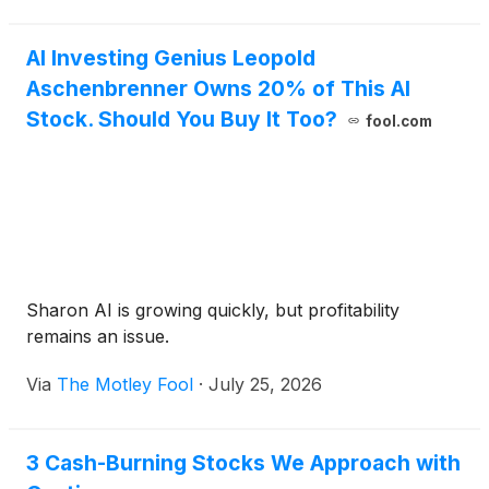
AI Investing Genius Leopold
Aschenbrenner Owns 20% of This AI
Stock. Should You Buy It Too?
fool.com
Sharon AI is growing quickly, but profitability
remains an issue.
Via
The Motley Fool
·
July 25, 2026
3 Cash-Burning Stocks We Approach with