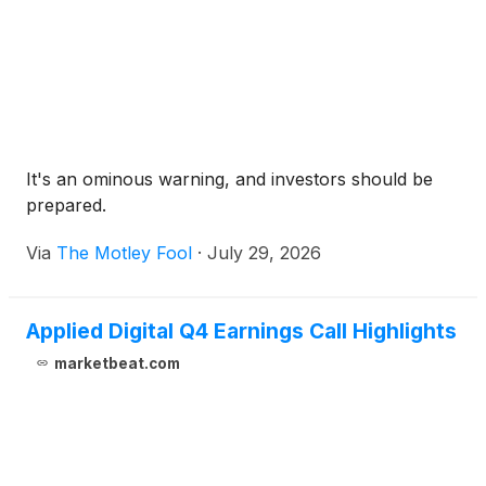
It's an ominous warning, and investors should be
prepared.
Via
The Motley Fool
·
July 29, 2026
Applied Digital Q4 Earnings Call Highlights
marketbeat.com