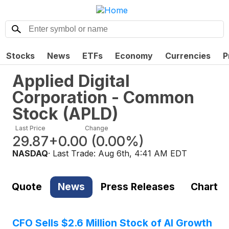
Stocks
News
ETFs
Economy
Currencies
P
Applied Digital
Corporation - Common
Stock
(
APLD
)
Last Price
Change
29.87
+0.00
(
0.00%
)
NASDAQ
· Last Trade:
Aug 6th, 4:41 AM EDT
Quote
News
Press Releases
Chart
CFO Sells $2.6 Million Stock of AI Growth