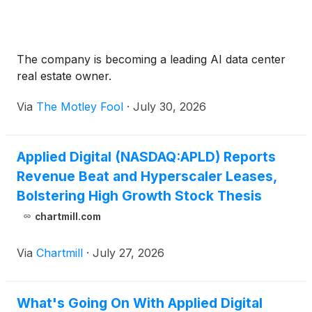
The company is becoming a leading AI data center
real estate owner.
Via
The Motley Fool
·
July 30, 2026
Applied Digital (NASDAQ:APLD) Reports
Revenue Beat and Hyperscaler Leases,
Bolstering High Growth Stock Thesis
chartmill.com
Via
Chartmill
·
July 27, 2026
What's Going On With Applied Digital