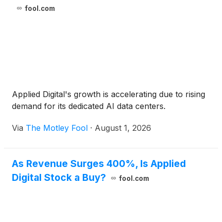
fool.com
Applied Digital's growth is accelerating due to rising
demand for its dedicated AI data centers.
Via
The Motley Fool
·
August 1, 2026
As Revenue Surges 400%, Is Applied
Digital Stock a Buy?
fool.com