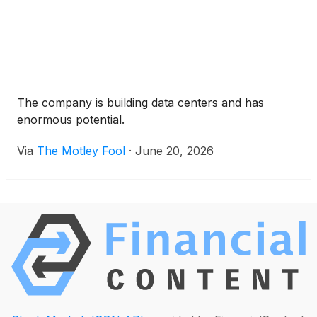
The company is building data centers and has
enormous potential.
Via
The Motley Fool
·
June 20, 2026