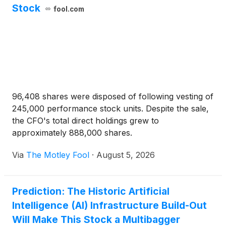
Stock
fool.com
96,408 shares were disposed of following vesting of
245,000 performance stock units. Despite the sale,
the CFO's total direct holdings grew to
approximately 888,000 shares.
Via
The Motley Fool
·
August 5, 2026
Prediction: The Historic Artificial
Intelligence (AI) Infrastructure Build-Out
Will Make This Stock a Multibagger