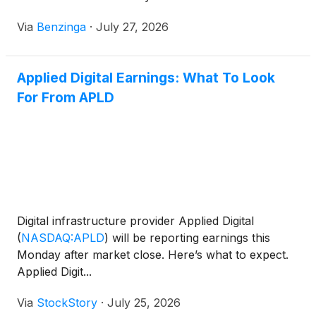
Via
Benzinga
·
July 27, 2026
Applied Digital Earnings: What To Look
For From APLD
Digital infrastructure provider Applied Digital
(
NASDAQ:APLD
)
will be reporting earnings this
Monday after market close. Here’s what to expect.
Applied Digit...
Via
StockStory
·
July 25, 2026