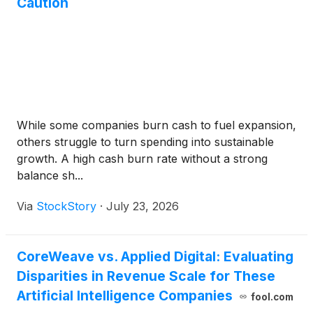
Caution
While some companies burn cash to fuel expansion,
others struggle to turn spending into sustainable
growth. A high cash burn rate without a strong
balance sh...
Via
StockStory
·
July 23, 2026
CoreWeave vs. Applied Digital: Evaluating
Disparities in Revenue Scale for These
Artificial Intelligence Companies
fool.com