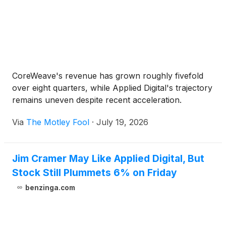
CoreWeave's revenue has grown roughly fivefold
over eight quarters, while Applied Digital's trajectory
remains uneven despite recent acceleration.
Via
The Motley Fool
·
July 19, 2026
Jim Cramer May Like Applied Digital, But
Stock Still Plummets 6% on Friday
benzinga.com