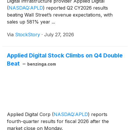
Digital infrastructure provider Applied Digital
(
NASDAQ:APLD
)
reported Q2 CY2026 results
beating Wall Street’s revenue expectations, with
sales up 581% year ...
Via
StockStory
·
July 27, 2026
Applied Digital Stock Climbs on Q4 Double
Beat
benzinga.com
Applied Digital Corp
(
NASDAQ:APLD
)
reports
fourth-quarter results for fiscal 2026 after the
market close on Monday.