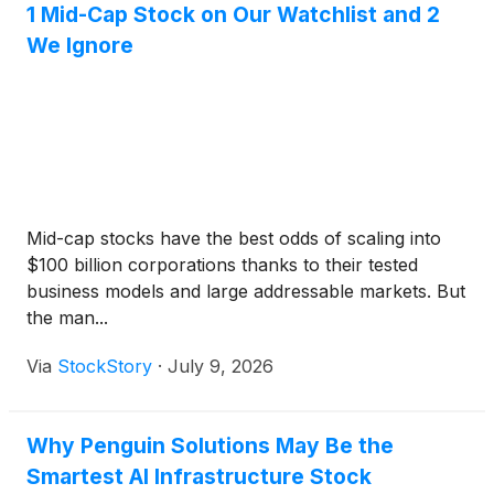
1 Mid-Cap Stock on Our Watchlist and 2
We Ignore
Mid-cap stocks have the best odds of scaling into
$100 billion corporations thanks to their tested
business models and large addressable markets. But
the man...
Via
StockStory
·
July 9, 2026
Why Penguin Solutions May Be the
Smartest AI Infrastructure Stock