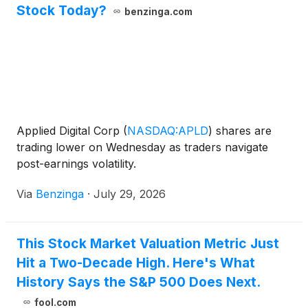
Stock Today?
benzinga.com
Applied Digital Corp
(
NASDAQ:APLD
)
shares are
trading lower on Wednesday as traders navigate
post-earnings volatility.
Via
Benzinga
·
July 29, 2026
This Stock Market Valuation Metric Just
Hit a Two-Decade High. Here's What
History Says the S&P 500 Does Next.
fool.com