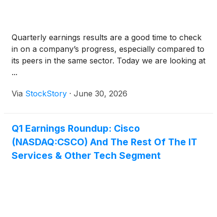
Quarterly earnings results are a good time to check
in on a company’s progress, especially compared to
its peers in the same sector. Today we are looking at
...
Via
StockStory
·
June 30, 2026
Q1 Earnings Roundup: Cisco
(NASDAQ:CSCO) And The Rest Of The IT
Services & Other Tech Segment