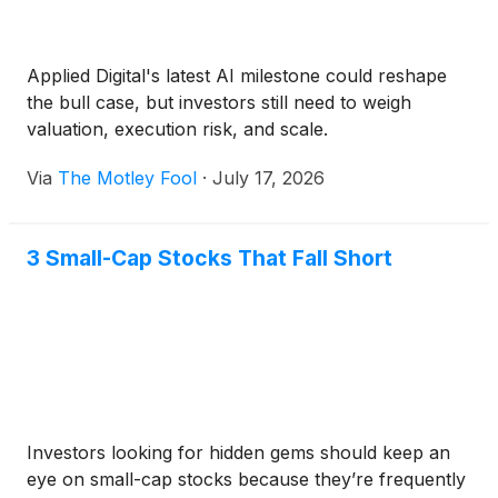
Applied Digital's latest AI milestone could reshape
the bull case, but investors still need to weigh
valuation, execution risk, and scale.
Via
The Motley Fool
·
July 17, 2026
3 Small-Cap Stocks That Fall Short
Investors looking for hidden gems should keep an
eye on small-cap stocks because they’re frequently