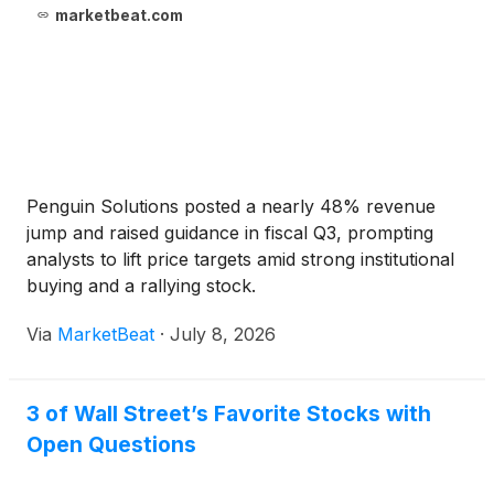
marketbeat.com
Penguin Solutions posted a nearly 48% revenue
jump and raised guidance in fiscal Q3, prompting
analysts to lift price targets amid strong institutional
buying and a rallying stock.
Via
MarketBeat
·
July 8, 2026
3 of Wall Street’s Favorite Stocks with
Open Questions