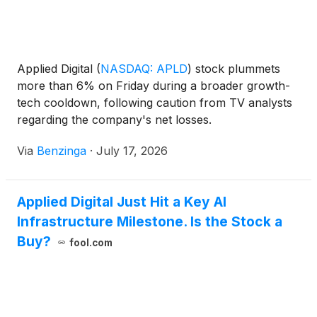
Applied Digital
(
NASDAQ: APLD
)
stock plummets
more than 6% on Friday during a broader growth-
tech cooldown, following caution from TV analysts
regarding the company's net losses.
Via
Benzinga
·
July 17, 2026
Applied Digital Just Hit a Key AI
Infrastructure Milestone. Is the Stock a
Buy?
fool.com