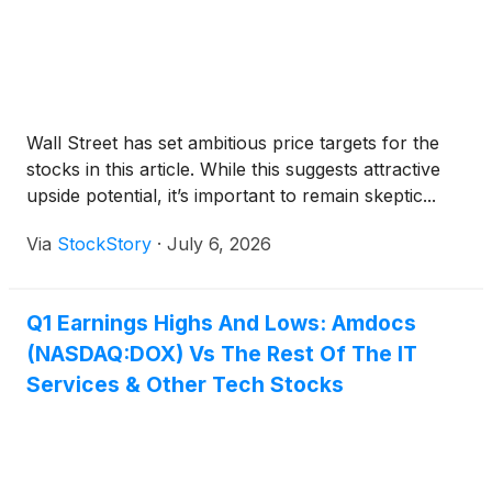
Wall Street has set ambitious price targets for the
stocks in this article. While this suggests attractive
upside potential, it’s important to remain skeptic...
Via
StockStory
·
July 6, 2026
Q1 Earnings Highs And Lows: Amdocs
(NASDAQ:DOX) Vs The Rest Of The IT
Services & Other Tech Stocks