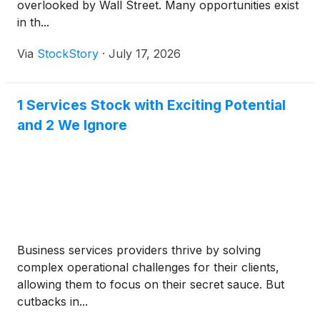
overlooked by Wall Street. Many opportunities exist
in th...
Via
StockStory
·
July 17, 2026
1 Services Stock with Exciting Potential
and 2 We Ignore
Business services providers thrive by solving
complex operational challenges for their clients,
allowing them to focus on their secret sauce. But
cutbacks in...