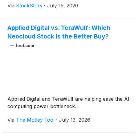
Via
StockStory
·
July 15, 2026
Applied Digital vs. TeraWulf: Which
Neocloud Stock Is the Better Buy?
fool.com
Applied Digital and TeraWulf are helping ease the AI
computing power bottleneck.
Via
The Motley Fool
·
July 13, 2026