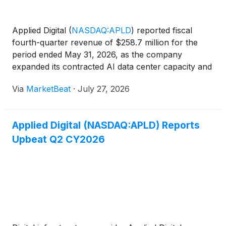
Applied Digital
(
NASDAQ:APLD
)
reported fiscal
fourth-quarter revenue of $258.7 million for the
period ended May 31, 2026, as the company
expanded its contracted AI data center capacity and
secured financing for additional campuses.
Via
MarketBeat
·
July 27, 2026
Chairman and CEO Wes Cummins said the company
signed leases for fiv
Applied Digital (NASDAQ:APLD) Reports
Upbeat Q2 CY2026