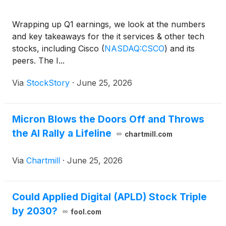
Wrapping up Q1 earnings, we look at the numbers
and key takeaways for the it services & other tech
stocks, including Cisco
(
NASDAQ:CSCO
)
and its
peers. The I...
Via
StockStory
·
June 25, 2026
Micron Blows the Doors Off and Throws
the AI Rally a Lifeline
chartmill.com
Via
Chartmill
·
June 25, 2026
Could Applied Digital (APLD) Stock Triple
by 2030?
fool.com