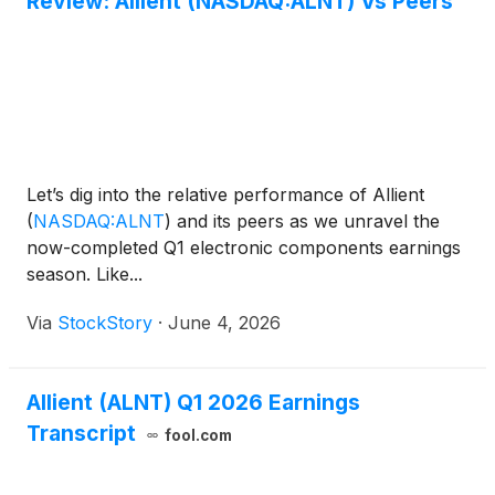
Review: Allient (NASDAQ:ALNT) Vs Peers
Let’s dig into the relative performance of Allient
(
NASDAQ:ALNT
)
and its peers as we unravel the
now-completed Q1 electronic components earnings
season. Like...
Via
StockStory
·
June 4, 2026
Allient (ALNT) Q1 2026 Earnings
Transcript
fool.com