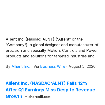
Allient Inc. (Nasdaq: ALNT) (“Allient” or the
“Company”), a global designer and manufacturer of
precision and specialty Motion, Controls and Power
products and solutions for targeted industries and
applications, today reported financial results for its
By
Allient Inc.
·
Via
Business Wire
·
August 5, 2026
second quarter ended June 30, 2026.
Allient Inc. (NASDAQ:ALNT) Falls 12%
After Q1 Earnings Miss Despite Revenue
Growth
chartmill.com