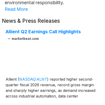
environmental responsibility.
Read More
News & Press Releases
Allient Q2 Earnings Call Highlights
marketbeat.com
Allient
(
NASDAQ:ALNT
)
reported higher second-
quarter fiscal 2026 revenue, record gross margin
and sharply higher earnings, as demand increased
across industrial automation, data center
infrastructure, aerospace and defense, and medical