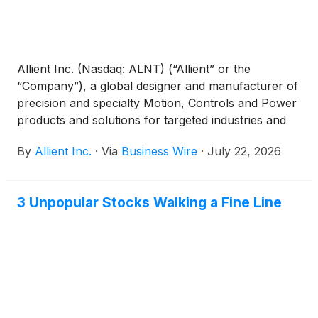
Allient Inc. (Nasdaq: ALNT) (“Allient” or the
“Company”), a global designer and manufacturer of
precision and specialty Motion, Controls and Power
products and solutions for targeted industries and
applications, announced today that it will release its
By
Allient Inc.
·
Via
Business Wire
·
July 22, 2026
second quarter fiscal year 2026 results after the
close of financial markets on Wednesday, August 5,
2026.
3 Unpopular Stocks Walking a Fine Line