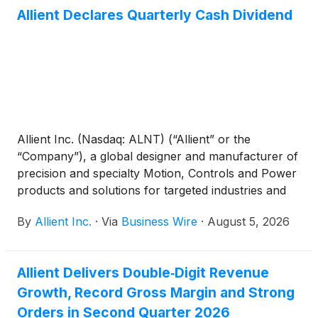
Allient Declares Quarterly Cash Dividend
Allient Inc. (Nasdaq: ALNT) (“Allient” or the
“Company”), a global designer and manufacturer of
precision and specialty Motion, Controls and Power
products and solutions for targeted industries and
applications, announced that its Board of Directors
By
Allient Inc.
·
Via
Business Wire
·
August 5, 2026
approved a quarterly cash dividend payment of
$0.04 per share. The dividend will be payable on
September 2, 2026, to stockholders of record as of
Allient Delivers Double‑Digit Revenue
the close of business on August 19, 2026. Allient
Growth, Record Gross Margin and Strong
has approximately 17.0 million shares outstanding.
Orders in Second Quarter 2026