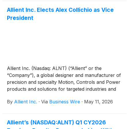
Allient Inc. Elects Alex Collichio as Vice
President
Allient Inc. (Nasdaq: ALNT) (“Allient” or the
“Company”), a global designer and manufacturer of
precision and specialty Motion, Controls and Power
products and solutions for targeted industries and
applications, today announced that its Board of
By
Allient Inc.
·
Via
Business Wire
·
May 11, 2026
Directors has elected Alex Collichio as Vice
President. Mr. Collichio will continue to serve as
Chief Administrative Officer.
Allient’s (NASDAQ:ALNT) Q1 CY2026