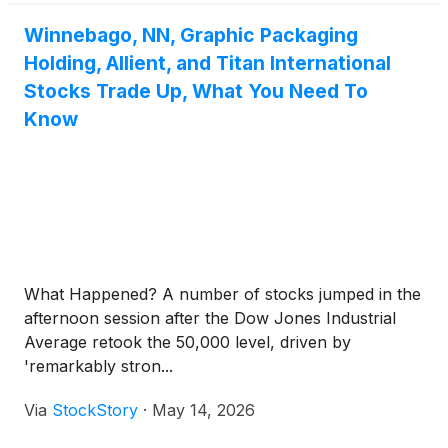
Winnebago, NN, Graphic Packaging
Holding, Allient, and Titan International
Stocks Trade Up, What You Need To
Know
What Happened? A number of stocks jumped in the
afternoon session after the Dow Jones Industrial
Average retook the 50,000 level, driven by
'remarkably stron...
Via
StockStory
·
May 14, 2026