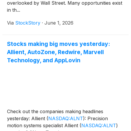
overlooked by Wall Street. Many opportunities exist
in th...
Via
StockStory
·
June 1, 2026
Stocks making big moves yesterday:
Allient, AutoZone, Redwire, Marvell
Technology, and AppLovin
Check out the companies making headlines
yesterday: Allient
(
NASDAQ:ALNT
)
: Precision
motion systems specialist Allient
(
NASDAQ:ALNT
)