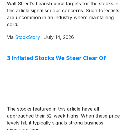
Wall Street’s bearish price targets for the stocks in
this article signal serious concerns. Such forecasts
are uncommon in an industry where maintaining
cord...
Via
StockStory
·
July 14, 2026
3 Inflated Stocks We Steer Clear Of
The stocks featured in this article have all
approached their 52-week highs. When these price
levels hit, it typically signals strong business
execution, pos...