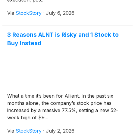
Via
StockStory
·
July 6, 2026
3 Reasons ALNT is Risky and 1 Stock to
Buy Instead
What a time it’s been for Allient. In the past six
months alone, the company’s stock price has
increased by a massive 77.5%, setting a new 52-
week high of $9...
Via
StockStory
·
July 2, 2026