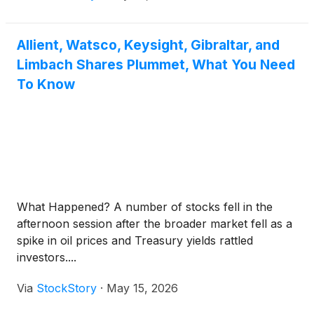
Allient, Watsco, Keysight, Gibraltar, and
Limbach Shares Plummet, What You Need
To Know
What Happened? A number of stocks fell in the
afternoon session after the broader market fell as a
spike in oil prices and Treasury yields rattled
investors....
Via
StockStory
·
May 15, 2026