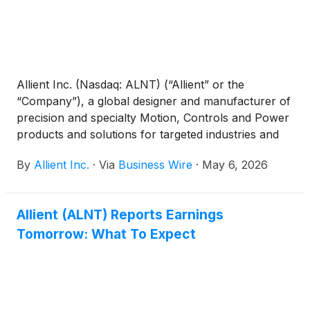
Allient Inc. (Nasdaq: ALNT) (“Allient” or the
“Company”), a global designer and manufacturer of
precision and specialty Motion, Controls and Power
products and solutions for targeted industries and
applications, announced that its Board of Directors
By
Allient Inc.
·
Via
Business Wire
·
May 6, 2026
approved a 33% increase in the Company’s
quarterly cash dividend to 0.04 per share. The
dividend will be payable on June 4, 2026, to
Allient (ALNT) Reports Earnings
stockholders of record as of the close of business
Tomorrow: What To Expect
on May 21, 2026. Allient has approximately 17.0
million shares outstanding.