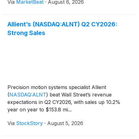
Via
MarketBeat
·
August 6, 2026
applications. Revenue rose 10% year over year to
$153.8 million
Allient’s (NASDAQ:ALNT) Q2 CY2026:
Strong Sales
Precision motion systems specialist Allient
(
NASDAQ:ALNT
)
beat Wall Street’s revenue
expectations in Q2 CY2026, with sales up 10.2%
year on year to $153.8 mi...
Via
StockStory
·
August 5, 2026