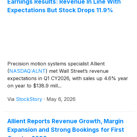
Earnings Results: Revenue In Line With
Expectations But Stock Drops 11.9%
Precision motion systems specialist Allient
(
NASDAQ:ALNT
)
met Wall Street’s revenue
expectations in Q1 CY2026, with sales up 4.6% year
on year to $138.9 mill...
Via
StockStory
·
May 6, 2026
Allient Reports Revenue Growth, Margin
Expansion and Strong Bookings for First