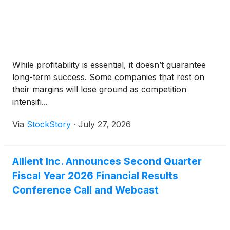
While profitability is essential, it doesn’t guarantee
long-term success. Some companies that rest on
their margins will lose ground as competition
intensifi...
Via
StockStory
·
July 27, 2026
Allient Inc. Announces Second Quarter
Fiscal Year 2026 Financial Results
Conference Call and Webcast