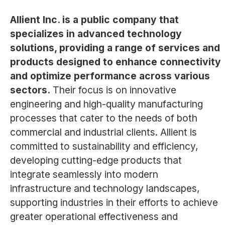
Allient Inc. is a public company that
specializes in advanced technology
solutions, providing a range of services and
products designed to enhance connectivity
and optimize performance across various
sectors.
Their focus is on innovative
engineering and high-quality manufacturing
processes that cater to the needs of both
commercial and industrial clients. Allient is
committed to sustainability and efficiency,
developing cutting-edge products that
integrate seamlessly into modern
infrastructure and technology landscapes,
supporting industries in their efforts to achieve
greater operational effectiveness and