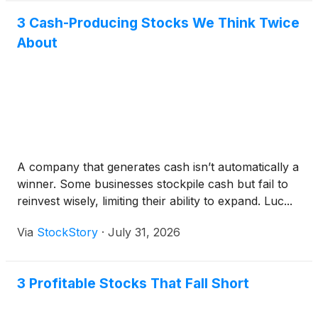
3 Cash-Producing Stocks We Think Twice
About
A company that generates cash isn’t automatically a
winner. Some businesses stockpile cash but fail to
reinvest wisely, limiting their ability to expand. Luc...
Via
StockStory
·
July 31, 2026
3 Profitable Stocks That Fall Short