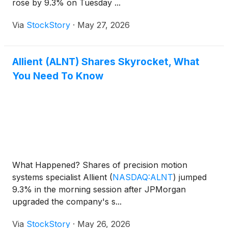
rose by 9.3% on Tuesday ...
Via
StockStory
·
May 27, 2026
Allient (ALNT) Shares Skyrocket, What
You Need To Know
What Happened? Shares of precision motion
systems specialist Allient
(
NASDAQ:ALNT
)
jumped
9.3% in the morning session after JPMorgan
upgraded the company's s...
Via
StockStory
·
May 26, 2026