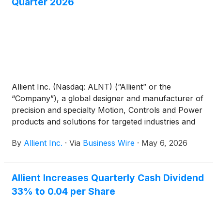
Quarter 2026
Allient Inc. (Nasdaq: ALNT) (“Allient” or the
“Company”), a global designer and manufacturer of
precision and specialty Motion, Controls and Power
products and solutions for targeted industries and
applications, today reported financial results for its
By
Allient Inc.
·
Via
Business Wire
·
May 6, 2026
first quarter ended March 31, 2026.
Allient Increases Quarterly Cash Dividend
33% to 0.04 per Share