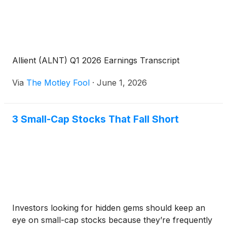
Allient (ALNT) Q1 2026 Earnings Transcript
Via
The Motley Fool
·
June 1, 2026
3 Small-Cap Stocks That Fall Short
Investors looking for hidden gems should keep an
eye on small-cap stocks because they’re frequently