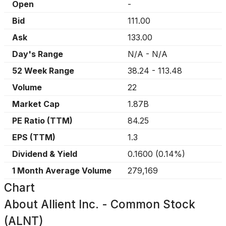
Open
-
Bid
111.00
Ask
133.00
Day's Range
N/A
-
N/A
52 Week Range
38.24
-
113.48
Volume
22
Market Cap
1.87B
PE Ratio (TTM)
84.25
EPS (TTM)
1.3
Dividend & Yield
0.1600
(
0.14%
)
1 Month Average Volume
279,169
Chart
About
Allient Inc. - Common Stock
(ALNT)