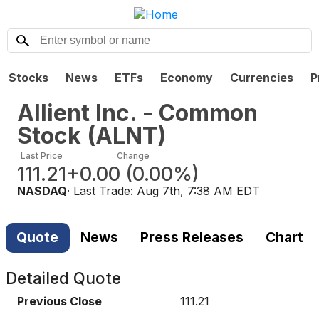
Stocks
News
ETFs
Economy
Currencies
P
Allient Inc. - Common
Stock
(
ALNT
)
Last Price
Change
111.21
+0.00
(
0.00%
)
NASDAQ
· Last Trade:
Aug 7th, 7:38 AM EDT
Quote
News
Press Releases
Chart
Detailed Quote
Previous Close
111.21