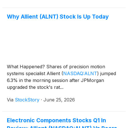
Why Allient (ALNT) Stock Is Up Today
What Happened? Shares of precision motion
systems specialist Allient
(
NASDAQ:ALNT
)
jumped
6.3% in the morning session after JPMorgan
upgraded the stock's rat...
Via
StockStory
·
June 25, 2026
Electronic Components Stocks Q1 In