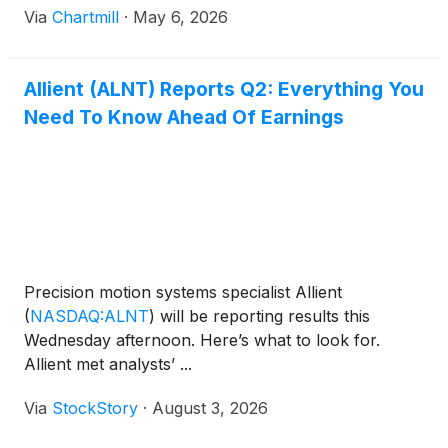
Via
Chartmill
·
May 6, 2026
Allient (ALNT) Reports Q2: Everything You
Need To Know Ahead Of Earnings
Precision motion systems specialist Allient
(
NASDAQ:ALNT
)
will be reporting results this
Wednesday afternoon. Here’s what to look for.
Allient met analysts’ ...
Via
StockStory
·
August 3, 2026