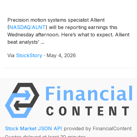
Precision motion systems specialist Allient
(
NASDAQ:ALNT
)
will be reporting earnings this
Wednesday afternoon. Here’s what to expect. Allient
beat analysts’ ...
Via
StockStory
·
May 4, 2026
Stock Market JSON API
provided by FinancialContent