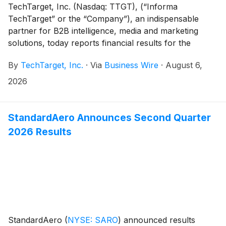
TechTarget, Inc. (Nasdaq: TTGT), (“Informa
TechTarget” or the “Company”), an indispensable
partner for B2B intelligence, media and marketing
solutions, today reports financial results for the
second quarter ended June 30, 2026.
By
TechTarget, Inc.
·
Via
Business Wire
·
August 6,
2026
StandardAero Announces Second Quarter
2026 Results
StandardAero
(
NYSE: SARO
)
announced results