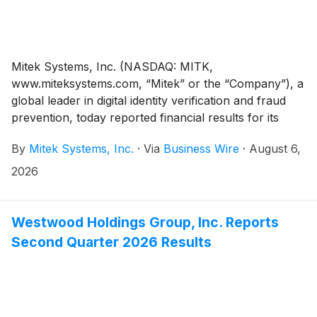
Mitek Systems, Inc. (NASDAQ: MITK,
www.miteksystems.com, “Mitek” or the “Company”), a
global leader in digital identity verification and fraud
prevention, today reported financial results for its
third quarter ended June 30, 2026 and raised its
By
Mitek Systems, Inc.
·
Via
Business Wire
·
August 6,
revenue and adjusted EBITDA margin guidance range
for the fiscal year ending September 30, 2026 (“fiscal
2026
2026”).
Westwood Holdings Group, Inc. Reports
Second Quarter 2026 Results