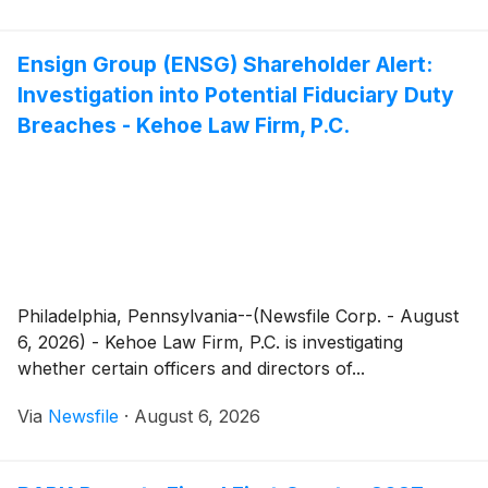
of the new home within months of arrival.
Ensign Group (ENSG) Shareholder Alert:
Investigation into Potential Fiduciary Duty
Breaches - Kehoe Law Firm, P.C.
Philadelphia, Pennsylvania--(Newsfile Corp. - August
6, 2026) - Kehoe Law Firm, P.C. is investigating
whether certain officers and directors of...
Via
Newsfile
·
August 6, 2026