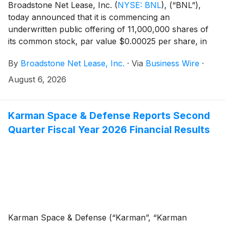
Broadstone Net Lease, Inc.
(
NYSE: BNL
)
, (“BNL”),
today announced that it is commencing an
underwritten public offering of 11,000,000 shares of
its common stock, par value $0.00025 per share, in
connection with the forward sale agreements
By
Broadstone Net Lease, Inc.
·
Via
Business Wire
·
described below. BNL expects to grant the
underwriters a 30-day option to purchase up to
August 6, 2026
1,650,000 additional shares of common stock.
Karman Space & Defense Reports Second
Quarter Fiscal Year 2026 Financial Results
Karman Space & Defense (“Karman”, “Karman