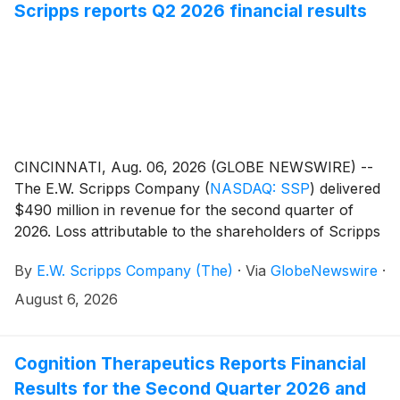
Scripps reports Q2 2026 financial results
CINCINNATI, Aug. 06, 2026 (GLOBE NEWSWIRE) --
The E.W. Scripps Company
(
NASDAQ: SSP
)
delivered
$490 million in revenue for the second quarter of
2026. Loss attributable to the shareholders of Scripps
was $1.2 billion or $12.68 per share. A non-cash
By
E.W. Scripps Company (The)
·
Via
GlobeNewswire
·
goodwill and other intangible assets impairment
charge for the quarter accounted for $11.61 of the
August 6, 2026
per-share loss.
Cognition Therapeutics Reports Financial
Results for the Second Quarter 2026 and