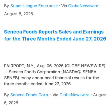
and influence people who play video games across
By
Super League Enterprise
·
Via
GlobeNewswire
·
the digital landscape, announced today that the
Company will post its second quarter 2026 financial
August 6, 2026
results before market open on Friday, August 14,
2026. A webinar will be held the same day at 8:30 am
Eastern Time to discuss the results and can be
Seneca Foods Reports Sales and Earnings
accessed using the below dial-in numbers or
for the Three Months Ended June 27, 2026
registration link.
FAIRPORT, N.Y., Aug. 06, 2026 (GLOBE NEWSWIRE)
-- Seneca Foods Corporation (NASDAQ: SENEA,
SENEB) today announced financial results for the
three months ended June 27, 2026.
By
Seneca Foods Corp.
·
Via
GlobeNewswire
·
August
6, 2026