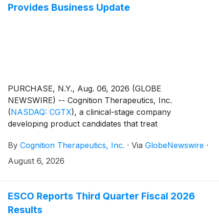
Provides Business Update
PURCHASE, N.Y., Aug. 06, 2026 (GLOBE
NEWSWIRE) -- Cognition Therapeutics, Inc.
(
NASDAQ: CGTX
)
, a clinical-stage company
developing product candidates that treat
neurodegenerative disorders (the “Company” or
By
Cognition Therapeutics, Inc.
·
Via
GlobeNewswire
·
“Cognition”), today reported financial results for the
second quarter ended June 30, 2026, and provided a
August 6, 2026
business update.
ESCO Reports Third Quarter Fiscal 2026
Results