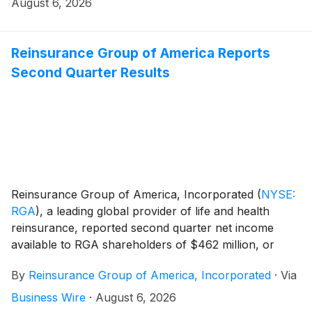
REPAY Voice enables natural, conversational
August 6, 2026
interactions with a virtual agent that understands
verbal instruction, applies customer-specific context,
answers questions, and processes payments in real
Reinsurance Group of America Reports
time.
Second Quarter Results
Reinsurance Group of America, Incorporated
(
NYSE:
RGA
)
, a leading global provider of life and health
reinsurance, reported second quarter net income
available to RGA shareholders of $462 million, or
$7.01 per diluted share, compared with $180 million,
By
Reinsurance Group of America, Incorporated
·
Via
or $2.70 per diluted share, in the prior-year quarter.
Adjusted operating income for the second quarter
Business Wire
·
August 6, 2026
totaled $586 million, or $8.89 per diluted share,