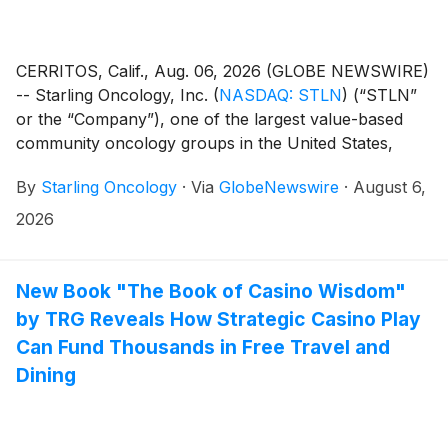
CERRITOS, Calif., Aug. 06, 2026 (GLOBE NEWSWIRE)
-- Starling Oncology, Inc.
(
NASDAQ: STLN
)
(“STLN”
or the “Company”), one of the largest value-based
community oncology groups in the United States,
today reported financial results for its quarter ended
By
Starling Oncology
·
Via
GlobeNewswire
·
August 6,
June 30, 2026 and updated it's full-year 2026
guidance.
2026
New Book "The Book of Casino Wisdom"
by TRG Reveals How Strategic Casino Play
Can Fund Thousands in Free Travel and
Dining