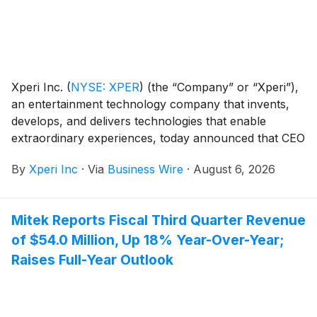
Xperi Inc.
(
NYSE: XPER
)
(the “Company” or “Xperi”),
an entertainment technology company that invents,
develops, and delivers technologies that enable
extraordinary experiences, today announced that CEO
Jon Kirchner and CFO Robert Andersen will host
By
Xperi Inc
·
Via
Business Wire
·
August 6, 2026
meetings at the BWS Financial Growth and Value
Summer Investor Series on August 25, 2026, at the
AMA Conference Center in New York City.
Mitek Reports Fiscal Third Quarter Revenue
of $54.0 Million, Up 18% Year-Over-Year;
Raises Full-Year Outlook