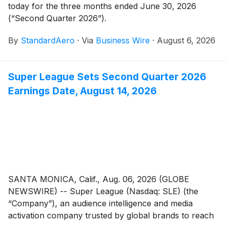
today for the three months ended June 30, 2026
(“Second Quarter 2026”).
By
StandardAero
·
Via
Business Wire
·
August 6, 2026
Super League Sets Second Quarter 2026
Earnings Date, August 14, 2026
SANTA MONICA, Calif., Aug. 06, 2026 (GLOBE
NEWSWIRE) -- Super League (Nasdaq: SLE) (the
“Company”), an audience intelligence and media
activation company trusted by global brands to reach