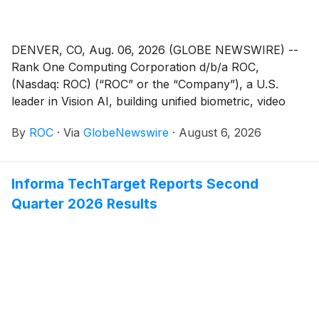
attributable to Valhi stockholders increased in the first
six months of 2026 as compared to the same period
of 2025 primarily due to improved operating results
DENVER, CO, Aug. 06, 2026 (GLOBE NEWSWIRE) --
across all business segments.
Rank One Computing Corporation d/b/a ROC,
(Nasdaq: ROC) (“ROC” or the “Company”), a U.S.
leader in Vision AI, building unified biometric, video
analytics, and decision intelligence solutions, today
By
ROC
·
Via
GlobeNewswire
·
August 6, 2026
announced that it will release its financial results for
the second quarter of 2026 after the market close on
Thursday, August 13, 2026.
Informa TechTarget Reports Second
Quarter 2026 Results