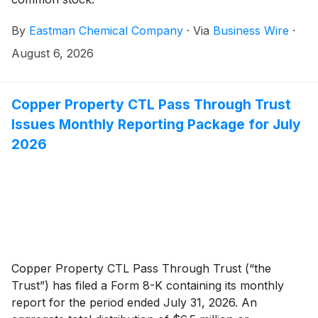
By
Eastman Chemical Company
·
Via
Business Wire
·
August 6, 2026
Copper Property CTL Pass Through Trust
Issues Monthly Reporting Package for July
2026
Copper Property CTL Pass Through Trust (“the
Trust”) has filed a Form 8-K containing its monthly
report for the period ended July 31, 2026. An