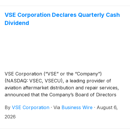
compared with $315 million, or $4.72 per diluted
share, in the prior-year quarter. Net foreign currency
VSE Corporation Declares Quarterly Cash
fluctuations had an unfavorable effect of $0.05 per
Dividend
diluted share on net income available to RGA
shareholders, and $0.08 per diluted share on adjusted
operating income, both as compared with the prior-
year quarter.
VSE Corporation (“VSE” or the “Company”)
(NASDAQ: VSEC, VSECU), a leading provider of
aviation aftermarket distribution and repair services,
announced that the Company’s Board of Directors
has declared a regular quarterly cash dividend of
By
VSE Corporation
·
Via
Business Wire
·
August 6,
$0.10 per share of VSE common stock. The dividend
is payable on October 29, 2026, to stockholders of
2026
record at the close of business on October 15, 2026.