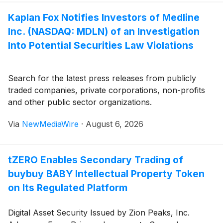
Kaplan Fox Notifies Investors of Medline
Inc. (NASDAQ: MDLN) of an Investigation
Into Potential Securities Law Violations
Search for the latest press releases from publicly
traded companies, private corporations, non-profits
and other public sector organizations.
Via
NewMediaWire
·
August 6, 2026
tZERO Enables Secondary Trading of
buybuy BABY Intellectual Property Token
on Its Regulated Platform
Digital Asset Security Issued by Zion Peaks, Inc.