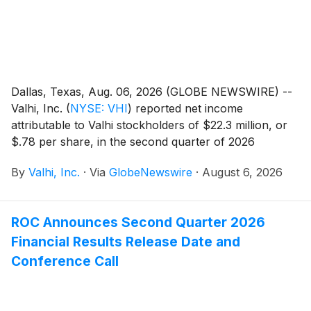
Dallas, Texas, Aug. 06, 2026 (GLOBE NEWSWIRE) --
Valhi, Inc.
(
NYSE: VHI
)
reported net income
attributable to Valhi stockholders of $22.3 million, or
$.78 per share, in the second quarter of 2026
compared to net income of $.9 million, or $.03 per
By
Valhi, Inc.
·
Via
GlobeNewswire
·
August 6, 2026
share, in the second quarter of 2025. For the first six
months of 2026, Valhi reported net income
attributable to Valhi stockholders of $24.3 million, or
ROC Announces Second Quarter 2026
$.85 per share, compared to $17.8 million, or $.62 per
Financial Results Release Date and
share, in the first six months of 2025. Net income
attributable to Valhi stockholders increased in the
Conference Call
second quarter of 2026 as compared to the same
period of 2025 primarily due to higher operating
results from the Chemicals Segment. Net income