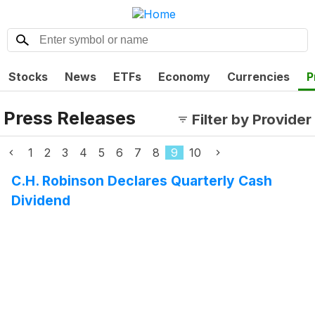
Stocks
News
ETFs
Economy
Currencies
P
Press Releases
Filter by Provider
1
2
3
4
5
6
7
8
9
10
C.H. Robinson Declares Quarterly Cash
Dividend