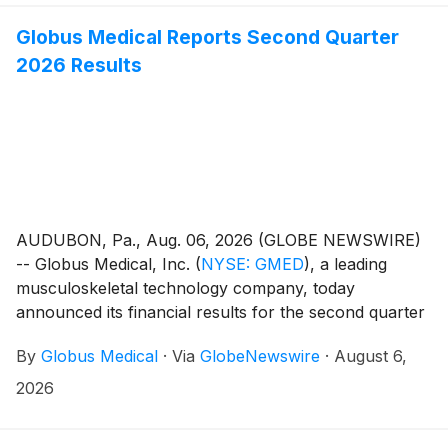
Globus Medical Reports Second Quarter
2026 Results
AUDUBON, Pa., Aug. 06, 2026 (GLOBE NEWSWIRE)
-- Globus Medical, Inc.
(
NYSE: GMED
)
, a leading
musculoskeletal technology company, today
announced its financial results for the second quarter
ended June 30, 2026.
By
Globus Medical
·
Via
GlobeNewswire
·
August 6,
2026