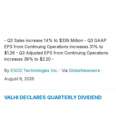
- Q3 Sales increase 14% to $339 Million - Q3 GAAP
EPS from Continuing Operations increases 31% to
$1.26 - Q3 Adjusted EPS from Continuing Operations
increases 38% to $2.20 -
By
ESCO Technologies Inc.
·
Via
GlobeNewswire
·
August 6, 2026
VALHI DECLARES QUARTERLY DIVIDEND