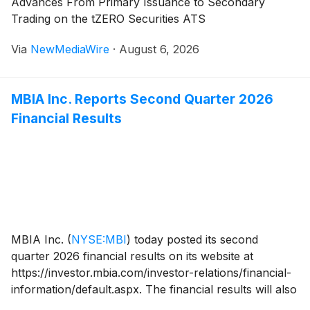
Advances From Primary Issuance to Secondary
Trading on the tZERO Securities ATS
Via
NewMediaWire
·
August 6, 2026
MBIA Inc. Reports Second Quarter 2026
Financial Results
MBIA Inc.
(
NYSE:MBI
)
today posted its second
quarter 2026 financial results on its website at
https://investor.mbia.com/investor-relations/financial-
information/default.aspx. The financial results will also
be furnished to the Securities and Exchange