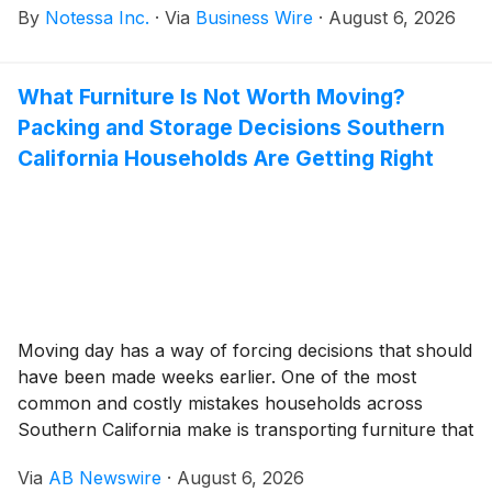
By
Notessa Inc.
·
Via
Business Wire
·
August 6, 2026
law firms, lenders, investors, and asset managers.
What Furniture Is Not Worth Moving?
Packing and Storage Decisions Southern
California Households Are Getting Right
Moving day has a way of forcing decisions that should
have been made weeks earlier. One of the most
common and costly mistakes households across
Southern California make is transporting furniture that
drains the moving budget, complicates logistics, and
Via
AB Newswire
·
August 6, 2026
ends up donated, discarded, or tucked into a corner