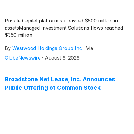
Private Capital platform surpassed $500 million in
assetsManaged Investment Solutions flows reached
$350 million
By
Westwood Holdings Group Inc
·
Via
GlobeNewswire
·
August 6, 2026
Broadstone Net Lease, Inc. Announces
Public Offering of Common Stock