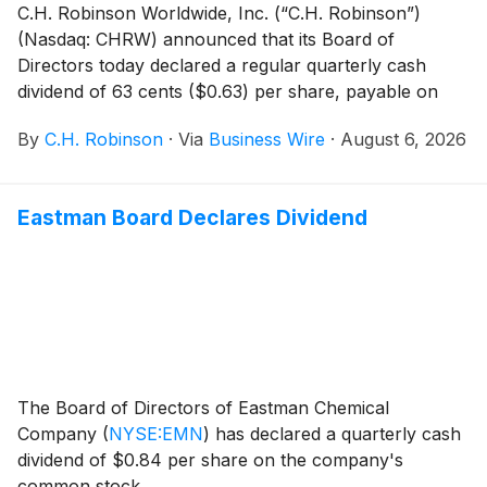
C.H. Robinson Worldwide, Inc. (“C.H. Robinson”)
(Nasdaq: CHRW) announced that its Board of
Directors today declared a regular quarterly cash
dividend of 63 cents ($0.63) per share, payable on
October 2, 2026, to shareholders of record on
By
C.H. Robinson
·
Via
Business Wire
·
August 6, 2026
September 4, 2026.
Eastman Board Declares Dividend
The Board of Directors of Eastman Chemical
Company
(
NYSE:EMN
)
has declared a quarterly cash
dividend of $0.84 per share on the company's
common stock.