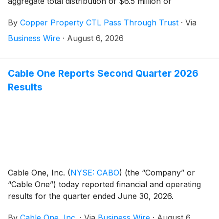
aggregate total distribution of $6.5 million or
$0.086363 per trust certificate will be paid on August
By
Copper Property CTL Pass Through Trust
·
Via
10, 2026, to certificateholders of record as of August
7, 2026.
Business Wire
·
August 6, 2026
Cable One Reports Second Quarter 2026
Results
Cable One, Inc.
(
NYSE: CABO
)
(the “Company” or
“Cable One”) today reported financial and operating
results for the quarter ended June 30, 2026.
By
Cable One, Inc.
·
Via
Business Wire
·
August 6,