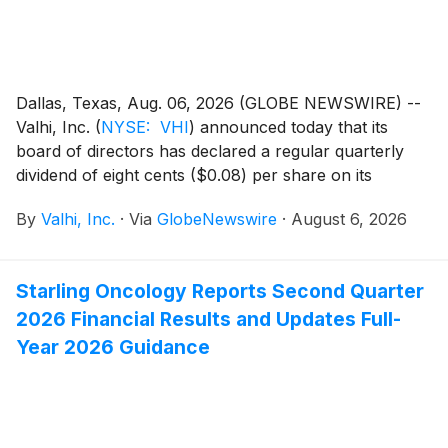
Dallas, Texas, Aug. 06, 2026 (GLOBE NEWSWIRE) --
Valhi, Inc.
(
NYSE: VHI
)
announced today that its
board of directors has declared a regular quarterly
dividend of eight cents ($0.08) per share on its
common stock, payable on September 24, 2026 to
By
Valhi, Inc.
·
Via
GlobeNewswire
·
August 6, 2026
stockholders of record at the close of business on
September 3, 2026.
Starling Oncology Reports Second Quarter
2026 Financial Results and Updates Full-
Year 2026 Guidance