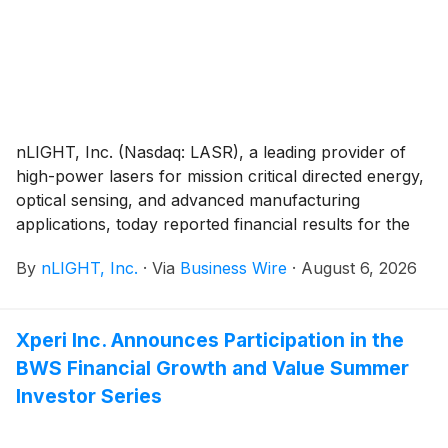
nLIGHT, Inc. (Nasdaq: LASR), a leading provider of
high-power lasers for mission critical directed energy,
optical sensing, and advanced manufacturing
applications, today reported financial results for the
second quarter of 2026.
By
nLIGHT, Inc.
·
Via
Business Wire
·
August 6, 2026
Xperi Inc. Announces Participation in the
BWS Financial Growth and Value Summer
Investor Series