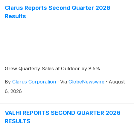
Clarus Reports Second Quarter 2026
Results
Grew Quarterly Sales at Outdoor by 8.5%
By
Clarus Corporation
·
Via
GlobeNewswire
·
August
6, 2026
VALHI REPORTS SECOND QUARTER 2026
RESULTS