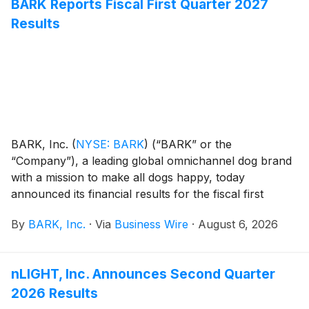
BARK Reports Fiscal First Quarter 2027
Results
BARK, Inc.
(
NYSE: BARK
)
(“BARK” or the
“Company”), a leading global omnichannel dog brand
with a mission to make all dogs happy, today
announced its financial results for the fiscal first
quarter ended June 30, 2026.
By
BARK, Inc.
·
Via
Business Wire
·
August 6, 2026
nLIGHT, Inc. Announces Second Quarter
2026 Results