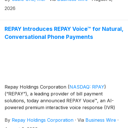
2026
REPAY Introduces REPAY Voice™ for Natural,
Conversational Phone Payments
Repay Holdings Corporation
(
NASDAQ: RPAY
)
(“REPAY”), a leading provider of bill payment
solutions, today announced REPAY Voice™, an AI-
powered premium interactive voice response (IVR)
solution that modernizes how consumers pay. Instead
By
Repay Holdings Corporation
·
Via
Business Wire
·
of callers using rigid menus and button presses,