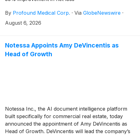
By
Profound Medical Corp.
·
Via
GlobeNewswire
·
August 6, 2026
Notessa Appoints Amy DeVincentis as
Head of Growth
Notessa Inc., the AI document intelligence platform
built specifically for commercial real estate, today
announced the appointment of Amy DeVincentis as
Head of Growth. DeVincentis will lead the company’s
growth strategy as Notessa scales adoption among