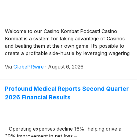
Welcome to our Casino Kombat Podcast! Casino
Kombat is a system for taking advantage of Casinos
and beating them at their own game. It’s possible to
create a profitable side-hustle by leveraging wagering
skills, techniques, and casino reward systems. Casino
Via
GlobePRwire
·
August 6, 2026
Kombat shows you how. Available anywhere you
enjoy podcasts! Spotify Apple Podcasts Google
Podcasts Anchor […]
Profound Medical Reports Second Quarter
2026 Financial Results
– Operating expenses decline 16%, helping drive a
39% improvement in net loss –