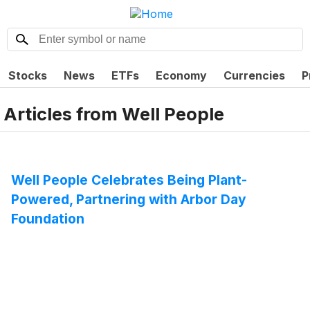
Stocks
News
ETFs
Economy
Currencies
P
Articles from
Well People
Well People Celebrates Being Plant-
Powered, Partnering with Arbor Day
Foundation