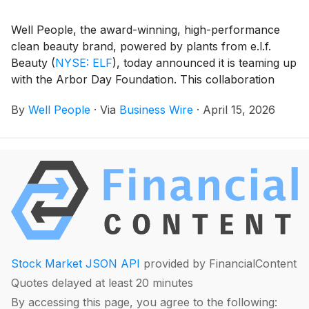
Well People, the award-winning, high-performance
clean beauty brand, powered by plants from e.l.f.
Beauty
(
NYSE: ELF
)
, today announced it is teaming up
with the Arbor Day Foundation. This collaboration
brings together two purpose-driven organizations
By
Well People
·
Via
Business Wire
·
April 15, 2026
committed to restoring the planet and empowering
more conscious consumption.
Stock Market JSON API
provided by FinancialContent
Quotes delayed at least 20 minutes
By accessing this page, you agree to the following: