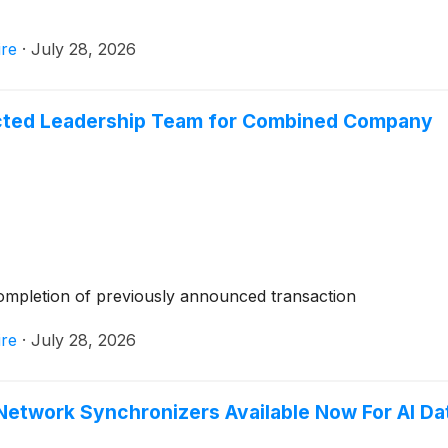
re
·
July 28, 2026
ted Leadership Team for Combined Company
ompletion of previously announced transaction
re
·
July 28, 2026
twork Synchronizers Available Now For AI Da