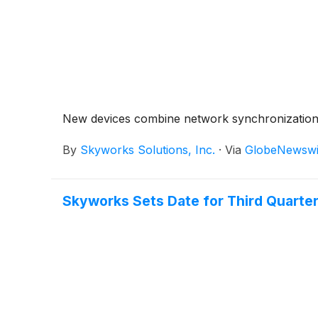
New devices combine network synchronization, u
By
Skyworks Solutions, Inc.
·
Via
GlobeNewswi
Skyworks Sets Date for Third Quarter