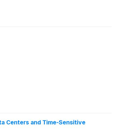
ta Centers and Time-Sensitive