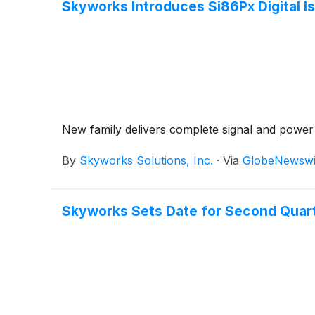
Skyworks Introduces Si86Px Digital Is
New family delivers complete signal and power i
By
Skyworks Solutions, Inc.
·
Via
GlobeNewswi
Skyworks Sets Date for Second Quart