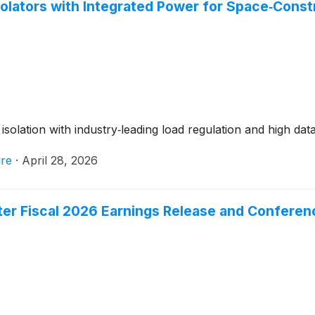
olators with Integrated Power for Space‑Constr
solation with industry‑leading load regulation and high data
re
·
April 28, 2026
er Fiscal 2026 Earnings Release and Conferenc