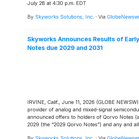
July 28 at 4:30 p.m. EDT
By
Skyworks Solutions, Inc.
·
Via
GlobeNewswi
Skyworks Announces Results of Early 
Notes due 2029 and 2031
IRVINE, Calif., June 11, 2026 (GLOBE NEWSWIR
provider of analog and mixed-signal semiconduc
announced offers to holders of Qorvo Notes (a
2029 (the “2029 Qorvo Notes”) and any and al
Notes, the “Qorvo Notes”) issued by Qorvo, Inc.
By
Skyworks Solutions, Inc.
·
Via
GlobeNewswi