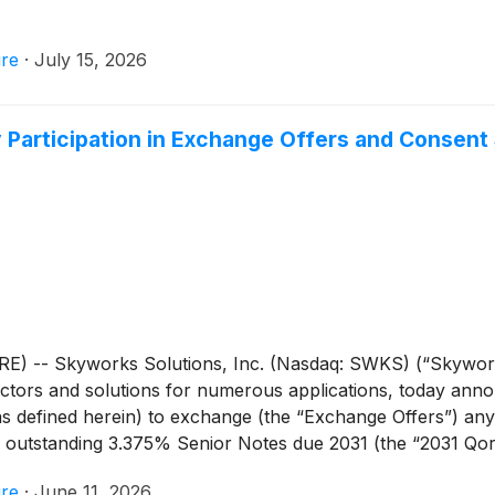
re
·
July 15, 2026
Participation in Exchange Offers and Consent S
E) -- Skyworks Solutions, Inc. (Nasdaq: SWKS) (“Skywork
tors and solutions for numerous applications, today announ
s defined herein) to exchange (the “Exchange Offers”) an
l outstanding 3.375% Senior Notes due 2031 (the “2031 Qo
 (“Qorvo”) as set forth in the table below for, (1) with re
re
·
June 11, 2026