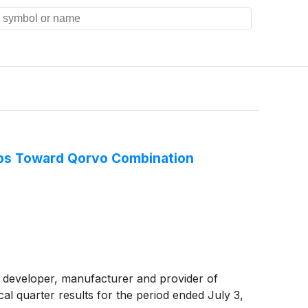
eps Toward Qorvo Combination
 developer, manufacturer and provider of
al quarter results for the period ended July 3,