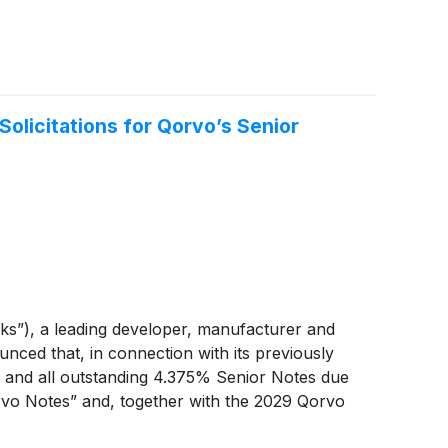
olicitations for Qorvo’s Senior
s”), a leading developer, manufacturer and
ced that, in connection with its previously
y and all outstanding 4.375% Senior Notes due
rvo Notes” and, together with the 2029 Qorvo
spect to the 2029 Qorvo Notes, up to