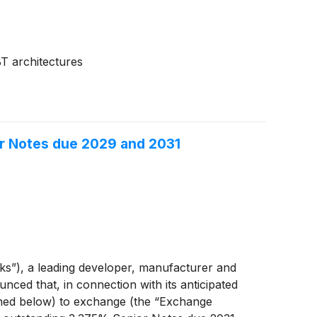
T architectures
r Notes due 2029 and 2031
”), a leading developer, manufacturer and
ced that, in connection with its anticipated
ined below) to exchange (the “Exchange