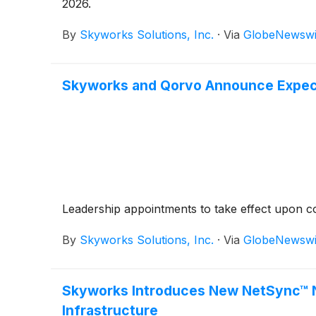
2026.
By
Skyworks Solutions, Inc.
·
Via
GlobeNewswi
Skyworks and Qorvo Announce Expec
Leadership appointments to take effect upon c
By
Skyworks Solutions, Inc.
·
Via
GlobeNewswi
Skyworks Introduces New NetSync™ Ne
Infrastructure