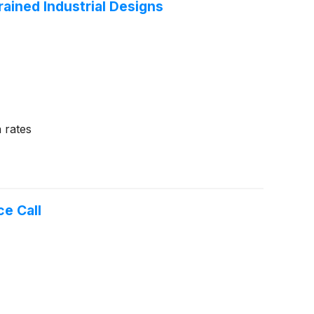
ained Industrial Designs
 rates
e Call