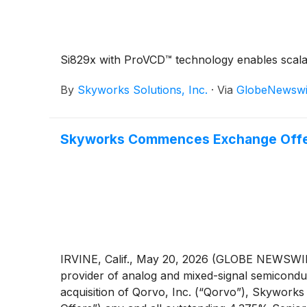
Si829x with ProVCD™ technology enables scalab
By
Skyworks Solutions, Inc.
·
Via
GlobeNewswi
Skyworks Commences Exchange Offers
IRVINE, Calif., May 20, 2026 (GLOBE NEWSWIRE
provider of analog and mixed-signal semiconduc
acquisition of Qorvo, Inc. (“Qorvo”), Skywork