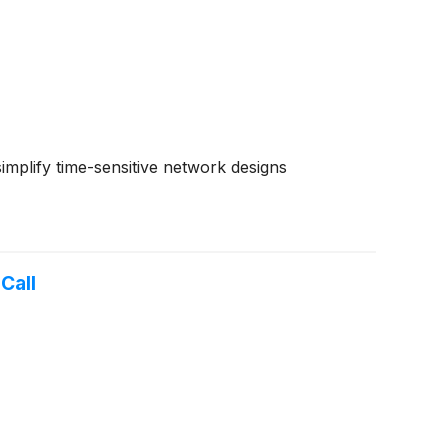
mplify time-sensitive network designs
Call