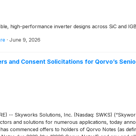
le, high-performance inverter designs across SiC and IGB
re
·
June 9, 2026
 and Consent Solicitations for Qorvo’s Senio
) -- Skyworks Solutions, Inc. (Nasdaq: SWKS) (“Skyworks
tors and solutions for numerous applications, today announ
s has commenced offers to holders of Qorvo Notes (as def