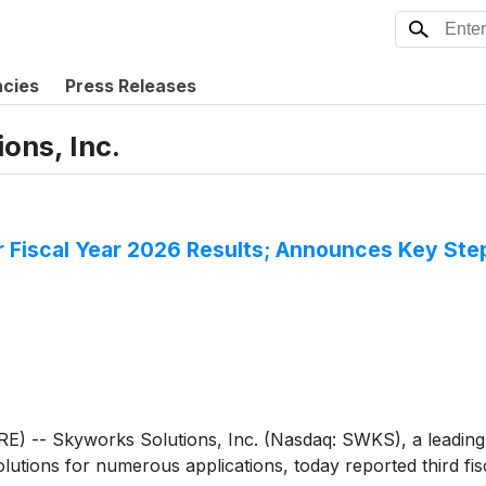
ncies
Press Releases
ons, Inc.
er Fiscal Year 2026 Results; Announces Key St
E) -- Skyworks Solutions, Inc. (Nasdaq: SWKS), a leading
tions for numerous applications, today reported third fisc