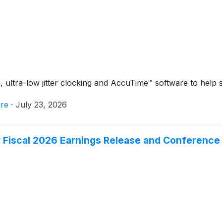
ltra-low jitter clocking and AccuTime™ software to help si
re
·
July 23, 2026
 Fiscal 2026 Earnings Release and Conference 