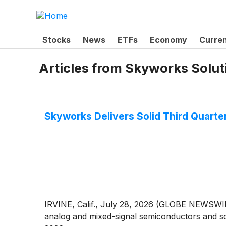
Stocks
News
ETFs
Economy
Curre
Articles from
Skyworks Soluti
Skyworks Delivers Solid Third Quart
IRVINE, Calif., July 28, 2026 (GLOBE NEWSWIR
analog and mixed-signal semiconductors and solu