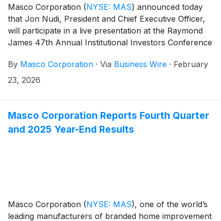
Masco Corporation
(
NYSE: MAS
)
announced today
that Jon Nudi, President and Chief Executive Officer,
will participate in a live presentation at the Raymond
James 47th Annual Institutional Investors Conference
in Orlando, Florida on Tuesday, March 3, 2026, at
By
Masco Corporation
·
Via
Business Wire
·
February
8:40 a.m. ET.
23, 2026
Masco Corporation Reports Fourth Quarter
and 2025 Year-End Results
Masco Corporation
(
NYSE: MAS
)
, one of the world’s
leading manufacturers of branded home improvement