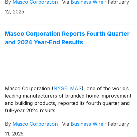
By
Masco Corporation
·
Via
Business Wire
·
February
10:25 a.m. ET.
12, 2025
Masco Corporation Reports Fourth Quarter
and 2024 Year-End Results
Masco Corporation
(
NYSE: MAS
)
, one of the world’s
leading manufacturers of branded home improvement
and building products, reported its fourth quarter and
full-year 2024 results.
By
Masco Corporation
·
Via
Business Wire
·
February
11, 2025