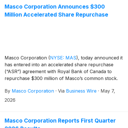
Masco Corporation Announces $300
Million Accelerated Share Repurchase
Masco Corporation
(
NYSE: MAS
)
, today announced it
has entered into an accelerated share repurchase
(“ASR”) agreement with Royal Bank of Canada to
repurchase $300 million of Masco’s common stock.
By
Masco Corporation
·
Via
Business Wire
·
May 7,
2026
Masco Corporation Reports First Quarter