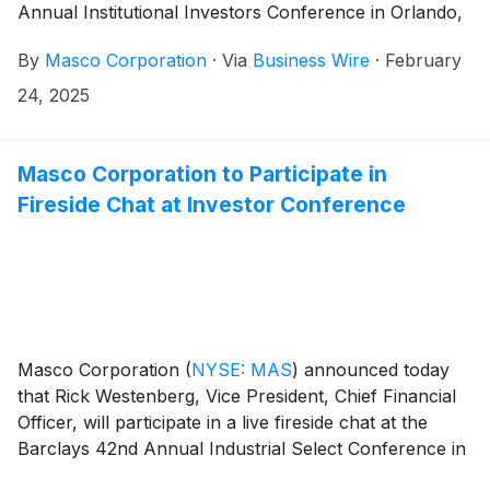
Annual Institutional Investors Conference in Orlando,
Florida on Tuesday, March 4, 2025, at 7:30 a.m. ET.
By
Masco Corporation
·
Via
Business Wire
·
February
24, 2025
Masco Corporation to Participate in
Fireside Chat at Investor Conference
Masco Corporation
(
NYSE: MAS
)
announced today
that Rick Westenberg, Vice President, Chief Financial
Officer, will participate in a live fireside chat at the
Barclays 42nd Annual Industrial Select Conference in
Miami, Florida on Thursday, February 20, 2025, at