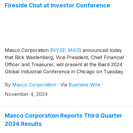
Fireside Chat at Investor Conference
Masco Corporation
(
NYSE: MAS
)
announced today
that Rick Westenberg, Vice President, Chief Financial
Officer and Treasurer, will present at the Baird 2024
Global Industrial Conference in Chicago on Tuesday,
November 12, at 10:15 a.m. CT.
By
Masco Corporation
·
Via
Business Wire
·
November 4, 2024
Masco Corporation Reports Third Quarter
2024 Results