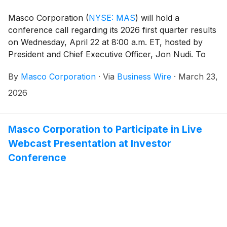
Masco Corporation
(
NYSE: MAS
)
will hold a
conference call regarding its 2026 first quarter results
on Wednesday, April 22 at 8:00 a.m. ET, hosted by
President and Chief Executive Officer, Jon Nudi. To
join, dial (800) 715-9871 or (646) 307-1963 and enter
By
Masco Corporation
·
Via
Business Wire
·
March 23,
conference ID 3880732. Please register five to ten
minutes before the call begins.
2026
Masco Corporation to Participate in Live
Webcast Presentation at Investor
Conference