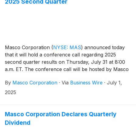
2025 Second Quarter
Masco Corporation
(
NYSE: MAS
)
announced today
that it will hold a conference call regarding 2025
second quarter results on Thursday, July 31 at 8:00
a.m. ET. The conference call will be hosted by Masco
President and Chief Executive Officer Jon Nudi.
By
Masco Corporation
·
Via
Business Wire
·
July 1,
Participants in the call are asked to register five to ten
minutes prior to the scheduled start time by dialing
2025
(800) 549-8228 or (289) 819-1520. Please use the
conference identification number 73279.
Masco Corporation Declares Quarterly
Dividend