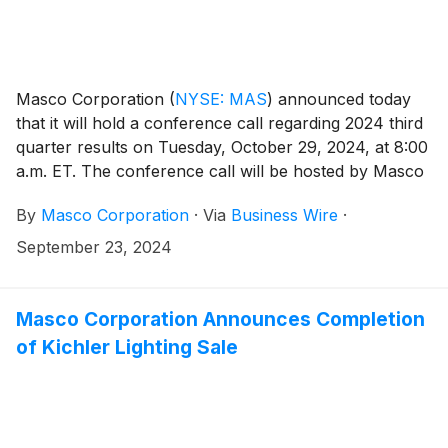
Masco Corporation
(
NYSE: MAS
)
announced today
that it will hold a conference call regarding 2024 third
quarter results on Tuesday, October 29, 2024, at 8:00
a.m. ET. The conference call will be hosted by Masco
President and Chief Executive Officer Keith Allman.
By
Masco Corporation
·
Via
Business Wire
·
Participants in the call are asked to register five to ten
minutes prior to the scheduled start time by dialing
September 23, 2024
800-549-8228 or 646-564-2877. Please use the
conference identification number 72522.
Masco Corporation Announces Completion
of Kichler Lighting Sale