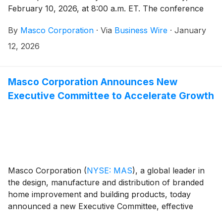
February 10, 2026, at 8:00 a.m. ET. The conference
call will be hosted by Masco President and Chief
By
Masco Corporation
·
Via
Business Wire
·
January
Executive Officer Jon Nudi. Participants in the call are
asked to register five to ten minutes prior to the
12, 2026
scheduled start time by dialing (800) 549-8228 or
(289) 819-1520. Please use the conference
identification number 68091.
Masco Corporation Announces New
Executive Committee to Accelerate Growth
Masco Corporation
(
NYSE: MAS
)
, a global leader in
the design, manufacture and distribution of branded
home improvement and building products, today
announced a new Executive Committee, effective
January 1, 2026, to accelerate the execution of the