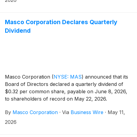
Masco Corporation Declares Quarterly
Dividend
Masco Corporation
(
NYSE: MAS
)
announced that its
Board of Directors declared a quarterly dividend of
$0.32 per common share, payable on June 8, 2026,
to shareholders of record on May 22, 2026.
By
Masco Corporation
·
Via
Business Wire
·
May 11,
2026