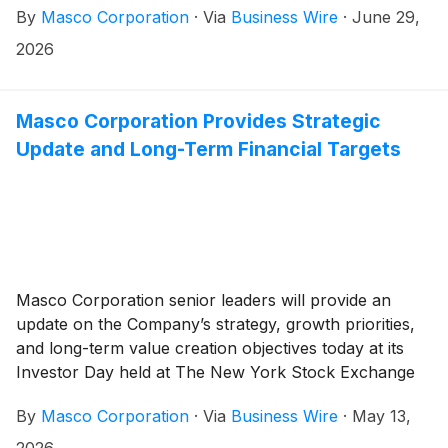
By
Masco Corporation
·
Via
Business Wire
·
June 29,
and enter conference ID 3880732. Please register five
to ten minutes before the call begins.
2026
Masco Corporation Provides Strategic
Update and Long-Term Financial Targets
Masco Corporation senior leaders will provide an
update on the Company’s strategy, growth priorities,
and long-term value creation objectives today at its
Investor Day held at The New York Stock Exchange
in New York City, beginning at 8:30 a.m. ET.
By
Masco Corporation
·
Via
Business Wire
·
May 13,
2026