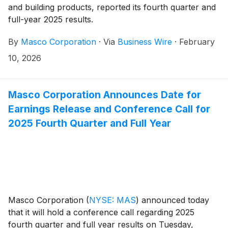
and building products, reported its fourth quarter and
full-year 2025 results.
By
Masco Corporation
·
Via
Business Wire
·
February
10, 2026
Masco Corporation Announces Date for
Earnings Release and Conference Call for
2025 Fourth Quarter and Full Year
Masco Corporation
(
NYSE: MAS
)
announced today
that it will hold a conference call regarding 2025
fourth quarter and full year results on Tuesday,