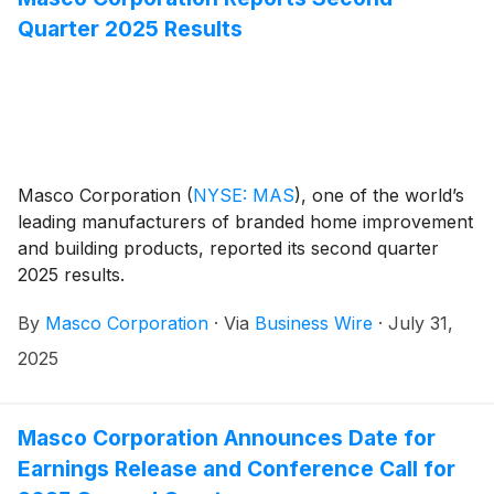
Quarter 2025 Results
Masco Corporation
(
NYSE: MAS
)
, one of the world’s
leading manufacturers of branded home improvement
and building products, reported its second quarter
2025 results.
By
Masco Corporation
·
Via
Business Wire
·
July 31,
2025
Masco Corporation Announces Date for
Earnings Release and Conference Call for