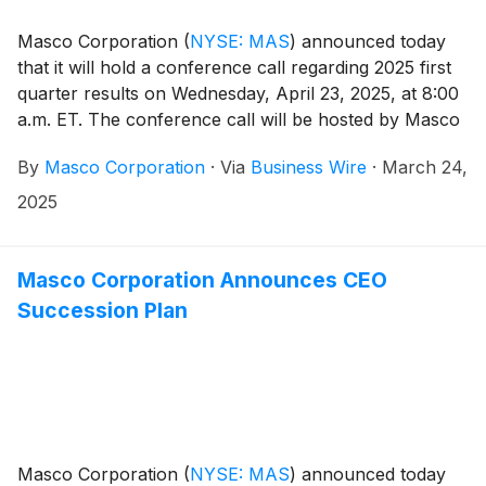
Masco Corporation
(
NYSE: MAS
)
announced today
that it will hold a conference call regarding 2025 first
quarter results on Wednesday, April 23, 2025, at 8:00
a.m. ET. The conference call will be hosted by Masco
President and Chief Executive Officer Keith Allman.
By
Masco Corporation
·
Via
Business Wire
·
March 24,
Participants in the call are asked to register five to ten
minutes prior to the scheduled start time by dialing
2025
800-549-8228 or 289-819-1520. Please use the
conference identification number 30320.
Masco Corporation Announces CEO
Succession Plan
Masco Corporation
(
NYSE: MAS
)
announced today