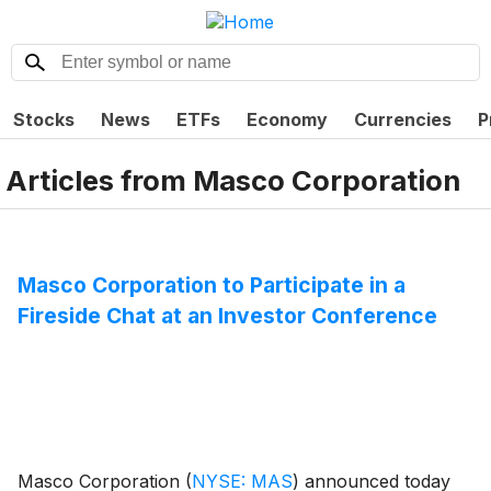
Stocks
News
ETFs
Economy
Currencies
P
Articles from
Masco Corporation
Masco Corporation to Participate in a
Fireside Chat at an Investor Conference
Masco Corporation
(
NYSE: MAS
)
announced today