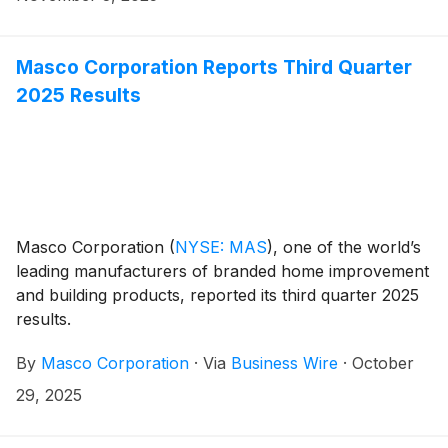
Masco Corporation Reports Third Quarter
2025 Results
Masco Corporation
(
NYSE: MAS
)
, one of the world’s
leading manufacturers of branded home improvement
and building products, reported its third quarter 2025
results.
By
Masco Corporation
·
Via
Business Wire
·
October
29, 2025