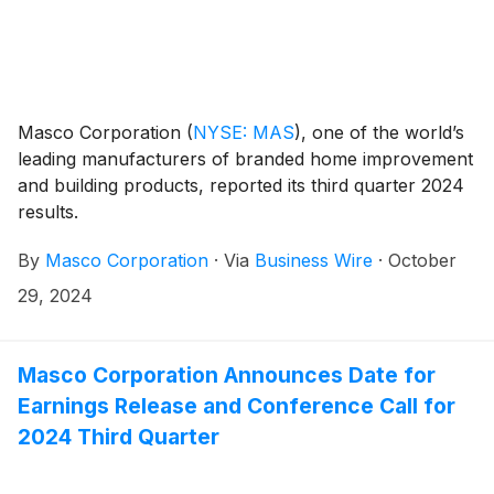
Masco Corporation
(
NYSE: MAS
)
, one of the world’s
leading manufacturers of branded home improvement
and building products, reported its third quarter 2024
results.
By
Masco Corporation
·
Via
Business Wire
·
October
29, 2024
Masco Corporation Announces Date for
Earnings Release and Conference Call for
2024 Third Quarter