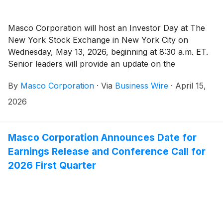
Masco Corporation will host an Investor Day at The
New York Stock Exchange in New York City on
Wednesday, May 13, 2026, beginning at 8:30 a.m. ET.
Senior leaders will provide an update on the
Company’s strategy, growth priorities, and long-term
By
Masco Corporation
·
Via
Business Wire
·
April 15,
value creation.
2026
Masco Corporation Announces Date for
Earnings Release and Conference Call for
2026 First Quarter