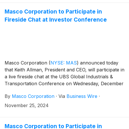
819-1520. Please use the conference identification
number 48079.
Masco Corporation to Participate in
Fireside Chat at Investor Conference
Masco Corporation
(
NYSE: MAS
)
announced today
that Keith Allman, President and CEO, will participate in
a live fireside chat at the UBS Global Industrials &
Transportation Conference on Wednesday, December
4, in Palm Beach, Florida at 9:40 a.m. ET.
By
Masco Corporation
·
Via
Business Wire
·
November 25, 2024
Masco Corporation to Participate in