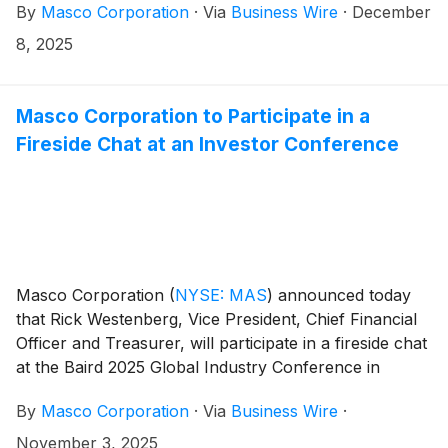
By
Masco Corporation
·
Via
Business Wire
·
December
company’s growth strategy. The new Committee,
comprised of current and new senior leadership as
8, 2025
well as presidents of key Masco business units, will
include:
Masco Corporation to Participate in a
Fireside Chat at an Investor Conference
Masco Corporation
(
NYSE: MAS
)
announced today
that Rick Westenberg, Vice President, Chief Financial
Officer and Treasurer, will participate in a fireside chat
at the Baird 2025 Global Industry Conference in
Chicago, Illinois on Wednesday, November 12 at 11:15
By
Masco Corporation
·
Via
Business Wire
·
a.m. ET.
November 3, 2025