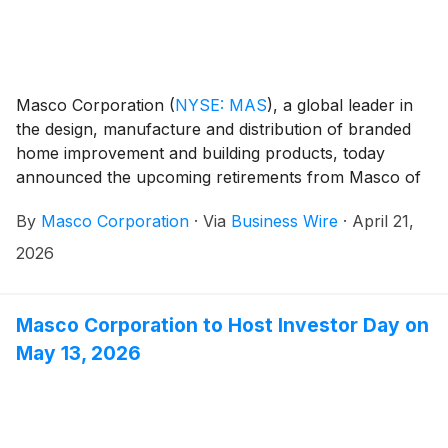
Masco Corporation
(
NYSE: MAS
)
, a global leader in
the design, manufacture and distribution of branded
home improvement and building products, today
announced the upcoming retirements from Masco of
longstanding executives, Jai Shah, Group President,
By
Masco Corporation
·
Via
Business Wire
·
April 21,
Plumbing and Wellness, and Rick Marshall, Vice
President, Masco Operating System, effective July
2026
and September 2026, respectively.
Masco Corporation to Host Investor Day on
May 13, 2026