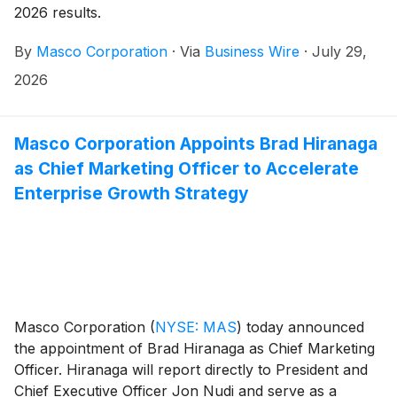
2026 results.
By
Masco Corporation
·
Via
Business Wire
·
July 29,
2026
Masco Corporation Appoints Brad Hiranaga
as Chief Marketing Officer to Accelerate
Enterprise Growth Strategy
Masco Corporation
(
NYSE: MAS
)
today announced
the appointment of Brad Hiranaga as Chief Marketing
Officer. Hiranaga will report directly to President and
Chief Executive Officer Jon Nudi and serve as a