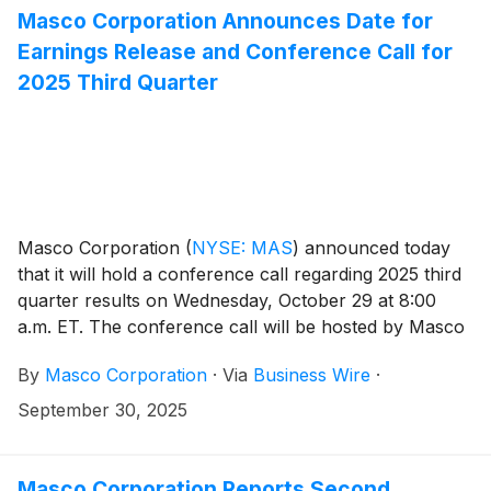
Masco Corporation Announces Date for
Earnings Release and Conference Call for
2025 Third Quarter
Masco Corporation
(
NYSE: MAS
)
announced today
that it will hold a conference call regarding 2025 third
quarter results on Wednesday, October 29 at 8:00
a.m. ET. The conference call will be hosted by Masco
President and Chief Executive Officer Jon Nudi.
By
Masco Corporation
·
Via
Business Wire
·
Participants in the call are asked to register five to ten
minutes prior to the scheduled start time by dialing
September 30, 2025
(800) 549-8228 or (289) 819-1520. Please use the
conference identification number 16464.
Masco Corporation Reports Second