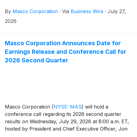
member of the company’s Executive Committee.
By
Masco Corporation
·
Via
Business Wire
·
July 27,
2026
Masco Corporation Announces Date for
Earnings Release and Conference Call for
2026 Second Quarter
Masco Corporation
(
NYSE: MAS
)
will hold a
conference call regarding its 2026 second quarter
results on Wednesday, July 29, 2026 at 8:00 a.m. ET,
hosted by President and Chief Executive Officer, Jon
Nudi. To join, dial (800) 715-9871 or (646) 307-1963