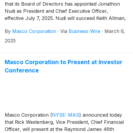
that its Board of Directors has appointed Jonathon
Nudi as President and Chief Executive Officer,
effective July 7, 2025. Nudi will succeed Keith Allman,
who will retire as President and Chief Executive Officer
By
Masco Corporation
·
Via
Business Wire
·
March 6,
and member of the Board of Directors at that time.
2025
Masco Corporation to Present at Investor
Conference
Masco Corporation
(
NYSE: MAS
)
announced today
that Rick Westenberg, Vice President, Chief Financial
Officer, will present at the Raymond James 46th