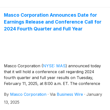
Masco Corporation Announces Date for
Earnings Release and Conference Call for
2024 Fourth Quarter and Full Year
Masco Corporation
(
NYSE: MAS
)
announced today
that it will hold a conference call regarding 2024
fourth quarter and full year results on Tuesday,
February 11, 2025, at 8:00 a.m. ET. The conference
call will be hosted by Masco President and Chief
By
Masco Corporation
·
Via
Business Wire
·
January
Executive Officer Keith Allman. Participants in the call
are asked to register five to ten minutes prior to the
13, 2025
scheduled start time by dialing 800-549-8228 or 289-