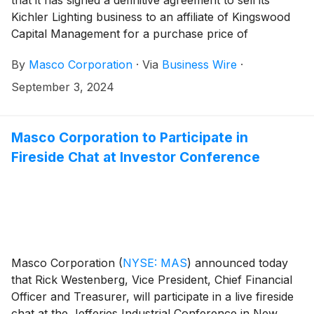
that it has signed a definitive agreement to sell its
Kichler Lighting business to an affiliate of Kingswood
Capital Management for a purchase price of
approximately $125 million, subject to customary
By
Masco Corporation
·
Via
Business Wire
·
adjustments.
September 3, 2024
Masco Corporation to Participate in
Fireside Chat at Investor Conference
Masco Corporation
(
NYSE: MAS
)
announced today
that Rick Westenberg, Vice President, Chief Financial
Officer and Treasurer, will participate in a live fireside
chat at the Jefferies Industrial Conference in New