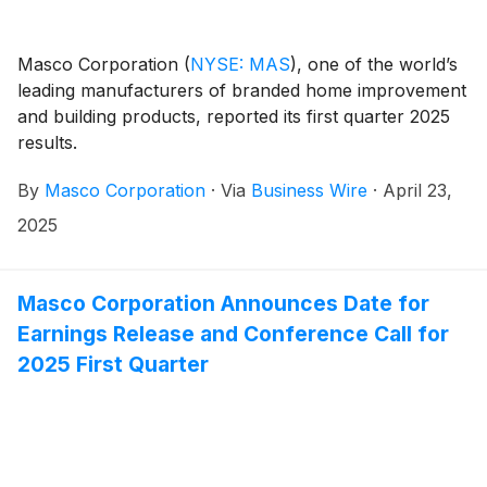
Masco Corporation
(
NYSE: MAS
)
, one of the world’s
leading manufacturers of branded home improvement
and building products, reported its first quarter 2025
results.
By
Masco Corporation
·
Via
Business Wire
·
April 23,
2025
Masco Corporation Announces Date for
Earnings Release and Conference Call for
2025 First Quarter