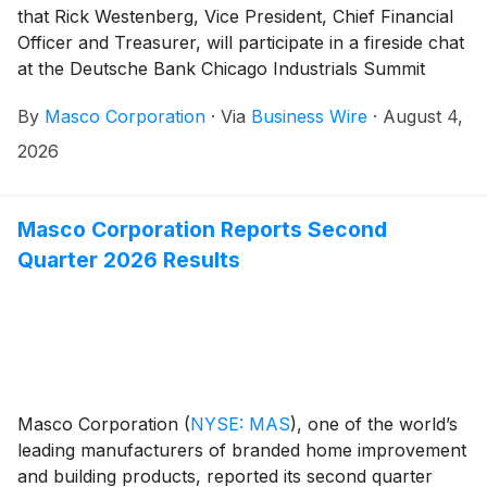
that Rick Westenberg, Vice President, Chief Financial
Officer and Treasurer, will participate in a fireside chat
at the Deutsche Bank Chicago Industrials Summit
2026 in Chicago, Illinois on Tuesday, August 11, at
By
Masco Corporation
·
Via
Business Wire
·
August 4,
11:00 a.m. ET.
2026
Masco Corporation Reports Second
Quarter 2026 Results
Masco Corporation
(
NYSE: MAS
)
, one of the world’s
leading manufacturers of branded home improvement
and building products, reported its second quarter