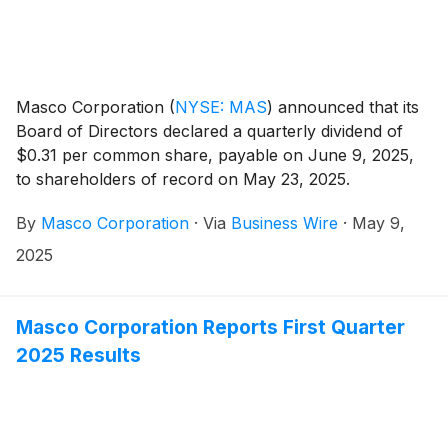
Masco Corporation
(
NYSE: MAS
)
announced that its
Board of Directors declared a quarterly dividend of
$0.31 per common share, payable on June 9, 2025,
to shareholders of record on May 23, 2025.
By
Masco Corporation
·
Via
Business Wire
·
May 9,
2025
Masco Corporation Reports First Quarter
2025 Results