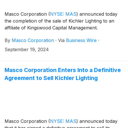
Masco Corporation
(
NYSE: MAS
)
announced today
the completion of the sale of Kichler Lighting to an
affiliate of Kingswood Capital Management.
By
Masco Corporation
·
Via
Business Wire
·
September 19, 2024
Masco Corporation Enters Into a Definitive
Agreement to Sell Kichler Lighting
Masco Corporation
(
NYSE: MAS
)
announced today