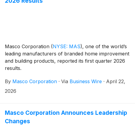
2026 Results
Masco Corporation
(
NYSE: MAS
)
, one of the world’s
leading manufacturers of branded home improvement
and building products, reported its first quarter 2026
results.
By
Masco Corporation
·
Via
Business Wire
·
April 22,
2026
Masco Corporation Announces Leadership
Changes