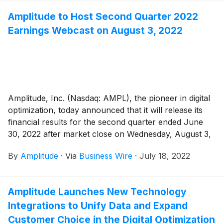
Amplitude to Host Second Quarter 2022
Earnings Webcast on August 3, 2022
Amplitude, Inc. (Nasdaq: AMPL), the pioneer in digital
optimization, today announced that it will release its
financial results for the second quarter ended June
30, 2022 after market close on Wednesday, August 3,
2022. Amplitude will host a video webcast that day at
By
Amplitude
·
Via
Business Wire
·
July 18, 2022
2:00 PM PT to discuss its financial results and provide
its financial outlook for the third quarter and full year
2022.
Amplitude Launches New Technology
Integrations to Unify Data and Expand
Customer Choice in the Digital Optimization