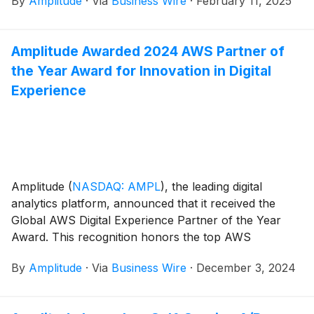
By
Amplitude
·
Via
Business Wire
·
February 11, 2025
based on rich customer insights. From growth teams
striving to personalize every user engagement to
marketing teams optimizing in-product
Amplitude Awarded 2024 AWS Partner of
communications, and product teams deciphering how
the Year Award for Innovation in Digital
customer feedback compares to in-product action,
Amplitude enables organizations to perform deep
Experience
analysis of user experiences and discover new
opportunities to engage.
Amplitude
(
NASDAQ: AMPL
)
, the leading digital
analytics platform, announced that it received the
Global AWS Digital Experience Partner of the Year
Award. This recognition honors the top AWS
Technology Partners around the globe that are
By
Amplitude
·
Via
Business Wire
·
December 3, 2024
empowering their customers to drive innovation and
build better products and digital experiences on
Amazon Web Services (AWS).