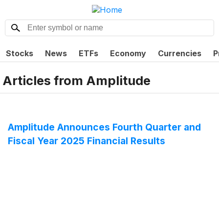
Stocks
News
ETFs
Economy
Currencies
P
Articles from
Amplitude
Amplitude Announces Fourth Quarter and
Fiscal Year 2025 Financial Results