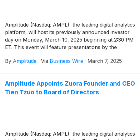
Amplitude (Nasdaq: AMPL), the leading digital analytics
platform, will host its previously announced investor
day on Monday, March 10, 2025 beginning at 2:30 PM
ET. This event will feature presentations by the
Amplitude executive team who will provide updates on
By
Amplitude
·
Via
Business Wire
·
March 7, 2025
the company’s strategy, product roadmap, go-to-
market, and financials.
Amplitude Appoints Zuora Founder and CEO
Tien Tzuo to Board of Directors
Amplitude (Nasdaq: AMPL), the leading digital analytics