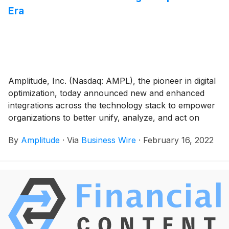
Era
Amplitude, Inc. (Nasdaq: AMPL), the pioneer in digital
optimization, today announced new and enhanced
integrations across the technology stack to empower
organizations to better unify, analyze, and act on
customer data. Amplitude now has new integrations
By
Amplitude
·
Via
Business Wire
·
February 16, 2022
with Adobe Launch, AWS Redshift, Google BigQuery,
Google Tag Manager, and MailChimp as well as an
enhanced integration with HubSpot. This adds to the
more than 60 existing integrations that unlock
actionable customer insights that fuel faster product
innovation. The new set of integrations allows
customers to seamlessly ingest data into Amplitude,
reduce time to implement Amplitude, and create more