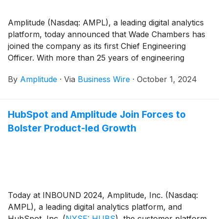
Amplitude (Nasdaq: AMPL), a leading digital analytics
platform, today announced that Wade Chambers has
joined the company as its first Chief Engineering
Officer. With more than 25 years of engineering
leadership experience, Chambers will lead Amplitude’s
By
Amplitude
·
Via
Business Wire
·
October 1, 2024
Engineering organization and strengthen its product
innovation muscle.
HubSpot and Amplitude Join Forces to
Bolster Product-led Growth
Today at INBOUND 2024, Amplitude, Inc. (Nasdaq:
AMPL), a leading digital analytics platform, and
HubSpot, Inc.
(
NYSE: HUBS
)
, the customer platform