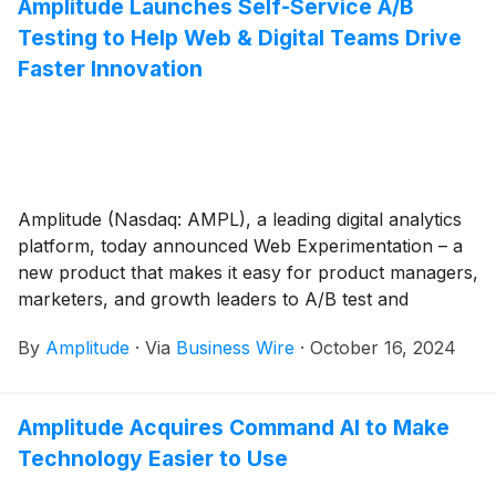
Amplitude Launches Self-Service A/B
Testing to Help Web & Digital Teams Drive
Faster Innovation
Amplitude (Nasdaq: AMPL), a leading digital analytics
platform, today announced Web Experimentation – a
new product that makes it easy for product managers,
marketers, and growth leaders to A/B test and
personalize web experiences. With visual editing and
By
Amplitude
·
Via
Business Wire
·
October 16, 2024
point-and-click interaction, Web Experimentation
reduces the need for engineering support and
accelerates testing.
Amplitude Acquires Command AI to Make
Technology Easier to Use