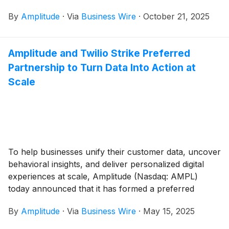
(Model Context Protocol) server, as well as the open
By
Amplitude
·
Via
Business Wire
·
October 21, 2025
beta program for its AI Agents.
Amplitude and Twilio Strike Preferred
Partnership to Turn Data Into Action at
Scale
To help businesses unify their customer data, uncover
behavioral insights, and deliver personalized digital
experiences at scale, Amplitude (Nasdaq: AMPL)
today announced that it has formed a preferred
partnership with Twilio Segment.
By
Amplitude
·
Via
Business Wire
·
May 15, 2025