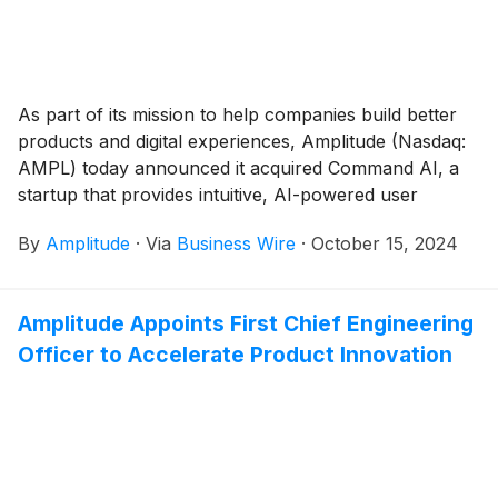
As part of its mission to help companies build better
products and digital experiences, Amplitude (Nasdaq:
AMPL) today announced it acquired Command AI, a
startup that provides intuitive, AI-powered user
assistance to make software easier to use.
By
Amplitude
·
Via
Business Wire
·
October 15, 2024
Amplitude Appoints First Chief Engineering
Officer to Accelerate Product Innovation