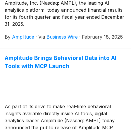
Amplitude, Inc. (Nasdaq: AMPL), the leading AI
analytics platform, today announced financial results
for its fourth quarter and fiscal year ended December
31, 2025.
By
Amplitude
·
Via
Business Wire
·
February 18, 2026
Amplitude Brings Behavioral Data into AI
Tools with MCP Launch
As part of its drive to make real-time behavioral
insights available directly inside AI tools, digital
analytics leader Amplitude (Nasdaq: AMPL) today
announced the public release of Amplitude MCP