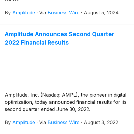
By
Amplitude
·
Via
Business Wire
·
August 5, 2024
Amplitude Announces Second Quarter
2022 Financial Results
Amplitude, Inc. (Nasdaq: AMPL), the pioneer in digital
optimization, today announced financial results for its
second quarter ended June 30, 2022.
By
Amplitude
·
Via
Business Wire
·
August 3, 2022