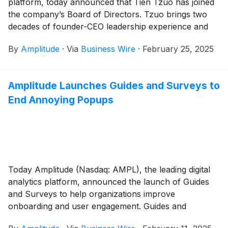
platform, today announced that Tien Tzuo has joined
the company’s Board of Directors. Tzuo brings two
decades of founder-CEO leadership experience and
deep knowledge of building innovative, customer-
By
Amplitude
·
Via
Business Wire
·
February 25, 2025
centric global organizations, products, and leaders.
Amplitude Launches Guides and Surveys to
End Annoying Popups
Today Amplitude (Nasdaq: AMPL), the leading digital
analytics platform, announced the launch of Guides
and Surveys to help organizations improve
onboarding and user engagement. Guides and
Surveys allow teams to activate in-product guidance