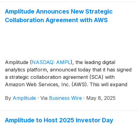
Amplitude Announces New Strategic
Collaboration Agreement with AWS
Amplitude
(
NASDAQ: AMPL
)
, the leading digital
analytics platform, announced today that it has signed
a strategic collaboration agreement (SCA) with
Amazon Web Services, Inc. (AWS). This will expand
opportunities to jointly build solutions that help
By
Amplitude
·
Via
Business Wire
·
May 8, 2025
organizations improve customer experiences—from
optimizing digital shopping journeys, to improving user
onboarding and boosting viewer engagement.
Amplitude to Host 2025 Investor Day