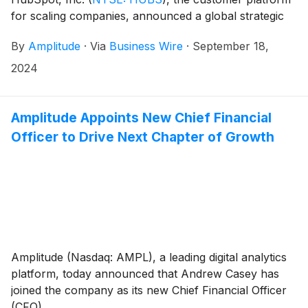
for scaling companies, announced a global strategic
partnership to help Go To Market (GTM) teams close
By
Amplitude
·
Via
Business Wire
·
September 18,
more deals.
2024
Amplitude Appoints New Chief Financial
Officer to Drive Next Chapter of Growth
Amplitude (Nasdaq: AMPL), a leading digital analytics
platform, today announced that Andrew Casey has
joined the company as its new Chief Financial Officer
(CFO).