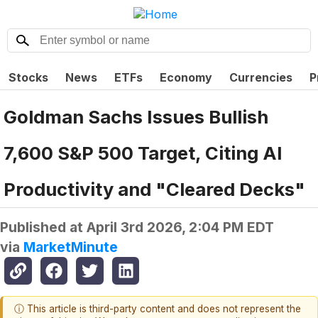
Stocks
News
ETFs
Economy
Currencies
P
Goldman Sachs Issues Bullish
7,600 S&P 500 Target, Citing AI
Productivity and "Cleared Decks"
Published at
April 3rd 2026, 2:04 PM EDT
via
MarketMinute
ⓘ This article is third-party content and does not represent the