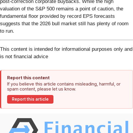
post-correction corporate buybacks. While the high
valuation of the S&P 500 remains a point of caution, the
fundamental floor provided by record EPS forecasts
suggests that the 2026 bull market still has plenty of room
to run.
This content is intended for informational purposes only and
is not financial advice
Report this content
If you believe this article contains misleading, harmful, or
spam content, please let us know.
Report this article