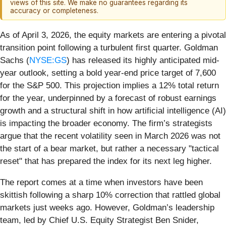
views of this site. We make no guarantees regarding its
accuracy or completeness.
As of April 3, 2026, the equity markets are entering a pivotal
transition point following a turbulent first quarter. Goldman
Sachs (
NYSE:GS
) has released its highly anticipated mid-
year outlook, setting a bold year-end price target of 7,600
for the S&P 500. This projection implies a 12% total return
for the year, underpinned by a forecast of robust earnings
growth and a structural shift in how artificial intelligence (AI)
is impacting the broader economy. The firm’s strategists
argue that the recent volatility seen in March 2026 was not
the start of a bear market, but rather a necessary "tactical
reset" that has prepared the index for its next leg higher.
The report comes at a time when investors have been
skittish following a sharp 10% correction that rattled global
markets just weeks ago. However, Goldman’s leadership
team, led by Chief U.S. Equity Strategist Ben Snider,