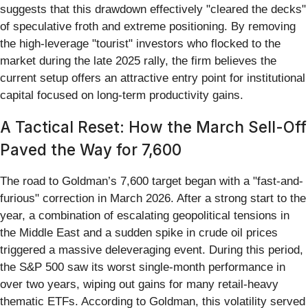
suggests that this drawdown effectively "cleared the decks"
of speculative froth and extreme positioning. By removing
the high-leverage "tourist" investors who flocked to the
market during the late 2025 rally, the firm believes the
current setup offers an attractive entry point for institutional
capital focused on long-term productivity gains.
A Tactical Reset: How the March Sell-Off
Paved the Way for 7,600
The road to Goldman’s 7,600 target began with a "fast-and-
furious" correction in March 2026. After a strong start to the
year, a combination of escalating geopolitical tensions in
the Middle East and a sudden spike in crude oil prices
triggered a massive deleveraging event. During this period,
the S&P 500 saw its worst single-month performance in
over two years, wiping out gains for many retail-heavy
thematic ETFs. According to Goldman, this volatility served