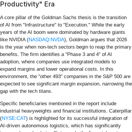
Productivity" Era
A core pillar of the Goldman Sachs thesis is the transition
of AI from "Infrastructure" to "Execution." While the early
years of the AI boom were dominated by hardware giants
like NVIDIA (
NASDAQ:NVDA
), Goldman argues that 2026
is the year when non-tech sectors begin to reap the primary
benefits. The firm identifies a "Phase 3 and 4" of AI
adoption, where companies use integrated models to
expand margins and lower operational costs. In this
environment, the "other 493" companies in the S&P 500 are
expected to see significant margin expansion, narrowing the
gap with the tech titans.
Specific beneficiaries mentioned in the report include
industrial heavyweights and financial institutions. Caterpillar
(
NYSE:CAT
) is highlighted for its successful integration of
AI-driven autonomous logistics, which has significantly