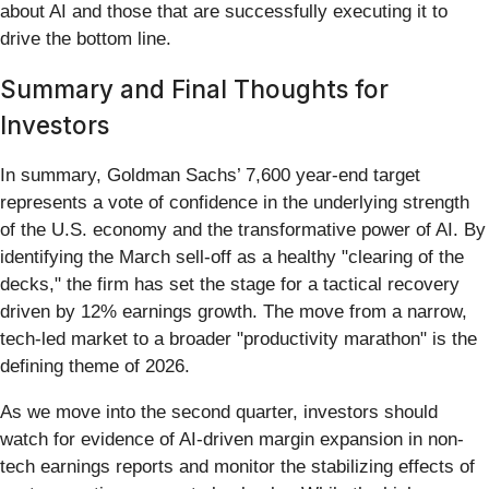
about AI and those that are successfully executing it to
drive the bottom line.
Summary and Final Thoughts for
Investors
In summary, Goldman Sachs’ 7,600 year-end target
represents a vote of confidence in the underlying strength
of the U.S. economy and the transformative power of AI. By
identifying the March sell-off as a healthy "clearing of the
decks," the firm has set the stage for a tactical recovery
driven by 12% earnings growth. The move from a narrow,
tech-led market to a broader "productivity marathon" is the
defining theme of 2026.
As we move into the second quarter, investors should
watch for evidence of AI-driven margin expansion in non-
tech earnings reports and monitor the stabilizing effects of