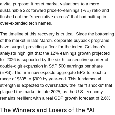
a vital purpose: it reset market valuations to a more
sustainable 22x forward price-to-earnings (P/E) ratio and
flushed out the "speculative excess" that had built up in
over-extended tech names.
The timeline of this recovery is critical. Since the bottoming
of the market in late March, corporate buyback programs
have surged, providing a floor for the index. Goldman’s
analysts highlight that the 12% earnings growth projected
for 2026 is supported by the sixth consecutive quarter of
double-digit expansion in S&P 500 earnings per share
(EPS). The firm now expects aggregate EPS to reach a
range of $305 to $309 by year-end. This fundamental
strength is expected to overshadow the "tariff shocks" that
plagued the market in late 2025, as the U.S. economy
remains resilient with a real GDP growth forecast of 2.6%.
The Winners and Losers of the "AI