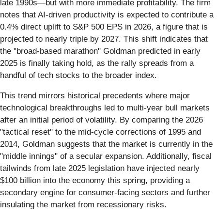
late 1990s—but with more immediate profitability. The firm
notes that AI-driven productivity is expected to contribute a
0.4% direct uplift to S&P 500 EPS in 2026, a figure that is
projected to nearly triple by 2027. This shift indicates that
the "broad-based marathon" Goldman predicted in early
2025 is finally taking hold, as the rally spreads from a
handful of tech stocks to the broader index.
This trend mirrors historical precedents where major
technological breakthroughs led to multi-year bull markets
after an initial period of volatility. By comparing the 2026
"tactical reset" to the mid-cycle corrections of 1995 and
2014, Goldman suggests that the market is currently in the
"middle innings" of a secular expansion. Additionally, fiscal
tailwinds from late 2025 legislation have injected nearly
$100 billion into the economy this spring, providing a
secondary engine for consumer-facing sectors and further
insulating the market from recessionary risks.