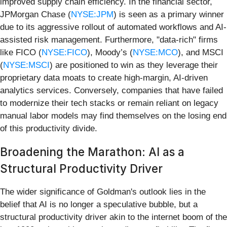
improved supply chain efficiency. In the financial sector,
JPMorgan Chase (
NYSE:JPM
) is seen as a primary winner
due to its aggressive rollout of automated workflows and AI-
assisted risk management. Furthermore, "data-rich" firms
like FICO (
NYSE:FICO
), Moody’s (
NYSE:MCO
), and MSCI
(
NYSE:MSCI
) are positioned to win as they leverage their
proprietary data moats to create high-margin, AI-driven
analytics services. Conversely, companies that have failed
to modernize their tech stacks or remain reliant on legacy
manual labor models may find themselves on the losing end
of this productivity divide.
Broadening the Marathon: AI as a
Structural Productivity Driver
The wider significance of Goldman's outlook lies in the
belief that AI is no longer a speculative bubble, but a
structural productivity driver akin to the internet boom of the