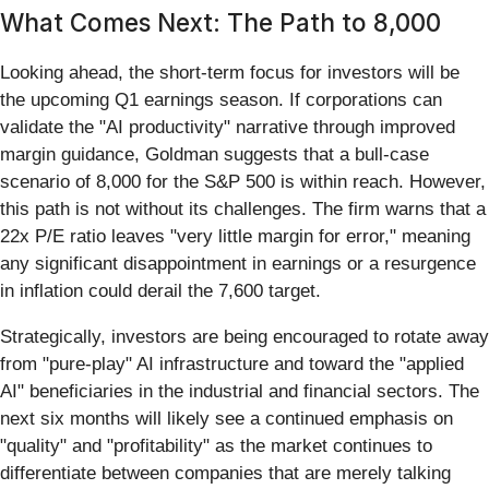
What Comes Next: The Path to 8,000
Looking ahead, the short-term focus for investors will be
the upcoming Q1 earnings season. If corporations can
validate the "AI productivity" narrative through improved
margin guidance, Goldman suggests that a bull-case
scenario of 8,000 for the S&P 500 is within reach. However,
this path is not without its challenges. The firm warns that a
22x P/E ratio leaves "very little margin for error," meaning
any significant disappointment in earnings or a resurgence
in inflation could derail the 7,600 target.
Strategically, investors are being encouraged to rotate away
from "pure-play" AI infrastructure and toward the "applied
AI" beneficiaries in the industrial and financial sectors. The
next six months will likely see a continued emphasis on
"quality" and "profitability" as the market continues to
differentiate between companies that are merely talking