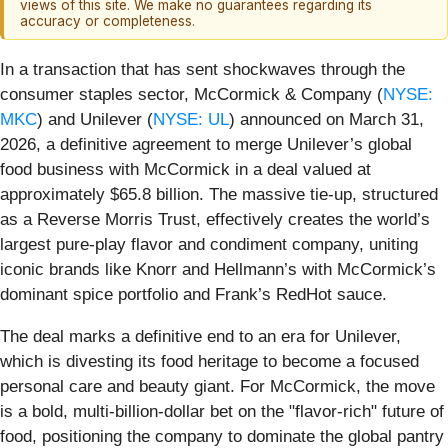
views of this site. We make no guarantees regarding its
accuracy or completeness.
In a transaction that has sent shockwaves through the
consumer staples sector, McCormick & Company (
NYSE:
MKC
) and Unilever (
NYSE: UL
) announced on March 31,
2026, a definitive agreement to merge Unilever’s global
food business with McCormick in a deal valued at
approximately $65.8 billion. The massive tie-up, structured
as a Reverse Morris Trust, effectively creates the world’s
largest pure-play flavor and condiment company, uniting
iconic brands like Knorr and Hellmann’s with McCormick’s
dominant spice portfolio and Frank’s RedHot sauce.
The deal marks a definitive end to an era for Unilever,
which is divesting its food heritage to become a focused
personal care and beauty giant. For McCormick, the move
is a bold, multi-billion-dollar bet on the "flavor-rich" future of
food, positioning the company to dominate the global pantry