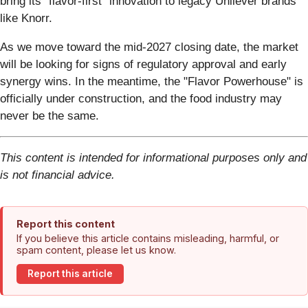
bring its "flavor-first" innovation to legacy Unilever brands
like Knorr.
As we move toward the mid-2027 closing date, the market
will be looking for signs of regulatory approval and early
synergy wins. In the meantime, the "Flavor Powerhouse" is
officially under construction, and the food industry may
never be the same.
This content is intended for informational purposes only and
is not financial advice.
Report this content
If you believe this article contains misleading, harmful, or
spam content, please let us know.
Report this article