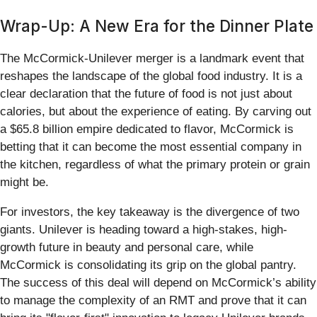
Wrap-Up: A New Era for the Dinner Plate
The McCormick-Unilever merger is a landmark event that
reshapes the landscape of the global food industry. It is a
clear declaration that the future of food is not just about
calories, but about the experience of eating. By carving out
a $65.8 billion empire dedicated to flavor, McCormick is
betting that it can become the most essential company in
the kitchen, regardless of what the primary protein or grain
might be.
For investors, the key takeaway is the divergence of two
giants. Unilever is heading toward a high-stakes, high-
growth future in beauty and personal care, while
McCormick is consolidating its grip on the global pantry.
The success of this deal will depend on McCormick’s ability
to manage the complexity of an RMT and prove that it can