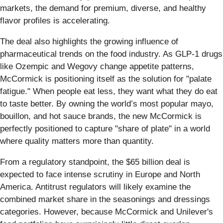
markets, the demand for premium, diverse, and healthy
flavor profiles is accelerating.
The deal also highlights the growing influence of
pharmaceutical trends on the food industry. As GLP-1 drugs
like Ozempic and Wegovy change appetite patterns,
McCormick is positioning itself as the solution for "palate
fatigue." When people eat less, they want what they do eat
to taste better. By owning the world’s most popular mayo,
bouillon, and hot sauce brands, the new McCormick is
perfectly positioned to capture "share of plate" in a world
where quality matters more than quantity.
From a regulatory standpoint, the $65 billion deal is
expected to face intense scrutiny in Europe and North
America. Antitrust regulators will likely examine the
combined market share in the seasonings and dressings
categories. However, because McCormick and Unilever's