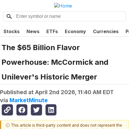
Stocks
News
ETFs
Economy
Currencies
P
The $65 Billion Flavor
Powerhouse: McCormick and
Unilever's Historic Merger
Published at
April 2nd 2026, 11:40 AM EDT
via
MarketMinute
ⓘ This article is third-party content and does not represent the