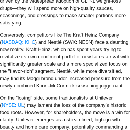
driven by the widespread adoption of GLP-1 weight-loss
drugs—they will spend more on high-quality sauces,
seasonings, and dressings to make smaller portions more
satisfying.
Conversely, competitors like The Kraft Heinz Company
(
NASDAQ: KHC
) and Nestlé (SWX: NESN) face a daunting
new reality. Kraft Heinz, which has spent years trying to
revitalize its own condiment portfolio, now faces a rival with
significantly greater scale and a more specialized focus on
the "flavor-rich" segment. Nestlé, while more diversified,
may find its Maggi brand under increased pressure from the
newly combined Knorr-McCormick seasoning juggernaut.
On the "losing" side, some traditionalists at Unilever
(
NYSE: UL
) may lament the loss of the company's historic
food roots. However, for shareholders, the move is a win for
clarity. Unilever emerges as a streamlined, high-growth
beauty and home care company, potentially commanding a