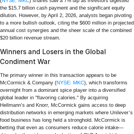
(
NYSE: MKC
) shares saw a 7% dip as investors digested
the $15.7 billion cash payment and the significant equity
dilution. However, by April 2, 2026, analysts began pivoting
to a more bullish outlook, citing the $600 million in projected
annual cost synergies and the sheer scale of the combined
$20 billion revenue stream.
Winners and Losers in the Global
Condiment War
The primary winner in this transaction appears to be
McCormick & Company (
NYSE: MKC
), which transforms
overnight from a dominant spice player into a diversified
global leader in "flavoring calories." By acquiring
Hellmann’s and Knorr, McCormick gains access to deep
distribution networks in emerging markets where Unilever’s
food business has long held a stronghold. McCormick is
betting that even as consumers reduce calorie intake—