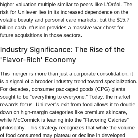
higher valuation multiple similar to peers like L'Oréal. The
risk for Unilever lies in its increased dependence on the
volatile beauty and personal care markets, but the $15.7
billion cash infusion provides a massive war chest for
future acquisitions in those sectors.
Industry Significance: The Rise of the
'Flavor-Rich' Economy
This merger is more than just a corporate consolidation; it
is a signal of a broader industry trend toward specialization.
For decades, consumer packaged goods (CPG) giants
sought to be "everything to everyone." Today, the market
rewards focus. Unilever’s exit from food allows it to double
down on high-margin categories like premium skincare,
while McCormick is leaning into the "Flavoring Calories"
philosophy. This strategy recognizes that while the volume
of food consumed may plateau or decline in developed