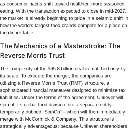
as consumer habits shift toward healthier, more seasoned
eating. With the transaction expected to close in mid-2027,
the market is already beginning to price in a seismic shift in
how the world’s largest food brands compete for a place on
the dinner table.
The Mechanics of a Masterstroke: The
Reverse Morris Trust
The complexity of the $65.8 billion deal is matched only by
its scale. To execute the merger, the companies are
utilizing a Reverse Morris Trust (RMT) structure, a
sophisticated financial maneuver designed to minimize tax
liabilities. Under the terms of the agreement, Unilever will
spin off its global food division into a separate entity—
temporarily dubbed "SpinCo"—which will then immediately
merge with McCormick & Company. This structure is
strategically advantageous: because Unilever shareholders