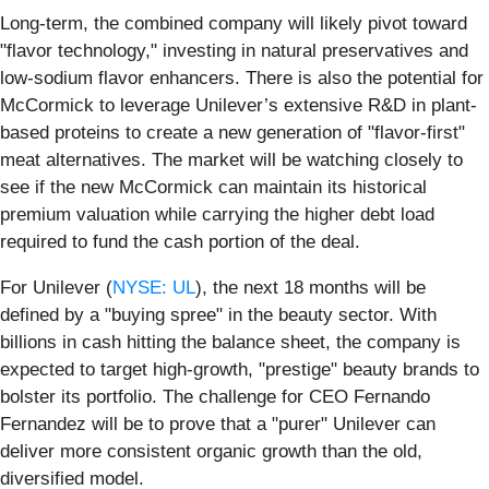
Long-term, the combined company will likely pivot toward
"flavor technology," investing in natural preservatives and
low-sodium flavor enhancers. There is also the potential for
McCormick to leverage Unilever’s extensive R&D in plant-
based proteins to create a new generation of "flavor-first"
meat alternatives. The market will be watching closely to
see if the new McCormick can maintain its historical
premium valuation while carrying the higher debt load
required to fund the cash portion of the deal.
For Unilever (
NYSE: UL
), the next 18 months will be
defined by a "buying spree" in the beauty sector. With
billions in cash hitting the balance sheet, the company is
expected to target high-growth, "prestige" beauty brands to
bolster its portfolio. The challenge for CEO Fernando
Fernandez will be to prove that a "purer" Unilever can
deliver more consistent organic growth than the old,
diversified model.