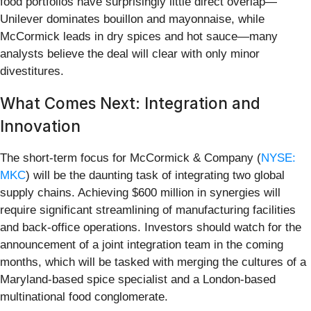
food portfolios have surprisingly little direct overlap—
Unilever dominates bouillon and mayonnaise, while
McCormick leads in dry spices and hot sauce—many
analysts believe the deal will clear with only minor
divestitures.
What Comes Next: Integration and
Innovation
The short-term focus for McCormick & Company (
NYSE:
MKC
) will be the daunting task of integrating two global
supply chains. Achieving $600 million in synergies will
require significant streamlining of manufacturing facilities
and back-office operations. Investors should watch for the
announcement of a joint integration team in the coming
months, which will be tasked with merging the cultures of a
Maryland-based spice specialist and a London-based
multinational food conglomerate.