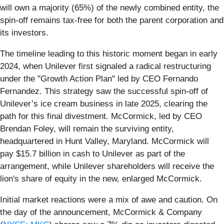
will own a majority (65%) of the newly combined entity, the
spin-off remains tax-free for both the parent corporation and
its investors.
The timeline leading to this historic moment began in early
2024, when Unilever first signaled a radical restructuring
under the "Growth Action Plan" led by CEO Fernando
Fernandez. This strategy saw the successful spin-off of
Unilever’s ice cream business in late 2025, clearing the
path for this final divestment. McCormick, led by CEO
Brendan Foley, will remain the surviving entity,
headquartered in Hunt Valley, Maryland. McCormick will
pay $15.7 billion in cash to Unilever as part of the
arrangement, while Unilever shareholders will receive the
lion's share of equity in the new, enlarged McCormick.
Initial market reactions were a mix of awe and caution. On
the day of the announcement, McCormick & Company