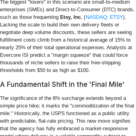
The biggest "losers" in this scenario are small-to-medium
enterprises (SMEs) and Direct-to-Consumer (DTC) brands,
such as those frequenting
Etsy, Inc.
(
NASDAQ: ETSY
).
Lacking the scale to build their own delivery fleets or
negotiate deep volume discounts, these sellers are seeing
fulfillment costs climb from a historical average of 15% to
nearly 25% of their total operational expenses. Analysts at
Evercore ISI predict a "margin squeeze" that could force
thousands of niche sellers to raise their free-shipping
thresholds from $50 to as high as $100.
A Fundamental Shift in the 'Final Mile'
The significance of the 8% surcharge extends beyond a
simple price hike; it marks the "commoditization of the final
mile." Historically, the USPS functioned as a public utility
with predictable, flat-rate pricing. This new move signifies
that the agency has fully embraced a market-responsive