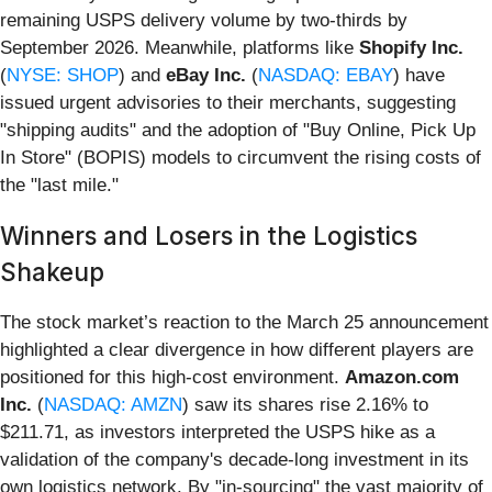
remaining USPS delivery volume by two-thirds by
September 2026. Meanwhile, platforms like
Shopify Inc.
(
NYSE: SHOP
) and
eBay Inc.
(
NASDAQ: EBAY
) have
issued urgent advisories to their merchants, suggesting
"shipping audits" and the adoption of "Buy Online, Pick Up
In Store" (BOPIS) models to circumvent the rising costs of
the "last mile."
Winners and Losers in the Logistics
Shakeup
The stock market’s reaction to the March 25 announcement
highlighted a clear divergence in how different players are
positioned for this high-cost environment.
Amazon.com
Inc.
(
NASDAQ: AMZN
) saw its shares rise 2.16% to
$211.71, as investors interpreted the USPS hike as a
validation of the company's decade-long investment in its
own logistics network. By "in-sourcing" the vast majority of