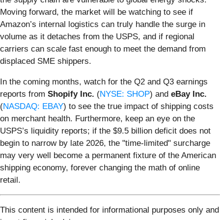
Moving forward, the market will be watching to see if
Amazon’s internal logistics can truly handle the surge in
volume as it detaches from the USPS, and if regional
carriers can scale fast enough to meet the demand from
displaced SME shippers.
In the coming months, watch for the Q2 and Q3 earnings
reports from
Shopify Inc.
(
NYSE: SHOP
) and
eBay Inc.
(
NASDAQ: EBAY
) to see the true impact of shipping costs
on merchant health. Furthermore, keep an eye on the
USPS’s liquidity reports; if the $9.5 billion deficit does not
begin to narrow by late 2026, the "time-limited" surcharge
may very well become a permanent fixture of the American
shipping economy, forever changing the math of online
retail.
This content is intended for informational purposes only and