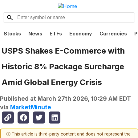
Stocks
News
ETFs
Economy
Currencies
P
USPS Shakes E-Commerce with
Historic 8% Package Surcharge
Amid Global Energy Crisis
Published at
March 27th 2026, 10:29 AM EDT
via
MarketMinute
ⓘ This article is third-party content and does not represent the