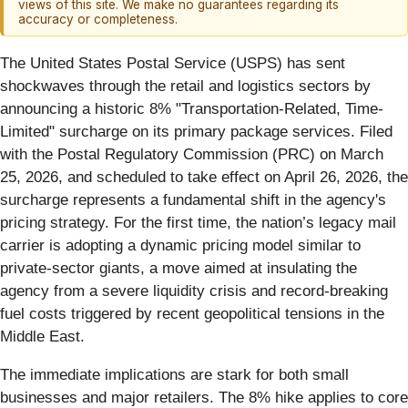
views of this site. We make no guarantees regarding its
accuracy or completeness.
The United States Postal Service (USPS) has sent
shockwaves through the retail and logistics sectors by
announcing a historic 8% "Transportation-Related, Time-
Limited" surcharge on its primary package services. Filed
with the Postal Regulatory Commission (PRC) on March
25, 2026, and scheduled to take effect on April 26, 2026, the
surcharge represents a fundamental shift in the agency's
pricing strategy. For the first time, the nation’s legacy mail
carrier is adopting a dynamic pricing model similar to
private-sector giants, a move aimed at insulating the
agency from a severe liquidity crisis and record-breaking
fuel costs triggered by recent geopolitical tensions in the
Middle East.
The immediate implications are stark for both small
businesses and major retailers. The 8% hike applies to core