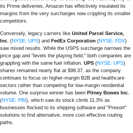
its Prime deliveries, Amazon has effectively insulated its
margins from the very surcharges now crippling its smaller
competitors.
Conversely, legacy carriers like
United Parcel Service,
Inc.
(
NYSE: UPS
) and
FedEx Corporation
(
NYSE: FDX
)
saw mixed results. While the USPS surcharge narrows the
price gap and "levels the playing field," both companies are
grappling with the same fuel inflation.
UPS
(
NYSE: UPS
)
shares remained nearly flat at $98.37, as the company
continues to focus on higher-margin B2B and healthcare
sectors rather than competing for low-margin residential
volume. One surprise winner has been
Pitney Bowes Inc.
(
NYSE: PBI
), which saw its stock climb 11.3% as
businesses flocked to its shipping software and "Presort"
solutions to find alternative, more cost-effective routing
paths.