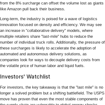
from the 8% surcharge can offset the volume lost as giants
like Amazon pull back their business.
Long-term, the industry is poised for a wave of logistics
innovation focused on density and efficiency. We may see
an increase in "collaborative delivery" models, where
multiple retailers share "last-mile" hubs to reduce the
number of individual truck rolls. Additionally, the pressure of
these surcharges is likely to accelerate the adoption of
automated and autonomous delivery solutions, as
companies look for ways to decouple delivery costs from
the volatile price of human labor and liquid fuels.
Investors' Watchlist
For investors, the key takeaway is that the "last mile" is no
longer a solved problem but a shifting battlefield. The USPS
move has proven that even the most stable components of
the supply chain are vulnerable to global energy shocks.