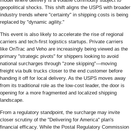
model where delivery is a volatile commodity subject to
geopolitical shocks. This shift aligns the USPS with broader
industry trends where "certainty" in shipping costs is being
replaced by "dynamic agility."
This event is also likely to accelerate the rise of regional
carriers and tech-first logistics startups. Private carriers
like OnTrac and Veho are increasingly being viewed as the
primary "strategic pivots" for shippers looking to avoid
national surcharges through "zone skipping"—moving
freight via bulk trucks closer to the end customer before
handing it off for local delivery. As the USPS moves away
from its traditional role as the low-cost leader, the door is
opening for a more fragmented and localized shipping
landscape.
From a regulatory standpoint, the surcharge may invite
closer scrutiny of the "Delivering for America" plan's
financial efficacy. While the Postal Regulatory Commission