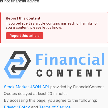
is not financial advice
Report this content
If you believe this article contains misleading, harmful, or
spam content, please let us know.
Report this article
Stock Market JSON API
provided by FinancialContent
Quotes delayed at least 20 minutes
By accessing this page, you agree to the following:
Privacy Policy
and
Terms of Service