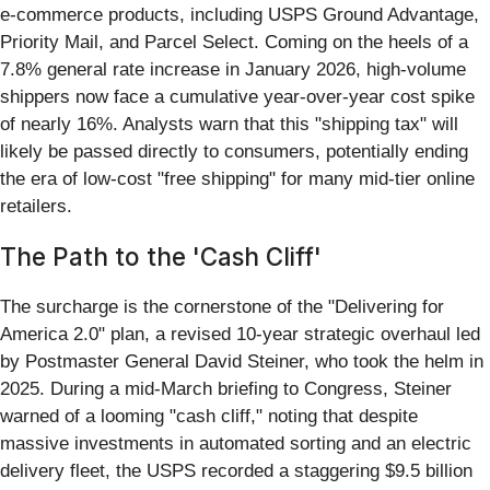
e-commerce products, including USPS Ground Advantage,
Priority Mail, and Parcel Select. Coming on the heels of a
7.8% general rate increase in January 2026, high-volume
shippers now face a cumulative year-over-year cost spike
of nearly 16%. Analysts warn that this "shipping tax" will
likely be passed directly to consumers, potentially ending
the era of low-cost "free shipping" for many mid-tier online
retailers.
The Path to the 'Cash Cliff'
The surcharge is the cornerstone of the "Delivering for
America 2.0" plan, a revised 10-year strategic overhaul led
by Postmaster General David Steiner, who took the helm in
2025. During a mid-March briefing to Congress, Steiner
warned of a looming "cash cliff," noting that despite
massive investments in automated sorting and an electric
delivery fleet, the USPS recorded a staggering $9.5 billion