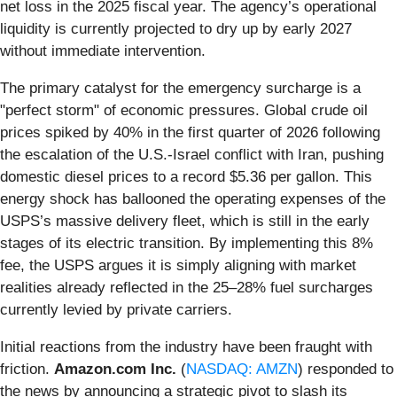
net loss in the 2025 fiscal year. The agency’s operational
liquidity is currently projected to dry up by early 2027
without immediate intervention.
The primary catalyst for the emergency surcharge is a
"perfect storm" of economic pressures. Global crude oil
prices spiked by 40% in the first quarter of 2026 following
the escalation of the U.S.-Israel conflict with Iran, pushing
domestic diesel prices to a record $5.36 per gallon. This
energy shock has ballooned the operating expenses of the
USPS’s massive delivery fleet, which is still in the early
stages of its electric transition. By implementing this 8%
fee, the USPS argues it is simply aligning with market
realities already reflected in the 25–28% fuel surcharges
currently levied by private carriers.
Initial reactions from the industry have been fraught with
friction.
Amazon.com Inc.
(
NASDAQ: AMZN
) responded to
the news by announcing a strategic pivot to slash its