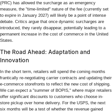
(PRC) has allowed the surcharge as an emergency
measure, the "time-limited" nature of the fee (currently set
to expire in January 2027) will likely be a point of intense
debate. Critics argue that once dynamic surcharges are
introduced, they rarely disappear, potentially leading to a
permanent increase in the cost of commerce in the United
States.
The Road Ahead: Adaptation and
Innovation
In the short term, retailers will spend the coming months
frantically re-negotiating carrier contracts and updating their
e-commerce storefronts to reflect the new cost of shipping.
We can expect a "summer of BOPIS," where major retailers
offer significant discounts to customers who choose in-
store pickup over home delivery. For the USPS, the next
six months will be a test of whether the revenue gained