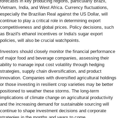
forecasts in key producing regions, particularly Brazil,
Vietnam, India, and West Africa. Currency fluctuations,
especially the Brazilian Real against the US Dollar, will
continue to play a critical role in determining export
competitiveness and global prices. Policy decisions, such
as Brazil's ethanol incentives or India's sugar export
policies, will also be crucial watchpoints.
Investors should closely monitor the financial performance
of major food and beverage companies, assessing their
ability to manage input cost volatility through hedging
strategies, supply chain diversification, and product
innovation. Companies with diversified agricultural holdings
or those investing in resilient crop varieties may be better
positioned to weather these storms. The long-term
implications of climate change on agricultural productivity
and the increasing demand for sustainable sourcing will
continue to shape investment decisions and corporate
strategies in the months and years to come.