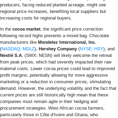
producers, facing reduced planted acreage, might see
regional price increases, benefiting local suppliers but
increasing costs for regional buyers.
In the
cocoa market
, the significant price correction
following record highs presents a mixed bag. Chocolate
manufacturers like
Mondelez International, Inc.
(
NASDAQ: MDLZ
),
Hershey Company
(
NYSE: HSY
), and
Nestlé S.A.
(SWX: NESN) will likely welcome the retreat
from peak prices, which had severely impacted their raw
material costs. Lower cocoa prices could lead to improved
profit margins, potentially allowing for more aggressive
marketing or a reduction in consumer prices, stimulating
demand. However, the underlying volatility and the fact that
current prices are still historically high mean that these
companies must remain agile in their hedging and
procurement strategies. West African cocoa farmers,
particularly those in Côte d'Ivoire and Ghana, who