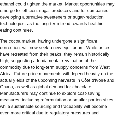
ethanol could tighten the market. Market opportunities may
emerge for efficient sugar producers and for companies
developing alternative sweeteners or sugar-reduction
technologies, as the long-term trend towards healthier
eating continues.
The cocoa market, having undergone a significant
correction, will now seek a new equilibrium. While prices
have retreated from their peaks, they remain historically
high, suggesting a fundamental revaluation of the
commodity due to long-term supply concerns from West
Africa. Future price movements will depend heavily on the
actual yields of the upcoming harvests in Côte d'Ivoire and
Ghana, as well as global demand for chocolate.
Manufacturers may continue to explore cost-saving
measures, including reformulation or smaller portion sizes,
while sustainable sourcing and traceability will become
even more critical due to regulatory pressures and