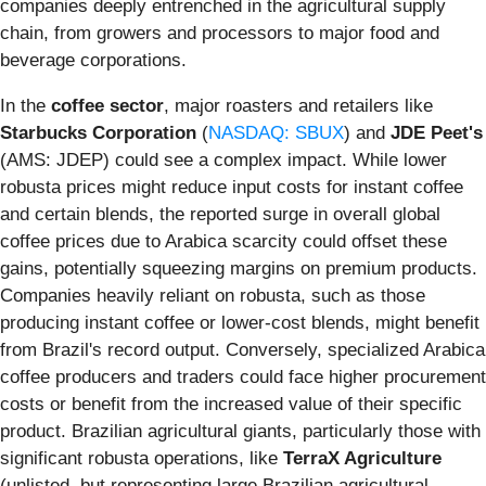
companies deeply entrenched in the agricultural supply
chain, from growers and processors to major food and
beverage corporations.
In the
coffee sector
, major roasters and retailers like
Starbucks Corporation
(
NASDAQ: SBUX
) and
JDE Peet's
(AMS: JDEP) could see a complex impact. While lower
robusta prices might reduce input costs for instant coffee
and certain blends, the reported surge in overall global
coffee prices due to Arabica scarcity could offset these
gains, potentially squeezing margins on premium products.
Companies heavily reliant on robusta, such as those
producing instant coffee or lower-cost blends, might benefit
from Brazil's record output. Conversely, specialized Arabica
coffee producers and traders could face higher procurement
costs or benefit from the increased value of their specific
product. Brazilian agricultural giants, particularly those with
significant robusta operations, like
TerraX Agriculture
(unlisted, but representing large Brazilian agricultural