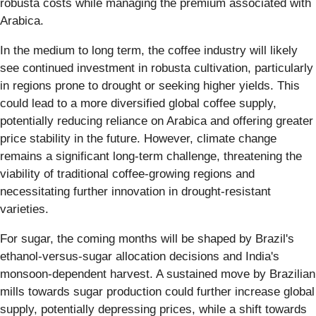
robusta costs while managing the premium associated with
Arabica.
In the medium to long term, the coffee industry will likely
see continued investment in robusta cultivation, particularly
in regions prone to drought or seeking higher yields. This
could lead to a more diversified global coffee supply,
potentially reducing reliance on Arabica and offering greater
price stability in the future. However, climate change
remains a significant long-term challenge, threatening the
viability of traditional coffee-growing regions and
necessitating further innovation in drought-resistant
varieties.
For sugar, the coming months will be shaped by Brazil's
ethanol-versus-sugar allocation decisions and India's
monsoon-dependent harvest. A sustained move by Brazilian
mills towards sugar production could further increase global
supply, potentially depressing prices, while a shift towards