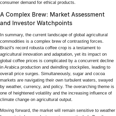
consumer demand for ethical products.
A Complex Brew: Market Assessment
and Investor Watchpoints
In summary, the current landscape of global agricultural
commodities is a complex brew of contrasting forces.
Brazil's record robusta coffee crop is a testament to
agricultural innovation and adaptation, yet its impact on
global coffee prices is complicated by a concurrent decline
in Arabica production and dwindling stockpiles, leading to
overall price surges. Simultaneously, sugar and cocoa
markets are navigating their own turbulent waters, swayed
by weather, currency, and policy. The overarching theme is
one of heightened volatility and the increasing influence of
climate change on agricultural output.
Moving forward, the market will remain sensitive to weather