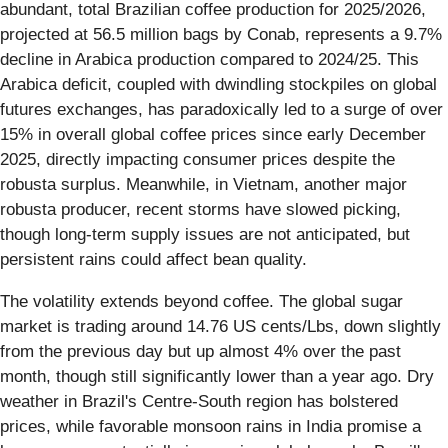
abundant, total Brazilian coffee production for 2025/2026,
projected at 56.5 million bags by Conab, represents a 9.7%
decline in Arabica production compared to 2024/25. This
Arabica deficit, coupled with dwindling stockpiles on global
futures exchanges, has paradoxically led to a surge of over
15% in overall global coffee prices since early December
2025, directly impacting consumer prices despite the
robusta surplus. Meanwhile, in Vietnam, another major
robusta producer, recent storms have slowed picking,
though long-term supply issues are not anticipated, but
persistent rains could affect bean quality.
The volatility extends beyond coffee. The global sugar
market is trading around 14.76 US cents/Lbs, down slightly
from the previous day but up almost 4% over the past
month, though still significantly lower than a year ago. Dry
weather in Brazil's Centre-South region has bolstered
prices, while favorable monsoon rains in India promise a