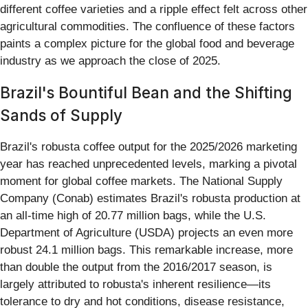
different coffee varieties and a ripple effect felt across other
agricultural commodities. The confluence of these factors
paints a complex picture for the global food and beverage
industry as we approach the close of 2025.
Brazil's Bountiful Bean and the Shifting
Sands of Supply
Brazil's robusta coffee output for the 2025/2026 marketing
year has reached unprecedented levels, marking a pivotal
moment for global coffee markets. The National Supply
Company (Conab) estimates Brazil's robusta production at
an all-time high of 20.77 million bags, while the U.S.
Department of Agriculture (USDA) projects an even more
robust 24.1 million bags. This remarkable increase, more
than double the output from the 2016/2017 season, is
largely attributed to robusta's inherent resilience—its
tolerance to dry and hot conditions, disease resistance,