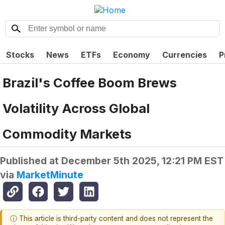
Stocks
News
ETFs
Economy
Currencies
P
Brazil's Coffee Boom Brews
Volatility Across Global
Commodity Markets
Published at
December 5th 2025, 12:21 PM EST
via
MarketMinute
ⓘ This article is third-party content and does not represent the