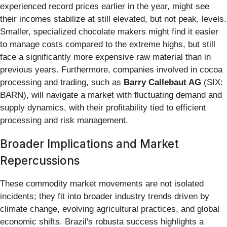
experienced record prices earlier in the year, might see
their incomes stabilize at still elevated, but not peak, levels.
Smaller, specialized chocolate makers might find it easier
to manage costs compared to the extreme highs, but still
face a significantly more expensive raw material than in
previous years. Furthermore, companies involved in cocoa
processing and trading, such as
Barry Callebaut AG
(SIX:
BARN), will navigate a market with fluctuating demand and
supply dynamics, with their profitability tied to efficient
processing and risk management.
Broader Implications and Market
Repercussions
These commodity market movements are not isolated
incidents; they fit into broader industry trends driven by
climate change, evolving agricultural practices, and global
economic shifts. Brazil's robusta success highlights a