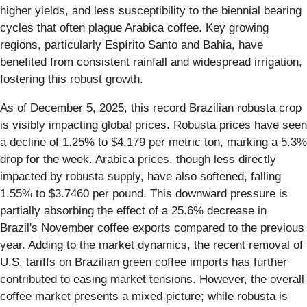
higher yields, and less susceptibility to the biennial bearing
cycles that often plague Arabica coffee. Key growing
regions, particularly Espírito Santo and Bahia, have
benefited from consistent rainfall and widespread irrigation,
fostering this robust growth.
As of December 5, 2025, this record Brazilian robusta crop
is visibly impacting global prices. Robusta prices have seen
a decline of 1.25% to $4,179 per metric ton, marking a 5.3%
drop for the week. Arabica prices, though less directly
impacted by robusta supply, have also softened, falling
1.55% to $3.7460 per pound. This downward pressure is
partially absorbing the effect of a 25.6% decrease in
Brazil's November coffee exports compared to the previous
year. Adding to the market dynamics, the recent removal of
U.S. tariffs on Brazilian green coffee imports has further
contributed to easing market tensions. However, the overall
coffee market presents a mixed picture; while robusta is