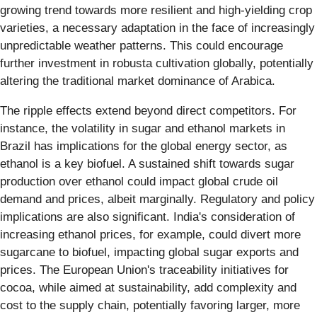
growing trend towards more resilient and high-yielding crop
varieties, a necessary adaptation in the face of increasingly
unpredictable weather patterns. This could encourage
further investment in robusta cultivation globally, potentially
altering the traditional market dominance of Arabica.
The ripple effects extend beyond direct competitors. For
instance, the volatility in sugar and ethanol markets in
Brazil has implications for the global energy sector, as
ethanol is a key biofuel. A sustained shift towards sugar
production over ethanol could impact global crude oil
demand and prices, albeit marginally. Regulatory and policy
implications are also significant. India's consideration of
increasing ethanol prices, for example, could divert more
sugarcane to biofuel, impacting global sugar exports and
prices. The European Union's traceability initiatives for
cocoa, while aimed at sustainability, add complexity and
cost to the supply chain, potentially favoring larger, more