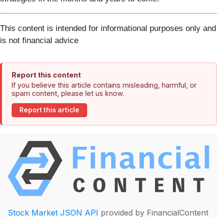
This content is intended for informational purposes only and
is not financial advice
Report this content
If you believe this article contains misleading, harmful, or
spam content, please let us know.
Report this article
Stock Market JSON API
provided by FinancialContent