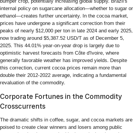
bumper crop, potentially increasing global supply. Brazil's
internal policy on sugarcane allocation—whether to sugar or
ethanol—creates further uncertainty. In the cocoa market,
prices have undergone a significant correction from their
peaks of nearly $12,000 per ton in late 2024 and early 2025,
now trading around $5,387.52 USD/T as of December 5,
2025. This 44.01% year-on-year drop is largely due to
optimistic harvest forecasts from Côte d'Ivoire, where
generally favorable weather has improved yields. Despite
this correction, current cocoa prices remain more than
double their 2012-2022 average, indicating a fundamental
revaluation of the commodity.
Corporate Fortunes in the Commodity
Crosscurrents
The dramatic shifts in coffee, sugar, and cocoa markets are
poised to create clear winners and losers among public