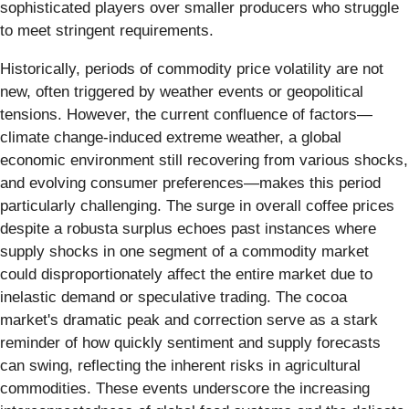
sophisticated players over smaller producers who struggle
to meet stringent requirements.
Historically, periods of commodity price volatility are not
new, often triggered by weather events or geopolitical
tensions. However, the current confluence of factors—
climate change-induced extreme weather, a global
economic environment still recovering from various shocks,
and evolving consumer preferences—makes this period
particularly challenging. The surge in overall coffee prices
despite a robusta surplus echoes past instances where
supply shocks in one segment of a commodity market
could disproportionately affect the entire market due to
inelastic demand or speculative trading. The cocoa
market's dramatic peak and correction serve as a stark
reminder of how quickly sentiment and supply forecasts
can swing, reflecting the inherent risks in agricultural
commodities. These events underscore the increasing