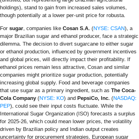
holdings), stand to gain from increased sales volumes,
though potentially at a lower per-unit price for robusta.
For
sugar
, companies like
Cosan S.A.
(
NYSE: CSAN
), a
major Brazilian sugar and ethanol producer, face a strategic
dilemma. The decision to divert sugarcane to either sugar
or ethanol production, influenced by government incentives
and global prices, will directly impact their profitability. If
ethanol prices remain less attractive, Cosan and similar
companies might prioritize sugar production, potentially
increasing global supply. Food and beverage companies
that use sugar as a primary ingredient, such as
The Coca-
Cola Company
(
NYSE: KO
) and
PepsiCo, Inc.
(
NASDAQ:
PEP
), could see their input costs fluctuate. While the
International Sugar Organization (ISO) forecasts a surplus
for 2025-26, which could mean lower prices, the volatility
driven by Brazilian policy and Indian output creates
uncertainty for procurement strategies. European sugar