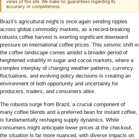
views of this site. We make no guarantees regarding its
accuracy or completeness.
Brazil's agricultural might is once again sending ripples
across global commodity markets, as a record-breaking
robusta coffee harvest is exerting significant downward
pressure on international coffee prices. This seismic shift in
the coffee landscape comes amidst a broader period of
heightened volatility in sugar and cocoa markets, where a
complex interplay of changing weather patterns, currency
fluctuations, and evolving policy decisions is creating an
environment of both opportunity and uncertainty for
producers, traders, and consumers alike.
The robusta surge from Brazil, a crucial component of
many coffee blends and a preferred bean for instant coffee,
is fundamentally reshaping supply dynamics. While
consumers might anticipate lower prices at the checkout,
the situation is far more nuanced, with diverse impacts on