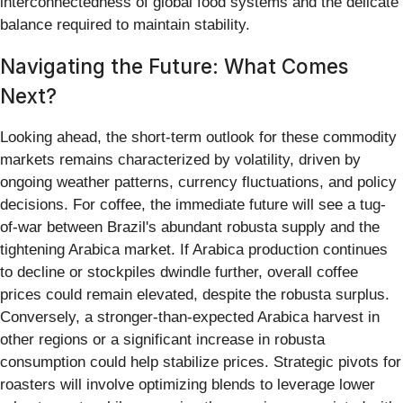
interconnectedness of global food systems and the delicate
balance required to maintain stability.
Navigating the Future: What Comes
Next?
Looking ahead, the short-term outlook for these commodity
markets remains characterized by volatility, driven by
ongoing weather patterns, currency fluctuations, and policy
decisions. For coffee, the immediate future will see a tug-
of-war between Brazil's abundant robusta supply and the
tightening Arabica market. If Arabica production continues
to decline or stockpiles dwindle further, overall coffee
prices could remain elevated, despite the robusta surplus.
Conversely, a stronger-than-expected Arabica harvest in
other regions or a significant increase in robusta
consumption could help stabilize prices. Strategic pivots for
roasters will involve optimizing blends to leverage lower