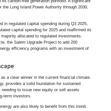
ts carbon-free generation portfolio. A significant
or the Long Island Power Authority through 2030,
ed in regulated capital spending during Q3 2025,
gulated capital spending for 2025 and reaffirmed its
e majority allocated to regulated investments.
ycle, the Salem Upgrade Project to add 200
energy efficiency programs with an investment of
scape
as a clear winner in the current financial climate.
gy, provides a solid foundation for sustained
t needing to issue new equity or sell assets
g-term investors.
ergy are also likely to benefit from this trend.