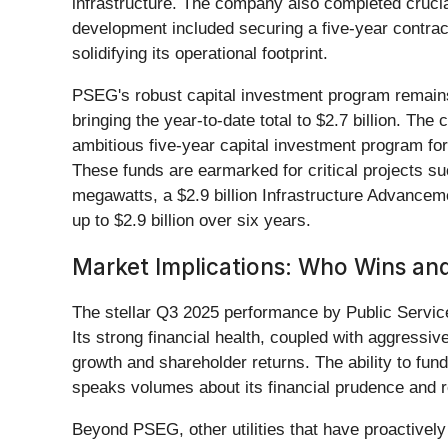
infrastructure. The company also completed crucial 
development included securing a five-year contract
solidifying its operational footprint.
PSEG's robust capital investment program remains c
bringing the year-to-date total to $2.7 billion. The
ambitious five-year capital investment program for 
These funds are earmarked for critical projects s
megawatts, a $2.9 billion Infrastructure Advancem
up to $2.9 billion over six years.
Market Implications: Who Wins and
The stellar Q3 2025 performance by Public Servic
Its strong financial health, coupled with aggressiv
growth and shareholder returns. The ability to fund
speaks volumes about its financial prudence and ro
Beyond PSEG, other utilities that have proactively 