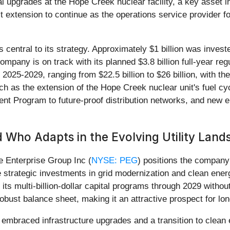
upgrades at the Hope Creek nuclear facility, a key asset in i
 extension to continue as the operations service provider f
entral to its strategy. Approximately $1 billion was invest
 company is on track with its planned $3.8 billion full-year re
2025-2029, ranging from $22.5 billion to $26 billion, with th
uch as the extension of the Hope Creek nuclear unit's fuel c
ent Program to future-proof distribution networks, and new 
 Who Adapts in the Evolving Utility Land
e Enterprise Group Inc (
NYSE: PEG
) positions the company 
e strategic investments in grid modernization and clean ener
 its multi-billion-dollar capital programs through 2029 withou
bust balance sheet, making it an attractive prospect for lon
embraced infrastructure upgrades and a transition to clean en