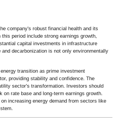
the company's robust financial health and its
this period include strong earnings growth,
antial capital investments in infrastructure
 and decarbonization is not only environmentally
n energy transition as prime investment
ator, providing stability and confidence. The
ility sector's transformation. Investors should
k on rate base and long-term earnings growth.
ze on increasing energy demand from sectors like
ystem.