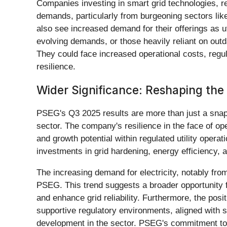
Companies investing in smart grid technologies, r
demands, particularly from burgeoning sectors like
also see increased demand for their offerings as ut
evolving demands, or those heavily reliant on outda
They could face increased operational costs, regul
resilience.
Wider Significance: Reshaping the 
PSEG's Q3 2025 results are more than just a snapsh
sector. The company's resilience in the face of ope
and growth potential within regulated utility operat
investments in grid hardening, energy efficiency,
The increasing demand for electricity, notably from 
PSEG. This trend suggests a broader opportunity fo
and enhance grid reliability. Furthermore, the po
supportive regulatory environments, aligned with s
development in the sector. PSEG's commitment to 