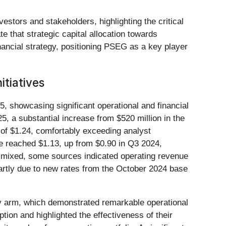
stors and stakeholders, highlighting the critical
ate that strategic capital allocation towards
inancial strategy, positioning PSEG as a key player
itiatives
25, showcasing significant operational and financial
 a substantial increase from $520 million in the
 of $1.24, comfortably exceeding analyst
e reached $1.13, up from $0.90 in Q3 2024,
e mixed, some sources indicated operating revenue
partly due to new rates from the October 2024 base
ty arm, which demonstrated remarkable operational
tion and highlighted the effectiveness of their