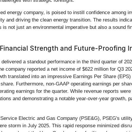
allenges with strategic foresight.
d energy company, is poised to instill confidence among inve
bility and driving the clean energy transition. The results indic
es is not just an environmental imperative but also a sound f
inancial Strength and Future-Proofing In
) delivered a standout performance in the third quarter of 20
 company reported a net income of $622 million for Q3 2025,
owth translated into an impressive Earnings Per Share (EPS)
r share. Furthermore, non-GAAP operating earnings per shar
rating earnings for the quarter. While revenue reports wer
ctations and demonstrating a notable year-over-year growth, 
lic Service Electric and Gas Company (PSE&G), PSEG's utili
vere storm in July 2025. This rapid response minimized disrup