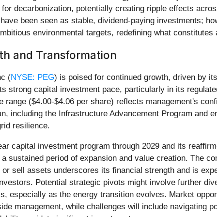
ng for decarbonization, potentially creating ripple effects acr
ies have been seen as stable, dividend-paying investments; h
bitious environmental targets, redefining what constitutes a 
th and Transformation
c (
NYSE: PEG
) is poised for continued growth, driven by it
ts strong capital investment pace, particularly in its regul
he range ($4.00-$4.06 per share) reflects management's confid
an, including the Infrastructure Advancement Program and ener
id resilience.
year capital investment program through 2029 and its reaffi
 sustained period of expansion and value creation. The comp
 or sell assets underscores its financial strength and is ex
nvestors. Potential strategic pivots might involve further di
s, especially as the energy transition evolves. Market opport
de management, while challenges will include navigating pot