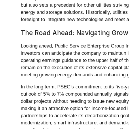
but also sets a precedent for other utilities strivi
energy and storage solutions. Historically, utilit
foresight to integrate new technologies and meet am
The Road Ahead: Navigating Grow
Looking ahead, Public Service Enterprise Group In
investors can anticipate the company to maintain i
operating earnings guidance to the upper half of t
remain on the execution of its extensive capital pl
meeting growing energy demands and enhancing gr
In the long term, PSEG's commitment to its five-
outlook of 5% to 7% compounded annually signals a
dollar projects without needing to issue new equity
making it an attractive option for income-focused i
partnerships to accelerate its decarbonization goal
modernization, smart infrastructure, and demand-si