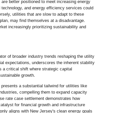
 are better positioned to meet increasing energy
d technology, and energy efficiency services could
ely, utilities that are slow to adapt to these
n plan, may find themselves at a disadvantage.
t increasingly prioritizing sustainability and
r of broader industry trends reshaping the utility
ial expectations, underscores the inherent stability
 a critical shift where strategic capital
sustainable growth.
resents a substantial tailwind for utilities like
 industries, compelling them to expand capacity
base rate case settlement demonstrates how
talyst for financial growth and infrastructure
nly aligns with New Jersey's clean energy goals