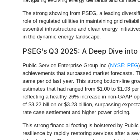
navigating evolving energy demands and climate ch
The strong showing from PSEG, a leading diversifie
role of regulated utilities in maintaining grid relia
essential infrastructure and clean energy initiativ
in the dynamic energy landscape.
PSEG's Q3 2025: A Deep Dive into F
Public Service Enterprise Group Inc (
NYSE: PEG
achievements that surpassed market forecasts. The
same period last year. This strong bottom-line gr
estimates that had ranged from $1.00 to $1.03 pe
reflecting a healthy 26% increase in non-GAAP ope
of $3.22 billion or $3.23 billion, surpassing expe
rate case settlement and higher power pricing.
This strong financial footing is bolstered by Pub
resilience by rapidly restoring services after a se