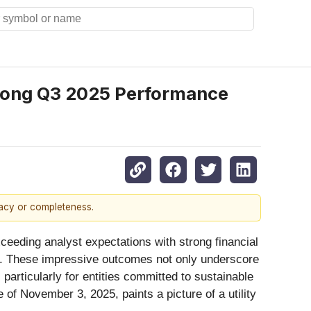
trong Q3 2025 Performance
racy or completeness.
exceeding analyst expectations with strong financial
ion. These impressive outcomes not only underscore
 particularly for entities committed to sustainable
f November 3, 2025, paints a picture of a utility