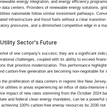
enewable energy integration, and energy efficiency programs
 data centers. Providers of renewable energy solutions, gri
ilities nationwide follow similar investment pathways. Convers
ted infrastructure and fossil fuels without a clear transitio
atory pressures, and a diminished competitive edge in a marke
Utility Sector's Future
ot of one company's success; they are a significant indicato
rational challenges, coupled with its ability to exceed financ
ions that prioritize modernization. This performance highlights
 and carbon-free generation are becoming non-negotiable for 
the proliferation of data centers in regions like New Jersey, p
r utilities in areas experiencing an influx of data-intensive
sitive impact of new rates stemming from the October 2024 
tate and federal clean energy mandates, can be a powerful ca
achieving 100% carbon-free energy resources by 2030 not o