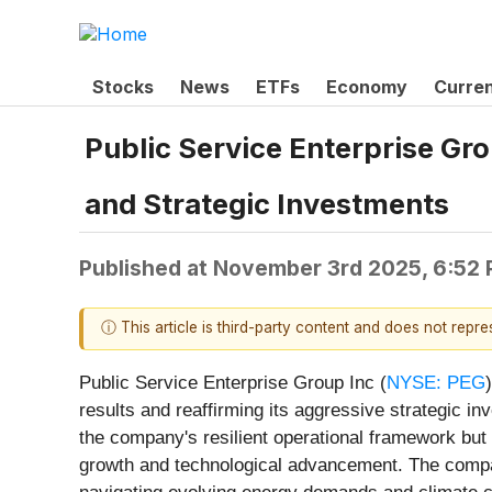
Stocks
News
ETFs
Economy
Curre
Public Service Enterprise G
and Strategic Investments
Published at
November 3rd 2025, 6:52
ⓘ This article is third-party content and does not repr
Public Service Enterprise Group Inc (
NYSE: PEG
results and reaffirming its aggressive strategic 
the company's resilient operational framework but al
growth and technological advancement. The company