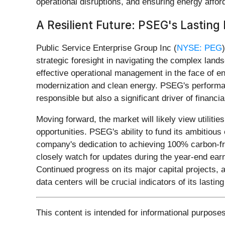
operational disruptions, and ensuring energy afford
A Resilient Future: PSEG's Lastin
Public Service Enterprise Group Inc (
NYSE: PEG
strategic foresight in navigating the complex lan
effective operational management in the face of en
modernization and clean energy. PSEG's performanc
responsible but also a significant driver of financi
Moving forward, the market will likely view utiliti
opportunities. PSEG's ability to fund its ambitious c
company's dedication to achieving 100% carbon-free
closely watch for updates during the year-end ear
Continued progress on its major capital projects, 
data centers will be crucial indicators of its las
This content is intended for informational purposes