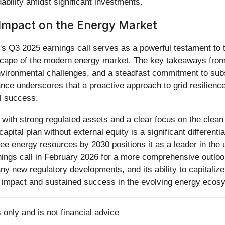
ability amidst significant investments.
g Impact on the Energy Market
)'s Q3 2025 earnings call serves as a powerful testament to 
dscape of the modern energy market. The key takeaways from 
vironmental challenges, and a steadfast commitment to subst
e underscores that a proactive approach to grid resilience
al success.
es with strong regulated assets and a clear focus on the clea
apital plan without external equity is a significant differenti
 energy resources by 2030 positions it as a leader in the ut
nings call in February 2026 for a more comprehensive outloo
any new regulatory developments, and its ability to capitali
ting impact and sustained success in the evolving energy ecos
 only and is not financial advice