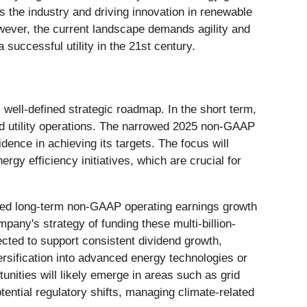
oss the industry and driving innovation in renewable
owever, the current landscape demands agility and
successful utility in the 21st century.
s well-defined strategic roadmap. In the short term,
ated utility operations. The narrowed 2025 non-GAAP
ence in achieving its targets. The focus will
gy efficiency initiatives, which are crucial for
rmed long-term non-GAAP operating earnings growth
any's strategy of funding these multi-billion-
pected to support consistent dividend growth,
versification into advanced energy technologies or
unities will likely emerge in areas such as grid
ential regulatory shifts, managing climate-related