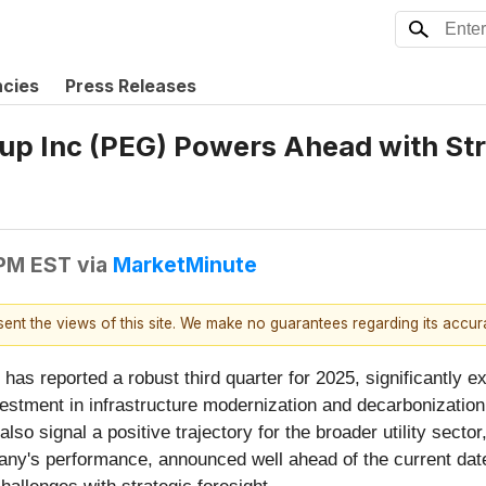
ncies
Press Releases
roup Inc (PEG) Powers Ahead with S
 PM EST
via
MarketMinute
esent the views of this site. We make no guarantees regarding its accu
) has reported a robust third quarter for 2025, significantly 
investment in infrastructure modernization and decarbonizat
so signal a positive trajectory for the broader utility sector,
's performance, announced well ahead of the current date o