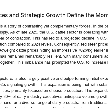
ices and Strategic Growth Define the Mo
 is a story of contrasting yet complementary forces. In the b
pply. As of late 2025, the U.S. cattle sector is operating wit
r of contraction. This has led to a projected decline in U.S
tion compared to 2024 levels. Consequently, fed steer price
dweight cattle prices hitting an impressive 702p/kg earlier i
as remained remarkably resilient, with many consumers adap
ogether. This imbalance has prompted the U.S. to increase
icture, is also largely positive and outperforming initial ex
, signaling growth. This expansion is being met with substan
lities, primarily focused on cheese production. This expand
ly 80% of dairy industry executives anticipate volume growth
and for a diverse range of dairy products, from traditional 