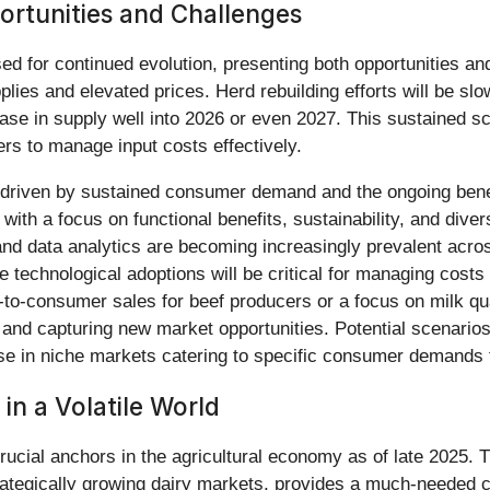
rtunities and Challenges
ed for continued evolution, presenting both opportunities an
upplies and elevated prices. Herd rebuilding efforts will be 
e in supply well into 2026 or even 2027. This sustained scarci
rs to manage input costs effectively.
e, driven by sustained consumer demand and the ongoing bene
 with a focus on functional benefits, sustainability, and div
nd data analytics are becoming increasingly prevalent across
 technological adoptions will be critical for managing costs
t-to-consumer sales for beef producers or a focus on milk qual
s and capturing new market opportunities. Potential scenario
se in niche markets catering to specific consumer demands f
in a Volatile World
ucial anchors in the agricultural economy as of late 2025. T
trategically growing dairy markets, provides a much-needed 