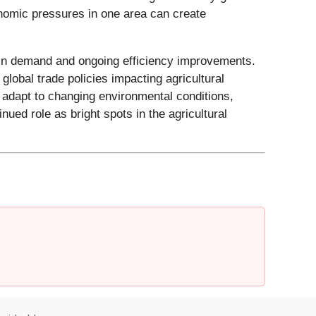
onomic pressures in one area can create
otein demand and ongoing efficiency improvements.
lobal trade policies impacting agricultural
 adapt to changing environmental conditions,
ued role as bright spots in the agricultural