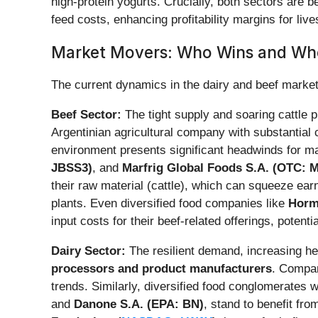
high-protein yogurts. Crucially, both sectors are b
feed costs, enhancing profitability margins for liv
Market Movers: Who Wins and Wh
The current dynamics in the dairy and beef markets
Beef Sector:
The tight supply and soaring cattle 
Argentinian agricultural company with substantial c
environment presents significant headwinds for m
JBSS3)
, and
Marfrig Global Foods S.A. (OTC:
their raw material (cattle), which can squeeze ea
plants. Even diversified food companies like
Horm
input costs for their beef-related offerings, potenti
Dairy Sector:
The resilient demand, increasing her
processors and product manufacturers
. Compan
trends. Similarly, diversified food conglomerates w
and
Danone S.A. (EPA: BN)
, stand to benefit fr