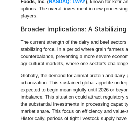
Foods, Inc. (
NASDAQ: LWAY
)
, known for kefir a
options. The overall investment in new processing f
players.
Broader Implications: A Stabilizing
The current strength of the dairy and beef sectors 
stabilizing force. In a period where grain farmers a
counterbalance, preventing a more severe economic
agricultural markets, where one sector's challeng
Globally, the demand for animal protein and dairy 
urbanization. This sustained global appetite underp
expected to begin meaningfully until 2026 or beyon
imbalance. This situation could attract regulatory
the substantial investments in processing capacity
market share. This focus on efficiency and value-a
Historically, periods of tight livestock supply have