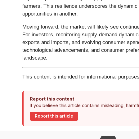
farmers. This resilience underscores the dynamic 
opportunities in another.
Moving forward, the market will likely see continu
For investors, monitoring supply-demand dynamics i
exports and imports, and evolving consumer spendi
technological advancements, and consumer preferenc
landscape.
This content is intended for informational purposes
Report this content
If you believe this article contains misleading, harm
Report this article