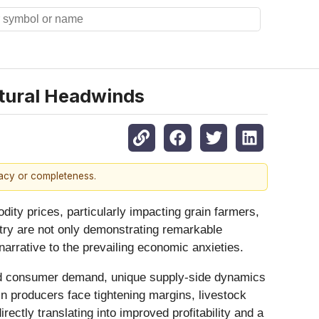
ltural Headwinds
racy or completeness.
ity prices, particularly impacting grain farmers,
stry are not only demonstrating remarkable
r-narrative to the prevailing economic anxieties.
ained consumer demand, unique supply-side dynamics
ain producers face tightening margins, livestock
ectly translating into improved profitability and a