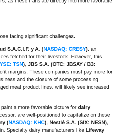
rs, as these translate directly into more favorable
ose facing significant challenges.
d S.A.C.I.F. y A. (
NASDAQ: CRESY
)
, an
ices fetched for their livestock. However, this
YSE: TSN
)
,
JBS S.A. (OTC: JBSAY / B3:
rofit margins. These companies must pay more for
business and the closure of some processing
aged meat product lines, will likely see increased
 paint a more favorable picture for
dairy
ocessor, are well-positioned to capitalize on these
ny (
NASDAQ: KHC
)
,
Nestlé S.A. (SIX: NESN)
,
in. Specialty dairy manufacturers like
Lifeway