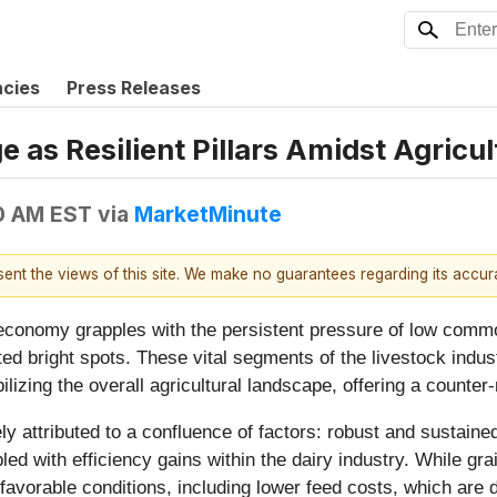
ncies
Press Releases
 as Resilient Pillars Amidst Agricu
0 AM EST
via
MarketMinute
esent the views of this site. We make no guarantees regarding its accu
economy grapples with the persistent pressure of low commod
ted bright spots. These vital segments of the livestock indu
abilizing the overall agricultural landscape, offering a counte
gely attributed to a confluence of factors: robust and sust
ed with efficiency gains within the dairy industry. While gr
avorable conditions, including lower feed costs, which are dir