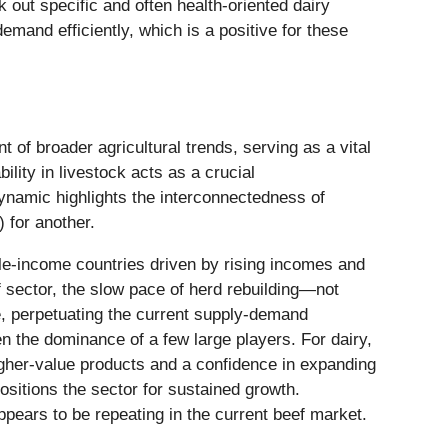
 out specific and often health-oriented dairy
emand efficiently, which is a positive for these
 of broader agricultural trends, serving as a vital
ility in livestock acts as a crucial
ynamic highlights the interconnectedness of
 for another.
ddle-income countries driven by rising incomes and
ef sector, the slow pace of herd rebuilding—not
re, perpetuating the current supply-demand
en the dominance of a few large players. For dairy,
higher-value products and a confidence in expanding
ositions the sector for sustained growth.
appears to be repeating in the current beef market.