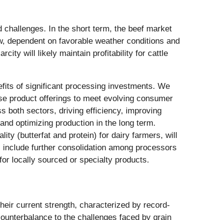
d challenges. In the short term, the beef market
slow, dependent on favorable weather conditions and
ty will likely maintain profitability for cattle
fits of significant processing investments. We
erse product offerings to meet evolving consumer
 both sectors, driving efficiency, improving
 and optimizing production in the long term.
ity (butterfat and protein) for dairy farmers, will
s include further consolidation among processors
or locally sourced or specialty products.
heir current strength, characterized by record-
counterbalance to the challenges faced by grain