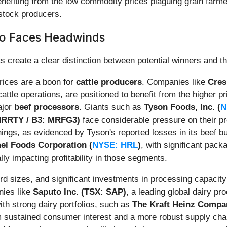
enefiting from the low commodity prices plaguing grain farme
estock producers.
o Faces Headwinds
 create a clear distinction between potential winners and th
prices are a boon for
cattle producers
. Companies like
Cresu
attle operations, are positioned to benefit from the higher pr
ajor
beef processors
. Giants such as
Tyson Foods, Inc. (
N
 MRRTY / B3: MRFG3)
face considerable pressure on their p
rnings, as evidenced by Tyson's reported losses in its beef 
el Foods Corporation (
NYSE: HRL
)
, with significant pack
ally impacting profitability in those segments.
d sizes, and significant investments in processing capacity
ies like
Saputo Inc. (TSX: SAP)
, a leading global dairy pr
ith strong dairy portfolios, such as
The Kraft Heinz Compa
om sustained consumer interest and a more robust supply cha