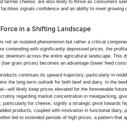
nd farmer cheese, are also likely to thrive as consumers seek
acilities signals confidence and an ability to meet growing d
 Force in a Shifting Landscape
is not an isolated phenomenon but rather a critical component
re contending with significantly depressed prices, the profitab
 downturn across the entire agricultural landscape. This d
e (low grain prices) becomes an advantage (lower feed costs)
products continues its upward trajectory, particularly in mi
ins the long-term outlook for both beef and dairy. In the be
d—will likely keep prices elevated for the foreseeable futu
 scrutiny regarding market concentration in meatpacking, giv
, particularly for cheese, signify a strategic pivot towards 
dded products, coupled with innovation in functional dairy, p
 often led to extended periods of high prices, a pattern that 