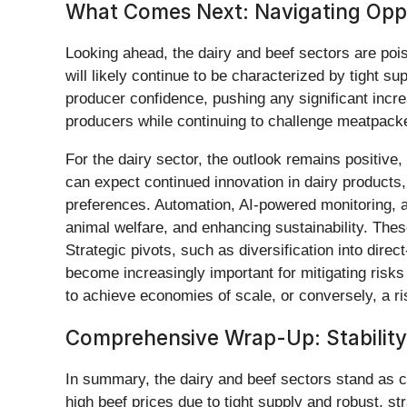
What Comes Next: Navigating Oppo
Looking ahead, the dairy and beef sectors are pois
will likely continue to be characterized by tight s
producer confidence, pushing any significant increas
producers while continuing to challenge meatpacke
For the dairy sector, the outlook remains positiv
can expect continued innovation in dairy products,
preferences. Automation, AI-powered monitoring, a
animal welfare, and enhancing sustainability. These
Strategic pivots, such as diversification into direc
become increasingly important for mitigating risk
to achieve economies of scale, or conversely, a ri
Comprehensive Wrap-Up: Stability 
In summary, the dairy and beef sectors stand as cr
high beef prices due to tight supply and robust, s