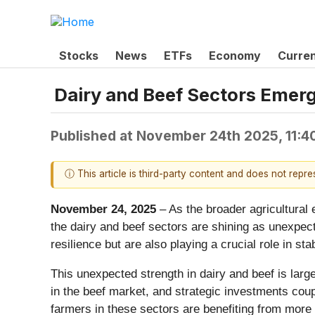
Stocks
News
ETFs
Economy
Curre
Dairy and Beef Sectors Emerge
Published at
November 24th 2025, 11:4
ⓘ This article is third-party content and does not repr
November 24, 2025
– As the broader agricultural 
the dairy and beef sectors are shining as unexpec
resilience but are also playing a crucial role in st
This unexpected strength in dairy and beef is lar
in the beef market, and strategic investments coupl
farmers in these sectors are benefiting from more f