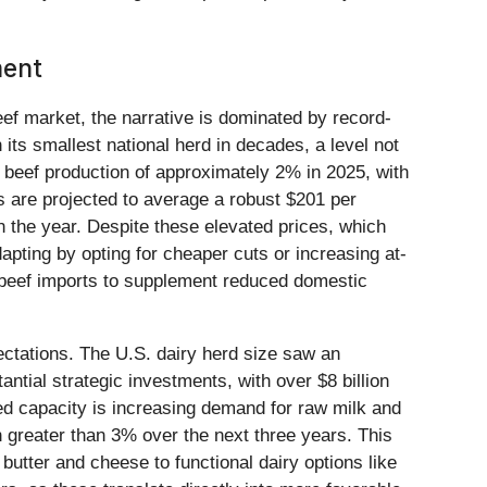
ment
eef market, the narrative is dominated by record-
h its smallest national herd in decades, a level not
. beef production of approximately 2% in 2025, with
s are projected to average a robust $201 per
n the year. Despite these elevated prices, which
ting by opting for cheaper cuts or increasing at-
 beef imports to supplement reduced domestic
pectations. The U.S. dairy herd size saw an
tial strategic investments, with over $8 billion
ed capacity is increasing demand for raw milk and
 greater than 3% over the next three years. This
butter and cheese to functional dairy options like