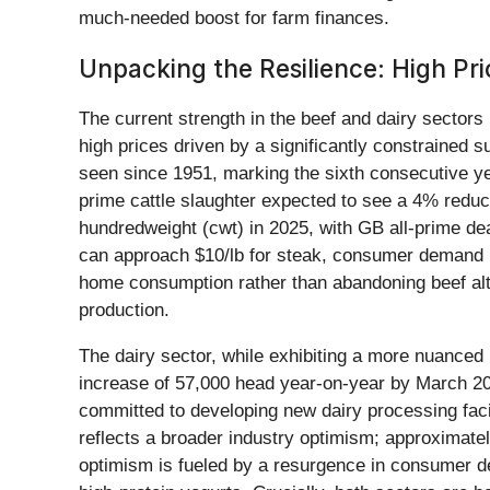
much-needed boost for farm finances.
Unpacking the Resilience: High Pr
The current strength in the beef and dairy sectors
high prices driven by a significantly constrained su
seen since 1951, marking the sixth consecutive yea
prime cattle slaughter expected to see a 4% reduc
hundredweight (cwt) in 2025, with GB all-prime dea
can approach $10/lb for steak, consumer demand h
home consumption rather than abandoning beef alt
production.
The dairy sector, while exhibiting a more nuanced p
increase of 57,000 head year-on-year by March 2025
committed to developing new dairy processing faci
reflects a broader industry optimism; approximate
optimism is fueled by a resurgence in consumer dem