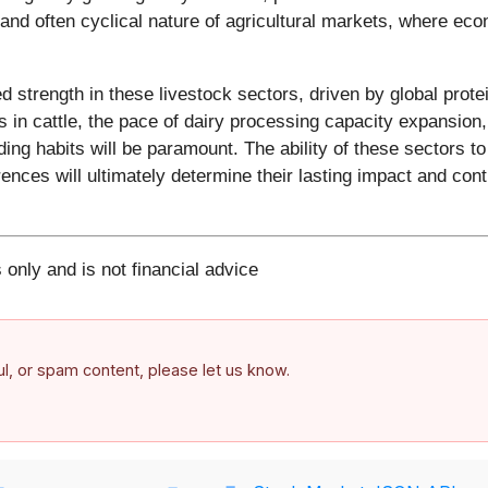
and often cyclical nature of agricultural markets, where ec
ed strength in these livestock sectors, driven by global pr
n cattle, the pace of dairy processing capacity expansion, g
ng habits will be paramount. The ability of these sectors to
es will ultimately determine their lasting impact and contin
 only and is not financial advice
ful, or spam content, please let us know.