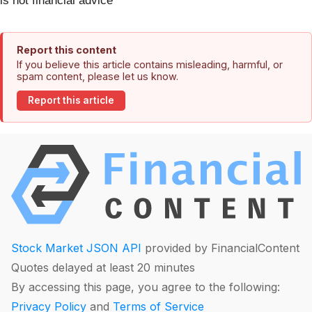
is not financial advice
Report this content
If you believe this article contains misleading, harmful, or
spam content, please let us know.
Report this article
Stock Market JSON API
provided by FinancialContent
Quotes delayed at least 20 minutes
By accessing this page, you agree to the following:
Privacy Policy
and
Terms of Service