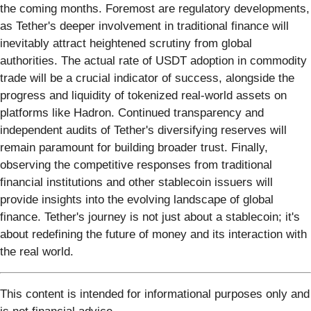
the coming months. Foremost are regulatory developments,
as Tether's deeper involvement in traditional finance will
inevitably attract heightened scrutiny from global
authorities. The actual rate of USDT adoption in commodity
trade will be a crucial indicator of success, alongside the
progress and liquidity of tokenized real-world assets on
platforms like Hadron. Continued transparency and
independent audits of Tether's diversifying reserves will
remain paramount for building broader trust. Finally,
observing the competitive responses from traditional
financial institutions and other stablecoin issuers will
provide insights into the evolving landscape of global
finance. Tether's journey is not just about a stablecoin; it's
about redefining the future of money and its interaction with
the real world.
This content is intended for informational purposes only and