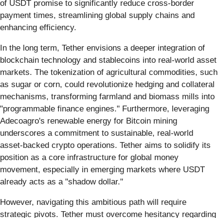
of USDT promise to significantly reduce cross-border
payment times, streamlining global supply chains and
enhancing efficiency.
In the long term, Tether envisions a deeper integration of
blockchain technology and stablecoins into real-world asset
markets. The tokenization of agricultural commodities, such
as sugar or corn, could revolutionize hedging and collateral
mechanisms, transforming farmland and biomass mills into
"programmable finance engines." Furthermore, leveraging
Adecoagro's renewable energy for Bitcoin mining
underscores a commitment to sustainable, real-world
asset-backed crypto operations. Tether aims to solidify its
position as a core infrastructure for global money
movement, especially in emerging markets where USDT
already acts as a "shadow dollar."
However, navigating this ambitious path will require
strategic pivots. Tether must overcome hesitancy regarding