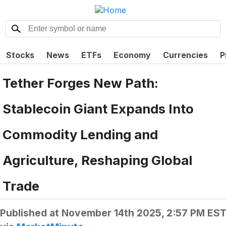
Stocks
News
ETFs
Economy
Currencies
P
Tether Forges New Path:
Stablecoin Giant Expands Into
Commodity Lending and
Agriculture, Reshaping Global
Trade
Published at
November 14th 2025, 2:57 PM ES