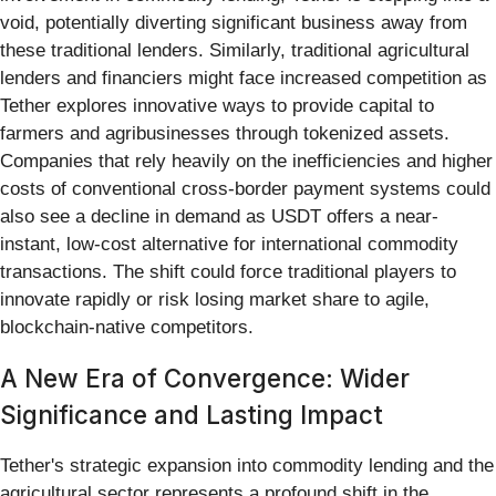
void, potentially diverting significant business away from
these traditional lenders. Similarly, traditional agricultural
lenders and financiers might face increased competition as
Tether explores innovative ways to provide capital to
farmers and agribusinesses through tokenized assets.
Companies that rely heavily on the inefficiencies and higher
costs of conventional cross-border payment systems could
also see a decline in demand as USDT offers a near-
instant, low-cost alternative for international commodity
transactions. The shift could force traditional players to
innovate rapidly or risk losing market share to agile,
blockchain-native competitors.
A New Era of Convergence: Wider
Significance and Lasting Impact
Tether's strategic expansion into commodity lending and the
agricultural sector represents a profound shift in the