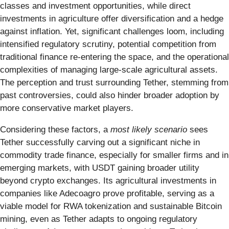
classes and investment opportunities, while direct
investments in agriculture offer diversification and a hedge
against inflation. Yet, significant challenges loom, including
intensified regulatory scrutiny, potential competition from
traditional finance re-entering the space, and the operational
complexities of managing large-scale agricultural assets.
The perception and trust surrounding Tether, stemming from
past controversies, could also hinder broader adoption by
more conservative market players.
Considering these factors, a
most likely scenario
sees
Tether successfully carving out a significant niche in
commodity trade finance, especially for smaller firms and in
emerging markets, with USDT gaining broader utility
beyond crypto exchanges. Its agricultural investments in
companies like Adecoagro prove profitable, serving as a
viable model for RWA tokenization and sustainable Bitcoin
mining, even as Tether adapts to ongoing regulatory