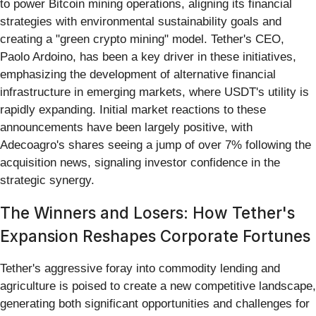
to power Bitcoin mining operations, aligning its financial
strategies with environmental sustainability goals and
creating a "green crypto mining" model. Tether's CEO,
Paolo Ardoino, has been a key driver in these initiatives,
emphasizing the development of alternative financial
infrastructure in emerging markets, where USDT's utility is
rapidly expanding. Initial market reactions to these
announcements have been largely positive, with
Adecoagro's shares seeing a jump of over 7% following the
acquisition news, signaling investor confidence in the
strategic synergy.
The Winners and Losers: How Tether's
Expansion Reshapes Corporate Fortunes
Tether's aggressive foray into commodity lending and
agriculture is poised to create a new competitive landscape,
generating both significant opportunities and challenges for