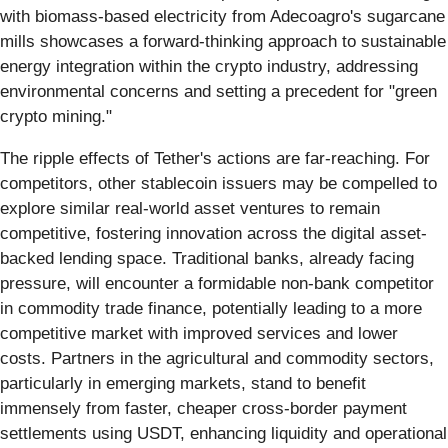
with biomass-based electricity from Adecoagro's sugarcane
mills showcases a forward-thinking approach to sustainable
energy integration within the crypto industry, addressing
environmental concerns and setting a precedent for "green
crypto mining."
The ripple effects of Tether's actions are far-reaching. For
competitors, other stablecoin issuers may be compelled to
explore similar real-world asset ventures to remain
competitive, fostering innovation across the digital asset-
backed lending space. Traditional banks, already facing
pressure, will encounter a formidable non-bank competitor
in commodity trade finance, potentially leading to a more
competitive market with improved services and lower
costs. Partners in the agricultural and commodity sectors,
particularly in emerging markets, stand to benefit
immensely from faster, cheaper cross-border payment
settlements using USDT, enhancing liquidity and operational