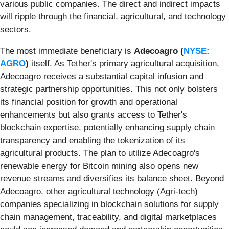
various public companies. The direct and indirect impacts
will ripple through the financial, agricultural, and technology
sectors.
The most immediate beneficiary is
Adecoagro (
NYSE:
AGRO
)
itself. As Tether's primary agricultural acquisition,
Adecoagro receives a substantial capital infusion and
strategic partnership opportunities. This not only bolsters
its financial position for growth and operational
enhancements but also grants access to Tether's
blockchain expertise, potentially enhancing supply chain
transparency and enabling the tokenization of its
agricultural products. The plan to utilize Adecoagro's
renewable energy for Bitcoin mining also opens new
revenue streams and diversifies its balance sheet. Beyond
Adecoagro, other agricultural technology (Agri-tech)
companies specializing in blockchain solutions for supply
chain management, traceability, and digital marketplaces