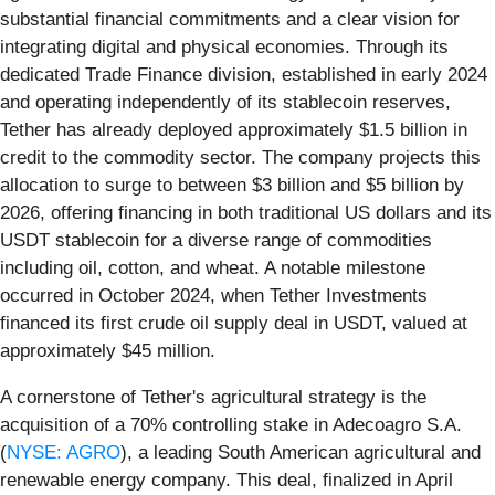
substantial financial commitments and a clear vision for
integrating digital and physical economies. Through its
dedicated Trade Finance division, established in early 2024
and operating independently of its stablecoin reserves,
Tether has already deployed approximately $1.5 billion in
credit to the commodity sector. The company projects this
allocation to surge to between $3 billion and $5 billion by
2026, offering financing in both traditional US dollars and its
USDT stablecoin for a diverse range of commodities
including oil, cotton, and wheat. A notable milestone
occurred in October 2024, when Tether Investments
financed its first crude oil supply deal in USDT, valued at
approximately $45 million.
A cornerstone of Tether's agricultural strategy is the
acquisition of a 70% controlling stake in Adecoagro S.A.
(
NYSE: AGRO
), a leading South American agricultural and
renewable energy company. This deal, finalized in April