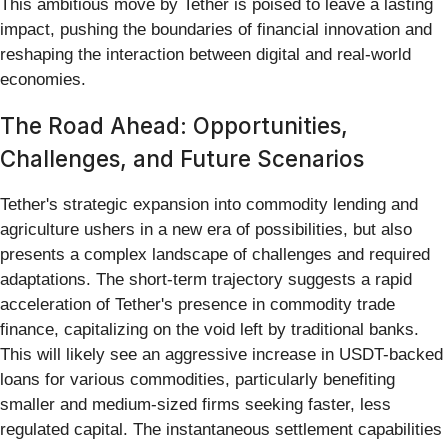
This ambitious move by Tether is poised to leave a lasting
impact, pushing the boundaries of financial innovation and
reshaping the interaction between digital and real-world
economies.
The Road Ahead: Opportunities,
Challenges, and Future Scenarios
Tether's strategic expansion into commodity lending and
agriculture ushers in a new era of possibilities, but also
presents a complex landscape of challenges and required
adaptations. The short-term trajectory suggests a rapid
acceleration of Tether's presence in commodity trade
finance, capitalizing on the void left by traditional banks.
This will likely see an aggressive increase in USDT-backed
loans for various commodities, particularly benefiting
smaller and medium-sized firms seeking faster, less
regulated capital. The instantaneous settlement capabilities