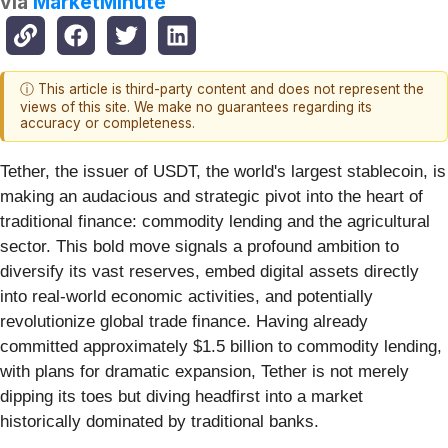
via
MarketMinute
ⓘ This article is third-party content and does not represent the
views of this site. We make no guarantees regarding its
accuracy or completeness.
Tether, the issuer of USDT, the world's largest stablecoin, is
making an audacious and strategic pivot into the heart of
traditional finance: commodity lending and the agricultural
sector. This bold move signals a profound ambition to
diversify its vast reserves, embed digital assets directly
into real-world economic activities, and potentially
revolutionize global trade finance. Having already
committed approximately $1.5 billion to commodity lending,
with plans for dramatic expansion, Tether is not merely
dipping its toes but diving headfirst into a market
historically dominated by traditional banks.