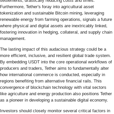
settlements, drastically reducing costs and times.
Furthermore, Tether's foray into agricultural asset
tokenization and sustainable Bitcoin mining, leveraging
renewable energy from farming operations, signals a future
where physical and digital assets are inextricably linked,
fostering innovation in hedging, collateral, and supply chain
management.
The lasting impact of this audacious strategy could be a
more efficient, inclusive, and resilient global trade system.
By embedding USDT into the core operational workflows of
producers and traders, Tether aims to fundamentally alter
how international commerce is conducted, especially in
regions benefiting from alternative financial rails. This
convergence of blockchain technology with vital sectors
like agriculture and energy production also positions Tether
as a pioneer in developing a sustainable digital economy.
Investors should closely monitor several critical factors in