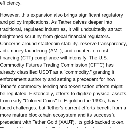
efficiency.
However, this expansion also brings significant regulatory
and policy implications. As Tether delves deeper into
traditional, regulated industries, it will undoubtedly attract
heightened scrutiny from global financial regulators.
Concerns around stablecoin stability, reserve transparency,
anti-money laundering (AML), and counter-terrorist
financing (CTF) compliance will intensify. The U.S.
Commodity Futures Trading Commission (CFTC) has
already classified USDT as a "commodity," granting it
enforcement authority and setting a precedent for how
Tether's commodity lending and tokenization efforts might
be regulated. Historically, efforts to digitize physical assets,
from early "Colored Coins" to E-gold in the 1990s, have
faced challenges, but Tether's current efforts benefit from a
more mature blockchain ecosystem and its successful
precedent with Tether Gold (XAU₮), its gold-backed token.