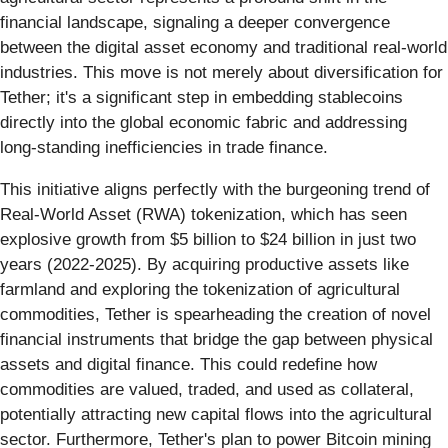
financial landscape, signaling a deeper convergence
between the digital asset economy and traditional real-world
industries. This move is not merely about diversification for
Tether; it's a significant step in embedding stablecoins
directly into the global economic fabric and addressing
long-standing inefficiencies in trade finance.
This initiative aligns perfectly with the burgeoning trend of
Real-World Asset (RWA) tokenization, which has seen
explosive growth from $5 billion to $24 billion in just two
years (2022-2025). By acquiring productive assets like
farmland and exploring the tokenization of agricultural
commodities, Tether is spearheading the creation of novel
financial instruments that bridge the gap between physical
assets and digital finance. This could redefine how
commodities are valued, traded, and used as collateral,
potentially attracting new capital flows into the agricultural
sector. Furthermore, Tether's plan to power Bitcoin mining