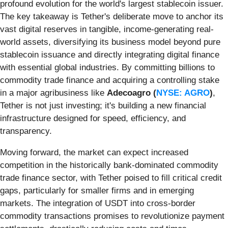
profound evolution for the world's largest stablecoin issuer.
The key takeaway is Tether's deliberate move to anchor its
vast digital reserves in tangible, income-generating real-
world assets, diversifying its business model beyond pure
stablecoin issuance and directly integrating digital finance
with essential global industries. By committing billions to
commodity trade finance and acquiring a controlling stake
in a major agribusiness like
Adecoagro (
NYSE: AGRO
)
,
Tether is not just investing; it's building a new financial
infrastructure designed for speed, efficiency, and
transparency.
Moving forward, the market can expect increased
competition in the historically bank-dominated commodity
trade finance sector, with Tether poised to fill critical credit
gaps, particularly for smaller firms and in emerging
markets. The integration of USDT into cross-border
commodity transactions promises to revolutionize payment