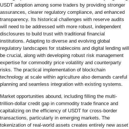
USDT adoption among some traders by providing stronger
assurances, clearer regulatory compliance, and enhanced
transparency. Its historical challenges with reserve audits
will need to be addressed with more robust, independent
disclosures to build trust with traditional financial
institutions. Adapting to diverse and evolving global
regulatory landscapes for stablecoins and digital lending will
be crucial, along with developing robust risk management
expertise for commodity price volatility and counterparty
risks. The practical implementation of blockchain
technology at scale within agriculture also demands careful
planning and seamless integration with existing systems.
Market opportunities abound, including filling the multi-
trillion-dollar credit gap in commodity trade finance and
capitalizing on the efficiency of USDT for cross-border
transactions, particularly in emerging markets. The
tokenization of real-world assets creates entirely new asset