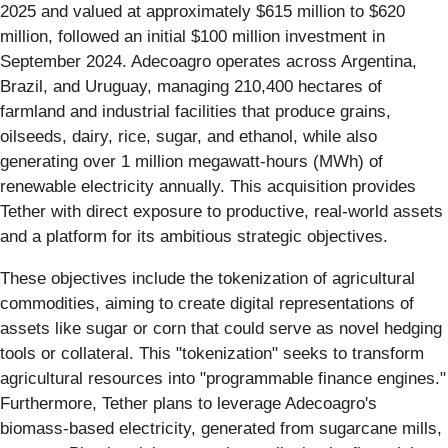
2025 and valued at approximately $615 million to $620
million, followed an initial $100 million investment in
September 2024. Adecoagro operates across Argentina,
Brazil, and Uruguay, managing 210,400 hectares of
farmland and industrial facilities that produce grains,
oilseeds, dairy, rice, sugar, and ethanol, while also
generating over 1 million megawatt-hours (MWh) of
renewable electricity annually. This acquisition provides
Tether with direct exposure to productive, real-world assets
and a platform for its ambitious strategic objectives.
These objectives include the tokenization of agricultural
commodities, aiming to create digital representations of
assets like sugar or corn that could serve as novel hedging
tools or collateral. This "tokenization" seeks to transform
agricultural resources into "programmable finance engines."
Furthermore, Tether plans to leverage Adecoagro's
biomass-based electricity, generated from sugarcane mills,