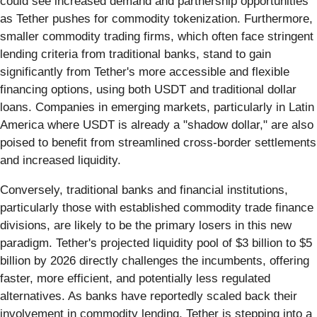
could see increased demand and partnership opportunities
as Tether pushes for commodity tokenization. Furthermore,
smaller commodity trading firms, which often face stringent
lending criteria from traditional banks, stand to gain
significantly from Tether's more accessible and flexible
financing options, using both USDT and traditional dollar
loans. Companies in emerging markets, particularly in Latin
America where USDT is already a "shadow dollar," are also
poised to benefit from streamlined cross-border settlements
and increased liquidity.
Conversely, traditional banks and financial institutions,
particularly those with established commodity trade finance
divisions, are likely to be the primary losers in this new
paradigm. Tether's projected liquidity pool of $3 billion to $5
billion by 2026 directly challenges the incumbents, offering
faster, more efficient, and potentially less regulated
alternatives. As banks have reportedly scaled back their
involvement in commodity lending, Tether is stepping into a