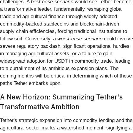
challenges. A
best-case scenario
would see Tether become
a transformative leader, fundamentally reshaping global
trade and agricultural finance through widely adopted
commodity-backed stablecoins and blockchain-driven
supply chain efficiencies, forcing traditional institutions to
follow suit. Conversely, a
worst-case scenario
could involve
severe regulatory backlash, significant operational hurdles
in managing agricultural assets, or a failure to gain
widespread adoption for USDT in commodity trade, leading
to a curtailment of its ambitious expansion plans. The
coming months will be critical in determining which of these
paths Tether embarks upon.
A New Horizon: Summarizing Tether's
Transformative Ambition
Tether's strategic expansion into commodity lending and the
agricultural sector marks a watershed moment, signifying a