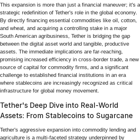
This expansion is more than just a financial maneuver; it's a
strategic redefinition of Tether's role in the global economy.
By directly financing essential commodities like oil, cotton,
and wheat, and acquiring a controlling stake in a major
South American agribusiness, Tether is bridging the gap
between the digital asset world and tangible, productive
assets. The immediate implications are far-reaching,
promising increased efficiency in cross-border trade, a new
source of capital for commodity firms, and a significant
challenge to established financial institutions in an era
where stablecoins are increasingly recognized as critical
infrastructure for global money movement.
Tether's Deep Dive into Real-World
Assets: From Stablecoins to Sugarcane
Tether's aggressive expansion into commodity lending and
agriculture is a multi-faceted strategy underpinned by