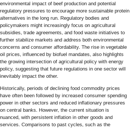
environmental impact of beef production and potential
regulatory pressures to encourage more sustainable protein
alternatives in the long run. Regulatory bodies and
policymakers might increasingly focus on agricultural
subsidies, trade agreements, and food waste initiatives to
further stabilize markets and address both environmental
concerns and consumer affordability. The rise in vegetable
oil prices, influenced by biofuel mandates, also highlights
the growing intersection of agricultural policy with energy
policy, suggesting that future regulations in one sector will
inevitably impact the other.
Historically, periods of declining food commodity prices
have often been followed by increased consumer spending
power in other sectors and reduced inflationary pressures
on central banks. However, the current situation is
nuanced, with persistent inflation in other goods and
services. Comparisons to past cycles, such as the