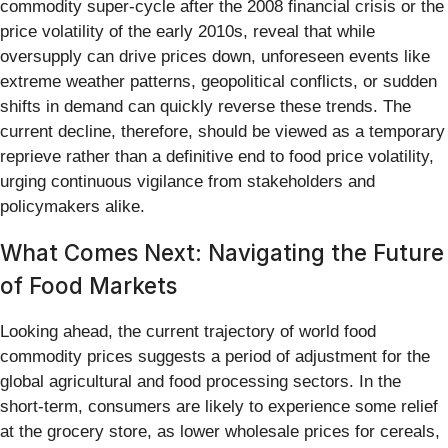
commodity super-cycle after the 2008 financial crisis or the
price volatility of the early 2010s, reveal that while
oversupply can drive prices down, unforeseen events like
extreme weather patterns, geopolitical conflicts, or sudden
shifts in demand can quickly reverse these trends. The
current decline, therefore, should be viewed as a temporary
reprieve rather than a definitive end to food price volatility,
urging continuous vigilance from stakeholders and
policymakers alike.
What Comes Next: Navigating the Future
of Food Markets
Looking ahead, the current trajectory of world food
commodity prices suggests a period of adjustment for the
global agricultural and food processing sectors. In the
short-term, consumers are likely to experience some relief
at the grocery store, as lower wholesale prices for cereals,