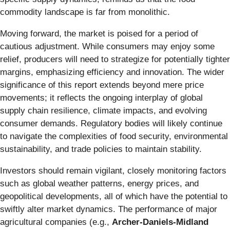
commodity landscape is far from monolithic.
Moving forward, the market is poised for a period of
cautious adjustment. While consumers may enjoy some
relief, producers will need to strategize for potentially tighter
margins, emphasizing efficiency and innovation. The wider
significance of this report extends beyond mere price
movements; it reflects the ongoing interplay of global
supply chain resilience, climate impacts, and evolving
consumer demands. Regulatory bodies will likely continue
to navigate the complexities of food security, environmental
sustainability, and trade policies to maintain stability.
Investors should remain vigilant, closely monitoring factors
such as global weather patterns, energy prices, and
geopolitical developments, all of which have the potential to
swiftly alter market dynamics. The performance of major
agricultural companies (e.g.,
Archer-Daniels-Midland