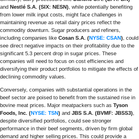
and
Nestlé S.A. (SIX: NESN)
, while potentially benefiting
from lower milk input costs, might face challenges in
maintaining revenue as retail dairy prices reflect the
commodity downturn. Sugar producers and refiners,
including companies like
Cosan S.A. (
NYSE: CSAN
)
, could
see direct negative impacts on their profitability due to the
significant 5.3 percent drop in sugar prices. These
companies will need to focus on cost efficiencies and
diversifying their product portfolios to mitigate the effects of
declining commodity values.
Conversely, companies with substantial operations in the
beef sector are poised to benefit from the sustained rise in
bovine meat prices. Major meatpackers such as
Tyson
Foods, Inc. (
NYSE: TSN
)
and
JBS S.A. (BVMF: JBSS3)
,
despite diversified portfolios, could see stronger
performance in their beef segments, driven by firm global
demand and higher selling prices. This could provide a