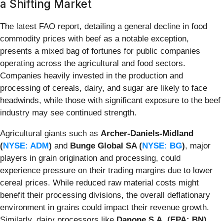
a Shifting Market
The latest FAO report, detailing a general decline in food
commodity prices with beef as a notable exception,
presents a mixed bag of fortunes for public companies
operating across the agricultural and food sectors.
Companies heavily invested in the production and
processing of cereals, dairy, and sugar are likely to face
headwinds, while those with significant exposure to the beef
industry may see continued strength.
Agricultural giants such as
Archer-Daniels-Midland
(
NYSE: ADM
)
and
Bunge Global SA (
NYSE: BG
)
, major
players in grain origination and processing, could
experience pressure on their trading margins due to lower
cereal prices. While reduced raw material costs might
benefit their processing divisions, the overall deflationary
environment in grains could impact their revenue growth.
Similarly, dairy processors like
Danone S.A. (EPA: BN)