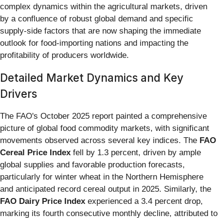
complex dynamics within the agricultural markets, driven
by a confluence of robust global demand and specific
supply-side factors that are now shaping the immediate
outlook for food-importing nations and impacting the
profitability of producers worldwide.
Detailed Market Dynamics and Key
Drivers
The FAO's October 2025 report painted a comprehensive
picture of global food commodity markets, with significant
movements observed across several key indices. The
FAO
Cereal Price Index
fell by 1.3 percent, driven by ample
global supplies and favorable production forecasts,
particularly for winter wheat in the Northern Hemisphere
and anticipated record cereal output in 2025. Similarly, the
FAO Dairy Price Index
experienced a 3.4 percent drop,
marking its fourth consecutive monthly decline, attributed to