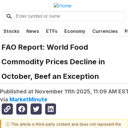
Stocks
News
ETFs
Economy
Currencies
P
FAO Report: World Food
Commodity Prices Decline in
October, Beef an Exception
Published at
November 11th 2025, 11:09 AM ES
via
MarketMinute
ⓘ This article is third-party content and does not represent the