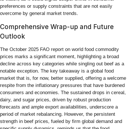
preferences or supply constraints that are not easily
overcome by general market trends.
Comprehensive Wrap-up and Future
Outlook
The October 2025 FAO report on world food commodity
prices marks a significant moment, highlighting a broad
decline across key categories while singling out beef as a
notable exception. The key takeaway is a global food
market that is, for now, better supplied, offering a welcome
respite from the inflationary pressures that have burdened
consumers and economies. The sustained drops in cereal,
dairy, and sugar prices, driven by robust production
forecasts and ample export availabilities, underscore a
period of market rebalancing. However, the persistent
strength in beef prices, fueled by firm global demand and
specific supply dynamics, reminds us that the food