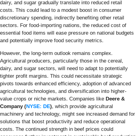
dairy, and sugar gradually translate into reduced retail
costs. This could lead to a modest boost in consumer
discretionary spending, indirectly benefiting other retail
sectors. For food-importing nations, the reduced cost of
essential food items will ease pressure on national budgets
and potentially improve food security metrics.
However, the long-term outlook remains complex.
Agricultural producers, particularly those in the cereal,
dairy, and sugar sectors, will need to adapt to potentially
tighter profit margins. This could necessitate strategic
pivots towards enhanced efficiency, adoption of advanced
agricultural technologies, and diversification into higher-
value crops or niche markets. Companies like
Deere &
Company (
NYSE: DE
)
, which provide agricultural
machinery and technology, might see increased demand for
solutions that boost productivity and reduce operational
costs. The continued strength in beef prices could