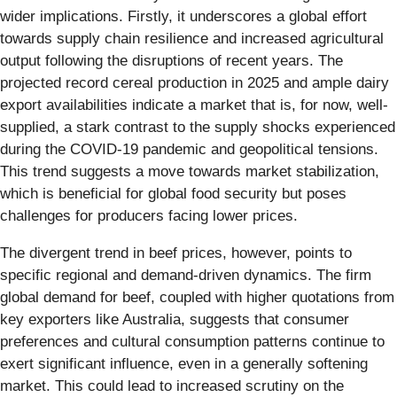
wider implications. Firstly, it underscores a global effort
towards supply chain resilience and increased agricultural
output following the disruptions of recent years. The
projected record cereal production in 2025 and ample dairy
export availabilities indicate a market that is, for now, well-
supplied, a stark contrast to the supply shocks experienced
during the COVID-19 pandemic and geopolitical tensions.
This trend suggests a move towards market stabilization,
which is beneficial for global food security but poses
challenges for producers facing lower prices.
The divergent trend in beef prices, however, points to
specific regional and demand-driven dynamics. The firm
global demand for beef, coupled with higher quotations from
key exporters like Australia, suggests that consumer
preferences and cultural consumption patterns continue to
exert significant influence, even in a generally softening
market. This could lead to increased scrutiny on the