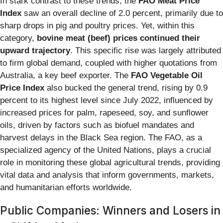
In stark contrast to these trends, the
FAO Meat Price
Index
saw an overall decline of 2.0 percent, primarily due to
sharp drops in pig and poultry prices. Yet, within this
category,
bovine meat (beef) prices continued their
upward trajectory
. This specific rise was largely attributed
to firm global demand, coupled with higher quotations from
Australia, a key beef exporter. The
FAO Vegetable Oil
Price Index
also bucked the general trend, rising by 0.9
percent to its highest level since July 2022, influenced by
increased prices for palm, rapeseed, soy, and sunflower
oils, driven by factors such as biofuel mandates and
harvest delays in the Black Sea region. The FAO, as a
specialized agency of the United Nations, plays a crucial
role in monitoring these global agricultural trends, providing
vital data and analysis that inform governments, markets,
and humanitarian efforts worldwide.
Public Companies: Winners and Losers in