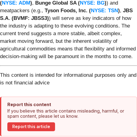
(
NYSE: ADM
)
,
Bunge Global SA (
NYSE: BG
)
) and
meatpackers (e.g.,
Tyson Foods, Inc. (
NYSE: TSN
)
,
JBS
S.A. (BVMF: JBSS3)
) will serve as key indicators of how
the industry is adapting to these evolving conditions. The
current trend suggests a more stable, albeit complex,
market moving forward, but the inherent volatility of
agricultural commodities means that flexibility and informed
decision-making will be paramount in the months to come.
This content is intended for informational purposes only and
is not financial advice
Report this content
If you believe this article contains misleading, harmful, or
spam content, please let us know.
Report this article