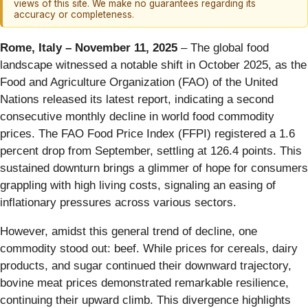
views of this site. We make no guarantees regarding its
accuracy or completeness.
Rome, Italy – November 11, 2025
– The global food
landscape witnessed a notable shift in October 2025, as the
Food and Agriculture Organization (FAO) of the United
Nations released its latest report, indicating a second
consecutive monthly decline in world food commodity
prices. The FAO Food Price Index (FFPI) registered a 1.6
percent drop from September, settling at 126.4 points. This
sustained downturn brings a glimmer of hope for consumers
grappling with high living costs, signaling an easing of
inflationary pressures across various sectors.
However, amidst this general trend of decline, one
commodity stood out: beef. While prices for cereals, dairy
products, and sugar continued their downward trajectory,
bovine meat prices demonstrated remarkable resilience,
continuing their upward climb. This divergence highlights