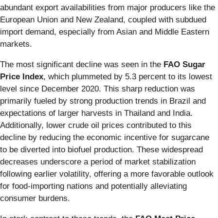
abundant export availabilities from major producers like the
European Union and New Zealand, coupled with subdued
import demand, especially from Asian and Middle Eastern
markets.
The most significant decline was seen in the
FAO Sugar
Price Index
, which plummeted by 5.3 percent to its lowest
level since December 2020. This sharp reduction was
primarily fueled by strong production trends in Brazil and
expectations of larger harvests in Thailand and India.
Additionally, lower crude oil prices contributed to this
decline by reducing the economic incentive for sugarcane
to be diverted into biofuel production. These widespread
decreases underscore a period of market stabilization
following earlier volatility, offering a more favorable outlook
for food-importing nations and potentially alleviating
consumer burdens.