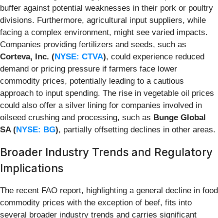
buffer against potential weaknesses in their pork or poultry
divisions. Furthermore, agricultural input suppliers, while
facing a complex environment, might see varied impacts.
Companies providing fertilizers and seeds, such as
Corteva, Inc. (
NYSE: CTVA
)
, could experience reduced
demand or pricing pressure if farmers face lower
commodity prices, potentially leading to a cautious
approach to input spending. The rise in vegetable oil prices
could also offer a silver lining for companies involved in
oilseed crushing and processing, such as
Bunge Global
SA (
NYSE: BG
)
, partially offsetting declines in other areas.
Broader Industry Trends and Regulatory
Implications
The recent FAO report, highlighting a general decline in food
commodity prices with the exception of beef, fits into
several broader industry trends and carries significant