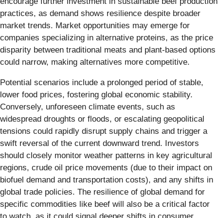
encourage further investment in sustainable beef production
practices, as demand shows resilience despite broader
market trends. Market opportunities may emerge for
companies specializing in alternative proteins, as the price
disparity between traditional meats and plant-based options
could narrow, making alternatives more competitive.
Potential scenarios include a prolonged period of stable,
lower food prices, fostering global economic stability.
Conversely, unforeseen climate events, such as
widespread droughts or floods, or escalating geopolitical
tensions could rapidly disrupt supply chains and trigger a
swift reversal of the current downward trend. Investors
should closely monitor weather patterns in key agricultural
regions, crude oil price movements (due to their impact on
biofuel demand and transportation costs), and any shifts in
global trade policies. The resilience of global demand for
specific commodities like beef will also be a critical factor
to watch, as it could signal deeper shifts in consumer