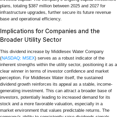
plans, totaling $387 million between 2025 and 2027 for
infrastructure upgrades, further secure its future revenue
base and operational efficiency.
Implications for Companies and the
Broader Utility Sector
This dividend increase by Middlesex Water Company
(
NASDAQ: MSEX
) serves as a robust indicator of the
inherent strengths within the utility sector, positioning it as a
clear winner in terms of investor confidence and market
perception. For Middlesex Water itself, the sustained
dividend growth reinforces its appeal as a stable, income-
generating investment. This can attract a broader base of
investors, potentially leading to increased demand for its
stock and a more favorable valuation, especially in a
market environment that values predictable returns. The
company's ability to consistently raise dividends signals