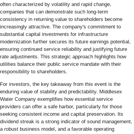
often characterized by volatility and rapid change,
companies that can demonstrate such long-term
consistency in returning value to shareholders become
increasingly attractive. The company's commitment to
substantial capital investments for infrastructure
modernization further secures its future earnings potential,
ensuring continued service reliability and justifying future
rate adjustments. This strategic approach highlights how
utilities balance their public service mandate with their
responsibility to shareholders.
For investors, the key takeaway from this event is the
enduring value of stability and predictability. Middlesex
Water Company exemplifies how essential service
providers can offer a safe harbor, particularly for those
seeking consistent income and capital preservation. Its
dividend streak is a strong indicator of sound management,
a robust business model, and a favorable operating