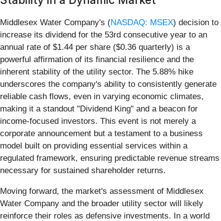
Middlesex Water Company's (
NASDAQ: MSEX
) decision to
increase its dividend for the 53rd consecutive year to an
annual rate of $1.44 per share ($0.36 quarterly) is a
powerful affirmation of its financial resilience and the
inherent stability of the utility sector. The 5.88% hike
underscores the company's ability to consistently generate
reliable cash flows, even in varying economic climates,
making it a standout "Dividend King" and a beacon for
income-focused investors. This event is not merely a
corporate announcement but a testament to a business
model built on providing essential services within a
regulated framework, ensuring predictable revenue streams
necessary for sustained shareholder returns.
Moving forward, the market's assessment of Middlesex
Water Company and the broader utility sector will likely
reinforce their roles as defensive investments. In a world