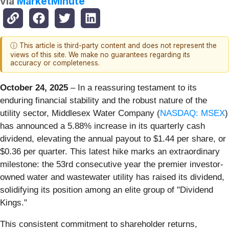
via
MarketMinute
ⓘ This article is third-party content and does not represent the
views of this site. We make no guarantees regarding its
accuracy or completeness.
October 24, 2025
– In a reassuring testament to its
enduring financial stability and the robust nature of the
utility sector, Middlesex Water Company (
NASDAQ: MSEX
)
has announced a 5.88% increase in its quarterly cash
dividend, elevating the annual payout to $1.44 per share, or
$0.36 per quarter. This latest hike marks an extraordinary
milestone: the 53rd consecutive year the premier investor-
owned water and wastewater utility has raised its dividend,
solidifying its position among an elite group of "Dividend
Kings."
This consistent commitment to shareholder returns,