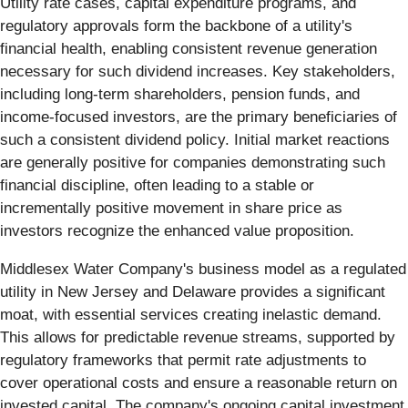
Utility rate cases, capital expenditure programs, and
regulatory approvals form the backbone of a utility's
financial health, enabling consistent revenue generation
necessary for such dividend increases. Key stakeholders,
including long-term shareholders, pension funds, and
income-focused investors, are the primary beneficiaries of
such a consistent dividend policy. Initial market reactions
are generally positive for companies demonstrating such
financial discipline, often leading to a stable or
incrementally positive movement in share price as
investors recognize the enhanced value proposition.
Middlesex Water Company's business model as a regulated
utility in New Jersey and Delaware provides a significant
moat, with essential services creating inelastic demand.
This allows for predictable revenue streams, supported by
regulatory frameworks that permit rate adjustments to
cover operational costs and ensure a reasonable return on
invested capital. The company's ongoing capital investment