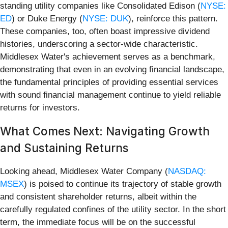
standing utility companies like Consolidated Edison (
NYSE:
ED
) or Duke Energy (
NYSE: DUK
), reinforce this pattern.
These companies, too, often boast impressive dividend
histories, underscoring a sector-wide characteristic.
Middlesex Water's achievement serves as a benchmark,
demonstrating that even in an evolving financial landscape,
the fundamental principles of providing essential services
with sound financial management continue to yield reliable
returns for investors.
What Comes Next: Navigating Growth
and Sustaining Returns
Looking ahead, Middlesex Water Company (
NASDAQ:
MSEX
) is poised to continue its trajectory of stable growth
and consistent shareholder returns, albeit within the
carefully regulated confines of the utility sector. In the short
term, the immediate focus will be on the successful