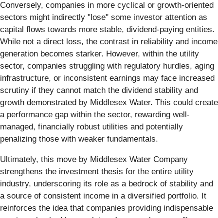
Conversely, companies in more cyclical or growth-oriented
sectors might indirectly "lose" some investor attention as
capital flows towards more stable, dividend-paying entities.
While not a direct loss, the contrast in reliability and income
generation becomes starker. However, within the utility
sector, companies struggling with regulatory hurdles, aging
infrastructure, or inconsistent earnings may face increased
scrutiny if they cannot match the dividend stability and
growth demonstrated by Middlesex Water. This could create
a performance gap within the sector, rewarding well-
managed, financially robust utilities and potentially
penalizing those with weaker fundamentals.
Ultimately, this move by Middlesex Water Company
strengthens the investment thesis for the entire utility
industry, underscoring its role as a bedrock of stability and
a source of consistent income in a diversified portfolio. It
reinforces the idea that companies providing indispensable