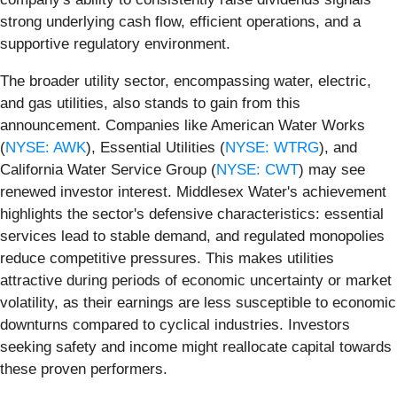
strong underlying cash flow, efficient operations, and a
supportive regulatory environment.
The broader utility sector, encompassing water, electric,
and gas utilities, also stands to gain from this
announcement. Companies like American Water Works
(
NYSE: AWK
), Essential Utilities (
NYSE: WTRG
), and
California Water Service Group (
NYSE: CWT
) may see
renewed investor interest. Middlesex Water's achievement
highlights the sector's defensive characteristics: essential
services lead to stable demand, and regulated monopolies
reduce competitive pressures. This makes utilities
attractive during periods of economic uncertainty or market
volatility, as their earnings are less susceptible to economic
downturns compared to cyclical industries. Investors
seeking safety and income might reallocate capital towards
these proven performers.