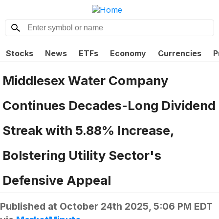
Stocks
News
ETFs
Economy
Currencies
P
Middlesex Water Company
Continues Decades-Long Dividend
Streak with 5.88% Increase,
Bolstering Utility Sector's
Defensive Appeal
Published at
October 24th 2025, 5:06 PM EDT