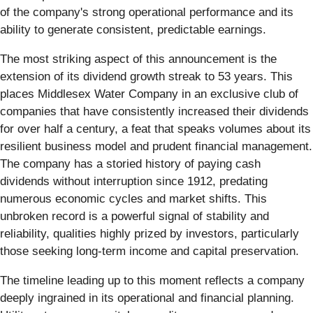
of the company's strong operational performance and its
ability to generate consistent, predictable earnings.
The most striking aspect of this announcement is the
extension of its dividend growth streak to 53 years. This
places Middlesex Water Company in an exclusive club of
companies that have consistently increased their dividends
for over half a century, a feat that speaks volumes about its
resilient business model and prudent financial management.
The company has a storied history of paying cash
dividends without interruption since 1912, predating
numerous economic cycles and market shifts. This
unbroken record is a powerful signal of stability and
reliability, qualities highly prized by investors, particularly
those seeking long-term income and capital preservation.
The timeline leading up to this moment reflects a company
deeply ingrained in its operational and financial planning.