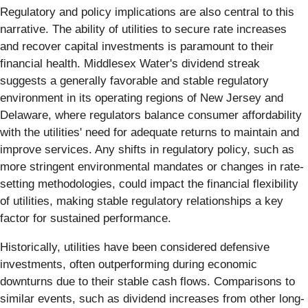
Regulatory and policy implications are also central to this
narrative. The ability of utilities to secure rate increases
and recover capital investments is paramount to their
financial health. Middlesex Water's dividend streak
suggests a generally favorable and stable regulatory
environment in its operating regions of New Jersey and
Delaware, where regulators balance consumer affordability
with the utilities' need for adequate returns to maintain and
improve services. Any shifts in regulatory policy, such as
more stringent environmental mandates or changes in rate-
setting methodologies, could impact the financial flexibility
of utilities, making stable regulatory relationships a key
factor for sustained performance.
Historically, utilities have been considered defensive
investments, often outperforming during economic
downturns due to their stable cash flows. Comparisons to
similar events, such as dividend increases from other long-