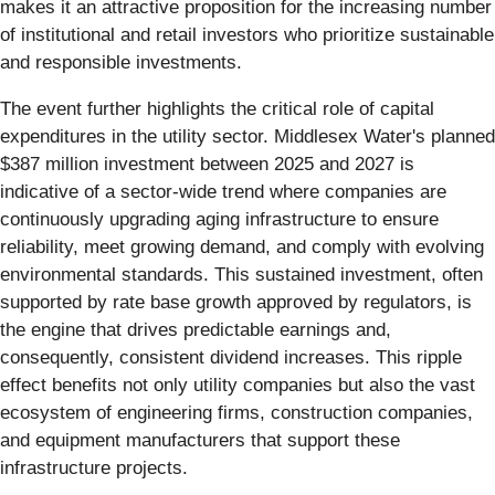
makes it an attractive proposition for the increasing number
of institutional and retail investors who prioritize sustainable
and responsible investments.
The event further highlights the critical role of capital
expenditures in the utility sector. Middlesex Water's planned
$387 million investment between 2025 and 2027 is
indicative of a sector-wide trend where companies are
continuously upgrading aging infrastructure to ensure
reliability, meet growing demand, and comply with evolving
environmental standards. This sustained investment, often
supported by rate base growth approved by regulators, is
the engine that drives predictable earnings and,
consequently, consistent dividend increases. This ripple
effect benefits not only utility companies but also the vast
ecosystem of engineering firms, construction companies,
and equipment manufacturers that support these
infrastructure projects.