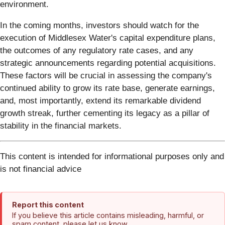
environment.
In the coming months, investors should watch for the
execution of Middlesex Water's capital expenditure plans,
the outcomes of any regulatory rate cases, and any
strategic announcements regarding potential acquisitions.
These factors will be crucial in assessing the company's
continued ability to grow its rate base, generate earnings,
and, most importantly, extend its remarkable dividend
growth streak, further cementing its legacy as a pillar of
stability in the financial markets.
This content is intended for informational purposes only and
is not financial advice
Report this content
If you believe this article contains misleading, harmful, or
spam content, please let us know.