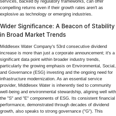
services, backed by regulatory frameworks, can offer
compelling returns even if their growth rates aren't as
explosive as technology or emerging industries.
Wider Significance: A Beacon of Stability
in Broad Market Trends
Middlesex Water Company's 53rd consecutive dividend
increase is more than just a corporate announcement; it's a
significant data point within broader industry trends,
particularly the growing emphasis on Environmental, Social,
and Governance (ESG) investing and the ongoing need for
infrastructure modernization. As an essential service
provider, Middlesex Water is inherently tied to community
well-being and environmental stewardship, aligning well with
the "S" and "E" components of ESG. Its consistent financial
performance, demonstrated through decades of dividend
growth, also speaks to strong governance ("G"). This