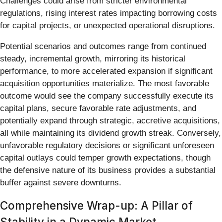
Challenges could arise from stricter environmental
regulations, rising interest rates impacting borrowing costs
for capital projects, or unexpected operational disruptions.
Potential scenarios and outcomes range from continued
steady, incremental growth, mirroring its historical
performance, to more accelerated expansion if significant
acquisition opportunities materialize. The most favorable
outcome would see the company successfully execute its
capital plans, secure favorable rate adjustments, and
potentially expand through strategic, accretive acquisitions,
all while maintaining its dividend growth streak. Conversely,
unfavorable regulatory decisions or significant unforeseen
capital outlays could temper growth expectations, though
the defensive nature of its business provides a substantial
buffer against severe downturns.
Comprehensive Wrap-up: A Pillar of
Stability in a Dynamic Market