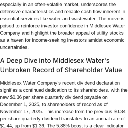
especially in an often-volatile market, underscores the
defensive characteristics and reliable cash flow inherent in
essential services like water and wastewater. The move is
poised to reinforce investor confidence in Middlesex Water
Company and highlight the broader appeal of utility stocks
as a haven for income-seeking investors amidst economic
uncertainties.
A Deep Dive into Middlesex Water's
Unbroken Record of Shareholder Value
Middlesex Water Company's recent dividend declaration
signifies a continued dedication to its shareholders, with the
new $0.36 per share quarterly dividend payable on
December 1, 2025, to shareholders of record as of
November 17, 2025. This increase from the previous $0.34
per share quarterly dividend translates to an annual rate of
$1.44, up from $1.36. The 5.88% boost is a clear indicator