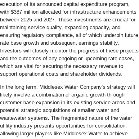
execution of its announced capital expenditure program,
with $387 million allocated for infrastructure enhancements
between 2025 and 2027. These investments are crucial for
maintaining service quality, expanding capacity, and
ensuring regulatory compliance, all of which underpin future
rate base growth and subsequent earnings stability.
Investors will closely monitor the progress of these projects
and the outcomes of any ongoing or upcoming rate cases,
which are vital for securing the necessary revenue to
support operational costs and shareholder dividends.
In the long term, Middlesex Water Company's strategy will
likely involve a combination of organic growth through
customer base expansion in its existing service areas and
potential strategic acquisitions of smaller water and
wastewater systems. The fragmented nature of the water
utility industry presents opportunities for consolidation,
allowing larger players like Middlesex Water to achieve