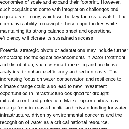
economies of scale and expand their footprint. However,
such acquisitions come with integration challenges and
regulatory scrutiny, which will be key factors to watch. The
company's ability to navigate these opportunities while
maintaining its strong balance sheet and operational
efficiency will dictate its sustained success.
Potential strategic pivots or adaptations may include further
embracing technological advancements in water treatment
and distribution, such as smart metering and predictive
analytics, to enhance efficiency and reduce costs. The
increasing focus on water conservation and resilience to
climate change could also lead to new investment
opportunities in infrastructure designed for drought
mitigation or flood protection. Market opportunities may
emerge from increased public and private funding for water
infrastructure, driven by environmental concerns and the
recognition of water as a critical national resource.