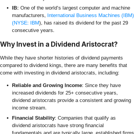
IB:
One of the world’s largest computer and machine
manufacturers,
International Business Machines (IBM)
(
NYSE: IBM
), has raised its dividend for the past 29
consecutive years.
Why Invest in a Dividend Aristocrat?
While they have shorter histories of dividend payments
compared to dividend kings, there are many benefits that
come with investing in dividend aristocrats, including:
Reliable and Growing Income
: Since they have
increased dividends for 25+ consecutive years,
dividend aristocrats provide a consistent and growing
income stream.
Financial Stability
: Companies that qualify as
dividend aristocrats have strong financial
fundamentals and are typically large, established firms