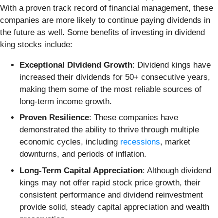
With a proven track record of financial management, these
companies are more likely to continue paying dividends in
the future as well. Some benefits of investing in dividend
king stocks include:
Exceptional Dividend Growth
: Dividend kings have
increased their dividends for 50+ consecutive years,
making them some of the most reliable sources of
long-term income growth.
Proven Resilience
: These companies have
demonstrated the ability to thrive through multiple
economic cycles, including
recessions
, market
downturns, and periods of inflation.
Long-Term Capital Appreciation
: Although dividend
kings may not offer rapid stock price growth, their
consistent performance and dividend reinvestment
provide solid, steady capital appreciation and wealth