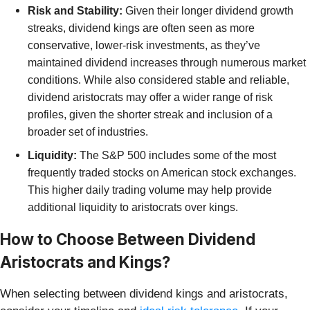
Risk and Stability:
Given their longer dividend growth
streaks, dividend kings are often seen as more
conservative, lower-risk investments, as they’ve
maintained dividend increases through numerous market
conditions. While
also considered stable and reliable,
dividend aristocrats may offer a wider range of risk
profiles, given the shorter streak and inclusion of a
broader set of industries.
Liquidity:
The S&P 500 includes some of the most
frequently traded stocks on American stock exchanges.
This higher daily trading volume may help provide
additional liquidity to aristocrats over kings.
How to Choose Between Dividend
Aristocrats and Kings?
When selecting between dividend kings and aristocrats,