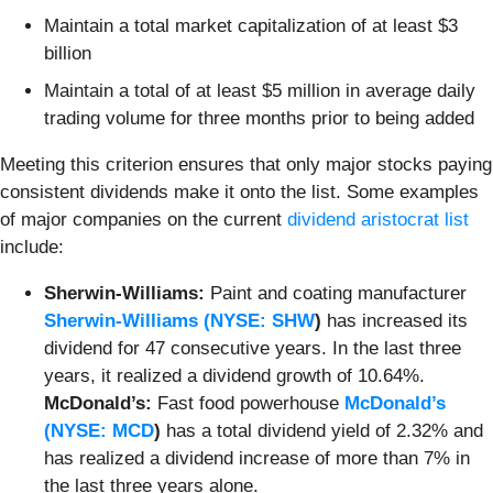
Maintain a total market capitalization of at least $3
billion
Maintain a total of at least $5 million in average daily
trading volume for three months prior to being added
Meeting this criterion ensures that only major stocks paying
consistent dividends make it onto the list. Some examples
of major companies on the current
dividend aristocrat list
include:
Sherwin-Williams:
Paint and coating manufacturer
Sherwin-Williams (
NYSE: SHW
)
has increased its
dividend for 47 consecutive years. In the last three
years, it realized a dividend growth of 10.64%.
McDonald’s:
Fast food powerhouse
McDonald’s
(
NYSE: MCD
)
has a total dividend yield of 2.32% and
has realized a dividend increase of more than 7% in
the last three years alone.