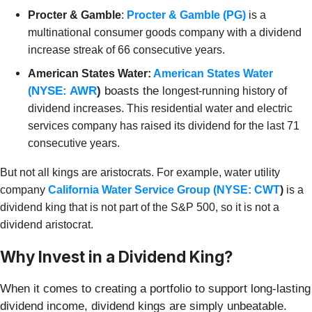
Procter & Gamble
:
Procter & Gamble (PG)
is a
multinational consumer goods company with a dividend
increase streak of 66 consecutive years.
American States Water:
American States Water
NYSE: AWR
)
boasts the
(
longest-running history of
dividend increases. This
residential water and electric
services company has raised its dividend for the last 71
consecutive years.
But not all kings are aristocrats. For example, water utility
company
California Water Service Group (
NYSE: CWT
)
is a
dividend king that is not part of the S&P 500, so it is not a
dividend aristocrat.
Why Invest in a Dividend King?
When it comes to creating a portfolio to support long-lasting
dividend income, dividend kings are simply unbeatable.