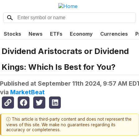
Stocks
News
ETFs
Economy
Currencies
P
Dividend Aristocrats or Dividend
Kings: Which Is Best for You?
Published at
September 11th 2024, 9:57 AM ED
via
MarketBeat
ⓘ This article is third-party content and does not represent the
views of this site. We make no guarantees regarding its
accuracy or completeness.