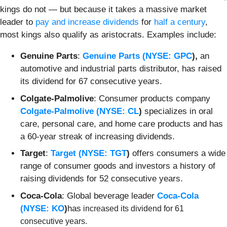
kings do not — but because it takes a massive market
leader to
pay and increase dividends
for
half a century
,
most kings also qualify as aristocrats. Examples include:
Genuine Parts
:
Genuine Parts (
NYSE: GPC
),
an
automotive and industrial parts distributor, has raised
its dividend for 67 consecutive years.
Colgate-Palmolive
: Consumer products company
Colgate-Palmolive (
NYSE: CL
)
specializes in oral
care, personal care, and home care products and has
a 60-year streak of increasing dividends.
Target
:
Target (
NYSE: TGT
)
offers consumers a wide
range of consumer goods and investors a history of
raising dividends for 52 consecutive years.
Coca-Cola
: Global beverage leader
Coca-Cola
(
NYSE: KO
)
has
increased its dividend for 61
consecutive years.