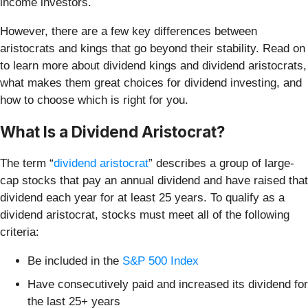
income investors.
However, there are a few key differences between
aristocrats and kings that go beyond their stability. Read on
to learn more about dividend kings and dividend aristocrats,
what makes them great choices for dividend investing, and
how to choose which is right for you.
What Is a Dividend Aristocrat?
The term “
dividend aristocrat
” describes a group of large-
cap stocks that pay an annual dividend and have raised that
dividend each year for at least 25 years. To qualify as a
dividend aristocrat, stocks must meet all of the following
criteria:
Be included in the
S&P 500 Index
Have consecutively paid and increased its dividend for
the last 25+ years