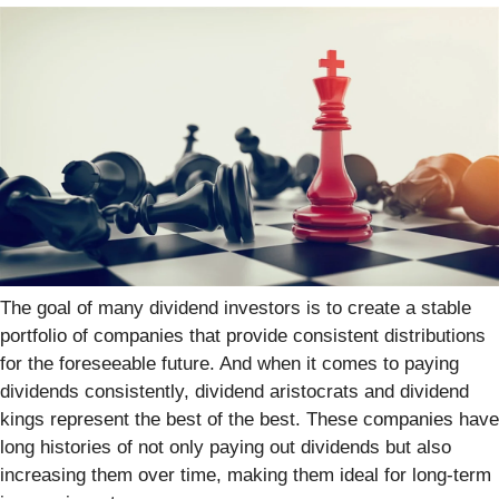
The goal of many dividend investors is to create a stable
portfolio of companies that provide consistent distributions
for the foreseeable future. And when it comes to paying
dividends consistently, dividend aristocrats and dividend
kings represent the best of the best. These companies have
long histories of not only paying out dividends but also
increasing them over time, making them ideal for long-term