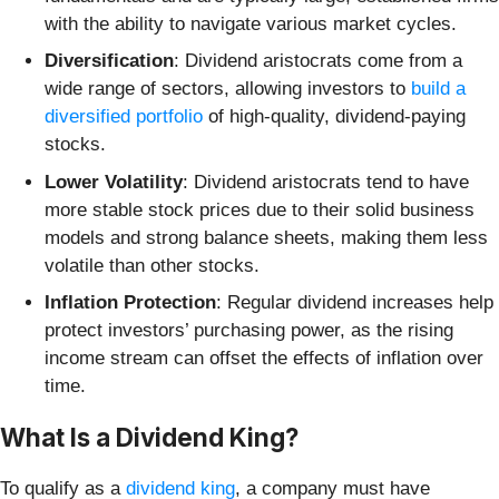
with the ability to navigate various market cycles.
Diversification
: Dividend aristocrats come from a
wide range of sectors, allowing investors to
build a
diversified portfolio
of high-quality, dividend-paying
stocks.
Lower Volatility
: Dividend aristocrats tend to have
more stable stock prices due to their solid business
models and strong balance sheets, making them less
volatile than other stocks.
Inflation Protection
: Regular dividend increases help
protect investors’ purchasing power, as the rising
income stream can offset the effects of inflation over
time.
What Is a Dividend King?
To qualify as a
dividend king
, a company must have