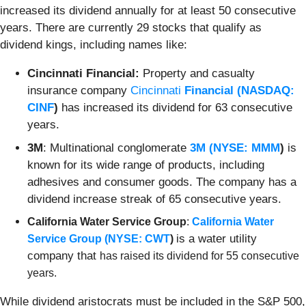
increased its dividend annually for at least 50 consecutive
years. There are currently 29 stocks that qualify as
dividend kings, including names like:
Cincinnati Financial:
Property and casualty
insurance company
Cincinnati
Financial (
NASDAQ:
CINF
)
has increased its dividend for 63 consecutive
years.
3M
: Multinational conglomerate
3M (
NYSE: MMM
)
is
known for its wide range of products, including
adhesives and consumer goods. The company has a
dividend increase streak of 65 consecutive years.
California Water Service Group
:
California Water
is a water utility
Service Group (
NYSE: CWT
)
company that
has raised its dividend for 55 consecutive
years.
While dividend aristocrats must be included in the S&P 500,