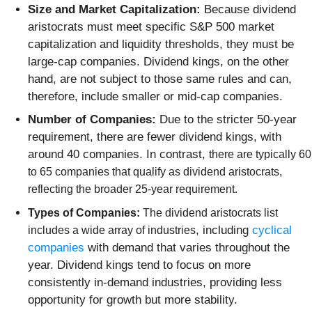
Size and Market Capitalization:
Because dividend
aristocrats must meet specific S&P 500 market
capitalization and liquidity thresholds, they must be
large-cap companies. Dividend kings, on the other
hand, are not subject to those same rules and can,
therefore, include smaller or mid-cap companies.
Number of Companies:
Due to the stricter 50-year
requirement, there are fewer dividend kings, with
around 40 companies. In contrast,
there are typically
60
to 65 companies
that qualify as dividend aristocrats,
reflecting the broader 25-year requirement.
Types of Companies:
The dividend aristocrats list
, including
cyclical
includes a wide array of industries
companies
with demand that varies throughout the
year. Dividend kings tend to focus on more
consistently in-demand industries, providing less
opportunity for growth but more stability.