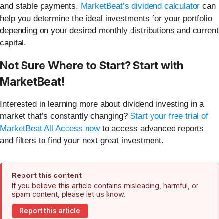
and stable payments.
MarketBeat’s dividend calculator
can
help you determine the ideal investments for your portfolio
depending on your desired monthly distributions and current
capital.
Not Sure Where to Start? Start with
MarketBeat!
Interested in learning more about dividend investing in a
market that’s constantly changing?
Start your free trial of
MarketBeat All Access now
to access advanced reports
and filters to find your next great investment.
Report this content
If you believe this article contains misleading, harmful, or
spam content, please let us know.
Report this article