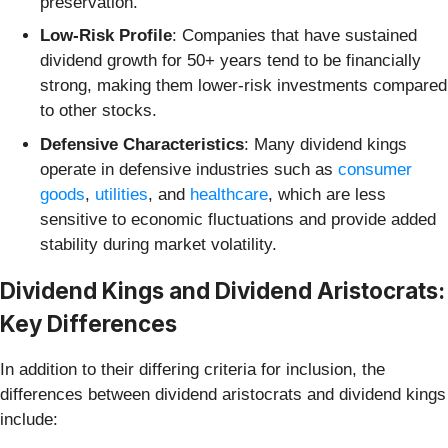
preservation.
Low-Risk Profile
: Companies that have sustained
dividend growth for 50+ years tend to be financially
strong, making them lower-risk investments compared
to other stocks.
Defensive Characteristics
: Many dividend kings
operate in defensive industries such as
consumer
goods
,
utilities
, and
healthcare
, which are less
sensitive to economic fluctuations and provide added
stability during market volatility.
Dividend Kings and Dividend Aristocrats:
Key Differences
In addition to their differing criteria for inclusion, the
differences between dividend aristocrats and dividend kings
include: