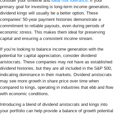
consider your timeline and
ideal risk tolerance
. If your
primary goal for investing is long-term income generation,
dividend kings will usually be a better option. These
companies’ 50-year payment histories demonstrate a
commitment to reliable payouts, even during periods of
economic stress. This makes them ideal for preserving
capital and ensuring a consistent income stream.
If you’re looking to balance income generation with the
potential for capital appreciation, consider dividend
aristocrats. These companies may not have as established
dividend histories, but they are all included in the S&P 500,
indicating dominance in their markets. Dividend aristocrats
may see more growth in share price over time when
compared to kings, operating in industries that ebb and flow
with economic conditions.
Introducing a blend of dividend aristocrats and kings into
your portfolio can help provide a balance of growth potential