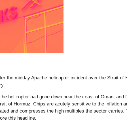
after the midday Apache helicopter incident over the Strait 
ry.
e helicopter had gone down near the coast of Oman, and P
rait of Hormuz. Chips are acutely sensitive to the inflation
evated and compresses the high multiples the sector carries.
ore this headline.