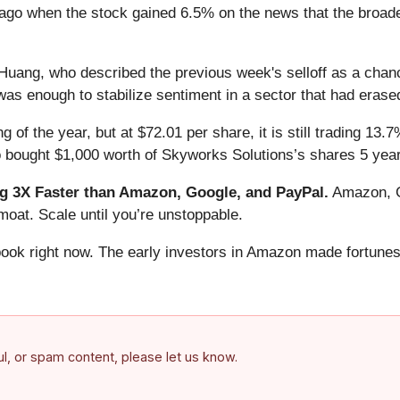
ago when the stock gained 6.5% on the news that the broad
ang, who described the previous week's selloff as a chance 
, was enough to stabilize sentiment in a sector that had erased
 of the year, but at $72.01 per share, it is still trading 13
o bought $1,000 worth of Skyworks Solutions’s shares 5 yea
 3X Faster than Amazon, Google, and PayPal.
Amazon, Go
oat. Scale until you’re unstoppable.
book right now. The early investors in Amazon made fortunes
ful, or spam content, please let us know.