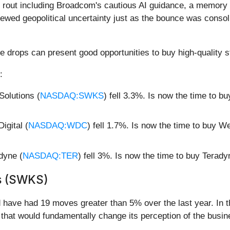
rout including Broadcom's cautious AI guidance, a memory c
newed geopolitical uncertainty just as the bounce was consol
e drops can present good opportunities to buy high-quality s
:
olutions (
NASDAQ:SWKS
) fell 3.3%. Is now the time to 
gital (
NASDAQ:WDC
) fell 1.7%. Is now the time to buy W
dyne (
NASDAQ:TER
) fell 3%. Is now the time to buy Terad
s (SWKS)
d have had 19 moves greater than 5% over the last year. In t
that would fundamentally change its perception of the busin