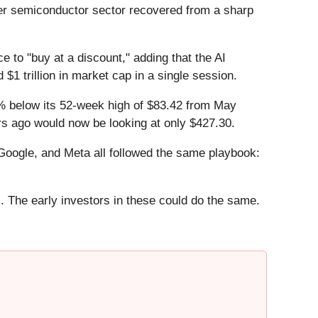
er semiconductor sector recovered from a sharp
to "buy at a discount," adding that the AI
 $1 trillion in market cap in a single session.
.7% below its 52-week high of $83.42 from May
rs ago would now be looking at only $427.30.
ogle, and Meta all followed the same playbook:
. The early investors in these could do the same.