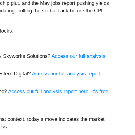
hip glut, and the May jobs report pushing yields
idating, pulling the sector back before the CPI
tocks.
buy Skyworks Solutions?
Access our full analysis
estern Digital?
Access our full analysis report
yne?
Access our full analysis report here, it’s free.
hat context, today’s move indicates the market
ess.