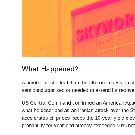
What Happened?
A number of stocks fell in the afternoon session 
semiconductor sector needed to extend its recove
US Central Command confirmed an American Apach
what he described as an Iranian attack over the St
accelerates oil prices keeps the 10-year yield el
probability for year-end already exceeded 50% bef