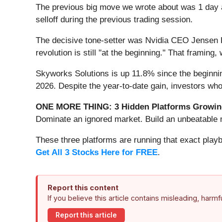
The previous big move we wrote about was 1 day 
selloff during the previous trading session.
The decisive tone-setter was Nvidia CEO Jensen Hu
revolution is still "at the beginning." That framing
Skyworks Solutions is up 11.8% since the beginning
2026. Despite the year-to-date gain, investors wh
ONE MORE THING: 3 Hidden Platforms Growing
Dominate an ignored market. Build an unbeatable m
These three platforms are running that exact play
Get All 3 Stocks Here for FREE
.
Report this content
If you believe this article contains misleading, harm
Report this article