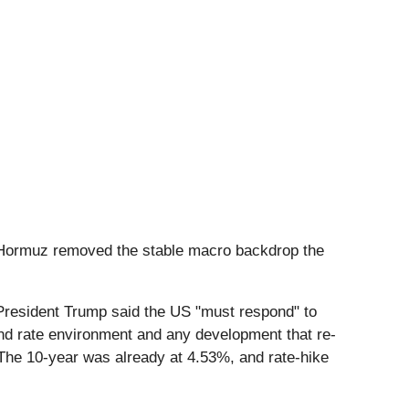
of Hormuz removed the stable macro backdrop the
resident Trump said the US "must respond" to
 and rate environment and any development that re-
 The 10-year was already at 4.53%, and rate-hike