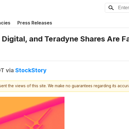
ncies
Press Releases
Digital, and Teradyne Shares Are F
DT
via
StockStory
esent the views of this site. We make no guarantees regarding its accu