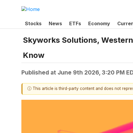
Stocks
News
ETFs
Economy
Curre
Skyworks Solutions, Western 
Know
Published at
June 9th 2026, 3:20 PM E
ⓘ This article is third-party content and does not repr