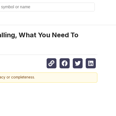
alling, What You Need To
racy or completeness.