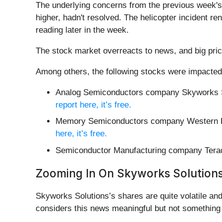
The underlying concerns from the previous week's 
higher, hadn't resolved. The helicopter incident re
reading later in the week.
The stock market overreacts to news, and big pric
Among others, the following stocks were impacted
Analog Semiconductors company Skyworks S
report here, it’s free.
Memory Semiconductors company Western Di
here, it’s free.
Semiconductor Manufacturing company Tera
Zooming In On Skyworks Solution
Skyworks Solutions’s shares are quite volatile an
considers this news meaningful but not something 